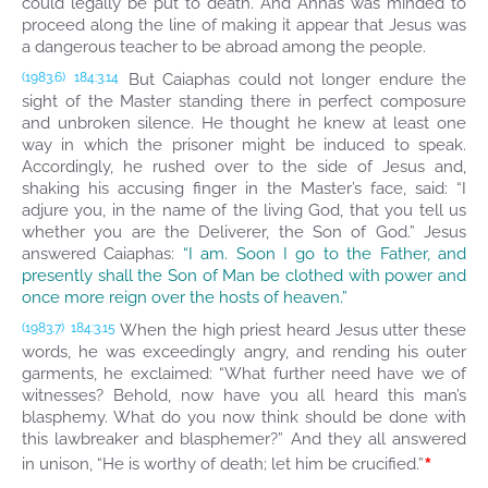
could legally be put to death. And Annas was minded to
proceed along the line of making it appear that Jesus was
a dangerous teacher to be abroad among the people.
But Caiaphas could not longer endure the
(1983.6)
184:3.14
sight of the Master standing there in perfect composure
and unbroken silence. He thought he knew at least one
way in which the prisoner might be induced to speak.
Accordingly, he rushed over to the side of Jesus and,
shaking his accusing finger in the Master’s face, said: “I
adjure you, in the name of the living God, that you tell us
whether you are the Deliverer, the Son of God.” Jesus
answered Caiaphas:
“I am. Soon I go to the Father, and
presently shall the Son of Man be clothed with power and
once more reign over the hosts of heaven.”
When the high priest heard Jesus utter these
(1983.7)
184:3.15
words, he was exceedingly angry, and rending his outer
garments, he exclaimed: “What further need have we of
witnesses? Behold, now have you all heard this man’s
blasphemy. What do you now think should be done with
this lawbreaker and blasphemer?” And they all answered
*
in unison, “He is worthy of death; let him be crucified.”