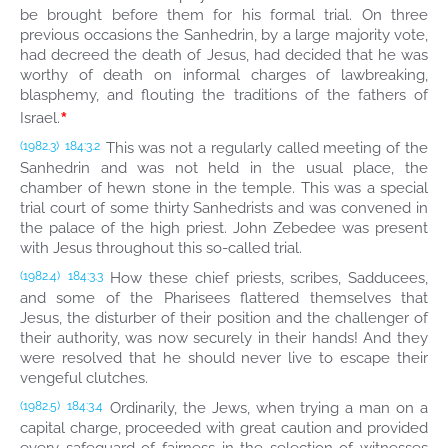
be brought before them for his formal trial. On three
previous occasions the Sanhedrin, by a large majority vote,
had decreed the death of Jesus, had decided that he was
worthy of death on informal charges of lawbreaking,
blasphemy, and flouting the traditions of the fathers of
*
Israel.
This was not a regularly called meeting of the
(1982.3)
184:3.2
Sanhedrin and was not held in the usual place, the
chamber of hewn stone in the temple. This was a special
trial court of some thirty Sanhedrists and was convened in
the palace of the high priest. John Zebedee was present
with Jesus throughout this so-called trial.
How these chief priests, scribes, Sadducees,
(1982.4)
184:3.3
and some of the Pharisees flattered themselves that
Jesus, the disturber of their position and the challenger of
their authority, was now securely in their hands! And they
were resolved that he should never live to escape their
vengeful clutches.
Ordinarily, the Jews, when trying a man on a
(1982.5)
184:3.4
capital charge, proceeded with great caution and provided