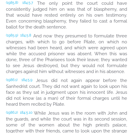
The only point the court could have
(1985.8)
184:5.7
consistently judged him on was that of blasphemy, and
that would have rested entirely on his own testimony.
Even concerning blasphemy, they failed to cast a formal
ballot for the death sentence.
And now they presumed to formulate three
(1985.9)
184:5.8
charges, with which to go before Pilate, on which no
witnesses had been heard, and which were agreed upon
while the accused prisoner was absent. When this was
done, three of the Pharisees took their leave; they wanted
to see Jesus destroyed, but they would not formulate
charges against him without witnesses and in his absence.
Jesus did not again appear before the
(1986.1)
184:5.9
Sanhedrist court. They did not want again to look upon his
face as they sat in judgment upon his innocent life. Jesus
did not know (as a man) of their formal charges until he
heard them recited by Pilate.
While Jesus was in the room with John and
(1986.2)
184:5.10
the guards, and while the court was in its second session,
some of the women about the high priest’s palace,
together with their friends, came to look upon the strange