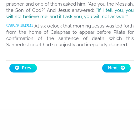
prisoner, and one of them asked him, “Are you the Messiah,
the Son of God?” And Jesus answered:
“If I tell you, you
will not believe me; and if I ask you, you will not answer.”
At six o’clock that morning Jesus was led forth
(1986.3)
184:5.11
from the home of Caiaphas to appear before Pilate for
confirmation of the sentence of death which this
Sanhedrist court had so unjustly and irregularly decreed.
Prev
Next