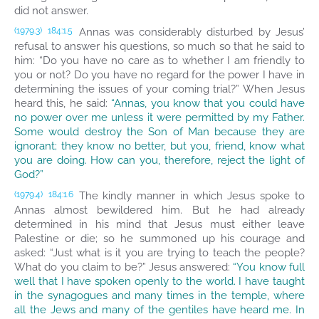
did not answer.
Annas was considerably disturbed by Jesus’
(1979.3)
184:1.5
refusal to answer his questions, so much so that he said to
him: “Do you have no care as to whether I am friendly to
you or not? Do you have no regard for the power I have in
determining the issues of your coming trial?” When Jesus
heard this, he said:
“Annas, you know that you could have
no power over me unless it were permitted by my Father.
Some would destroy the Son of Man because they are
ignorant; they know no better, but you, friend, know what
you are doing. How can you, therefore, reject the light of
God?”
The kindly manner in which Jesus spoke to
(1979.4)
184:1.6
Annas almost bewildered him. But he had already
determined in his mind that Jesus must either leave
Palestine or die; so he summoned up his courage and
asked: “Just what is it you are trying to teach the people?
What do you claim to be?” Jesus answered:
“You know full
well that I have spoken openly to the world. I have taught
in the synagogues and many times in the temple, where
all the Jews and many of the gentiles have heard me. In