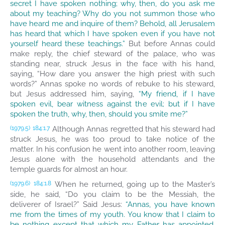
secret I have spoken nothing; why, then, do you ask me
about my teaching? Why do you not summon those who
have heard me and inquire of them? Behold, all Jerusalem
has heard that which I have spoken even if you have not
yourself heard these teachings.”
But before Annas could
make reply, the chief steward of the palace, who was
standing near, struck Jesus in the face with his hand,
saying, “How dare you answer the high priest with such
words?” Annas spoke no words of rebuke to his steward,
but Jesus addressed him, saying,
“My friend, if I have
spoken evil, bear witness against the evil; but if I have
spoken the truth, why, then, should you smite me?”
Although Annas regretted that his steward had
(1979.5)
184:1.7
struck Jesus, he was too proud to take notice of the
matter. In his confusion he went into another room, leaving
Jesus alone with the household attendants and the
temple guards for almost an hour.
When he returned, going up to the Master’s
(1979.6)
184:1.8
side, he said, “Do you claim to be the Messiah, the
deliverer of Israel?” Said Jesus:
“Annas, you have known
me from the times of my youth. You know that I claim to
be nothing except that which my Father has appointed,