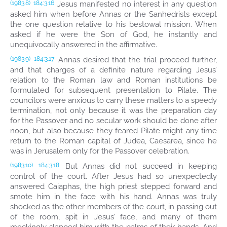
Jesus manifested no interest in any question
(1983.8)
184:3.16
asked him when before Annas or the Sanhedrists except
the one question relative to his bestowal mission. When
asked if he were the Son of God, he instantly and
unequivocally answered in the affirmative.
Annas desired that the trial proceed further,
(1983.9)
184:3.17
and that charges of a definite nature regarding Jesus’
relation to the Roman law and Roman institutions be
formulated for subsequent presentation to Pilate. The
councilors were anxious to carry these matters to a speedy
termination, not only because it was the preparation day
for the Passover and no secular work should be done after
noon, but also because they feared Pilate might any time
return to the Roman capital of Judea, Caesarea, since he
was in Jerusalem only for the Passover celebration.
But Annas did not succeed in keeping
(1983.10)
184:3.18
control of the court. After Jesus had so unexpectedly
answered Caiaphas, the high priest stepped forward and
smote him in the face with his hand. Annas was truly
shocked as the other members of the court, in passing out
of the room, spit in Jesus’ face, and many of them