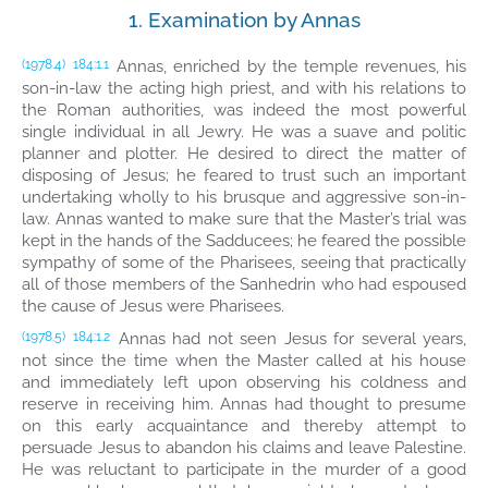
1. Examination by Annas
Annas, enriched by the temple revenues, his
(1978.4)
184:1.1
son-in-law the acting high priest, and with his relations to
the Roman authorities, was indeed the most powerful
single individual in all Jewry. He was a suave and politic
planner and plotter. He desired to direct the matter of
disposing of Jesus; he feared to trust such an important
undertaking wholly to his brusque and aggressive son-in-
law. Annas wanted to make sure that the Master’s trial was
kept in the hands of the Sadducees; he feared the possible
sympathy of some of the Pharisees, seeing that practically
all of those members of the Sanhedrin who had espoused
the cause of Jesus were Pharisees.
Annas had not seen Jesus for several years,
(1978.5)
184:1.2
not since the time when the Master called at his house
and immediately left upon observing his coldness and
reserve in receiving him. Annas had thought to presume
on this early acquaintance and thereby attempt to
persuade Jesus to abandon his claims and leave Palestine.
He was reluctant to participate in the murder of a good