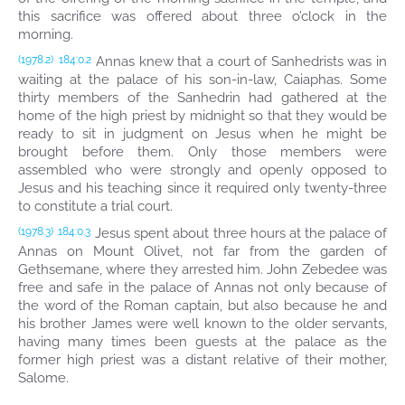
this sacrifice was offered about three o’clock in the
morning.
Annas knew that a court of Sanhedrists was in
(1978.2)
184:0.2
waiting at the palace of his son-in-law, Caiaphas. Some
thirty members of the Sanhedrin had gathered at the
home of the high priest by midnight so that they would be
ready to sit in judgment on Jesus when he might be
brought before them. Only those members were
assembled who were strongly and openly opposed to
Jesus and his teaching since it required only twenty-three
to constitute a trial court.
Jesus spent about three hours at the palace of
(1978.3)
184:0.3
Annas on Mount Olivet, not far from the garden of
Gethsemane, where they arrested him. John Zebedee was
free and safe in the palace of Annas not only because of
the word of the Roman captain, but also because he and
his brother James were well known to the older servants,
having many times been guests at the palace as the
former high priest was a distant relative of their mother,
Salome.