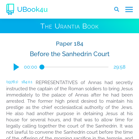
UBook4u
The Urantia Book
Paper 184
Before the Sanhedrin Court
00:00
29:58
REPRESENTATIVES of Annas had secretly
(1978.1)
184:0.1
instructed the captain of the Roman soldiers to bring Jesus
immediately to the palace of Annas after he had been
arrested. The former high priest desired to maintain his
prestige as the chief ecclesiastical authority of the Jews.
He also had another purpose in detaining Jesus at his
house for several hours, and that was to allow time for
legally calling together the court of the Sanhedrin. It was
not lawful to convene the Sanhedrin court before the time
of the offering of the morning sacrifice in the temple, and