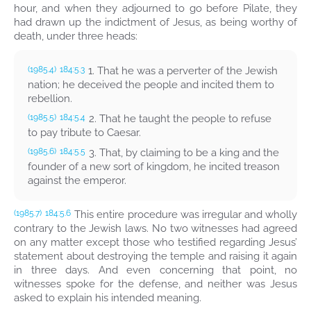
hour, and when they adjourned to go before Pilate, they
had drawn up the indictment of Jesus, as being worthy of
death, under three heads:
1. That he was a perverter of the Jewish
(1985.4)
184:5.3
nation; he deceived the people and incited them to
rebellion.
2. That he taught the people to refuse
(1985.5)
184:5.4
to pay tribute to Caesar.
3. That, by claiming to be a king and the
(1985.6)
184:5.5
founder of a new sort of kingdom, he incited treason
against the emperor.
This entire procedure was irregular and wholly
(1985.7)
184:5.6
contrary to the Jewish laws. No two witnesses had agreed
on any matter except those who testified regarding Jesus’
statement about destroying the temple and raising it again
in three days. And even concerning that point, no
witnesses spoke for the defense, and neither was Jesus
asked to explain his intended meaning.