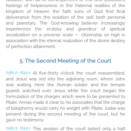
feelings of helplessness. In the fraternal realities of the
kingdom of heaven the faith sons of God find final
deliverance from the isolation of the self, both personal
and planetary. The God-knowing believer increasingly
experiences the ecstasy and grandeur of spiritual
socialization on a universe scale — citizenship on high in
association with the eternal realization of the divine destiny
of perfection attainment.
5. The Second Meeting of the Court
At five-thirty o’clock the court reassembled,
(1985.2)
184:5.1
and Jesus was led into the adjoining room, where John
was waiting. Here the Roman soldier and the temple
guards watched over Jesus while the court began the
formulation of the charges which were to be presented to
Pilate. Annas made it clear to his associates that the charge
of blasphemy would carry no weight with Pilate. Judas was
present during this second meeting of the court, but he
gave no testimony.
This session of the court lasted only a half
(1985.3)
184:5.2