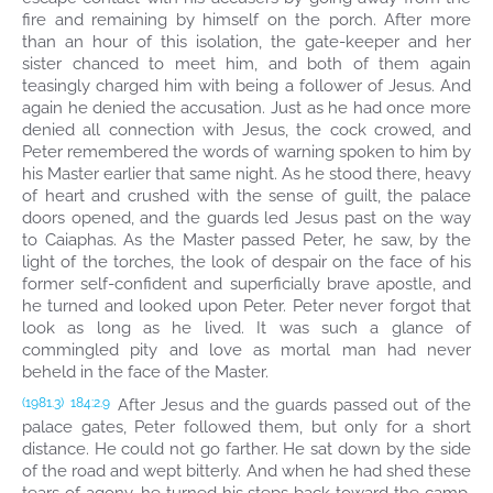
fire and remaining by himself on the porch. After more
than an hour of this isolation, the gate-keeper and her
sister chanced to meet him, and both of them again
teasingly charged him with being a follower of Jesus. And
again he denied the accusation. Just as he had once more
denied all connection with Jesus, the cock crowed, and
Peter remembered the words of warning spoken to him by
his Master earlier that same night. As he stood there, heavy
of heart and crushed with the sense of guilt, the palace
doors opened, and the guards led Jesus past on the way
to Caiaphas. As the Master passed Peter, he saw, by the
light of the torches, the look of despair on the face of his
former self-confident and superficially brave apostle, and
he turned and looked upon Peter. Peter never forgot that
look as long as he lived. It was such a glance of
commingled pity and love as mortal man had never
beheld in the face of the Master.
After Jesus and the guards passed out of the
(1981.3)
184:2.9
palace gates, Peter followed them, but only for a short
distance. He could not go farther. He sat down by the side
of the road and wept bitterly. And when he had shed these