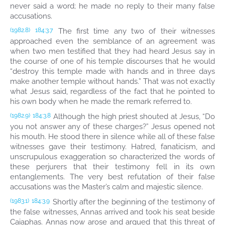
never said a word; he made no reply to their many false
accusations.
The first time any two of their witnesses
(1982.8)
184:3.7
approached even the semblance of an agreement was
when two men testified that they had heard Jesus say in
the course of one of his temple discourses that he would
“destroy this temple made with hands and in three days
make another temple without hands.” That was not exactly
what Jesus said, regardless of the fact that he pointed to
his own body when he made the remark referred to.
Although the high priest shouted at Jesus, “Do
(1982.9)
184:3.8
you not answer any of these charges?” Jesus opened not
his mouth. He stood there in silence while all of these false
witnesses gave their testimony. Hatred, fanaticism, and
unscrupulous exaggeration so characterized the words of
these perjurers that their testimony fell in its own
entanglements. The very best refutation of their false
accusations was the Master’s calm and majestic silence.
Shortly after the beginning of the testimony of
(1983.1)
184:3.9
the false witnesses, Annas arrived and took his seat beside
Caiaphas. Annas now arose and argued that this threat of