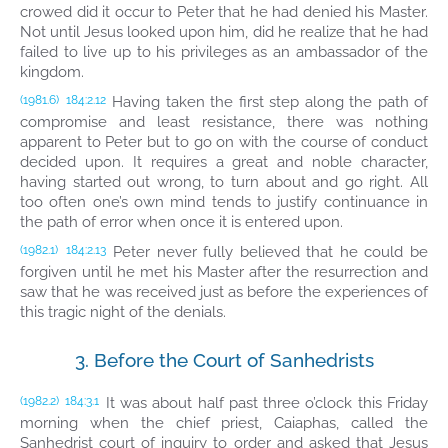
crowed did it occur to Peter that he had denied his Master.
Not until Jesus looked upon him, did he realize that he had
failed to live up to his privileges as an ambassador of the
kingdom.
Having taken the first step along the path of
(1981.6)
184:2.12
compromise and least resistance, there was nothing
apparent to Peter but to go on with the course of conduct
decided upon. It requires a great and noble character,
having started out wrong, to turn about and go right. All
too often one’s own mind tends to justify continuance in
the path of error when once it is entered upon.
Peter never fully believed that he could be
(1982.1)
184:2.13
forgiven until he met his Master after the resurrection and
saw that he was received just as before the experiences of
this tragic night of the denials.
3. Before the Court of Sanhedrists
It was about half past three o’clock this Friday
(1982.2)
184:3.1
morning when the chief priest, Caiaphas, called the
Sanhedrist court of inquiry to order and asked that Jesus