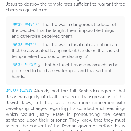
Jesus to destroy the temple was sufficient to warrant three
charges against him:
1. That he was a dangerous traducer of
(1983.2)
184:3.10
the people. That he taught them impossible things
and otherwise deceived them.
2. That he was a fanatical revolutionist in
(1983.3)
184:3.11
that he advocated laying violent hands on the sacred
temple, else how could he destroy it?
3. That he taught magic inasmuch as he
(1983.4)
184:3.12
promised to build a new temple, and that without
hands.
Already had the full Sanhedrin agreed that
(1983.5)
184:3.13
Jesus was guilty of death-deserving transgressions of the
Jewish laws, but they were now more concerned with
developing charges regarding his conduct and teachings
which would justify Pilate in pronouncing the death
sentence upon their prisoner. They knew that they must
secure the consent of the Roman governor before Jesus