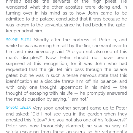
himself beside the servants of the high priest. He
wondered what the other apostles were doing and, in
turning over in his mind as to how John came to be
admitted to the palace, concluded that it was because he
was known to the servants, since he had bidden the gate-
keeper admit him.
Shortly after the portress let Peter in, and
(1980.5)
184:2.4
while he was warming himself by the fire, she went over to
him and mischievously said, “Are you not also one of this
man’s disciples?” Now Peter should not have been
surprised at this recognition, for it was John who had
requested that the girl let him pass through the palace
gates; but he was in such a tense nervous state that this
identification as a disciple threw him off his balance, and
with only one thought uppermost in his mind — the
thought of escaping with his life — he promptly answered
the maid’s question by saying, “I am not.”
Very soon another servant came up to Peter
(1980.6)
184:2.5
and asked: “Did I not see you in the garden when they
arrested this fellow? Are you not also one of his followers?”
Peter was now thoroughly alarmed; he saw no way of
safely escaping from these accusers; so he vehemently