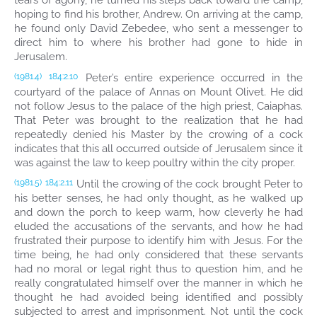
tears of agony, he turned his steps back toward the camp,
hoping to find his brother, Andrew. On arriving at the camp,
he found only David Zebedee, who sent a messenger to
direct him to where his brother had gone to hide in
Jerusalem.
Peter’s entire experience occurred in the
(1981.4)
184:2.10
courtyard of the palace of Annas on Mount Olivet. He did
not follow Jesus to the palace of the high priest, Caiaphas.
That Peter was brought to the realization that he had
repeatedly denied his Master by the crowing of a cock
indicates that this all occurred outside of Jerusalem since it
was against the law to keep poultry within the city proper.
Until the crowing of the cock brought Peter to
(1981.5)
184:2.11
his better senses, he had only thought, as he walked up
and down the porch to keep warm, how cleverly he had
eluded the accusations of the servants, and how he had
frustrated their purpose to identify him with Jesus. For the
time being, he had only considered that these servants
had no moral or legal right thus to question him, and he
really congratulated himself over the manner in which he
thought he had avoided being identified and possibly
subjected to arrest and imprisonment. Not until the cock