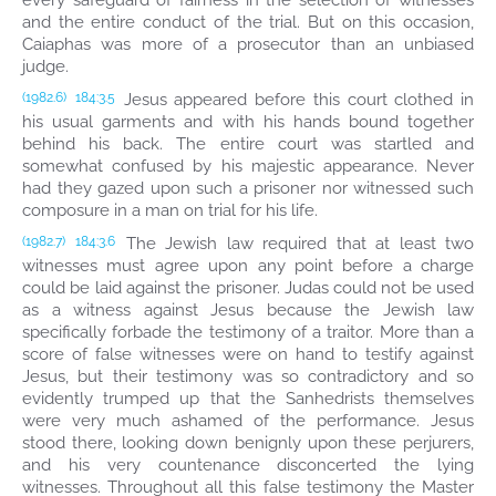
every safeguard of fairness in the selection of witnesses
and the entire conduct of the trial. But on this occasion,
Caiaphas was more of a prosecutor than an unbiased
judge.
Jesus appeared before this court clothed in
(1982.6)
184:3.5
his usual garments and with his hands bound together
behind his back. The entire court was startled and
somewhat confused by his majestic appearance. Never
had they gazed upon such a prisoner nor witnessed such
composure in a man on trial for his life.
The Jewish law required that at least two
(1982.7)
184:3.6
witnesses must agree upon any point before a charge
could be laid against the prisoner. Judas could not be used
as a witness against Jesus because the Jewish law
specifically forbade the testimony of a traitor. More than a
score of false witnesses were on hand to testify against
Jesus, but their testimony was so contradictory and so
evidently trumped up that the Sanhedrists themselves
were very much ashamed of the performance. Jesus
stood there, looking down benignly upon these perjurers,
and his very countenance disconcerted the lying
witnesses. Throughout all this false testimony the Master