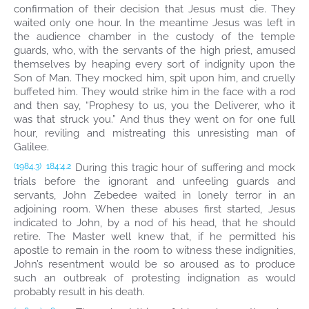
confirmation of their decision that Jesus must die. They
waited only one hour. In the meantime Jesus was left in
the audience chamber in the custody of the temple
guards, who, with the servants of the high priest, amused
themselves by heaping every sort of indignity upon the
Son of Man. They mocked him, spit upon him, and cruelly
buffeted him. They would strike him in the face with a rod
and then say, “Prophesy to us, you the Deliverer, who it
was that struck you.” And thus they went on for one full
hour, reviling and mistreating this unresisting man of
Galilee.
During this tragic hour of suffering and mock
(1984.3)
184:4.2
trials before the ignorant and unfeeling guards and
servants, John Zebedee waited in lonely terror in an
adjoining room. When these abuses first started, Jesus
indicated to John, by a nod of his head, that he should
retire. The Master well knew that, if he permitted his
apostle to remain in the room to witness these indignities,
John’s resentment would be so aroused as to produce
such an outbreak of protesting indignation as would
probably result in his death.