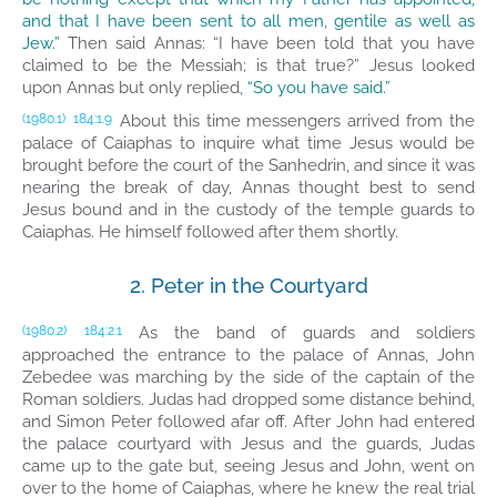
and that I have been sent to all men, gentile as well as
Jew.”
Then said Annas: “I have been told that you have
claimed to be the Messiah; is that true?” Jesus looked
upon Annas but only replied,
“So you have said.”
About this time messengers arrived from the
(1980.1)
184:1.9
palace of Caiaphas to inquire what time Jesus would be
brought before the court of the Sanhedrin, and since it was
nearing the break of day, Annas thought best to send
Jesus bound and in the custody of the temple guards to
Caiaphas. He himself followed after them shortly.
2. Peter in the Courtyard
As the band of guards and soldiers
(1980.2)
184:2.1
approached the entrance to the palace of Annas, John
Zebedee was marching by the side of the captain of the
Roman soldiers. Judas had dropped some distance behind,
and Simon Peter followed afar off. After John had entered
the palace courtyard with Jesus and the guards, Judas
came up to the gate but, seeing Jesus and John, went on
over to the home of Caiaphas, where he knew the real trial