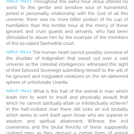
Throughout this awful hour Jesus uttered no
(1984.4)
184:4.3
word. To this gentle and sensitive soul of humankind,
joined in personality relationship with the God of all this
universe, there was no more bitter portion of his cup of
humiliation than this terrible hour at the mercy of these
ignorant and cruel guards and servants, who had been
stimulated to abuse him by the example of the members
of this so-called Sanhedrist court.
The human heart cannot possibly conceive of
(1984.5)
184:4.4
the shudder of indignation that swept out over a vast
universe as the celestial intelligences witnessed this sight
of their beloved Sovereign submitting himself to the will of
his ignorant and misguided creatures on the sin-darkened
sphere of unfortunate Urantia.
What is this trait of the animal in man which
(1984.6)
184:4.5
leads him to want to insult and physically assault that
which he cannot spiritually attain or intellectually achieve?
In the half-civilized man there still lurks an evil brutality
which seeks to vent itself upon those who are superior in
wisdom and spiritual attainment. Witness the evil
coarseness and the brutal ferocity of these supposedly
civilized men as they derived a certain form of animal