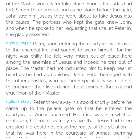
of the Master would later take place. Soon after Judas had
left, Simon Peter arrived, and as he stood before the gate,
John saw him just as they were about to take Jesus into
the palace. The portress who kept the gate knew John,
and when he spoke to her, requesting that she let Peter in,
she gladly assented.
Peter, upon entering the courtyard, went over
(1980.3)
184:2.2
to the charcoal fire and sought to warm himself, for the
night was chilly. He felt very much out of place here
among the enemies of Jesus, and indeed he was out of
place. The Master had not instructed him to keep near at
hand as he had admonished John. Peter belonged with
the other apostles, who had been specifically warned not
to endanger their lives during these times of the trial and
crucifixion of their Master.
Peter threw away his sword shortly before he
(1980.4)
184:2.3
came up to the palace gate so that he entered the
courtyard of Annas unarmed. His mind was in a whirl of
confusion; he could scarcely realize that Jesus had been
arrested. He could not grasp the reality of the situation —
that he was here in the courtyard of Annas, warming