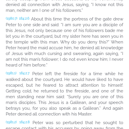
denied all connection with Jesus, saying, “I know not this
man, neither am I one of his followers.”
About this time the portress of the gate drew
(1980.7)
184:2.6
Peter to one side and said: “I am sure you are a disciple of
this Jesus, not only because one of his followers bade me
let you in the courtyard, but my sister here has seen you in
the temple with this man. Why do you deny this?” When
Peter heard the maid accuse him, he denied all knowledge
of Jesus with much cursing and swearing, again saying, “I
am not this man’s follower; I do not even know him; I never
heard of him before.”
Peter left the fireside for a time while he
(1981.1)
184:2.7
walked about the courtyard. He would have liked to have
escaped, but he feared to attract attention to himself.
Getting cold, he returned to the fireside, and one of the
men standing near him said: “Surely you are one of this
man’s disciples. This Jesus is a Galilean, and your speech
betrays you, for you also speak as a Galilean.” And again
Peter denied all connection with his Master.
Peter was so perturbed that he sought to
(1981.2)
184:2.8
escape contact with his accusers by going away from the