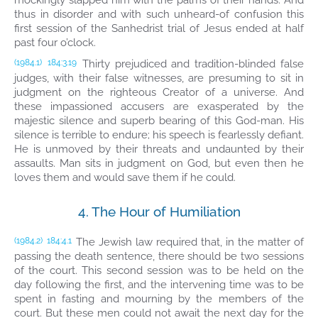
mockingly slapped him with the palms of their hands. And
thus in disorder and with such unheard-of confusion this
first session of the Sanhedrist trial of Jesus ended at half
past four o’clock.
Thirty prejudiced and tradition-blinded false
(1984.1)
184:3.19
judges, with their false witnesses, are presuming to sit in
judgment on the righteous Creator of a universe. And
these impassioned accusers are exasperated by the
majestic silence and superb bearing of this God-man. His
silence is terrible to endure; his speech is fearlessly defiant.
He is unmoved by their threats and undaunted by their
assaults. Man sits in judgment on God, but even then he
loves them and would save them if he could.
4. The Hour of Humiliation
The Jewish law required that, in the matter of
(1984.2)
184:4.1
passing the death sentence, there should be two sessions
of the court. This second session was to be held on the
day following the first, and the intervening time was to be
spent in fasting and mourning by the members of the
court. But these men could not await the next day for the