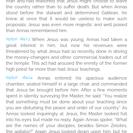
man and had reasoned that Jesus might choose to leave
the country rather than to suffer death. But when Annas
stood before the stalwart and determined Galilean, he
knew at once that it would be useless to make such
proposals. Jesus was even more majestic and well poised
than Annas remembered him.
When Jesus was young, Annas had taken a
(1979.1)
184:1.3
great interest in him, but now his revenues were
threatened by what Jesus had so recently done in driving
the money-changers and other commercial traders out of
the temple. This act had aroused the enmity of the former
high priest far more than had Jesus’ teachings.
Annas entered his spacious audience
(1979.2)
184:1.4
chamber, seated himself in a large chair, and commanded
that Jesus be brought before him. After a few moments
spent in silently surveying the Master, he said: “You realize
that something must be done about your teaching since
you are disturbing the peace and order of our country.” As
Annas looked inquiringly at Jesus, the Master looked full
into his eyes but made no reply. Again Annas spoke, “What
are the names of your disciples, besides Simon Zelotes,
the agitator?” Again Jesus looked down upon him, but he