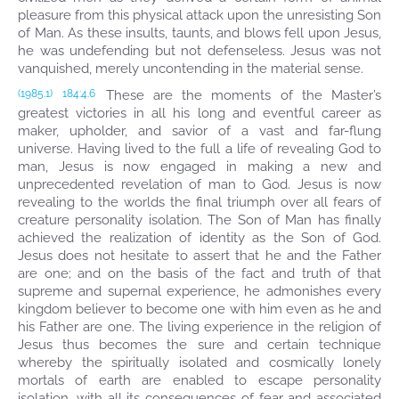
pleasure from this physical attack upon the unresisting Son
of Man. As these insults, taunts, and blows fell upon Jesus,
he was undefending but not defenseless. Jesus was not
vanquished, merely uncontending in the material sense.
These are the moments of the Master’s
(1985.1)
184:4.6
greatest victories in all his long and eventful career as
maker, upholder, and savior of a vast and far-flung
universe. Having lived to the full a life of revealing God to
man, Jesus is now engaged in making a new and
unprecedented revelation of man to God. Jesus is now
revealing to the worlds the final triumph over all fears of
creature personality isolation. The Son of Man has finally
achieved the realization of identity as the Son of God.
Jesus does not hesitate to assert that he and the Father
are one; and on the basis of the fact and truth of that
supreme and supernal experience, he admonishes every
kingdom believer to become one with him even as he and
his Father are one. The living experience in the religion of
Jesus thus becomes the sure and certain technique
whereby the spiritually isolated and cosmically lonely
mortals of earth are enabled to escape personality
isolation, with all its consequences of fear and associated