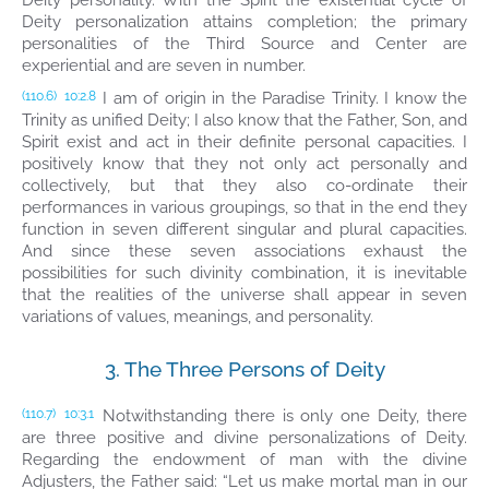
Deity personality. With the Spirit the existential cycle of
Deity personalization attains completion; the primary
personalities of the Third Source and Center are
experiential and are seven in number.
I am of origin in the Paradise Trinity. I know the
(110.6)
10:2.8
Trinity as unified Deity; I also know that the Father, Son, and
Spirit exist and act in their definite personal capacities. I
positively know that they not only act personally and
collectively, but that they also co-ordinate their
performances in various groupings, so that in the end they
function in seven different singular and plural capacities.
And since these seven associations exhaust the
possibilities for such divinity combination, it is inevitable
that the realities of the universe shall appear in seven
variations of values, meanings, and personality.
3. The Three Persons of Deity
Notwithstanding there is only one Deity, there
(110.7)
10:3.1
are three positive and divine personalizations of Deity.
Regarding the endowment of man with the divine
Adjusters, the Father said: “Let us make mortal man in our