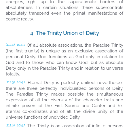
energies, right up to the superultimate borders of
absoluteness. In certain situations these supercontrols
absolutely transcend even the primal manifestations of
cosmic reality.
4. The Trinity Union of Deity
Of all absolute associations, the Paradise Trinity
(112.4)
10:4.1
(the first triunity) is unique as an exclusive association of
personal Deity. God functions as God only in relation to
God and to those who can know God, but as absolute
Deity only in the Paradise Trinity and in relation to universe
totality.
Eternal Deity is perfectly unified; nevertheless
(112.5)
10:4.2
there are three perfectly individualized persons of Deity.
The Paradise Trinity makes possible the simultaneous
expression of all the diversity of the character traits and
infinite powers of the First Source and Center and his
eternal co-ordinates and of all the divine unity of the
universe functions of undivided Deity.
The Trinity is an association of infinite persons
(112.6)
10:4.3