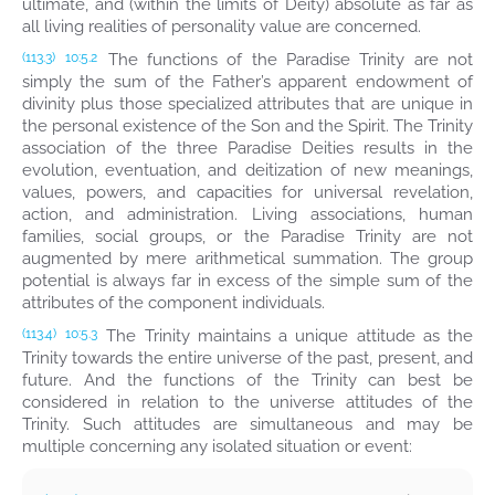
ultimate, and (within the limits of Deity) absolute as far as
all living realities of personality value are concerned.
The functions of the Paradise Trinity are not
(113.3)
10:5.2
simply the sum of the Father’s apparent endowment of
divinity plus those specialized attributes that are unique in
the personal existence of the Son and the Spirit. The Trinity
association of the three Paradise Deities results in the
evolution, eventuation, and deitization of new meanings,
values, powers, and capacities for universal revelation,
action, and administration. Living associations, human
families, social groups, or the Paradise Trinity are not
augmented by mere arithmetical summation. The group
potential is always far in excess of the simple sum of the
attributes of the component individuals.
The Trinity maintains a unique attitude as the
(113.4)
10:5.3
Trinity towards the entire universe of the past, present, and
future. And the functions of the Trinity can best be
considered in relation to the universe attitudes of the
Trinity. Such attitudes are simultaneous and may be
multiple concerning any isolated situation or event: