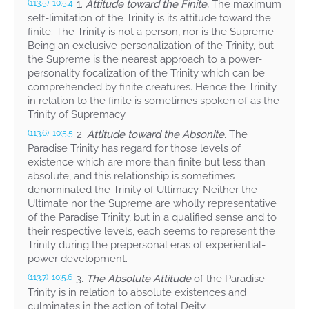
1.
Attitude toward the Finite.
The maximum
(113.5)
10:5.4
self-limitation of the Trinity is its attitude toward the
finite. The Trinity is not a person, nor is the Supreme
Being an exclusive personalization of the Trinity, but
the Supreme is the nearest approach to a power-
personality focalization of the Trinity which can be
comprehended by finite creatures. Hence the Trinity
in relation to the finite is sometimes spoken of as the
Trinity of Supremacy.
2.
Attitude toward the Absonite.
The
(113.6)
10:5.5
Paradise Trinity has regard for those levels of
existence which are more than finite but less than
absolute, and this relationship is sometimes
denominated the Trinity of Ultimacy. Neither the
Ultimate nor the Supreme are wholly representative
of the Paradise Trinity, but in a qualified sense and to
their respective levels, each seems to represent the
Trinity during the prepersonal eras of experiential-
power development.
3.
The Absolute Attitude
of the Paradise
(113.7)
10:5.6
Trinity is in relation to absolute existences and
culminates in the action of total Deity.