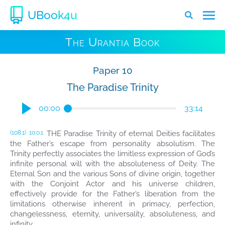
UBook4u
The Urantia Book
Paper 10
The Paradise Trinity
00:00
33:14
THE Paradise Trinity of eternal Deities facilitates
(108.1)
10:0.1
the Father’s escape from personality absolutism. The
Trinity perfectly associates the limitless expression of God’s
infinite personal will with the absoluteness of Deity. The
Eternal Son and the various Sons of divine origin, together
with the Conjoint Actor and his universe children,
effectively provide for the Father’s liberation from the
limitations otherwise inherent in primacy, perfection,
changelessness, eternity, universality, absoluteness, and
infinity.