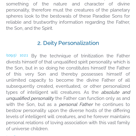
something of the nature and character of divine
personality, therefore must the creatures of the planetary
spheres look to the bestowals of these Paradise Sons for
reliable and trustworthy information regarding the Father,
the Son, and the Spirit.
2. Deity Personalization
By the technique of trinitization the Father
(109.5)
10:2.1
divests himself of that unqualified spirit personality which is
the Son, but in so doing he constitutes himself the Father
of this very Son and thereby possesses himself of
unlimited capacity to become the divine Father of all
subsequently created, eventuated, or other personalized
types of intelligent will creatures. As the
absolute and
unqualified personality
the Father can function only as and
with the Son, but as a
personal Father
he continues to
bestow personality upon the diverse hosts of the differing
levels of intelligent will creatures, and he forever maintains
personal relations of loving association with this vast family
of universe children.