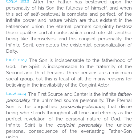
After the Father has bestowed upon the
(109.6)
10:2.2
personality of his Son the fullness of himself, and when
this act of self-bestowal is complete and perfect, of the
infinite power and nature which are thus existent in the
Father-Son union, the eternal partners conjointly bestow
those qualities and attributes which constitute still another
being like themselves; and this conjoint personality, the
Infinite Spirit, completes the existential personalization of
Deity.
The Son is indispensable to the fatherhood of
(110.1)
10:2.3
God. The Spirit is indispensable to the fraternity of the
Second and Third Persons. Three persons are a minimum
social group, but this is least of all the many reasons for
believing in the inevitability of the Conjoint Actor.
The First Source and Center is the infinite
father-
(110.2)
10:2.4
personality,
the unlimited source personality. The Eternal
Son is the unqualified
personality-absolute,
that divine
being who stands throughout all time and eternity as the
perfect revelation of the personal nature of God. The
Infinite Spirit is the
conjoint personality,
the unique
personal consequence of the everlasting Father-Son
union.