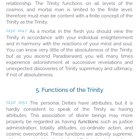
relationship. The Trinity functions on all levels of the
cosmos, and mortal man is limited to the finite level;
therefore must man be content with a finite concept of the
Trinity as the Trinity.
As a mortal in the flesh you should view the
(113.1)
10:4.7
Trinity in accordance with your individual enlightenment
and in harmony with the reactions of your mind and soul.
You can know very little of the absoluteness of the Trinity,
but as you ascend Paradiseward, you will many times
experience astonishment at successive revelations and
unexpected discoveries of Trinity supremacy and ultimacy,
if not of absoluteness.
5. Functions of the Trinity
The personal Deities have attributes, but it is
(113.2)
10:5.1
hardly consistent to speak of the Trinity as having
attributes. This association of divine beings may more
properly be regarded as having
functions,
such as justice
administration, totality attitudes, co-ordinate action, and
cosmic overcontrol. These functions are actively supreme,