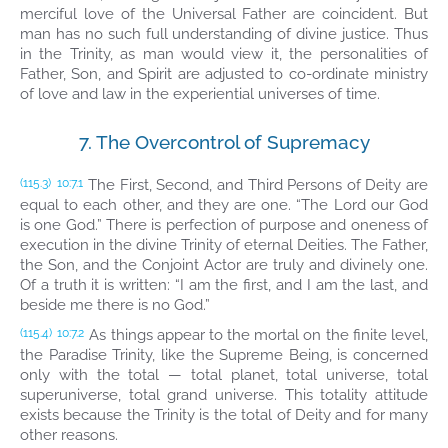
merciful love of the Universal Father are coincident. But
man has no such full understanding of divine justice. Thus
in the Trinity, as man would view it, the personalities of
Father, Son, and Spirit are adjusted to co-ordinate ministry
of love and law in the experiential universes of time.
7. The Overcontrol of Supremacy
The First, Second, and Third Persons of Deity are
(115.3)
10:7.1
equal to each other, and they are one. “The Lord our God
is one God.” There is perfection of purpose and oneness of
execution in the divine Trinity of eternal Deities. The Father,
the Son, and the Conjoint Actor are truly and divinely one.
Of a truth it is written: “I am the first, and I am the last, and
beside me there is no God.”
As things appear to the mortal on the finite level,
(115.4)
10:7.2
the Paradise Trinity, like the Supreme Being, is concerned
only with the total — total planet, total universe, total
superuniverse, total grand universe. This totality attitude
exists because the Trinity is the total of Deity and for many
other reasons.