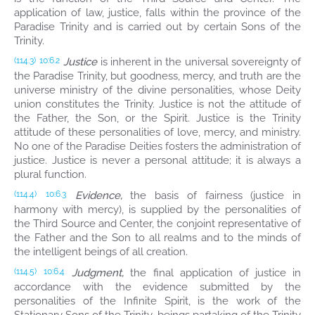
application of law, justice, falls within the province of the
Paradise Trinity and is carried out by certain Sons of the
Trinity.
Justice
is inherent in the universal sovereignty of
(114.3)
10:6.2
the Paradise Trinity, but goodness, mercy, and truth are the
universe ministry of the divine personalities, whose Deity
union constitutes the Trinity. Justice is not the attitude of
the Father, the Son, or the Spirit. Justice is the Trinity
attitude of these personalities of love, mercy, and ministry.
No one of the Paradise Deities fosters the administration of
justice. Justice is never a personal attitude; it is always a
plural function.
Evidence,
the basis of fairness (justice in
(114.4)
10:6.3
harmony with mercy), is supplied by the personalities of
the Third Source and Center, the conjoint representative of
the Father and the Son to all realms and to the minds of
the intelligent beings of all creation.
Judgment,
the final application of justice in
(114.5)
10:6.4
accordance with the evidence submitted by the
personalities of the Infinite Spirit, is the work of the