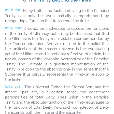
Many truths and facts pertaining to the Paradise
(116.2)
10:8.1
Trinity can only be even partially comprehended by
recognizing a function that transcends the finite.
It would be inadvisable to discuss the functions
(116.3)
10:8.2
of the Trinity of Ultimacy, but it may be disclosed that God
the Ultimate is the Trinity manifestation comprehended by
the Transcendentalers. We are inclined to the belief that
the unification of the master universe is the eventuating
act of the Ultimate and is probably reflective of certain, but
not all, phases of the absonite overcontrol of the Paradise
Trinity. The Ultimate is a qualified manifestation of the
Trinity in relation to the absonite only in the sense that the
Supreme thus partially represents the Trinity in relation to
the finite.
The Universal Father, the Eternal Son, and the
(116.4)
10:8.3
Infinite Spirit are, in a certain sense, the constituent
personalities of total Deity. Their union in the Paradise
Trinity and the absolute function of the Trinity equivalate to
the function of total Deity. And such completion of Deity
transcends both the finite and the absonite.