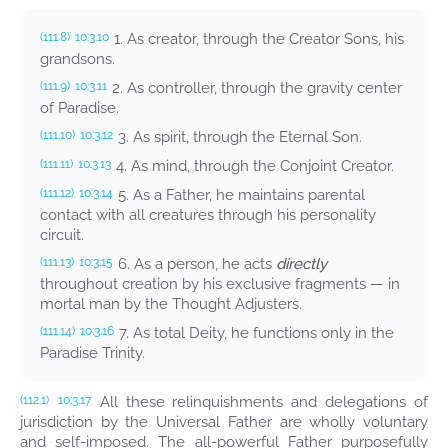
1. As creator, through the Creator Sons, his
(111.8)
10:3.10
grandsons.
2. As controller, through the gravity center
(111.9)
10:3.11
of Paradise.
3. As spirit, through the Eternal Son.
(111.10)
10:3.12
4. As mind, through the Conjoint Creator.
(111.11)
10:3.13
5. As a Father, he maintains parental
(111.12)
10:3.14
contact with all creatures through his personality
circuit.
6. As a person, he acts
directly
(111.13)
10:3.15
throughout creation by his exclusive fragments — in
mortal man by the Thought Adjusters.
7. As total Deity, he functions only in the
(111.14)
10:3.16
Paradise Trinity.
All these relinquishments and delegations of
(112.1)
10:3.17
jurisdiction by the Universal Father are wholly voluntary
and self-imposed. The all-powerful Father purposefully