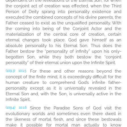
dependent on the revelations of the Eternal Son, for when
the conjoint act of creation was effected, when the Third
Person of Deity sprang into personality existence and
executed the combined concepts of his divine parents, the
Father ceased to exist as the unqualified personality. With
the coming into being of the Conjoint Actor and the
materialization of the central core of creation, certain
eternal changes took place. God gave himself as an
absolute personality to his Eternal Son. Thus does the
Father bestow the “personality of infinity” upon his only-
begotten Son, while they both bestow the “conjoint
personality” of their eternal union upon the Infinite Spirit.
For these and other reasons beyond the
(109.3)
10:1.5
concept of the finite mind, it is exceedingly difficult for the
human creature to comprehend God’s infinite father-
personality except as it is universally revealed in the
Eternal Son and, with the Son, is universally active in the
Infinite Spirit.
Since the Paradise Sons of God visit the
(109.4)
10:1.6
evolutionary worlds and sometimes even there dwell in
the likeness of mortal flesh, and since these bestowals
make it possible for mortal man actually to know