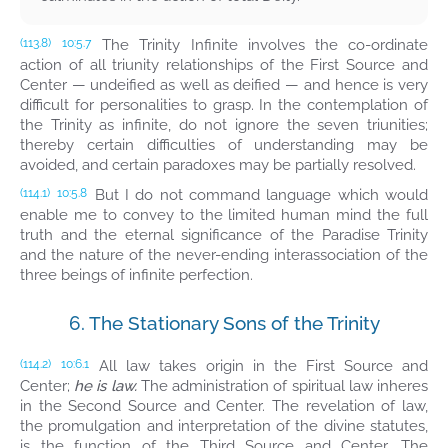
The Trinity Infinite involves the co-ordinate
(113.8)
10:5.7
action of all triunity relationships of the First Source and
Center — undeified as well as deified — and hence is very
difficult for personalities to grasp. In the contemplation of
the Trinity as infinite, do not ignore the seven triunities;
thereby certain difficulties of understanding may be
avoided, and certain paradoxes may be partially resolved.
But I do not command language which would
(114.1)
10:5.8
enable me to convey to the limited human mind the full
truth and the eternal significance of the Paradise Trinity
and the nature of the never-ending interassociation of the
three beings of infinite perfection.
6. The Stationary Sons of the Trinity
All law takes origin in the First Source and
(114.2)
10:6.1
Center;
he is law.
The administration of spiritual law inheres
in the Second Source and Center. The revelation of law,
the promulgation and interpretation of the divine statutes,
is the function of the Third Source and Center. The