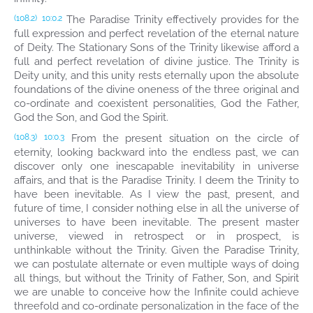
The Paradise Trinity effectively provides for the
(108.2)
10:0.2
full expression and perfect revelation of the eternal nature
of Deity. The Stationary Sons of the Trinity likewise afford a
full and perfect revelation of divine justice. The Trinity is
Deity unity, and this unity rests eternally upon the absolute
foundations of the divine oneness of the three original and
co-ordinate and coexistent personalities, God the Father,
God the Son, and God the Spirit.
From the present situation on the circle of
(108.3)
10:0.3
eternity, looking backward into the endless past, we can
discover only one inescapable inevitability in universe
affairs, and that is the Paradise Trinity. I deem the Trinity to
have been inevitable. As I view the past, present, and
future of time, I consider nothing else in all the universe of
universes to have been inevitable. The present master
universe, viewed in retrospect or in prospect, is
unthinkable without the Trinity. Given the Paradise Trinity,
we can postulate alternate or even multiple ways of doing
all things, but without the Trinity of Father, Son, and Spirit
we are unable to conceive how the Infinite could achieve
threefold and co-ordinate personalization in the face of the