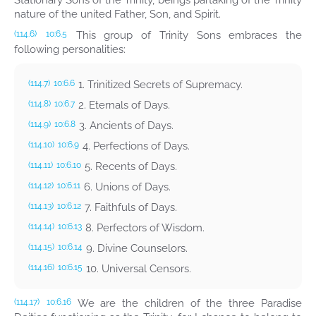
Stationary Sons of the Trinity, beings partaking of the Trinity
nature of the united Father, Son, and Spirit.
This group of Trinity Sons embraces the
(114.6)
10:6.5
following personalities:
1. Trinitized Secrets of Supremacy.
(114.7)
10:6.6
2. Eternals of Days.
(114.8)
10:6.7
3. Ancients of Days.
(114.9)
10:6.8
4. Perfections of Days.
(114.10)
10:6.9
5. Recents of Days.
(114.11)
10:6.10
6. Unions of Days.
(114.12)
10:6.11
7. Faithfuls of Days.
(114.13)
10:6.12
8. Perfectors of Wisdom.
(114.14)
10:6.13
9. Divine Counselors.
(114.15)
10:6.14
10. Universal Censors.
(114.16)
10:6.15
We are the children of the three Paradise
(114.17)
10:6.16