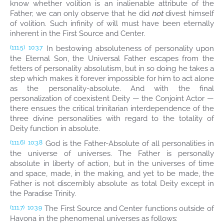
know whether volition is an inalienable attribute of the
Father; we can only observe that he did
not
divest himself
of volition. Such infinity of will must have been eternally
inherent in the First Source and Center.
In bestowing absoluteness of personality upon
(111.5)
10:3.7
the Eternal Son, the Universal Father escapes from the
fetters of personality absolutism, but in so doing he takes a
step which makes it forever impossible for him to act alone
as the personality-absolute. And with the final
personalization of coexistent Deity — the Conjoint Actor —
there ensues the critical trinitarian interdependence of the
three divine personalities with regard to the totality of
Deity function in absolute.
God is the Father-Absolute of all personalities in
(111.6)
10:3.8
the universe of universes. The Father is personally
absolute in liberty of action, but in the universes of time
and space, made, in the making, and yet to be made, the
Father is not discernibly absolute as total Deity except in
the Paradise Trinity.
The First Source and Center functions outside of
(111.7)
10:3.9
Havona in the phenomenal universes as follows: