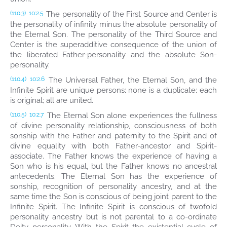
The personality of the First Source and Center is
(110.3)
10:2.5
the personality of infinity minus the absolute personality of
the Eternal Son. The personality of the Third Source and
Center is the superadditive consequence of the union of
the liberated Father-personality and the absolute Son-
personality.
The Universal Father, the Eternal Son, and the
(110.4)
10:2.6
Infinite Spirit are unique persons; none is a duplicate; each
is original; all are united.
The Eternal Son alone experiences the fullness
(110.5)
10:2.7
of divine personality relationship, consciousness of both
sonship with the Father and paternity to the Spirit and of
divine equality with both Father-ancestor and Spirit-
associate. The Father knows the experience of having a
Son who is his equal, but the Father knows no ancestral
antecedents. The Eternal Son has the experience of
sonship, recognition of personality ancestry, and at the
same time the Son is conscious of being joint parent to the
Infinite Spirit. The Infinite Spirit is conscious of twofold
personality ancestry but is not parental to a co-ordinate