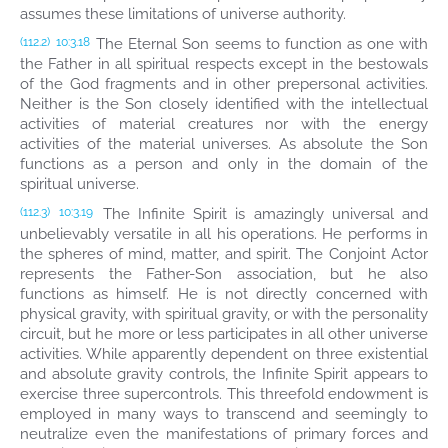
assumes these limitations of universe authority.
The Eternal Son seems to function as one with
(112.2)
10:3.18
the Father in all spiritual respects except in the bestowals
of the God fragments and in other prepersonal activities.
Neither is the Son closely identified with the intellectual
activities of material creatures nor with the energy
activities of the material universes. As absolute the Son
functions as a person and only in the domain of the
spiritual universe.
The Infinite Spirit is amazingly universal and
(112.3)
10:3.19
unbelievably versatile in all his operations. He performs in
the spheres of mind, matter, and spirit. The Conjoint Actor
represents the Father-Son association, but he also
functions as himself. He is not directly concerned with
physical gravity, with spiritual gravity, or with the personality
circuit, but he more or less participates in all other universe
activities. While apparently dependent on three existential
and absolute gravity controls, the Infinite Spirit appears to
exercise three supercontrols. This threefold endowment is
employed in many ways to transcend and seemingly to
neutralize even the manifestations of primary forces and