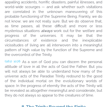
appalling accidents, horrific disasters, painful illnesses, and
world-wide scourges — and ask whether such visitations
are correlated in the unknown maneuvering of this
probable functioning of the Supreme Being. Frankly, we do
not know; we are not really sure. But we do observe that,
as time passes, all these difficult and more or less
mysterious situations
always
work out for the welfare and
progress of the universes. It may be that the
circumstances of existence and the inexplicable
vicissitudes of living are all interwoven into a meaningful
pattern of high value by the function of the Supreme and
the overcontrol of the Trinity.
As a son of God you can discern the personal
(116.1)
10:7.6
attitude of love in all the acts of God the Father. But you
will not always be able to understand how many of the
universe acts of the Paradise Trinity redound to the good
of the individual mortal on the evolutionary worlds of
space. In the progress of eternity the acts of the Trinity will
be revealed as altogether meaningful and considerate, but
they do not always so appear to the creatures of time.
8. The Trinity Beyond the Finite