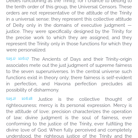
Deities functioning as the Trinity, for I chance to belong to
the tenth order of this group, the Universal Censors. These
orders are not representative of the attitude of the Trinity
in a universal sense; they represent this collective attitude
of Deity only in the domains of executive judgment —
justice. They were specifically designed by the Trinity for
the precise work to which they are assigned, and they
represent the Trinity only in those functions for which they
were personalized.
The Ancients of Days and their Trinity-origin
(115.1)
10:6.17
associates mete out the just judgment of supreme fairness
to the seven superuniverses. In the central universe such
functions exist in theory only; there fairness is self-evident
in perfection, and Havona perfection precludes all
possibility of disharmony.
Justice is the collective thought of
(115.2)
10:6.18
righteousness; mercy is its personal expression. Mercy is
the attitude of love; precision characterizes the operation
of law; divine judgment is the soul of fairness, ever
conforming to the justice of the Trinity, ever fulfilling the
divine love of God. When fully perceived and completely
understood, the righteous justice of the Trinity and the