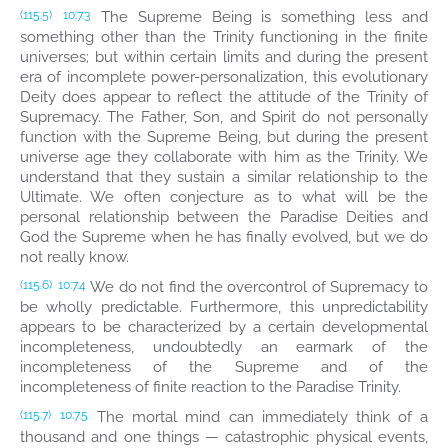
The Supreme Being is something less and
(115.5)
10:7.3
something other than the Trinity functioning in the finite
universes; but within certain limits and during the present
era of incomplete power-personalization, this evolutionary
Deity does appear to reflect the attitude of the Trinity of
Supremacy. The Father, Son, and Spirit do not personally
function with the Supreme Being, but during the present
universe age they collaborate with him as the Trinity. We
understand that they sustain a similar relationship to the
Ultimate. We often conjecture as to what will be the
personal relationship between the Paradise Deities and
God the Supreme when he has finally evolved, but we do
not really know.
We do not find the overcontrol of Supremacy to
(115.6)
10:7.4
be wholly predictable. Furthermore, this unpredictability
appears to be characterized by a certain developmental
incompleteness, undoubtedly an earmark of the
incompleteness of the Supreme and of the
incompleteness of finite reaction to the Paradise Trinity.
The mortal mind can immediately think of a
(115.7)
10:7.5
thousand and one things — catastrophic physical events,