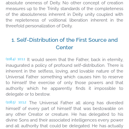
absolute oneness of Deity. No other concept of creation
measures up to the Trinity standards of the completeness
of the absoluteness inherent in Deity unity coupled with
the repleteness of volitional liberation inherent in the
threefold personalization of Deity.
1. Self-Distribution of the First Source and
Center
It would seem that the Father, back in eternity,
(108.4)
10:1.1
inaugurated a policy of profound self-distribution. There is
inherent in the selfless, loving, and lovable nature of the
Universal Father something which causes him to reserve
to himself the exercise of only those powers and that
authority which he apparently finds it impossible to
delegate or to bestow.
The Universal Father all along has divested
(108.5)
10:1.2
himself of every part of himself that was bestowable on
any other Creator or creature. He has delegated to his
divine Sons and their associated intelligences every power
and all authority that could be delegated. He has actually