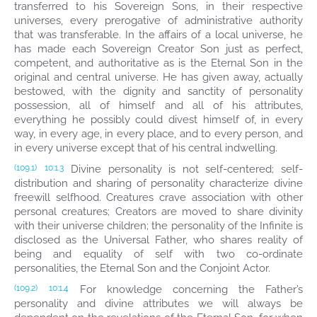
transferred to his Sovereign Sons, in their respective
universes, every prerogative of administrative authority
that was transferable. In the affairs of a local universe, he
has made each Sovereign Creator Son just as perfect,
competent, and authoritative as is the Eternal Son in the
original and central universe. He has given away, actually
bestowed, with the dignity and sanctity of personality
possession, all of himself and all of his attributes,
everything he possibly could divest himself of, in every
way, in every age, in every place, and to every person, and
in every universe except that of his central indwelling.
Divine personality is not self-centered; self-
(109.1)
10:1.3
distribution and sharing of personality characterize divine
freewill selfhood. Creatures crave association with other
personal creatures; Creators are moved to share divinity
with their universe children; the personality of the Infinite is
disclosed as the Universal Father, who shares reality of
being and equality of self with two co-ordinate
personalities, the Eternal Son and the Conjoint Actor.
For knowledge concerning the Father’s
(109.2)
10:1.4
personality and divine attributes we will always be