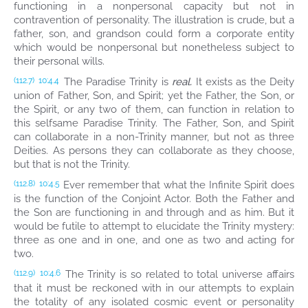
functioning in a nonpersonal capacity but not in
contravention of personality. The illustration is crude, but a
father, son, and grandson could form a corporate entity
which would be nonpersonal but nonetheless subject to
their personal wills.
The Paradise Trinity is
real.
It exists as the Deity
(112.7)
10:4.4
union of Father, Son, and Spirit; yet the Father, the Son, or
the Spirit, or any two of them, can function in relation to
this selfsame Paradise Trinity. The Father, Son, and Spirit
can collaborate in a non-Trinity manner, but not as three
Deities. As persons they can collaborate as they choose,
but that is not the Trinity.
Ever remember that what the Infinite Spirit does
(112.8)
10:4.5
is the function of the Conjoint Actor. Both the Father and
the Son are functioning in and through and as him. But it
would be futile to attempt to elucidate the Trinity mystery:
three as one and in one, and one as two and acting for
two.
The Trinity is so related to total universe affairs
(112.9)
10:4.6
that it must be reckoned with in our attempts to explain
the totality of any isolated cosmic event or personality