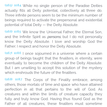
While no single person of the Paradise Deities
(116.5)
10:8.4
actually fills all Deity potential, collectively all three do.
Three infinite persons seem to be the minimum number of
beings required to activate the prepersonal and existential
potential of total Deity — the Deity Absolute.
We know the Universal Father, the Eternal Son,
(116.6)
10:8.5
and the Infinite Spirit as
persons,
but I do not personally
know the Deity Absolute. I love and worship God the
Father; I respect and honor the Deity Absolute.
I once sojourned in a universe where a certain
(116.7)
10:8.6
group of beings taught that the finaliters, in eternity, were
eventually to become the children of the Deity Absolute.
But I am unwilling to accept this solution of the mystery
which enshrouds the future of the finaliters.
The Corps of the Finality embrace, among
(116.8)
10:8.7
others, those mortals of time and space who have attained
perfection in all that pertains to the will of God. As
creatures and within the limits of creature capacity they
fully and truly know God. Having thus found God as the
Father of all creatures, these finaliters must sometime