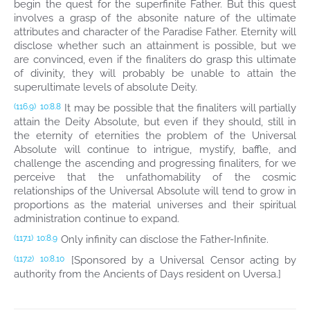
begin the quest for the superfinite Father. But this quest
involves a grasp of the absonite nature of the ultimate
attributes and character of the Paradise Father. Eternity will
disclose whether such an attainment is possible, but we
are convinced, even if the finaliters do grasp this ultimate
of divinity, they will probably be unable to attain the
superultimate levels of absolute Deity.
It may be possible that the finaliters will partially
(116.9)
10:8.8
attain the Deity Absolute, but even if they should, still in
the eternity of eternities the problem of the Universal
Absolute will continue to intrigue, mystify, baffle, and
challenge the ascending and progressing finaliters, for we
perceive that the unfathomability of the cosmic
relationships of the Universal Absolute will tend to grow in
proportions as the material universes and their spiritual
administration continue to expand.
Only infinity can disclose the Father-Infinite.
(117.1)
10:8.9
[Sponsored by a Universal Censor acting by
(117.2)
10:8.10
authority from the Ancients of Days resident on Uversa.]