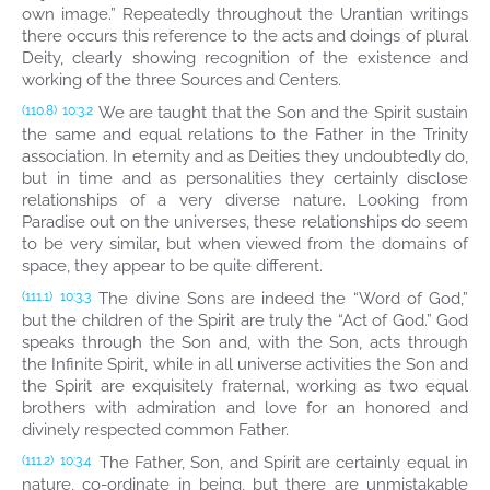
own image.” Repeatedly throughout the Urantian writings
there occurs this reference to the acts and doings of plural
Deity, clearly showing recognition of the existence and
working of the three Sources and Centers.
We are taught that the Son and the Spirit sustain
(110.8)
10:3.2
the same and equal relations to the Father in the Trinity
association. In eternity and as Deities they undoubtedly do,
but in time and as personalities they certainly disclose
relationships of a very diverse nature. Looking from
Paradise out on the universes, these relationships do seem
to be very similar, but when viewed from the domains of
space, they appear to be quite different.
The divine Sons are indeed the “Word of God,”
(111.1)
10:3.3
but the children of the Spirit are truly the “Act of God.” God
speaks through the Son and, with the Son, acts through
the Infinite Spirit, while in all universe activities the Son and
the Spirit are exquisitely fraternal, working as two equal
brothers with admiration and love for an honored and
divinely respected common Father.
The Father, Son, and Spirit are certainly equal in
(111.2)
10:3.4
nature, co-ordinate in being, but there are unmistakable