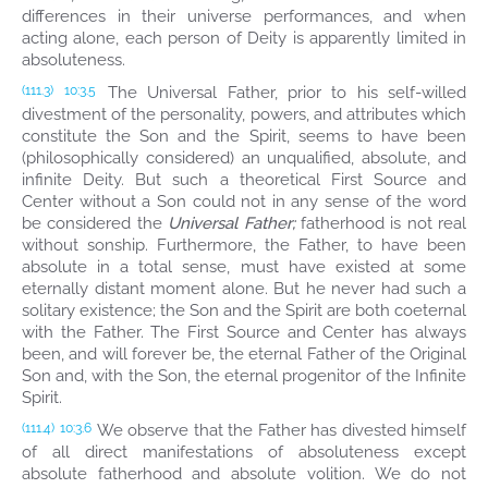
differences in their universe performances, and when
acting alone, each person of Deity is apparently limited in
absoluteness.
The Universal Father, prior to his self-willed
(111.3)
10:3.5
divestment of the personality, powers, and attributes which
constitute the Son and the Spirit, seems to have been
(philosophically considered) an unqualified, absolute, and
infinite Deity. But such a theoretical First Source and
Center without a Son could not in any sense of the word
be considered the
Universal Father;
fatherhood is not real
without sonship. Furthermore, the Father, to have been
absolute in a total sense, must have existed at some
eternally distant moment alone. But he never had such a
solitary existence; the Son and the Spirit are both coeternal
with the Father. The First Source and Center has always
been, and will forever be, the eternal Father of the Original
Son and, with the Son, the eternal progenitor of the Infinite
Spirit.
We observe that the Father has divested himself
(111.4)
10:3.6
of all direct manifestations of absoluteness except
absolute fatherhood and absolute volition. We do not