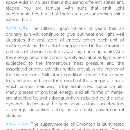
space exist in no less than a thousand different states and
stages. You are familiar with suns that emit light
accompanied by heat; but there are also suns which shine
without heat.
The trillions upon trillions of years that an
(172.11)
15:6.9
ordinary sun will continue to give out heat and light well
illustrates the vast store of energy which each unit of
matter contains. The actual energy stored in these invisible
particles of physical matter is well-nigh unimaginable. And
this energy becomes almost wholly available as light when
subjected to the tremendous heat pressure and the
associated energy activities which prevail in the interior of
the blazing suns. Still other conditions enable these suns
to transform and send forth much of the energy of space
which comes their way in the established space circuits.
Many phases of physical energy and all forms of matter
are attracted to, and subsequently distributed by, the solar
dynamos. In this way the suns serve as local accelerators
of energy circulation, acting as automatic power-control
stations.
The superuniverse of Orvonton is illuminated
(172.12)
15:6.10