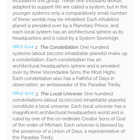
included in this group. These one thousand worlds
adapted to support life are called a system, but in the
younger systems only a comparatively small number
of these worlds may be inhabited. Each inhabited
planet is presided over by a Planetary Prince, and
each local system has an architectural sphere as its
headquarters and is ruled by a System Sovereign.
2.
The Constellation.
One hundred
(166.3)
15:2.4
systems (about 100,000 inhabitable planets) make up
a constellation. Each constellation has an
architectural headquarters sphere and is presided
over by three Vorondadek Sons, the Most Highs.
Each constellation also has a Faithful of Days in
observation, an ambassador of the Paradise Trinity.
3.
The Local Universe.
One hundred
(166.4)
15:2.5
constellations (about 10,000,000 inhabitable planets)
constitute a local universe. Each local universe has a
magnificent architectural headquarters world and is
ruled by one of the co-ordinate Creator Sons of God
of the order of Michael. Each universe is blessed by
the presence of a Union of Days, a representative of
the Paradise Trinity.