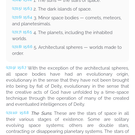
1. The suns — the stars of space.
2. The dark islands of space.
(172.5)
15:6.3
3. Minor space bodies — comets, meteors,
(172.6)
15:6.4
and planetesimals.
4. The planets, including the inhabited
(172.7)
15:6.5
worlds.
5. Architectural spheres — worlds made to
(172.8)
15:6.6
order.
With the exception of the architectural spheres,
(172.9)
15:6.7
all space bodies have had an evolutionary origin,
evolutionary in the sense that they have not been brought
into being by fiat of Deity, evolutionary in the sense that
the creative acts of God have unfolded by a time-space
technique through the operation of many of the created
and eventuated intelligences of Deity.
The Suns.
These are the stars of space in all
(172.10)
15:6.8
their various stages of existence. Some are solitary
evolving space systems; others are double stars,
contracting or disappearing planetary systems. The stars of