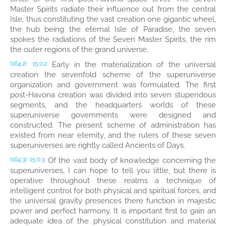
Master Spirits radiate their influence out from the central
Isle, thus constituting the vast creation one gigantic wheel,
the hub being the eternal Isle of Paradise, the seven
spokes the radiations of the Seven Master Spirits, the rim
the outer regions of the grand universe.
Early in the materialization of the universal
(164.2)
15:0.2
creation the sevenfold scheme of the superuniverse
organization and government was formulated. The first
post-Havona creation was divided into seven stupendous
segments, and the headquarters worlds of these
superuniverse governments were designed and
constructed. The present scheme of administration has
existed from near eternity, and the rulers of these seven
superuniverses are rightly called Ancients of Days.
Of the vast body of knowledge concerning the
(164.3)
15:0.3
superuniverses, I can hope to tell you little, but there is
operative throughout these realms a technique of
intelligent control for both physical and spiritual forces, and
the universal gravity presences there function in majestic
power and perfect harmony. It is important first to gain an
adequate idea of the physical constitution and material