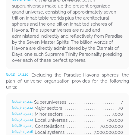
7.
The Grand Universe.
Seven
superuniverses make up the present organized
grand universe, consisting of approximately seven
trillion inhabitable worlds plus the architectural
spheres and the one billion inhabited spheres of
Havona. The superuniverses are ruled and
administered indirectly and reflectively from Paradise
by the Seven Master Spirits. The billion worlds of
Havona are directly administered by the Eternals of
Days, one such Supreme Trinity Personality presiding
over each of these perfect spheres.
Excluding the Paradise-Havona spheres, the
(167.1)
15:2.10
plan of universe organization provides for the following
units:
Superuniverses
7
(167.2)
15:2.11
Major sectors
70
(167.3)
15:2.12
Minor sectors
7,000
(167.4)
15:2.13
Local universes
700,000
(167.5)
15:2.14
Constellations
70,000,000
(167.6)
15:2.15
Local systems
7,000,000,000
(167.7)
15:2.16