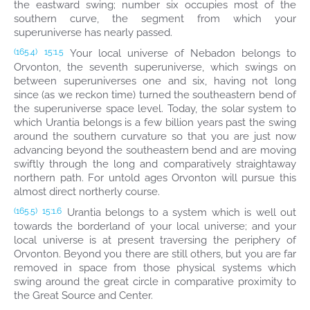
the eastward swing; number six occupies most of the
southern curve, the segment from which your
superuniverse has nearly passed.
Your local universe of Nebadon belongs to
(165.4)
15:1.5
Orvonton, the seventh superuniverse, which swings on
between superuniverses one and six, having not long
since (as we reckon time) turned the southeastern bend of
the superuniverse space level. Today, the solar system to
which Urantia belongs is a few billion years past the swing
around the southern curvature so that you are just now
advancing beyond the southeastern bend and are moving
swiftly through the long and comparatively straightaway
northern path. For untold ages Orvonton will pursue this
almost direct northerly course.
Urantia belongs to a system which is well out
(165.5)
15:1.6
towards the borderland of your local universe; and your
local universe is at present traversing the periphery of
Orvonton. Beyond you there are still others, but you are far
removed in space from those physical systems which
swing around the great circle in comparative proximity to
the Great Source and Center.