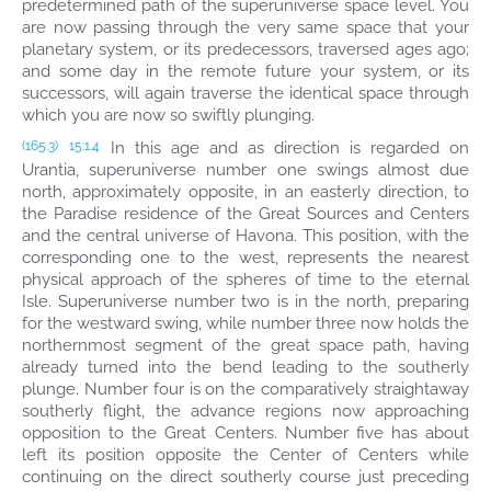
predetermined path of the superuniverse space level. You
are now passing through the very same space that your
planetary system, or its predecessors, traversed ages ago;
and some day in the remote future your system, or its
successors, will again traverse the identical space through
which you are now so swiftly plunging.
In this age and as direction is regarded on
(165.3)
15:1.4
Urantia, superuniverse number one swings almost due
north, approximately opposite, in an easterly direction, to
the Paradise residence of the Great Sources and Centers
and the central universe of Havona. This position, with the
corresponding one to the west, represents the nearest
physical approach of the spheres of time to the eternal
Isle. Superuniverse number two is in the north, preparing
for the westward swing, while number three now holds the
northernmost segment of the great space path, having
already turned into the bend leading to the southerly
plunge. Number four is on the comparatively straightaway
southerly flight, the advance regions now approaching
opposition to the Great Centers. Number five has about
left its position opposite the Center of Centers while
continuing on the direct southerly course just preceding