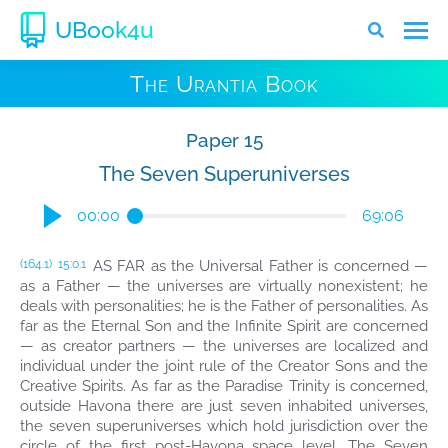
UBook4u
The Urantia Book
Paper 15
The Seven Superuniverses
00:00
69:06
AS FAR as the Universal Father is concerned —
(164.1)
15:0.1
as a Father — the universes are virtually nonexistent; he
deals with personalities; he is the Father of personalities. As
far as the Eternal Son and the Infinite Spirit are concerned
— as creator partners — the universes are localized and
individual under the joint rule of the Creator Sons and the
Creative Spirits. As far as the Paradise Trinity is concerned,
outside Havona there are just seven inhabited universes,
the seven superuniverses which hold jurisdiction over the
circle of the first post-Havona space level. The Seven