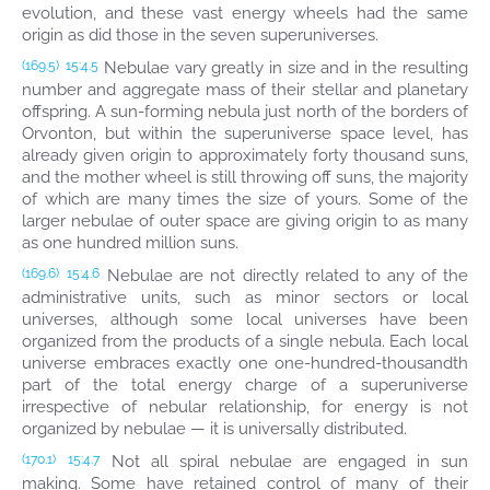
evolution, and these vast energy wheels had the same
origin as did those in the seven superuniverses.
Nebulae vary greatly in size and in the resulting
(169.5)
15:4.5
number and aggregate mass of their stellar and planetary
offspring. A sun-forming nebula just north of the borders of
Orvonton, but within the superuniverse space level, has
already given origin to approximately forty thousand suns,
and the mother wheel is still throwing off suns, the majority
of which are many times the size of yours. Some of the
larger nebulae of outer space are giving origin to as many
as one hundred million suns.
Nebulae are not directly related to any of the
(169.6)
15:4.6
administrative units, such as minor sectors or local
universes, although some local universes have been
organized from the products of a single nebula. Each local
universe embraces exactly one one-hundred-thousandth
part of the total energy charge of a superuniverse
irrespective of nebular relationship, for energy is not
organized by nebulae — it is universally distributed.
Not all spiral nebulae are engaged in sun
(170.1)
15:4.7
making. Some have retained control of many of their