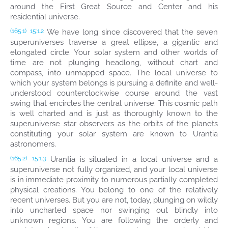
around the First Great Source and Center and his
residential universe.
We have long since discovered that the seven
(165.1)
15:1.2
superuniverses traverse a great ellipse, a gigantic and
elongated circle. Your solar system and other worlds of
time are not plunging headlong, without chart and
compass, into unmapped space. The local universe to
which your system belongs is pursuing a definite and well-
understood counterclockwise course around the vast
swing that encircles the central universe. This cosmic path
is well charted and is just as thoroughly known to the
superuniverse star observers as the orbits of the planets
constituting your solar system are known to Urantia
astronomers.
Urantia is situated in a local universe and a
(165.2)
15:1.3
superuniverse not fully organized, and your local universe
is in immediate proximity to numerous partially completed
physical creations. You belong to one of the relatively
recent universes. But you are not, today, plunging on wildly
into uncharted space nor swinging out blindly into
unknown regions. You are following the orderly and