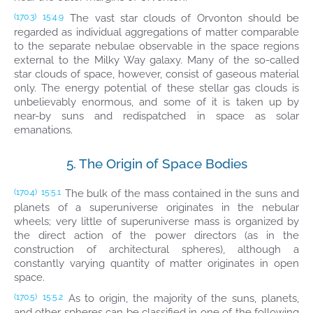
The vast star clouds of Orvonton should be
(170.3)
15:4.9
regarded as individual aggregations of matter comparable
to the separate nebulae observable in the space regions
external to the Milky Way galaxy. Many of the so-called
star clouds of space, however, consist of gaseous material
only. The energy potential of these stellar gas clouds is
unbelievably enormous, and some of it is taken up by
near-by suns and redispatched in space as solar
emanations.
5. The Origin of Space Bodies
The bulk of the mass contained in the suns and
(170.4)
15:5.1
planets of a superuniverse originates in the nebular
wheels; very little of superuniverse mass is organized by
the direct action of the power directors (as in the
construction of architectural spheres), although a
constantly varying quantity of matter originates in open
space.
As to origin, the majority of the suns, planets,
(170.5)
15:5.2
and other spheres can be classified in one of the following