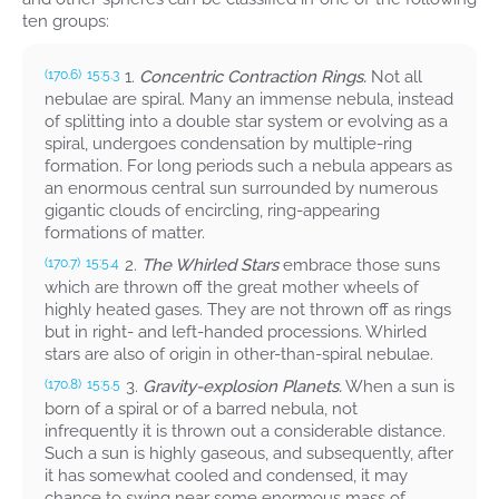
ten groups:
1.
Concentric Contraction Rings.
Not all
(170.6)
15:5.3
nebulae are spiral. Many an immense nebula, instead
of splitting into a double star system or evolving as a
spiral, undergoes condensation by multiple-ring
formation. For long periods such a nebula appears as
an enormous central sun surrounded by numerous
gigantic clouds of encircling, ring-appearing
formations of matter.
2.
The Whirled Stars
embrace those suns
(170.7)
15:5.4
which are thrown off the great mother wheels of
highly heated gases. They are not thrown off as rings
but in right- and left-handed processions. Whirled
stars are also of origin in other-than-spiral nebulae.
3.
Gravity-explosion Planets.
When a sun is
(170.8)
15:5.5
born of a spiral or of a barred nebula, not
infrequently it is thrown out a considerable distance.
Such a sun is highly gaseous, and subsequently, after
it has somewhat cooled and condensed, it may
chance to swing near some enormous mass of