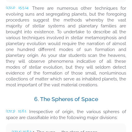
There are numerous other techniques for
(172.2)
15:5.14
evolving suns and segregating planets, but the foregoing
procedures suggest the methods whereby the vast
majority of stellar systems and planetary families are
brought into existence. To undertake to describe all the
various techniques involved in stellar metamorphosis and
planetary evolution would require the narration of almost
one hundred different modes of sun formation and
planetary origin. As your star students scan the heavens,
they will observe phenomena indicative of all these
modes of stellar evolution, but they will seldom detect
evidence of the formation of those small, nonluminous
collections of matter which serve as inhabited planets, the
most important of the vast material creations.
6. The Spheres of Space
Irrespective of origin, the various spheres of
(172.3)
15:6.1
space are classifiable into the following major divisions:
(172.4)
15:6.2