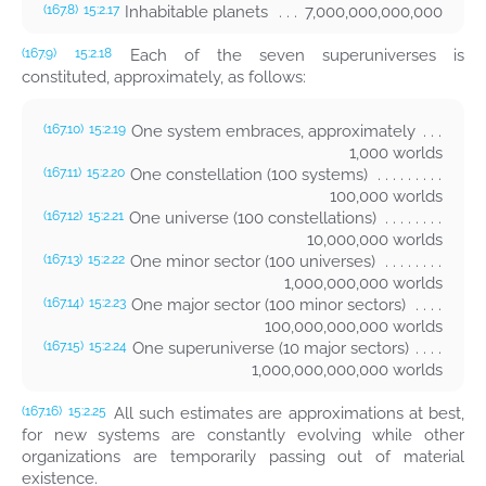
Inhabitable planets
7,000,000,000,000
(167.8)
15:2.17
Each of the seven superuniverses is
(167.9)
15:2.18
constituted, approximately, as follows:
One system embraces, approximately
(167.10)
15:2.19
1,000 worlds
One constellation (100 systems)
(167.11)
15:2.20
100,000 worlds
One universe (100 constellations)
(167.12)
15:2.21
10,000,000 worlds
One minor sector (100 universes)
(167.13)
15:2.22
1,000,000,000 worlds
One major sector (100 minor sectors)
(167.14)
15:2.23
100,000,000,000 worlds
One superuniverse (10 major sectors)
(167.15)
15:2.24
1,000,000,000,000 worlds
All such estimates are approximations at best,
(167.16)
15:2.25
for new systems are constantly evolving while other
organizations are temporarily passing out of material
existence.