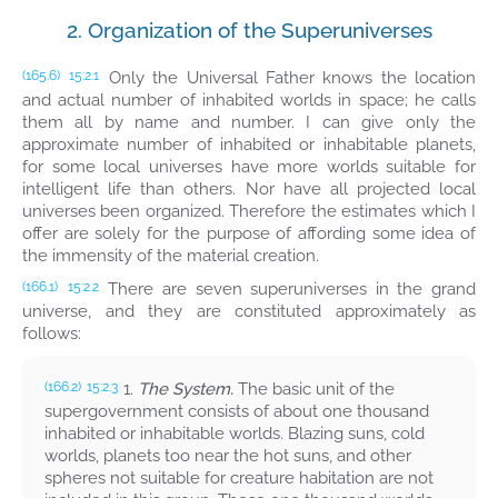
2. Organization of the Superuniverses
Only the Universal Father knows the location
(165.6)
15:2.1
and actual number of inhabited worlds in space; he calls
them all by name and number. I can give only the
approximate number of inhabited or inhabitable planets,
for some local universes have more worlds suitable for
intelligent life than others. Nor have all projected local
universes been organized. Therefore the estimates which I
offer are solely for the purpose of affording some idea of
the immensity of the material creation.
There are seven superuniverses in the grand
(166.1)
15:2.2
universe, and they are constituted approximately as
follows:
1.
The System.
The basic unit of the
(166.2)
15:2.3
supergovernment consists of about one thousand
inhabited or inhabitable worlds. Blazing suns, cold
worlds, planets too near the hot suns, and other
spheres not suitable for creature habitation are not