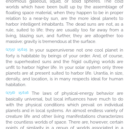
enormous gaseous, liquid, or solid spheres. The cold
worlds which have been built up by the assemblage of
floating space material, when they happen to be in proper
relation to a near-by sun, are the more ideal planets to
harbor intelligent inhabitants. The dead suns are not, as a
rule, suited to life; they are usually too far away from a
living, blazing sun, and further, they are altogether too
massive; gravity is tremendous at the surface.
In your superuniverse not one cool planet in
(173.5)
15:6.15
forty is habitable by beings of your order. And, of course,
the superheated suns and the frigid outlying worlds are
unfit to harbor higher life. In your solar system only three
planets are at present suited to harbor life. Urantia, in size,
density, and location, is in many respects ideal for human
habitation.
The laws of physical-energy behavior are
(173.6)
15:6.16
basically universal, but local influences have much to do
with the physical conditions which prevail on individual
planets and in local systems. An almost endless variety of
creature life and other living manifestations characterizes
the countless worlds of space. There are, however, certain
points of similarity in a group of worlds associated in a