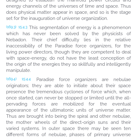
designed to establish the manifold power circuits and
energy channels of the universes of time and space. Thus
does physical matter appear in space, and so is the stage
set for the inauguration of universe organization.
This segmentation of energy is a phenomenon
(169.3)
15:4.3
which has never been solved by the physicists of
Nebadon. Their chief difficulty lies in the relative
inaccessibility of the Paradise force organizers, for the
living power directors, though they are competent to deal
with space-energy, do not have the least conception of
the origin of the energies they so skillfully and intelligently
manipulate.
Paradise force organizers are nebulae
(169.4)
15:4.4
originators; they are able to initiate about their space
presence the tremendous cyclones of force which, when
once started, can never be stopped or limited until the all-
pervading forces are mobilized for the eventual
appearance of the ultimatonic units of universe matter.
Thus are brought into being the spiral and other nebulae,
the mother wheels of the direct-origin suns and their
varied systems. In outer space there may be seen ten
different forms of nebulae, phases of primary universe