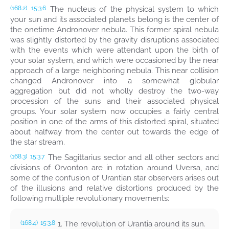
The nucleus of the physical system to which
(168.2)
15:3.6
your sun and its associated planets belong is the center of
the onetime Andronover nebula. This former spiral nebula
was slightly distorted by the gravity disruptions associated
with the events which were attendant upon the birth of
your solar system, and which were occasioned by the near
approach of a large neighboring nebula. This near collision
changed Andronover into a somewhat globular
aggregation but did not wholly destroy the two-way
procession of the suns and their associated physical
groups. Your solar system now occupies a fairly central
position in one of the arms of this distorted spiral, situated
about halfway from the center out towards the edge of
the star stream.
The Sagittarius sector and all other sectors and
(168.3)
15:3.7
divisions of Orvonton are in rotation around Uversa, and
some of the confusion of Urantian star observers arises out
of the illusions and relative distortions produced by the
following multiple revolutionary movements:
1. The revolution of Urantia around its sun.
(168.4)
15:3.8