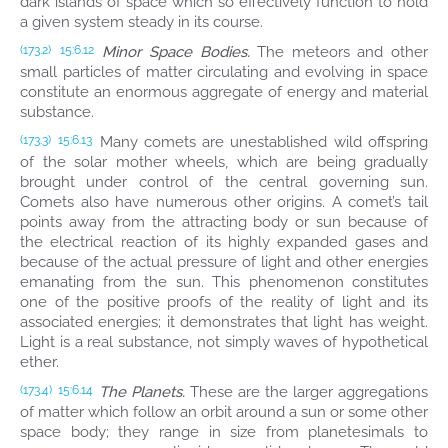
dark islands of space which so effectively function to hold
a given system steady in its course.
Minor Space Bodies.
The meteors and other
(173.2)
15:6.12
small particles of matter circulating and evolving in space
constitute an enormous aggregate of energy and material
substance.
Many comets are unestablished wild offspring
(173.3)
15:6.13
of the solar mother wheels, which are being gradually
brought under control of the central governing sun.
Comets also have numerous other origins. A comet’s tail
points away from the attracting body or sun because of
the electrical reaction of its highly expanded gases and
because of the actual pressure of light and other energies
emanating from the sun. This phenomenon constitutes
one of the positive proofs of the reality of light and its
associated energies; it demonstrates that light has weight.
Light is a real substance, not simply waves of hypothetical
ether.
The Planets.
These are the larger aggregations
(173.4)
15:6.14
of matter which follow an orbit around a sun or some other
space body; they range in size from planetesimals to