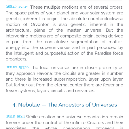
These multiple motions are of several orders:
(168.11)
15:3.15
The space paths of your planet and your solar system are
genetic, inherent in origin. The absolute counterclockwise
motion of Orvonton is also genetic, inherent in the
architectural plans of the master universe. But the
intervening motions are of composite origin, being derived
in part from the constitutive segmentation of matter-
energy into the superuniverses and in part produced by
the intelligent and purposeful action of the Paradise force
organizers.
The local universes are in closer proximity as
(168.12)
15:3.16
they approach Havona; the circuits are greater in number,
and there is increased superimposition, layer upon layer.
But farther out from the eternal center there are fewer and
fewer systems, layers, circuits, and universes.
4. Nebulae — The Ancestors of Universes
While creation and universe organization remain
(169.1)
15:4.1
forever under the control of the infinite Creators and their
associates, the whole phenomenon proceeds in