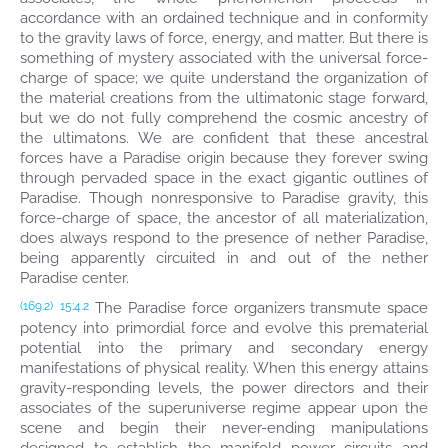
accordance with an ordained technique and in conformity
to the gravity laws of force, energy, and matter. But there is
something of mystery associated with the universal force-
charge of space; we quite understand the organization of
the material creations from the ultimatonic stage forward,
but we do not fully comprehend the cosmic ancestry of
the ultimatons. We are confident that these ancestral
forces have a Paradise origin because they forever swing
through pervaded space in the exact gigantic outlines of
Paradise. Though nonresponsive to Paradise gravity, this
force-charge of space, the ancestor of all materialization,
does always respond to the presence of nether Paradise,
being apparently circuited in and out of the nether
Paradise center.
The Paradise force organizers transmute space
(169.2)
15:4.2
potency into primordial force and evolve this prematerial
potential into the primary and secondary energy
manifestations of physical reality. When this energy attains
gravity-responding levels, the power directors and their
associates of the superuniverse regime appear upon the
scene and begin their never-ending manipulations