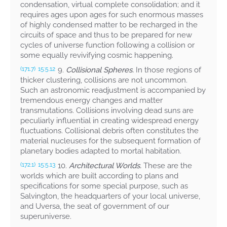
condensation, virtual complete consolidation; and it
requires ages upon ages for such enormous masses
of highly condensed matter to be recharged in the
circuits of space and thus to be prepared for new
cycles of universe function following a collision or
some equally revivifying cosmic happening.
9.
Collisional Spheres.
In those regions of
(171.7)
15:5.12
thicker clustering, collisions are not uncommon.
Such an astronomic readjustment is accompanied by
tremendous energy changes and matter
transmutations. Collisions involving dead suns are
peculiarly influential in creating widespread energy
fluctuations. Collisional debris often constitutes the
material nucleuses for the subsequent formation of
planetary bodies adapted to mortal habitation.
10.
Architectural Worlds.
These are the
(172.1)
15:5.13
worlds which are built according to plans and
specifications for some special purpose, such as
Salvington, the headquarters of your local universe,
and Uversa, the seat of government of our
superuniverse.