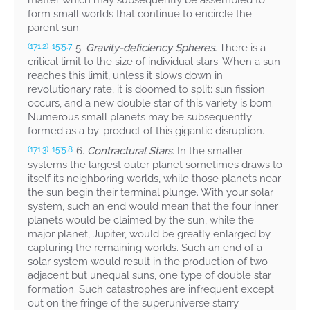
matter which may subsequently be assembled to
form small worlds that continue to encircle the
parent sun.
5.
Gravity-deficiency Spheres.
There is a
(171.2)
15:5.7
critical limit to the size of individual stars. When a sun
reaches this limit, unless it slows down in
revolutionary rate, it is doomed to split; sun fission
occurs, and a new double star of this variety is born.
Numerous small planets may be subsequently
formed as a by-product of this gigantic disruption.
6.
Contractural Stars.
In the smaller
(171.3)
15:5.8
systems the largest outer planet sometimes draws to
itself its neighboring worlds, while those planets near
the sun begin their terminal plunge. With your solar
system, such an end would mean that the four inner
planets would be claimed by the sun, while the
major planet, Jupiter, would be greatly enlarged by
capturing the remaining worlds. Such an end of a
solar system would result in the production of two
adjacent but unequal suns, one type of double star
formation. Such catastrophes are infrequent except
out on the fringe of the superuniverse starry