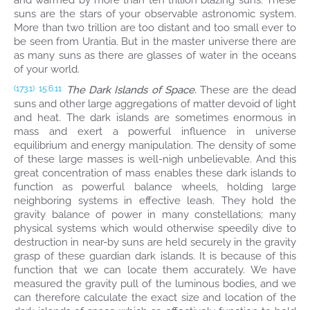
and warmed by more than ten trillion blazing suns. These
suns are the stars of your observable astronomic system.
More than two trillion are too distant and too small ever to
be seen from Urantia. But in the master universe there are
as many suns as there are glasses of water in the oceans
of your world.
The Dark Islands of Space.
These are the dead
(173.1)
15:6.11
suns and other large aggregations of matter devoid of light
and heat. The dark islands are sometimes enormous in
mass and exert a powerful influence in universe
equilibrium and energy manipulation. The density of some
of these large masses is well-nigh unbelievable. And this
great concentration of mass enables these dark islands to
function as powerful balance wheels, holding large
neighboring systems in effective leash. They hold the
gravity balance of power in many constellations; many
physical systems which would otherwise speedily dive to
destruction in near-by suns are held securely in the gravity
grasp of these guardian dark islands. It is because of this
function that we can locate them accurately. We have
measured the gravity pull of the luminous bodies, and we
can therefore calculate the exact size and location of the