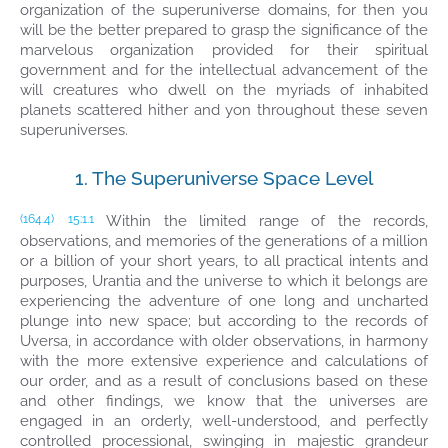
organization of the superuniverse domains, for then you
will be the better prepared to grasp the significance of the
marvelous organization provided for their spiritual
government and for the intellectual advancement of the
will creatures who dwell on the myriads of inhabited
planets scattered hither and yon throughout these seven
superuniverses.
1. The Superuniverse Space Level
Within the limited range of the records,
(164.4)
15:1.1
observations, and memories of the generations of a million
or a billion of your short years, to all practical intents and
purposes, Urantia and the universe to which it belongs are
experiencing the adventure of one long and uncharted
plunge into new space; but according to the records of
Uversa, in accordance with older observations, in harmony
with the more extensive experience and calculations of
our order, and as a result of conclusions based on these
and other findings, we know that the universes are
engaged in an orderly, well-understood, and perfectly
controlled processional, swinging in majestic grandeur