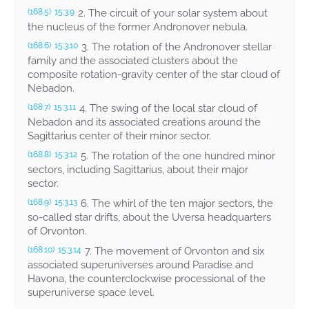
2. The circuit of your solar system about
(168.5)
15:3.9
the nucleus of the former Andronover nebula.
3. The rotation of the Andronover stellar
(168.6)
15:3.10
family and the associated clusters about the
composite rotation-gravity center of the star cloud of
Nebadon.
4. The swing of the local star cloud of
(168.7)
15:3.11
Nebadon and its associated creations around the
Sagittarius center of their minor sector.
5. The rotation of the one hundred minor
(168.8)
15:3.12
sectors, including Sagittarius, about their major
sector.
6. The whirl of the ten major sectors, the
(168.9)
15:3.13
so-called star drifts, about the Uversa headquarters
of Orvonton.
7. The movement of Orvonton and six
(168.10)
15:3.14
associated superuniverses around Paradise and
Havona, the counterclockwise processional of the
superuniverse space level.