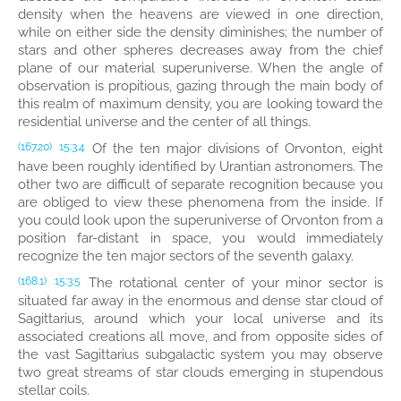
density when the heavens are viewed in one direction,
while on either side the density diminishes; the number of
stars and other spheres decreases away from the chief
plane of our material superuniverse. When the angle of
observation is propitious, gazing through the main body of
this realm of maximum density, you are looking toward the
residential universe and the center of all things.
Of the ten major divisions of Orvonton, eight
(167.20)
15:3.4
have been roughly identified by Urantian astronomers. The
other two are difficult of separate recognition because you
are obliged to view these phenomena from the inside. If
you could look upon the superuniverse of Orvonton from a
position far-distant in space, you would immediately
recognize the ten major sectors of the seventh galaxy.
The rotational center of your minor sector is
(168.1)
15:3.5
situated far away in the enormous and dense star cloud of
Sagittarius, around which your local universe and its
associated creations all move, and from opposite sides of
the vast Sagittarius subgalactic system you may observe
two great streams of star clouds emerging in stupendous
stellar coils.