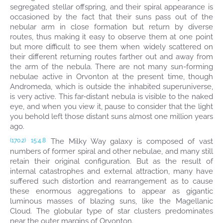
segregated stellar offspring, and their spiral appearance is
occasioned by the fact that their suns pass out of the
nebular arm in close formation but return by diverse
routes, thus making it easy to observe them at one point
but more difficult to see them when widely scattered on
their different returning routes farther out and away from
the arm of the nebula. There are not many sun-forming
nebulae active in Orvonton at the present time, though
Andromeda, which is outside the inhabited superuniverse,
is very active. This far-distant nebula is visible to the naked
eye, and when you view it, pause to consider that the light
you behold left those distant suns almost one million years
ago.
The Milky Way galaxy is composed of vast
(170.2)
15:4.8
numbers of former spiral and other nebulae, and many still
retain their original configuration. But as the result of
internal catastrophes and external attraction, many have
suffered such distortion and rearrangement as to cause
these enormous aggregations to appear as gigantic
luminous masses of blazing suns, like the Magellanic
Cloud. The globular type of star clusters predominates
near the outer margins of Orvonton.