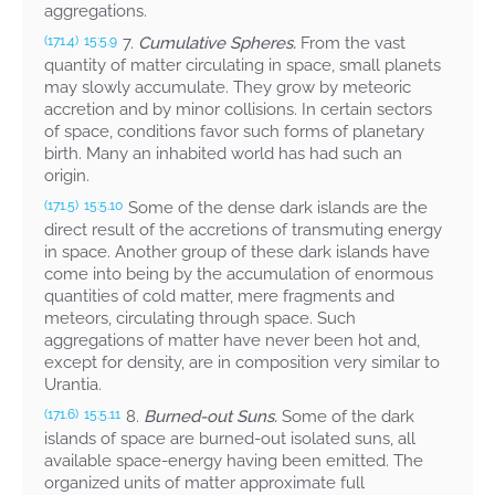
aggregations.
7.
Cumulative Spheres.
From the vast
(171.4)
15:5.9
quantity of matter circulating in space, small planets
may slowly accumulate. They grow by meteoric
accretion and by minor collisions. In certain sectors
of space, conditions favor such forms of planetary
birth. Many an inhabited world has had such an
origin.
Some of the dense dark islands are the
(171.5)
15:5.10
direct result of the accretions of transmuting energy
in space. Another group of these dark islands have
come into being by the accumulation of enormous
quantities of cold matter, mere fragments and
meteors, circulating through space. Such
aggregations of matter have never been hot and,
except for density, are in composition very similar to
Urantia.
8.
Burned-out Suns.
Some of the dark
(171.6)
15:5.11
islands of space are burned-out isolated suns, all
available space-energy having been emitted. The
organized units of matter approximate full