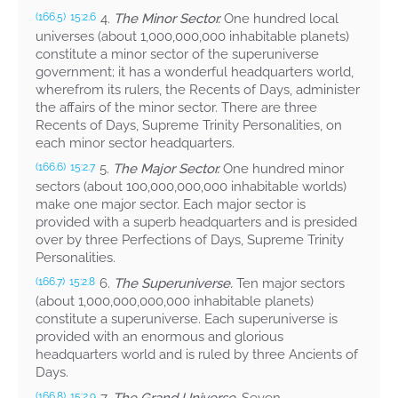
4.
The Minor Sector.
One hundred local
(166.5)
15:2.6
universes (about 1,000,000,000 inhabitable planets)
constitute a minor sector of the superuniverse
government; it has a wonderful headquarters world,
wherefrom its rulers, the Recents of Days, administer
the affairs of the minor sector. There are three
Recents of Days, Supreme Trinity Personalities, on
each minor sector headquarters.
5.
The Major Sector.
One hundred minor
(166.6)
15:2.7
sectors (about 100,000,000,000 inhabitable worlds)
make one major sector. Each major sector is
provided with a superb headquarters and is presided
over by three Perfections of Days, Supreme Trinity
Personalities.
6.
The Superuniverse.
Ten major sectors
(166.7)
15:2.8
(about 1,000,000,000,000 inhabitable planets)
constitute a superuniverse. Each superuniverse is
provided with an enormous and glorious
headquarters world and is ruled by three Ancients of
Days.
(166.8)
15:2.9