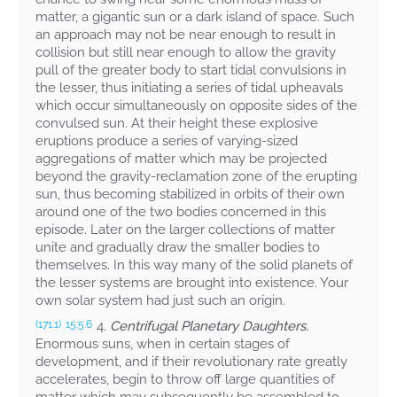
matter, a gigantic sun or a dark island of space. Such
an approach may not be near enough to result in
collision but still near enough to allow the gravity
pull of the greater body to start tidal convulsions in
the lesser, thus initiating a series of tidal upheavals
which occur simultaneously on opposite sides of the
convulsed sun. At their height these explosive
eruptions produce a series of varying-sized
aggregations of matter which may be projected
beyond the gravity-reclamation zone of the erupting
sun, thus becoming stabilized in orbits of their own
around one of the two bodies concerned in this
episode. Later on the larger collections of matter
unite and gradually draw the smaller bodies to
themselves. In this way many of the solid planets of
the lesser systems are brought into existence. Your
own solar system had just such an origin.
4.
Centrifugal Planetary Daughters.
(171.1)
15:5.6
Enormous suns, when in certain stages of
development, and if their revolutionary rate greatly
accelerates, begin to throw off large quantities of