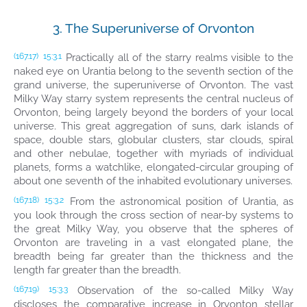
3. The Superuniverse of Orvonton
Practically all of the starry realms visible to the
(167.17)
15:3.1
naked eye on Urantia belong to the seventh section of the
grand universe, the superuniverse of Orvonton. The vast
Milky Way starry system represents the central nucleus of
Orvonton, being largely beyond the borders of your local
universe. This great aggregation of suns, dark islands of
space, double stars, globular clusters, star clouds, spiral
and other nebulae, together with myriads of individual
planets, forms a watchlike, elongated-circular grouping of
about one seventh of the inhabited evolutionary universes.
From the astronomical position of Urantia, as
(167.18)
15:3.2
you look through the cross section of near-by systems to
the great Milky Way, you observe that the spheres of
Orvonton are traveling in a vast elongated plane, the
breadth being far greater than the thickness and the
length far greater than the breadth.
Observation of the so-called Milky Way
(167.19)
15:3.3
discloses the comparative increase in Orvonton stellar