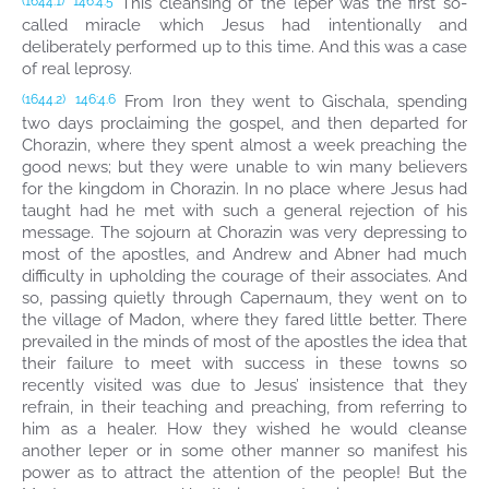
This cleansing of the leper was the first so-
(1644.1)
146:4.5
called miracle which Jesus had intentionally and
deliberately performed up to this time. And this was a case
of real leprosy.
From Iron they went to Gischala, spending
(1644.2)
146:4.6
two days proclaiming the gospel, and then departed for
Chorazin, where they spent almost a week preaching the
good news; but they were unable to win many believers
for the kingdom in Chorazin. In no place where Jesus had
taught had he met with such a general rejection of his
message. The sojourn at Chorazin was very depressing to
most of the apostles, and Andrew and Abner had much
difficulty in upholding the courage of their associates. And
so, passing quietly through Capernaum, they went on to
the village of Madon, where they fared little better. There
prevailed in the minds of most of the apostles the idea that
their failure to meet with success in these towns so
recently visited was due to Jesus’ insistence that they
refrain, in their teaching and preaching, from referring to
him as a healer. How they wished he would cleanse
another leper or in some other manner so manifest his
power as to attract the attention of the people! But the