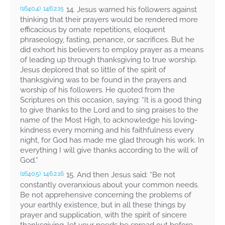
14. Jesus warned his followers against
(1640.4)
146:2.15
thinking that their prayers would be rendered more
efficacious by ornate repetitions, eloquent
phraseology, fasting, penance, or sacrifices. But he
did exhort his believers to employ prayer as a means
of leading up through thanksgiving to true worship.
Jesus deplored that so little of the spirit of
thanksgiving was to be found in the prayers and
worship of his followers. He quoted from the
Scriptures on this occasion, saying:
“It is a good thing
to give thanks to the Lord and to sing praises to the
name of the Most High, to acknowledge his loving-
kindness every morning and his faithfulness every
night, for God has made me glad through his work. In
everything I will give thanks according to the will of
God.”
15. And then Jesus said:
“Be not
(1640.5)
146:2.16
constantly overanxious about your common needs.
Be not apprehensive concerning the problems of
your earthly existence, but in all these things by
prayer and supplication, with the spirit of sincere