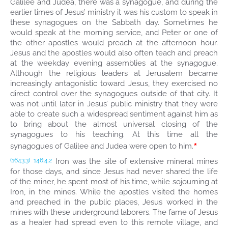
Galilee and Judea, there was a synagogue, and during the
earlier times of Jesus’ ministry it was his custom to speak in
these synagogues on the Sabbath day. Sometimes he
would speak at the morning service, and Peter or one of
the other apostles would preach at the afternoon hour.
Jesus and the apostles would also often teach and preach
at the weekday evening assemblies at the synagogue.
Although the religious leaders at Jerusalem became
increasingly antagonistic toward Jesus, they exercised no
direct control over the synagogues outside of that city. It
was not until later in Jesus’ public ministry that they were
able to create such a widespread sentiment against him as
to bring about the almost universal closing of the
synagogues to his teaching. At this time all the
*
synagogues of Galilee and Judea were open to him.
Iron was the site of extensive mineral mines
(1643.3)
146:4.2
for those days, and since Jesus had never shared the life
of the miner, he spent most of his time, while sojourning at
Iron, in the mines. While the apostles visited the homes
and preached in the public places, Jesus worked in the
mines with these underground laborers. The fame of Jesus
as a healer had spread even to this remote village, and