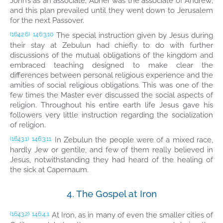
John’s as an associate; Abner was the associate of Andrew;
and this plan prevailed until they went down to Jerusalem
for the next Passover.
The special instruction given by Jesus during
(1642.6)
146:3.10
their stay at Zebulun had chiefly to do with further
discussions of the mutual obligations of the kingdom and
embraced teaching designed to make clear the
differences between personal religious experience and the
amities of social religious obligations. This was one of the
few times the Master ever discussed the social aspects of
religion. Throughout his entire earth life Jesus gave his
followers very little instruction regarding the socialization
of religion.
In Zebulun the people were of a mixed race,
(1643.1)
146:3.11
hardly Jew or gentile, and few of them really believed in
Jesus, notwithstanding they had heard of the healing of
the sick at Capernaum.
4. The Gospel at Iron
At Iron, as in many of even the smaller cities of
(1643.2)
146:4.1