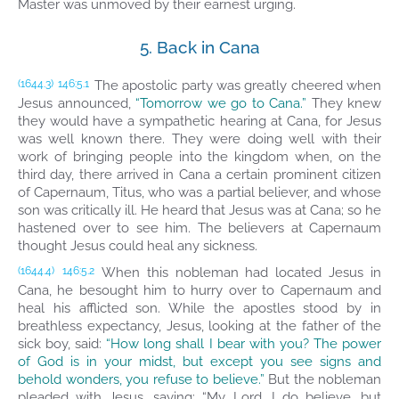
Master was unmoved by their earnest urging.
5. Back in Cana
The apostolic party was greatly cheered when
(1644.3)
146:5.1
Jesus announced,
“Tomorrow we go to Cana.”
They knew
they would have a sympathetic hearing at Cana, for Jesus
was well known there. They were doing well with their
work of bringing people into the kingdom when, on the
third day, there arrived in Cana a certain prominent citizen
of Capernaum, Titus, who was a partial believer, and whose
son was critically ill. He heard that Jesus was at Cana; so he
hastened over to see him. The believers at Capernaum
thought Jesus could heal any sickness.
When this nobleman had located Jesus in
(1644.4)
146:5.2
Cana, he besought him to hurry over to Capernaum and
heal his afflicted son. While the apostles stood by in
breathless expectancy, Jesus, looking at the father of the
sick boy, said:
“How long shall I bear with you? The power
of God is in your midst, but except you see signs and
behold wonders, you refuse to believe.”
But the nobleman
pleaded with Jesus, saying: “My Lord, I do believe, but