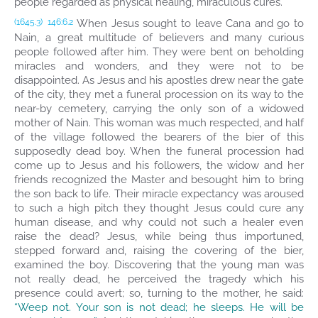
people regarded as physical healing, miraculous cures.
When Jesus sought to leave Cana and go to
(1645.3)
146:6.2
Nain, a great multitude of believers and many curious
people followed after him. They were bent on beholding
miracles and wonders, and they were not to be
disappointed. As Jesus and his apostles drew near the gate
of the city, they met a funeral procession on its way to the
near-by cemetery, carrying the only son of a widowed
mother of Nain. This woman was much respected, and half
of the village followed the bearers of the bier of this
supposedly dead boy. When the funeral procession had
come up to Jesus and his followers, the widow and her
friends recognized the Master and besought him to bring
the son back to life. Their miracle expectancy was aroused
to such a high pitch they thought Jesus could cure any
human disease, and why could not such a healer even
raise the dead? Jesus, while being thus importuned,
stepped forward and, raising the covering of the bier,
examined the boy. Discovering that the young man was
not really dead, he perceived the tragedy which his
presence could avert; so, turning to the mother, he said:
“Weep not. Your son is not dead; he sleeps. He will be