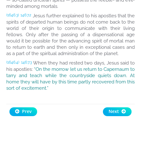
— so-called unclean spirits — possess the feeble- and evil-
minded among mortals.
Jesus further explained to his apostles that the
(1646.3)
146:7.2
spirits of departed human beings do not come back to the
world of their origin to communicate with their living
fellows. Only after the passing of a dispensational age
would it be possible for the advancing spirit of mortal man
to return to earth and then only in exceptional cases and
as a part of the spiritual administration of the planet.
When they had rested two days, Jesus said to
(1646.4)
146:7.3
his apostles:
“On the morrow let us return to Capernaum to
tarry and teach while the countryside quiets down. At
home they will have by this time partly recovered from this
sort of excitement.”
Prev
Next