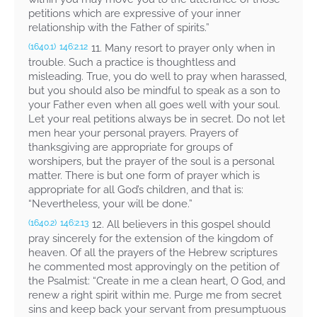
petitions which are expressive of your inner
relationship with the Father of spirits.”
11. Many resort to prayer only when in
(1640.1)
146:2.12
trouble. Such a practice is thoughtless and
misleading. True, you do well to pray when harassed,
but you should also be mindful to speak as a son to
your Father even when all goes well with your soul.
Let your real petitions always be in secret. Do not let
men hear your personal prayers. Prayers of
thanksgiving are appropriate for groups of
worshipers, but the prayer of the soul is a personal
matter. There is but one form of prayer which is
appropriate for all God’s children, and that is:
“Nevertheless, your will be done.”
12. All believers in this gospel should
(1640.2)
146:2.13
pray sincerely for the extension of the kingdom of
heaven. Of all the prayers of the Hebrew scriptures
he commented most approvingly on the petition of
the Psalmist: “Create in me a clean heart, O God, and
renew a right spirit within me. Purge me from secret
sins and keep back your servant from presumptuous