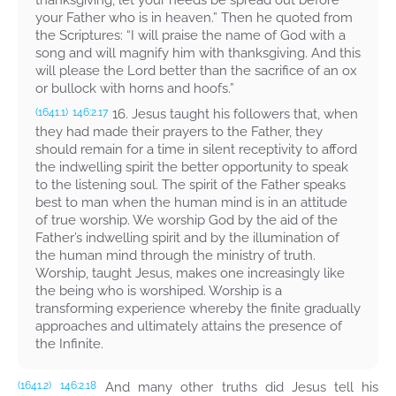
thanksgiving, let your needs be spread out before
your Father who is in heaven.”
Then he quoted from
the Scriptures:
“I will praise the name of God with a
song and will magnify him with thanksgiving. And this
will please the Lord better than the sacrifice of an ox
or bullock with horns and hoofs.”
16. Jesus taught his followers that, when
(1641.1)
146:2.17
they had made their prayers to the Father, they
should remain for a time in silent receptivity to afford
the indwelling spirit the better opportunity to speak
to the listening soul. The spirit of the Father speaks
best to man when the human mind is in an attitude
of true worship. We worship God by the aid of the
Father’s indwelling spirit and by the illumination of
the human mind through the ministry of truth.
Worship, taught Jesus, makes one increasingly like
the being who is worshiped. Worship is a
transforming experience whereby the finite gradually
approaches and ultimately attains the presence of
the Infinite.
And many other truths did Jesus tell his
(1641.2)
146:2.18