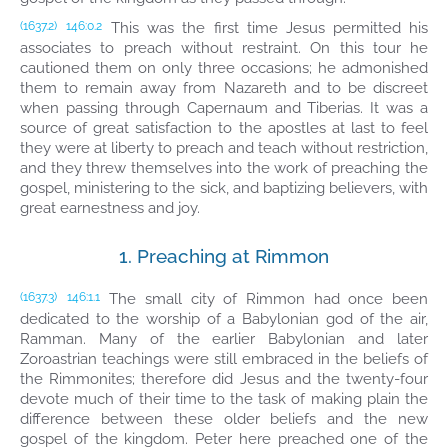
This was the first time Jesus permitted his
(1637.2)
146:0.2
associates to preach without restraint. On this tour he
cautioned them on only three occasions; he admonished
them to remain away from Nazareth and to be discreet
when passing through Capernaum and Tiberias. It was a
source of great satisfaction to the apostles at last to feel
they were at liberty to preach and teach without restriction,
and they threw themselves into the work of preaching the
gospel, ministering to the sick, and baptizing believers, with
great earnestness and joy.
1. Preaching at Rimmon
The small city of Rimmon had once been
(1637.3)
146:1.1
dedicated to the worship of a Babylonian god of the air,
Ramman. Many of the earlier Babylonian and later
Zoroastrian teachings were still embraced in the beliefs of
the Rimmonites; therefore did Jesus and the twenty-four
devote much of their time to the task of making plain the
difference between these older beliefs and the new
gospel of the kingdom. Peter here preached one of the