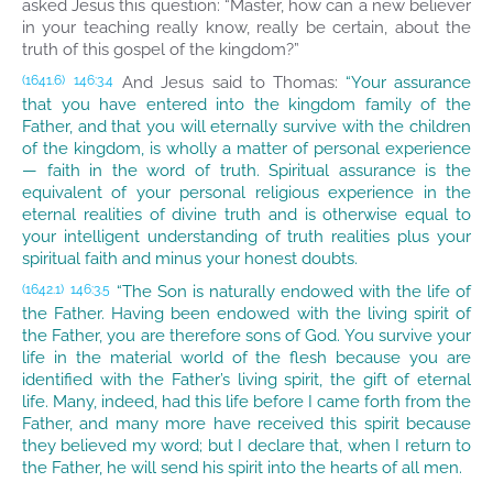
asked Jesus this question: “Master, how can a new believer
in your teaching really know, really be certain, about the
truth of this gospel of the kingdom?”
And Jesus said to Thomas:
“Your assurance
(1641.6)
146:3.4
that you have entered into the kingdom family of the
Father, and that you will eternally survive with the children
of the kingdom, is wholly a matter of personal experience
— faith in the word of truth. Spiritual assurance is the
equivalent of your personal religious experience in the
eternal realities of divine truth and is otherwise equal to
your intelligent understanding of truth realities plus your
spiritual faith and minus your honest doubts.
“The Son is naturally endowed with the life of
(1642.1)
146:3.5
the Father. Having been endowed with the living spirit of
the Father, you are therefore sons of God. You survive your
life in the material world of the flesh because you are
identified with the Father’s living spirit, the gift of eternal
life. Many, indeed, had this life before I came forth from the
Father, and many more have received this spirit because
they believed my word; but I declare that, when I return to
the Father, he will send his spirit into the hearts of all men.