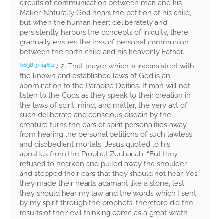
circuits of communication between man and his
Maker. Naturally God hears the petition of his child,
but when the human heart deliberately and
persistently harbors the concepts of iniquity, there
gradually ensues the loss of personal communion
between the earth child and his heavenly Father.
2. That prayer which is inconsistent with
(1638.3)
146:2.3
the known and established laws of God is an
abomination to the Paradise Deities. If man will not
listen to the Gods as they speak to their creation in
the laws of spirit, mind, and matter, the very act of
such deliberate and conscious disdain by the
creature turns the ears of spirit personalities away
from hearing the personal petitions of such lawless
and disobedient mortals. Jesus quoted to his
apostles from the Prophet Zechariah: “But they
refused to hearken and pulled away the shoulder
and stopped their ears that they should not hear. Yes,
they made their hearts adamant like a stone, lest
they should hear my law and the words which I sent
by my spirit through the prophets; therefore did the
results of their evil thinking come as a great wrath