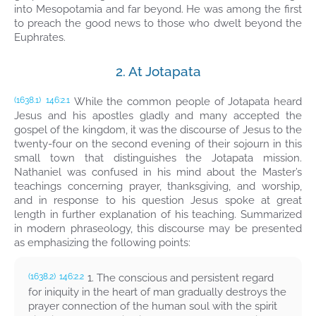
into Mesopotamia and far beyond. He was among the first
to preach the good news to those who dwelt beyond the
Euphrates.
2. At Jotapata
While the common people of Jotapata heard
(1638.1)
146:2.1
Jesus and his apostles gladly and many accepted the
gospel of the kingdom, it was the discourse of Jesus to the
twenty-four on the second evening of their sojourn in this
small town that distinguishes the Jotapata mission.
Nathaniel was confused in his mind about the Master’s
teachings concerning prayer, thanksgiving, and worship,
and in response to his question Jesus spoke at great
length in further explanation of his teaching. Summarized
in modern phraseology, this discourse may be presented
as emphasizing the following points:
1. The conscious and persistent regard
(1638.2)
146:2.2
for iniquity in the heart of man gradually destroys the
prayer connection of the human soul with the spirit