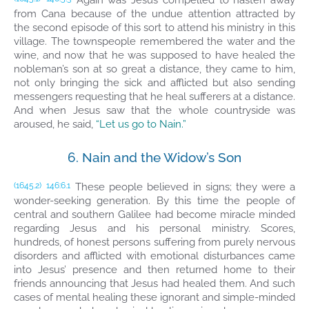
Again was Jesus compelled to hasten away
from Cana because of the undue attention attracted by
the second episode of this sort to attend his ministry in this
village. The townspeople remembered the water and the
wine, and now that he was supposed to have healed the
nobleman’s son at so great a distance, they came to him,
not only bringing the sick and afflicted but also sending
messengers requesting that he heal sufferers at a distance.
And when Jesus saw that the whole countryside was
aroused, he said,
“Let us go to Nain.”
6. Nain and the Widow’s Son
These people believed in signs; they were a
(1645.2)
146:6.1
wonder-seeking generation. By this time the people of
central and southern Galilee had become miracle minded
regarding Jesus and his personal ministry. Scores,
hundreds, of honest persons suffering from purely nervous
disorders and afflicted with emotional disturbances came
into Jesus’ presence and then returned home to their
friends announcing that Jesus had healed them. And such
cases of mental healing these ignorant and simple-minded