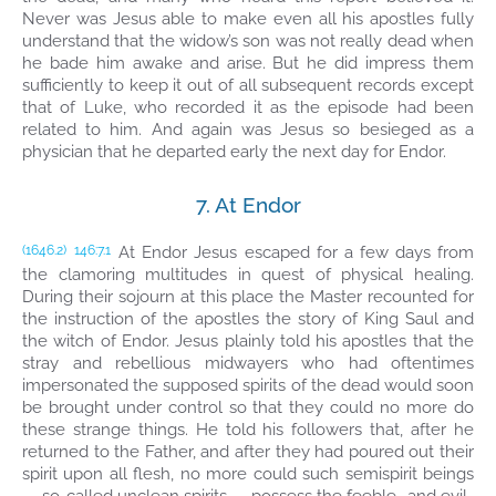
Never was Jesus able to make even all his apostles fully
understand that the widow’s son was not really dead when
he bade him awake and arise. But he did impress them
sufficiently to keep it out of all subsequent records except
that of Luke, who recorded it as the episode had been
related to him. And again was Jesus so besieged as a
physician that he departed early the next day for Endor.
7. At Endor
At Endor Jesus escaped for a few days from
(1646.2)
146:7.1
the clamoring multitudes in quest of physical healing.
During their sojourn at this place the Master recounted for
the instruction of the apostles the story of King Saul and
the witch of Endor. Jesus plainly told his apostles that the
stray and rebellious midwayers who had oftentimes
impersonated the supposed spirits of the dead would soon
be brought under control so that they could no more do
these strange things. He told his followers that, after he
returned to the Father, and after they had poured out their
spirit upon all flesh, no more could such semispirit beings