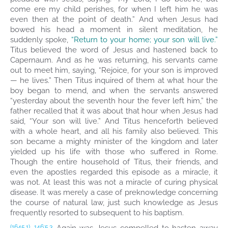
come ere my child perishes, for when I left him he was
even then at the point of death.” And when Jesus had
bowed his head a moment in silent meditation, he
suddenly spoke,
“Return to your home; your son will live.”
Titus believed the word of Jesus and hastened back to
Capernaum. And as he was returning, his servants came
out to meet him, saying, “Rejoice, for your son is improved
— he lives.” Then Titus inquired of them at what hour the
boy began to mend, and when the servants answered
“yesterday about the seventh hour the fever left him,” the
father recalled that it was about that hour when Jesus had
said, “Your son will live.” And Titus henceforth believed
with a whole heart, and all his family also believed. This
son became a mighty minister of the kingdom and later
yielded up his life with those who suffered in Rome.
Though the entire household of Titus, their friends, and
even the apostles regarded this episode as a miracle, it
was not. At least this was not a miracle of curing physical
disease. It was merely a case of preknowledge concerning
the course of natural law, just such knowledge as Jesus
frequently resorted to subsequent to his baptism.
(1645.1)
146:5.3