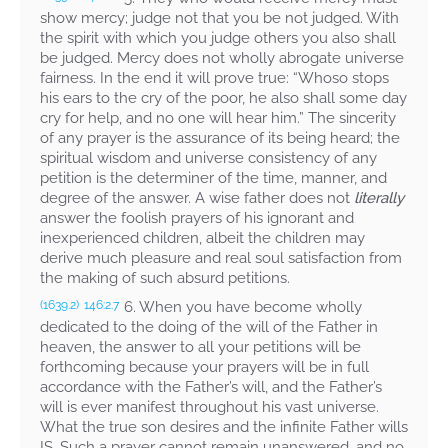
show mercy; judge not that you be not judged. With
the spirit with which you judge others you also shall
be judged. Mercy does not wholly abrogate universe
fairness. In the end it will prove true: “Whoso stops
his ears to the cry of the poor, he also shall some day
cry for help, and no one will hear him.” The sincerity
of any prayer is the assurance of its being heard; the
spiritual wisdom and universe consistency of any
petition is the determiner of the time, manner, and
degree of the answer. A wise father does not
literally
answer the foolish prayers of his ignorant and
inexperienced children, albeit the children may
derive much pleasure and real soul satisfaction from
the making of such absurd petitions.
6. When you have become wholly
(1639.2)
146:2.7
dedicated to the doing of the will of the Father in
heaven, the answer to all your petitions will be
forthcoming because your prayers will be in full
accordance with the Father’s will, and the Father’s
will is ever manifest throughout his vast universe.
What the true son desires and the infinite Father wills
IS. Such a prayer cannot remain unanswered, and no