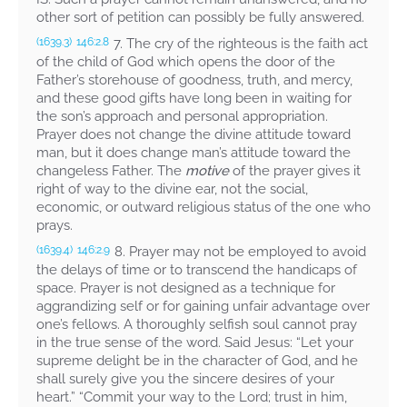
other sort of petition can possibly be fully answered.
7. The cry of the righteous is the faith act
(1639.3)
146:2.8
of the child of God which opens the door of the
Father’s storehouse of goodness, truth, and mercy,
and these good gifts have long been in waiting for
the son’s approach and personal appropriation.
Prayer does not change the divine attitude toward
man, but it does change man’s attitude toward the
changeless Father. The
motive
of the prayer gives it
right of way to the divine ear, not the social,
economic, or outward religious status of the one who
prays.
8. Prayer may not be employed to avoid
(1639.4)
146:2.9
the delays of time or to transcend the handicaps of
space. Prayer is not designed as a technique for
aggrandizing self or for gaining unfair advantage over
one’s fellows. A thoroughly selfish soul cannot pray
in the true sense of the word. Said Jesus:
“Let your
supreme delight be in the character of God, and he
shall surely give you the sincere desires of your
heart.” “Commit your way to the Lord; trust in him,