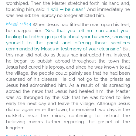
worshiped. Then the Master stretched forth his hand and,
touching him, said:
“I will — be clean.”
And immediately he
was healed; the leprosy no longer afflicted him.
When Jesus had lifted the man upon his feet,
(1643.5)
146:4.4
he charged him:
“See that you tell no man about your
healing but rather go quietly about your business, showing
yourself to the priest and offering those sacrifices
commanded by Moses in testimony of your cleansing.”
But
this man did not do as Jesus had instructed him. Instead,
he began to publish abroad throughout the town that
Jesus had cured his leprosy, and since he was known to all
the village, the people could plainly see that he had been
cleansed of his disease. He did not go to the priests as
Jesus had admonished him. As a result of his spreading
abroad the news that Jesus had healed him, the Master
was so thronged by the sick that he was forced to rise
early the next day and leave the village. Although Jesus
did not again enter the town, he remained two days in the
outskirts near the mines, continuing to instruct the
believing miners further regarding the gospel of the
kingdom.