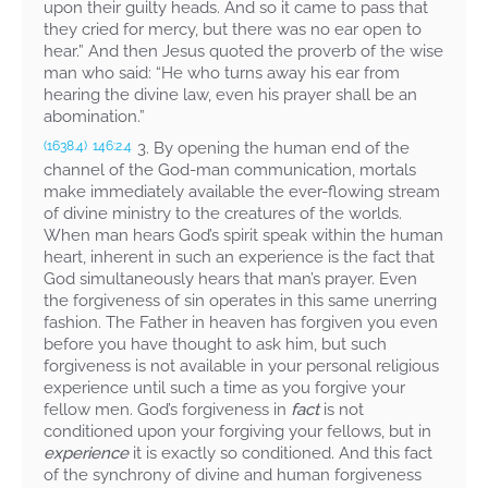
upon their guilty heads. And so it came to pass that
they cried for mercy, but there was no ear open to
hear.” And then Jesus quoted the proverb of the wise
man who said: “He who turns away his ear from
hearing the divine law, even his prayer shall be an
abomination.”
3. By opening the human end of the
(1638.4)
146:2.4
channel of the God-man communication, mortals
make immediately available the ever-flowing stream
of divine ministry to the creatures of the worlds.
When man hears God’s spirit speak within the human
heart, inherent in such an experience is the fact that
God simultaneously hears that man’s prayer. Even
the forgiveness of sin operates in this same unerring
fashion. The Father in heaven has forgiven you even
before you have thought to ask him, but such
forgiveness is not available in your personal religious
experience until such a time as you forgive your
fellow men. God’s forgiveness in
fact
is not
conditioned upon your forgiving your fellows, but in
experience
it is exactly so conditioned. And this fact
of the synchrony of divine and human forgiveness