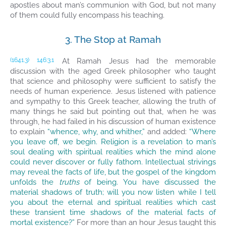
apostles about man’s communion with God, but not many
of them could fully encompass his teaching.
3. The Stop at Ramah
At Ramah Jesus had the memorable
(1641.3)
146:3.1
discussion with the aged Greek philosopher who taught
that science and philosophy were sufficient to satisfy the
needs of human experience. Jesus listened with patience
and sympathy to this Greek teacher, allowing the truth of
many things he said but pointing out that, when he was
through, he had failed in his discussion of human existence
to explain
“whence, why, and whither,”
and added:
“Where
you leave off, we begin. Religion is a revelation to man’s
soul dealing with spiritual realities which the mind alone
could never discover or fully fathom. Intellectual strivings
may reveal the facts of life, but the gospel of the kingdom
unfolds the
truths
of being. You have discussed the
material shadows of truth; will you now listen while I tell
you about the eternal and spiritual realities which cast
these transient time shadows of the material facts of
mortal existence?”
For more than an hour Jesus taught this