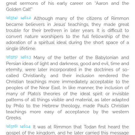
great sermons of his early career on “Aaron and the
Golden Calf.”
Although many of the citizens of Rimmon
(1637.4)
146:1.2
became believers in Jesus’ teachings, they made great
trouble for their brethren in later years. It is difficult to
convert nature worshipers to the full fellowship of the
adoration of a spiritual ideal during the short space of a
single lifetime.
Many of the better of the Babylonian and
(1637.5)
146:1.3
Persian ideas of light and darkness, good and evil, time and
eternity, were later incorporated in the doctrines of so-
called Christianity, and their inclusion rendered the
Christian teachings more immediately acceptable to the
peoples of the Near East. In like manner, the inclusion of
many of Plato’s theories of the ideal spirit or invisible
patterns of all things visible and material, as later adapted
by Philo to the Hebrew theology, made Paul’s Christian
teachings more easy of acceptance by the western
Greeks.
It was at Rimmon that Todan first heard the
(1637.6)
146:1.4
gospel of the kingdom, and he later carried this message