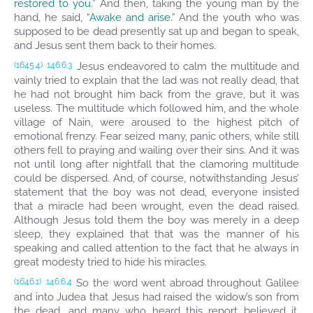
restored to you.”
And then, taking the young man by the
hand, he said,
“Awake and arise.”
And the youth who was
supposed to be dead presently sat up and began to speak,
and Jesus sent them back to their homes.
Jesus endeavored to calm the multitude and
(1645.4)
146:6.3
vainly tried to explain that the lad was not really dead, that
he had not brought him back from the grave, but it was
useless. The multitude which followed him, and the whole
village of Nain, were aroused to the highest pitch of
emotional frenzy. Fear seized many, panic others, while still
others fell to praying and wailing over their sins. And it was
not until long after nightfall that the clamoring multitude
could be dispersed. And, of course, notwithstanding Jesus’
statement that the boy was not dead, everyone insisted
that a miracle had been wrought, even the dead raised.
Although Jesus told them the boy was merely in a deep
sleep, they explained that that was the manner of his
speaking and called attention to the fact that he always in
great modesty tried to hide his miracles.
So the word went abroad throughout Galilee
(1646.1)
146:6.4
and into Judea that Jesus had raised the widow’s son from
the dead, and many who heard this report believed it.