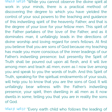
“While you cannot observe the divine spirit at
(1642.2)
146:3.6
work in your minds, there is a practical method of
discovering the degree to which you have yielded the
control of your soul powers to the teaching and guidance
of this indwelling spirit of the heavenly Father, and that is
the degree of your love for your fellow men. This spirit of
the Father partakes of the love of the Father, and as it
dominates man, it unfailingly leads in the directions of
divine worship and loving regard for one’s fellows. At first
you believe that you are sons of God because my teaching
has made you more conscious of the inner leadings of our
Father’s indwelling presence; but presently the Spirit of
Truth shall be poured out upon all flesh, and it will live
among men and teach all men, even as I now live among
you and speak to you the words of truth. And this Spirit of
Truth, speaking for the spiritual endowments of your souls,
will help you to know that you are the sons of God. It will
unfailingly bear witness with the Father’s indwelling
presence, your spirit, then dwelling in all men as it now
dwells in some, telling you that you are in reality the sons
of God.
“Every earth child who follows the leading of
(1642.3)
146:3.7