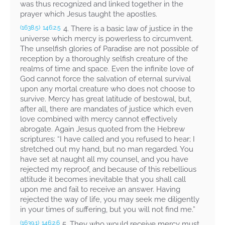
was thus recognized and linked together in the
prayer which Jesus taught the apostles.
4. There is a basic law of justice in the
(1638.5)
146:2.5
universe which mercy is powerless to circumvent.
The unselfish glories of Paradise are not possible of
reception by a thoroughly selfish creature of the
realms of time and space. Even the infinite love of
God cannot force the salvation of eternal survival
upon any mortal creature who does not choose to
survive. Mercy has great latitude of bestowal, but,
after all, there are mandates of justice which even
love combined with mercy cannot effectively
abrogate. Again Jesus quoted from the Hebrew
scriptures:
“I have called and you refused to hear; I
stretched out my hand, but no man regarded. You
have set at naught all my counsel, and you have
rejected my reproof, and because of this rebellious
attitude it becomes inevitable that you shall call
upon me and fail to receive an answer. Having
rejected the way of life, you may seek me diligently
in your times of suffering, but you will not find me.”
5. They who would receive mercy must
(1639.1)
146:2.6