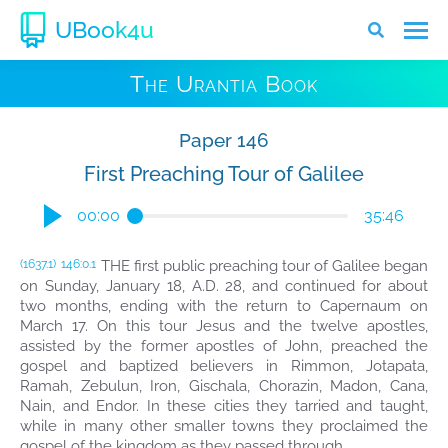
UBook4u
The Urantia Book
Paper 146
First Preaching Tour of Galilee
00:00
35:46
THE first public preaching tour of Galilee began
(1637.1)
146:0.1
on Sunday, January 18, A.D. 28, and continued for about
two months, ending with the return to Capernaum on
March 17. On this tour Jesus and the twelve apostles,
assisted by the former apostles of John, preached the
gospel and baptized believers in Rimmon, Jotapata,
Ramah, Zebulun, Iron, Gischala, Chorazin, Madon, Cana,
Nain, and Endor. In these cities they tarried and taught,
while in many other smaller towns they proclaimed the
gospel of the kingdom as they passed through.