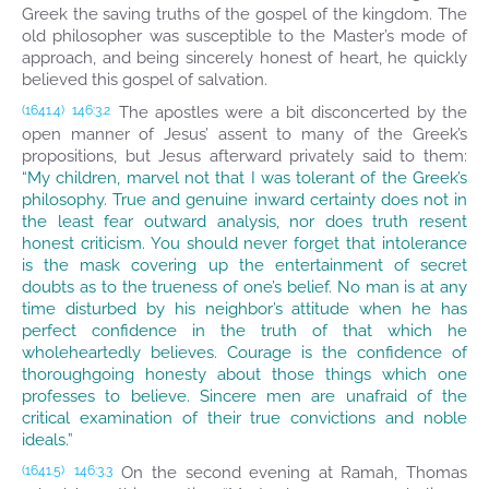
Greek the saving truths of the gospel of the kingdom. The
old philosopher was susceptible to the Master’s mode of
approach, and being sincerely honest of heart, he quickly
believed this gospel of salvation.
The apostles were a bit disconcerted by the
(1641.4)
146:3.2
open manner of Jesus’ assent to many of the Greek’s
propositions, but Jesus afterward privately said to them:
“My children, marvel not that I was tolerant of the Greek’s
philosophy. True and genuine inward certainty does not in
the least fear outward analysis, nor does truth resent
honest criticism. You should never forget that intolerance
is the mask covering up the entertainment of secret
doubts as to the trueness of one’s belief. No man is at any
time disturbed by his neighbor’s attitude when he has
perfect confidence in the truth of that which he
wholeheartedly believes. Courage is the confidence of
thoroughgoing honesty about those things which one
professes to believe. Sincere men are unafraid of the
critical examination of their true convictions and noble
ideals.”
On the second evening at Ramah, Thomas
(1641.5)
146:3.3