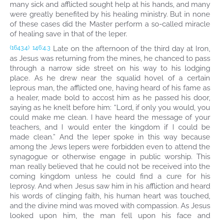
many sick and afflicted sought help at his hands, and many
were greatly benefited by his healing ministry. But in none
of these cases did the Master perform a so-called miracle
of healing save in that of the leper.
Late on the afternoon of the third day at Iron,
(1643.4)
146:4.3
as Jesus was returning from the mines, he chanced to pass
through a narrow side street on his way to his lodging
place. As he drew near the squalid hovel of a certain
leprous man, the afflicted one, having heard of his fame as
a healer, made bold to accost him as he passed his door,
saying as he knelt before him: “Lord, if only you would, you
could make me clean. I have heard the message of your
teachers, and I would enter the kingdom if I could be
made clean.” And the leper spoke in this way because
among the Jews lepers were forbidden even to attend the
synagogue or otherwise engage in public worship. This
man really believed that he could not be received into the
coming kingdom unless he could find a cure for his
leprosy. And when Jesus saw him in his affliction and heard
his words of clinging faith, his human heart was touched,
and the divine mind was moved with compassion. As Jesus
looked upon him, the man fell upon his face and