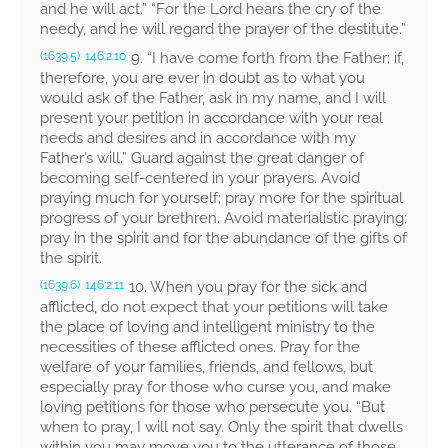
and he will act.” “For the Lord hears the cry of the
needy, and he will regard the prayer of the destitute.”
9.
“I have come forth from the Father; if,
(1639.5)
146:2.10
therefore, you are ever in doubt as to what you
would ask of the Father, ask in my name, and I will
present your petition in accordance with your real
needs and desires and in accordance with my
Father’s will.”
Guard against the great danger of
becoming self-centered in your prayers. Avoid
praying much for yourself; pray more for the spiritual
progress of your brethren. Avoid materialistic praying;
pray in the spirit and for the abundance of the gifts of
the spirit.
10. When you pray for the sick and
(1639.6)
146:2.11
afflicted, do not expect that your petitions will take
the place of loving and intelligent ministry to the
necessities of these afflicted ones. Pray for the
welfare of your families, friends, and fellows, but
especially pray for those who curse you, and make
loving petitions for those who persecute you.
“But
when to pray, I will not say. Only the spirit that dwells
within you may move you to the utterance of those