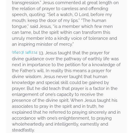
transgression.” Jesus commented at great length on
the relation of prayer to careless and offending
speech, quoting:
“Set a watch, O Lord, before my
mouth; keep the door of my lips.” “The human
tongue,”
said Jesus,
“is a member which few men
can tame, but the spirit within can transform this
unruly member into a kindly voice of tolerance and
an inspiring minister of mercy.”
13. Jesus taught that the prayer for
(1640.3)
146:2.14
divine guidance over the pathway of earthly life was
next in importance to the petition for a knowledge of
the Father’s will. In reality this means a prayer for
divine wisdom. Jesus never taught that human
knowledge and special skill could be gained by
prayer. But he did teach that prayer is a factor in the
enlargement of one’s capacity to receive the
presence of the divine spirit. When Jesus taught his
associates to pray in the spirit and in truth, he
explained that he referred to praying sincerely and in
accordance with one’s enlightenment, to praying
wholeheartedly and intelligently, earnestly and
steadfastly.