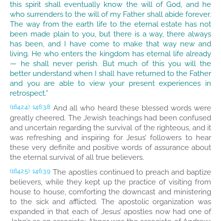
this spirit shall eventually know the will of God, and he
who surrenders to the will of my Father shall abide forever.
The way from the earth life to the eternal estate has not
been made plain to you, but there is a way, there always
has been, and I have come to make that way new and
living. He who enters the kingdom has eternal life already
— he shall never perish. But much of this you will the
better understand when I shall have returned to the Father
and you are able to view your present experiences in
retrospect.”
And all who heard these blessed words were
(1642.4)
146:3.8
greatly cheered. The Jewish teachings had been confused
and uncertain regarding the survival of the righteous, and it
was refreshing and inspiring for Jesus’ followers to hear
these very definite and positive words of assurance about
the eternal survival of all true believers.
The apostles continued to preach and baptize
(1642.5)
146:3.9
believers, while they kept up the practice of visiting from
house to house, comforting the downcast and ministering
to the sick and afflicted. The apostolic organization was
expanded in that each of Jesus’ apostles now had one of