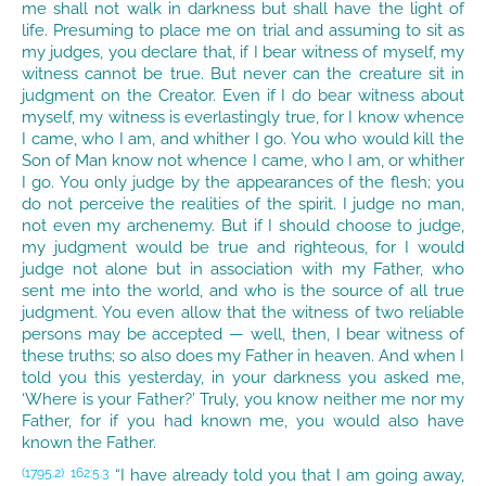
me shall not walk in darkness but shall have the light of
life. Presuming to place me on trial and assuming to sit as
my judges, you declare that, if I bear witness of myself, my
witness cannot be true. But never can the creature sit in
judgment on the Creator. Even if I do bear witness about
myself, my witness is everlastingly true, for I know whence
I came, who I am, and whither I go. You who would kill the
Son of Man know not whence I came, who I am, or whither
I go. You only judge by the appearances of the flesh; you
do not perceive the realities of the spirit. I judge no man,
not even my archenemy. But if I should choose to judge,
my judgment would be true and righteous, for I would
judge not alone but in association with my Father, who
sent me into the world, and who is the source of all true
judgment. You even allow that the witness of two reliable
persons may be accepted — well, then, I bear witness of
these truths; so also does my Father in heaven. And when I
told you this yesterday, in your darkness you asked me,
‘Where is your Father?’ Truly, you know neither me nor my
Father, for if you had known me, you would also have
known the Father.
“I have already told you that I am going away,
(1795.2)
162:5.3