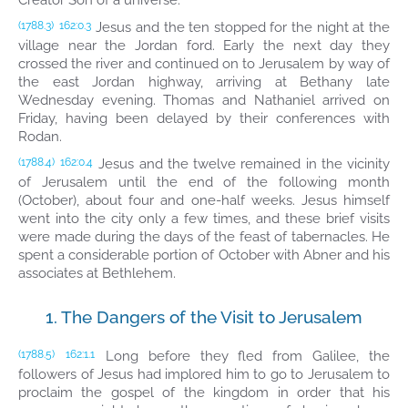
Creator Son of a universe.
Jesus and the ten stopped for the night at the
(1788.3)
162:0.3
village near the Jordan ford. Early the next day they
crossed the river and continued on to Jerusalem by way of
the east Jordan highway, arriving at Bethany late
Wednesday evening. Thomas and Nathaniel arrived on
Friday, having been delayed by their conferences with
Rodan.
Jesus and the twelve remained in the vicinity
(1788.4)
162:0.4
of Jerusalem until the end of the following month
(October), about four and one-half weeks. Jesus himself
went into the city only a few times, and these brief visits
were made during the days of the feast of tabernacles. He
spent a considerable portion of October with Abner and his
associates at Bethlehem.
1. The Dangers of the Visit to Jerusalem
Long before they fled from Galilee, the
(1788.5)
162:1.1
followers of Jesus had implored him to go to Jerusalem to
proclaim the gospel of the kingdom in order that his