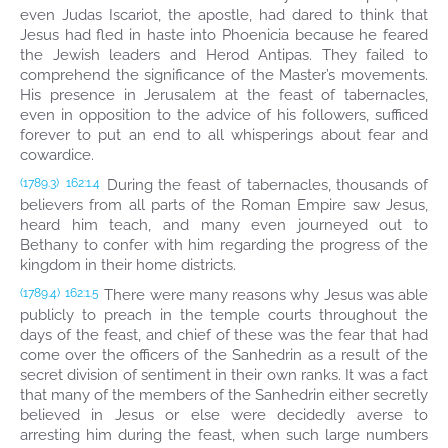
even Judas Iscariot, the apostle, had dared to think that
Jesus had fled in haste into Phoenicia because he feared
the Jewish leaders and Herod Antipas. They failed to
comprehend the significance of the Master’s movements.
His presence in Jerusalem at the feast of tabernacles,
even in opposition to the advice of his followers, sufficed
forever to put an end to all whisperings about fear and
cowardice.
During the feast of tabernacles, thousands of
(1789.3)
162:1.4
believers from all parts of the Roman Empire saw Jesus,
heard him teach, and many even journeyed out to
Bethany to confer with him regarding the progress of the
kingdom in their home districts.
There were many reasons why Jesus was able
(1789.4)
162:1.5
publicly to preach in the temple courts throughout the
days of the feast, and chief of these was the fear that had
come over the officers of the Sanhedrin as a result of the
secret division of sentiment in their own ranks. It was a fact
that many of the members of the Sanhedrin either secretly
believed in Jesus or else were decidedly averse to
arresting him during the feast, when such large numbers