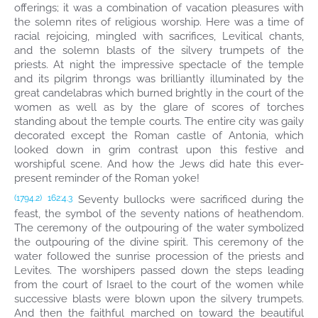
offerings; it was a combination of vacation pleasures with
the solemn rites of religious worship. Here was a time of
racial rejoicing, mingled with sacrifices, Levitical chants,
and the solemn blasts of the silvery trumpets of the
priests. At night the impressive spectacle of the temple
and its pilgrim throngs was brilliantly illuminated by the
great candelabras which burned brightly in the court of the
women as well as by the glare of scores of torches
standing about the temple courts. The entire city was gaily
decorated except the Roman castle of Antonia, which
looked down in grim contrast upon this festive and
worshipful scene. And how the Jews did hate this ever-
present reminder of the Roman yoke!
Seventy bullocks were sacrificed during the
(1794.2)
162:4.3
feast, the symbol of the seventy nations of heathendom.
The ceremony of the outpouring of the water symbolized
the outpouring of the divine spirit. This ceremony of the
water followed the sunrise procession of the priests and
Levites. The worshipers passed down the steps leading
from the court of Israel to the court of the women while
successive blasts were blown upon the silvery trumpets.
And then the faithful marched on toward the beautiful