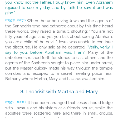
you know not the Father, I truly know him. Even Abraham
rejoiced to see my day, and by faith he saw it and was
glad.”
When the unbelieving Jews and the agents of
(1797.3)
162:7.6
the Sanhedrin who had gathered about by this time heard
these words, they raised a tumult, shouting: “You are not
fifty years of age, and yet you talk about seeing Abraham;
you are a child of the devil!” Jesus was unable to continue
the discourse. He only said as he departed,
“Verily, verily, I
say to you, before Abraham was, I am.”
Many of the
unbelievers rushed forth for stones to cast at him, and the
agents of the Sanhedrin sought to place him under arrest,
but the Master quickly made his way through the temple
corridors and escaped to a secret meeting place near
Bethany where Martha, Mary, and Lazarus awaited him.
8. The Visit with Martha and Mary
It had been arranged that Jesus should lodge
(1797.4)
162:8.1
with Lazarus and his sisters at a friend’s house, while the
apostles were scattered here and there in small groups,