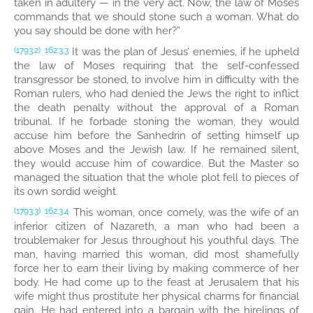
taken in adultery — in the very act. Now, the law of Moses
commands that we should stone such a woman. What do
you say should be done with her?”
It was the plan of Jesus’ enemies, if he upheld
(1793.2)
162:3.3
the law of Moses requiring that the self-confessed
transgressor be stoned, to involve him in difficulty with the
Roman rulers, who had denied the Jews the right to inflict
the death penalty without the approval of a Roman
tribunal. If he forbade stoning the woman, they would
accuse him before the Sanhedrin of setting himself up
above Moses and the Jewish law. If he remained silent,
they would accuse him of cowardice. But the Master so
managed the situation that the whole plot fell to pieces of
its own sordid weight.
This woman, once comely, was the wife of an
(1793.3)
162:3.4
inferior citizen of Nazareth, a man who had been a
troublemaker for Jesus throughout his youthful days. The
man, having married this woman, did most shamefully
force her to earn their living by making commerce of her
body. He had come up to the feast at Jerusalem that his
wife might thus prostitute her physical charms for financial
gain. He had entered into a bargain with the hirelings of