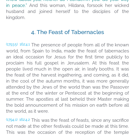
in peace.”
And this woman, Hildana, forsook her wicked
husband and joined herself to the disciples of the
kingdom.
4. The Feast of Tabernacles
The presence of people from all of the known
(1793.5)
162:4.1
world, from Spain to India, made the feast of tabernacles
an ideal occasion for Jesus for the first time publicly to
proclaim his full gospel in Jerusalem. At this feast the
people lived much in the open air, in leafy booths. It was
the feast of the harvest ingathering, and coming, as it did,
in the cool of the autumn months, it was more generally
attended by the Jews of the world than was the Passover
at the end of the winter or Pentecost at the beginning of
summer. The apostles at last beheld their Master making
the bold announcement of his mission on earth before all
the world, as it were.
This was the feast of feasts, since any sacrifice
(1794.1)
162:4.2
not made at the other festivals could be made at this time.
This was the occasion of the reception of the temple