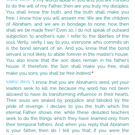
“If my words abide in you and you are minded
to do the will of my Father, then are you truly my disciples.
You shall know the truth, and the truth shall make you
free. I know how you will answer me: We are the children
of Abraham, and we are in bondage to none; how then
shall we be made free? Even so, I do not speak of outward
subjection to another’s rule; I refer to the liberties of the
soul. Verily, verily, I say to you, everyone who commits sin
is the bond servant of sin. And you know that the bond
servant is not likely to abide forever in the master’s house.
You also know that the son does remain in his father’s
house. If, therefore, the Son shall make you free, shall
*
make you sons, you shall be free indeed.
“I know that you are Abraham’s seed, yet your
(1796.5)
162:7.3
leaders seek to kill me because my word has not been
allowed to have its transforming influence in their hearts.
Their souls are sealed by prejudice and blinded by the
pride of revenge. I declare to you the truth which the
eternal Father shows me, while these deluded teachers
seek to do the things which they have learned only from
their temporal fathers. And when you reply that Abraham
is your father, then do I tell you that, if you were the