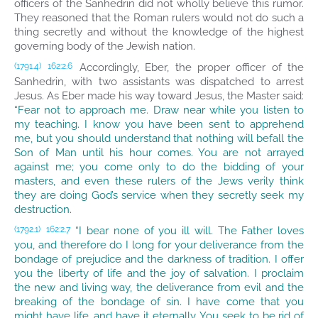
officers of the Sanhedrin did not wholly believe this rumor.
They reasoned that the Roman rulers would not do such a
thing secretly and without the knowledge of the highest
governing body of the Jewish nation.
Accordingly, Eber, the proper officer of the
(1791.4)
162:2.6
Sanhedrin, with two assistants was dispatched to arrest
Jesus. As Eber made his way toward Jesus, the Master said:
“Fear not to approach me. Draw near while you listen to
my teaching. I know you have been sent to apprehend
me, but you should understand that nothing will befall the
Son of Man until his hour comes. You are not arrayed
against me; you come only to do the bidding of your
masters, and even these rulers of the Jews verily think
they are doing God’s service when they secretly seek my
destruction.
“I bear none of you ill will. The Father loves
(1792.1)
162:2.7
you, and therefore do I long for your deliverance from the
bondage of prejudice and the darkness of tradition. I offer
you the liberty of life and the joy of salvation. I proclaim
the new and living way, the deliverance from evil and the
breaking of the bondage of sin. I have come that you
might have life, and have it eternally. You seek to be rid of