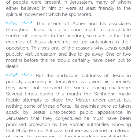
of people were present in Jerusalem, many of whom
either believed in him or were at least friendly to the
spiritual movement which he sponsored.
The efforts of Abner and his associates
(1789.5)
162:1.6
throughout Judea had also done much to consolidate
sentiment favorable to the kingdom, so much so that the
enemies of Jesus dared not be too outspoken in their
opposition. This was one of the reasons why Jesus could
publicly visit Jerusalem and live to go away. One or two
months before this he would certainly have been put to
death.
But the audacious boldness of Jesus in
(1789.6)
162:1.7
publicly appearing in Jerusalem overawed his enemies;
they were not prepared for such a daring challenge.
Several times during this month the Sanhedrin made
feeble attempts to place the Master under arrest, but
nothing came of these efforts. His enemies were so taken
aback by Jesus’ unexpected public appearance in
Jerusalem that they conjectured he must have been
promised protection by the Roman authorities. Knowing
that Philip (Herod Antipas’s brother) was almost a follower
of Jesus, the members of the Sanhedrin speculated that