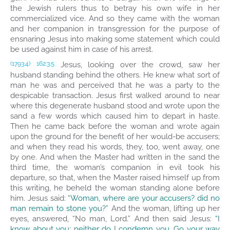
the Jewish rulers thus to betray his own wife in her
commercialized vice. And so they came with the woman
and her companion in transgression for the purpose of
ensnaring Jesus into making some statement which could
be used against him in case of his arrest.
Jesus, looking over the crowd, saw her
(1793.4)
162:3.5
husband standing behind the others. He knew what sort of
man he was and perceived that he was a party to the
despicable transaction. Jesus first walked around to near
where this degenerate husband stood and wrote upon the
sand a few words which caused him to depart in haste.
Then he came back before the woman and wrote again
upon the ground for the benefit of her would-be accusers;
and when they read his words, they, too, went away, one
by one. And when the Master had written in the sand the
third time, the woman’s companion in evil took his
departure, so that, when the Master raised himself up from
this writing, he beheld the woman standing alone before
him. Jesus said:
“Woman, where are your accusers? did no
man remain to stone you?”
And the woman, lifting up her
eyes, answered, “No man, Lord.” And then said Jesus:
“I
know about you; neither do I condemn you. Go your way