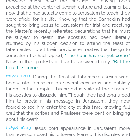
message might have the prestige of having been
preached at the center of Jewish culture and learning; but
now that he had actually come to Jerusalem to teach, they
were afraid for his life. Knowing that the Sanhedrin had
sought to bring Jesus to Jerusalem for trial and recalling
the Master’s recently reiterated declarations that he must
be subject to death, the apostles had been literally
stunned by his sudden decision to attend the feast of
tabernacles. To all their previous entreaties that he go to
Jerusalem he had replied,
“The hour has not yet come.”
Now, to their protests of fear he answered only,
“But the
hour has come.”
During the feast of tabernacles Jesus went
(1789.1)
162:1.2
boldly into Jerusalem on several occasions and publicly
taught in the temple. This he did in spite of the efforts of
his apostles to dissuade him. Though they had long urged
him to proclaim his message in Jerusalem, they now
feared to see him enter the city at this time, knowing full
well that the scribes and Pharisees were bent on bringing
about his death.
Jesus’ bold appearance in Jerusalem more
(1789.2)
162:1.3
than ever confused his followers. Many of his disciples, and