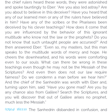
the chief rulers heard these words, they were astonished
and spoke tauntingly to Eber: “Are you also led astray? Are
you about to believe in this deceiver? Have you heard that
any of our learned men or any of the rulers have believed
in him? Have any of the scribes or the Pharisees been
deceived by his clever teachings? How does it come that
you are influenced by the behavior of this ignorant
multitude who know not the law or the prophets? Do you
not know that such untaught people are accursed?” And
then answered Eber: “Even so, my masters, but this man
speaks to the multitude words of mercy and hope. He
cheers the downhearted, and his words were comforting
even to our souls. What can there be wrong in these
teachings even though he may not be the Messiah of the
Scriptures? And even then does not our law require
fairness? Do we condemn a man before we hear him?”
And the chief of the Sanhedrin was wroth with Eber and,
turning upon him, said: “Have you gone mad? Are you by
any chance also from Galilee? Search the Scriptures, and
you will discover that out of Galilee arises no prophet,
much less the Messiah.”
The Sanhedrin disbanded in confusion, and
(1792.4)
162:2.10