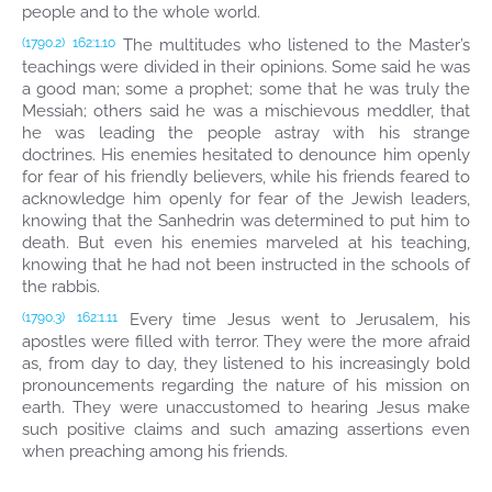
people and to the whole world.
The multitudes who listened to the Master’s
(1790.2)
162:1.10
teachings were divided in their opinions. Some said he was
a good man; some a prophet; some that he was truly the
Messiah; others said he was a mischievous meddler, that
he was leading the people astray with his strange
doctrines. His enemies hesitated to denounce him openly
for fear of his friendly believers, while his friends feared to
acknowledge him openly for fear of the Jewish leaders,
knowing that the Sanhedrin was determined to put him to
death. But even his enemies marveled at his teaching,
knowing that he had not been instructed in the schools of
the rabbis.
Every time Jesus went to Jerusalem, his
(1790.3)
162:1.11
apostles were filled with terror. They were the more afraid
as, from day to day, they listened to his increasingly bold
pronouncements regarding the nature of his mission on
earth. They were unaccustomed to hearing Jesus make
such positive claims and such amazing assertions even
when preaching among his friends.