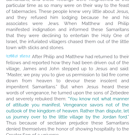
particular time as so many were on their way to the feast
of tabernacles. These people knew very little about Jesus,
and they refused him lodging because he and his
associates were Jews. When Matthew and Philip
manifested indignation and informed these Samaritans
that they were declining to entertain the Holy One of
Israel, the infuriated villagers chased them out of the little
town with sticks and stones.
After Philip and Matthew had returned to their
(1788.2)
162:0.2
fellows and reported how they had been driven out of the
village, James and John stepped up to Jesus and said:
“Master, we pray you to give us permission to bid fire come
down from heaven to devour these insolent and
impenitent Samaritans.” But when Jesus heard these
words of vengeance, he turned upon the sons of Zebedee
and severely rebuked them:
“You know not what manner
of attitude you manifest. Vengeance savors not of the
outlook of the kingdom of heaven. Rather than dispute, let
us journey over to the little village by the Jordan ford.”
Thus because of sectarian prejudice these Samaritans
denied themselves the honor of showing hospitality to the