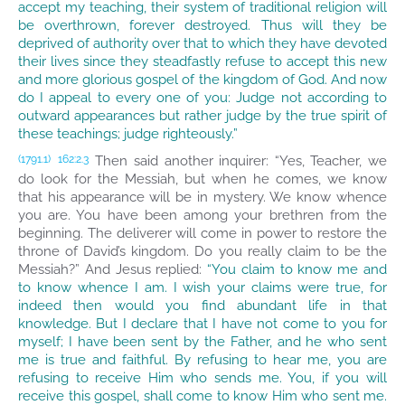
accept my teaching, their system of traditional religion will
be overthrown, forever destroyed. Thus will they be
deprived of authority over that to which they have devoted
their lives since they steadfastly refuse to accept this new
and more glorious gospel of the kingdom of God. And now
do I appeal to every one of you: Judge not according to
outward appearances but rather judge by the true spirit of
these teachings; judge righteously.”
Then said another inquirer: “Yes, Teacher, we
(1791.1)
162:2.3
do look for the Messiah, but when he comes, we know
that his appearance will be in mystery. We know whence
you are. You have been among your brethren from the
beginning. The deliverer will come in power to restore the
throne of David’s kingdom. Do you really claim to be the
Messiah?” And Jesus replied:
“You claim to know me and
to know whence I am. I wish your claims were true, for
indeed then would you find abundant life in that
knowledge. But I declare that I have not come to you for
myself; I have been sent by the Father, and he who sent
me is true and faithful. By refusing to hear me, you are
refusing to receive Him who sends me. You, if you will
receive this gospel, shall come to know Him who sent me.