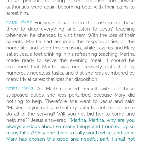
these precautions being taken because the Jewish
authorities were again becoming bold with their plans to
arrest him.
For years it had been the custom for these
(1797.5)
162:8.2
three to drop everything and listen to Jesus’ teaching
whenever he chanced to visit them. With the loss of their
parents, Martha had assumed the responsibilities of the
home life, and so on this occasion, while Lazarus and Mary
sat at Jesus’ feet drinking in his refreshing teaching, Martha
made ready to serve the evening meal. It should be
explained that Martha was unnecessarily distracted by
numerous needless tasks, and that she was cumbered by
many trivial cares; that was her disposition.
As Martha busied herself with all these
(1798.1)
162:8.3
supposed duties, she was perturbed because Mary did
nothing to help. Therefore she went to Jesus and said:
“Master, do you not care that my sister has left me alone to
do all of the serving? Will you not bid her to come and
help me?” Jesus answered:
“Martha, Martha, why are you
always anxious about so many things and troubled by so
many trifles? Only one thing is really worth while, and since
Mary has chosen this good and needful part, I shall not