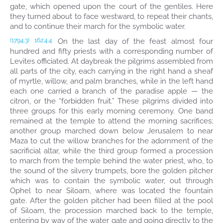
gate, which opened upon the court of the gentiles. Here
they turned about to face westward, to repeat their chants,
and to continue their march for the symbolic water.
On the last day of the feast almost four
(1794.3)
162:4.4
hundred and fifty priests with a corresponding number of
Levites officiated. At daybreak the pilgrims assembled from
all parts of the city, each carrying in the right hand a sheaf
of myrtle, willow, and palm branches, while in the left hand
each one carried a branch of the paradise apple — the
citron, or the “forbidden fruit.” These pilgrims divided into
three groups for this early morning ceremony. One band
remained at the temple to attend the morning sacrifices;
another group marched down below Jerusalem to near
Maza to cut the willow branches for the adornment of the
sacrificial altar, while the third group formed a procession
to march from the temple behind the water priest, who, to
the sound of the silvery trumpets, bore the golden pitcher
which was to contain the symbolic water, out through
Ophel to near Siloam, where was located the fountain
gate. After the golden pitcher had been filled at the pool
of Siloam, the procession marched back to the temple,
entering by way of the water gate and going directly to the