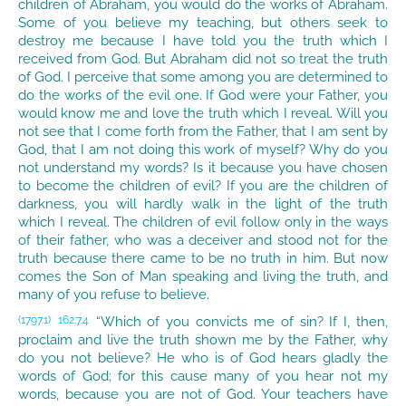
children of Abraham, you would do the works of Abraham.
Some of you believe my teaching, but others seek to
destroy me because I have told you the truth which I
received from God. But Abraham did not so treat the truth
of God. I perceive that some among you are determined to
do the works of the evil one. If God were your Father, you
would know me and love the truth which I reveal. Will you
not see that I come forth from the Father, that I am sent by
God, that I am not doing this work of myself? Why do you
not understand my words? Is it because you have chosen
to become the children of evil? If you are the children of
darkness, you will hardly walk in the light of the truth
which I reveal. The children of evil follow only in the ways
of their father, who was a deceiver and stood not for the
truth because there came to be no truth in him. But now
comes the Son of Man speaking and living the truth, and
many of you refuse to believe.
“Which of you convicts me of sin? If I, then,
(1797.1)
162:7.4
proclaim and live the truth shown me by the Father, why
do you not believe? He who is of God hears gladly the
words of God; for this cause many of you hear not my
words, because you are not of God. Your teachers have