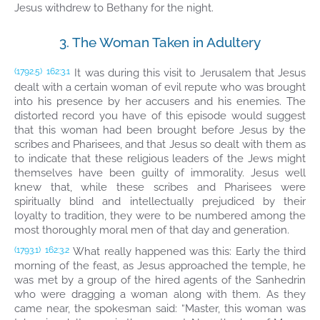
Jesus withdrew to Bethany for the night.
3. The Woman Taken in Adultery
It was during this visit to Jerusalem that Jesus
(1792.5)
162:3.1
dealt with a certain woman of evil repute who was brought
into his presence by her accusers and his enemies. The
distorted record you have of this episode would suggest
that this woman had been brought before Jesus by the
scribes and Pharisees, and that Jesus so dealt with them as
to indicate that these religious leaders of the Jews might
themselves have been guilty of immorality. Jesus well
knew that, while these scribes and Pharisees were
spiritually blind and intellectually prejudiced by their
loyalty to tradition, they were to be numbered among the
most thoroughly moral men of that day and generation.
What really happened was this: Early the third
(1793.1)
162:3.2
morning of the feast, as Jesus approached the temple, he
was met by a group of the hired agents of the Sanhedrin
who were dragging a woman along with them. As they
came near, the spokesman said: “Master, this woman was