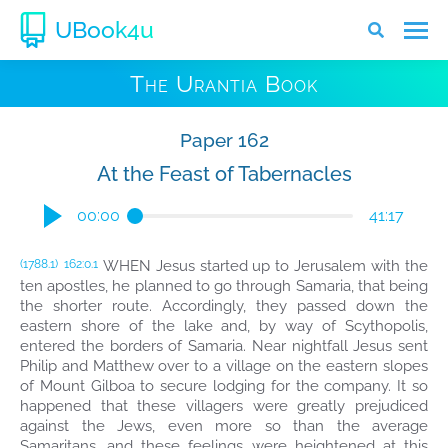
UBook4u
The Urantia Book
Paper 162
At the Feast of Tabernacles
00:00
41:17
WHEN Jesus started up to Jerusalem with the
(1788.1)
162:0.1
ten apostles, he planned to go through Samaria, that being
the shorter route. Accordingly, they passed down the
eastern shore of the lake and, by way of Scythopolis,
entered the borders of Samaria. Near nightfall Jesus sent
Philip and Matthew over to a village on the eastern slopes
of Mount Gilboa to secure lodging for the company. It so
happened that these villagers were greatly prejudiced
against the Jews, even more so than the average
Samaritans, and these feelings were heightened at this