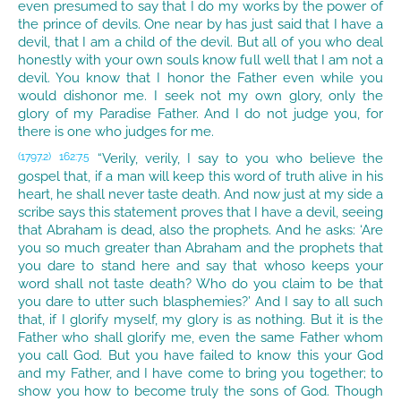
even presumed to say that I do my works by the power of
the prince of devils. One near by has just said that I have a
devil, that I am a child of the devil. But all of you who deal
honestly with your own souls know full well that I am not a
devil. You know that I honor the Father even while you
would dishonor me. I seek not my own glory, only the
glory of my Paradise Father. And I do not judge you, for
there is one who judges for me.
“Verily, verily, I say to you who believe the
(1797.2)
162:7.5
gospel that, if a man will keep this word of truth alive in his
heart, he shall never taste death. And now just at my side a
scribe says this statement proves that I have a devil, seeing
that Abraham is dead, also the prophets. And he asks: ‘Are
you so much greater than Abraham and the prophets that
you dare to stand here and say that whoso keeps your
word shall not taste death? Who do you claim to be that
you dare to utter such blasphemies?’ And I say to all such
that, if I glorify myself, my glory is as nothing. But it is the
Father who shall glorify me, even the same Father whom
you call God. But you have failed to know this your God
and my Father, and I have come to bring you together; to
show you how to become truly the sons of God. Though