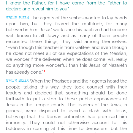
I know the Father, for I have come from the Father to
declare and reveal him to you.”
The agents of the scribes wanted to lay hands
(1791.2)
162:2.4
upon him, but they feared the multitude, for many
believed in him. Jesus’ work since his baptism had become
well known to all Jewry, and as many of these people
recounted these things, they said among themselves:
“Even though this teacher is from Galilee, and even though
he does not meet all of our expectations of the Messiah,
we wonder if the deliverer, when he does come, will really
do anything more wonderful than this Jesus of Nazareth
*
has already done.”
When the Pharisees and their agents heard the
(1791.3)
162:2.5
people talking this way, they took counsel with their
leaders and decided that something should be done
forthwith to put a stop to these public appearances of
Jesus in the temple courts. The leaders of the Jews, in
general, were disposed to avoid a clash with Jesus,
believing that the Roman authorities had promised him
immunity. They could not otherwise account for his
boldness in coming at this time to Jerusalem; but the