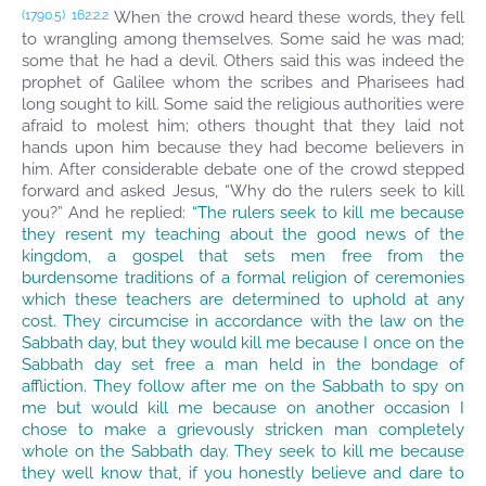
When the crowd heard these words, they fell
(1790.5)
162:2.2
to wrangling among themselves. Some said he was mad;
some that he had a devil. Others said this was indeed the
prophet of Galilee whom the scribes and Pharisees had
long sought to kill. Some said the religious authorities were
afraid to molest him; others thought that they laid not
hands upon him because they had become believers in
him. After considerable debate one of the crowd stepped
forward and asked Jesus, “Why do the rulers seek to kill
you?” And he replied:
“The rulers seek to kill me because
they resent my teaching about the good news of the
kingdom, a gospel that sets men free from the
burdensome traditions of a formal religion of ceremonies
which these teachers are determined to uphold at any
cost. They circumcise in accordance with the law on the
Sabbath day, but they would kill me because I once on the
Sabbath day set free a man held in the bondage of
affliction. They follow after me on the Sabbath to spy on
me but would kill me because on another occasion I
chose to make a grievously stricken man completely
whole on the Sabbath day. They seek to kill me because
they well know that, if you honestly believe and dare to