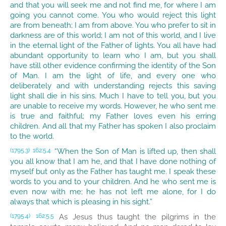
and that you will seek me and not find me, for where I am
going you cannot come. You who would reject this light
are from beneath; I am from above. You who prefer to sit in
darkness are of this world; I am not of this world, and I live
in the eternal light of the Father of lights. You all have had
abundant opportunity to learn who I am, but you shall
have still other evidence confirming the identity of the Son
of Man. I am the light of life, and every one who
deliberately and with understanding rejects this saving
light shall die in his sins. Much I have to tell you, but you
are unable to receive my words. However, he who sent me
is true and faithful; my Father loves even his erring
children. And all that my Father has spoken I also proclaim
to the world.
“When the Son of Man is lifted up, then shall
(1795.3)
162:5.4
you all know that I am he, and that I have done nothing of
myself but only as the Father has taught me. I speak these
words to you and to your children. And he who sent me is
even now with me; he has not left me alone, for I do
always that which is pleasing in his sight.”
As Jesus thus taught the pilgrims in the
(1795.4)
162:5.5