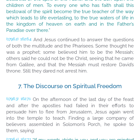
children of men. To every one who has faith shall this
bestowal of the spirit become the true teacher of the way
which leads to life everlasting, to the true waters of life in
the kingdom of heaven on earth and in the Father’s
Paradise over there.”
And Jesus continued to answer the questions
(1796.2)
162:6.4
of both the multitude and the Pharisees. Some thought he
was a prophet; some believed him to be the Messiah;
others said he could not be the Christ, seeing that he came
from Galilee, and that the Messiah must restore David’s
throne. Still they dared not arrest him.
7. The Discourse on Spiritual Freedom
On the afternoon of the last day of the feast
(1796.3)
162:7.1
and after the apostles had failed in their efforts to
persuade him to flee from Jerusalem, Jesus again went
into the temple to teach. Finding a large company of
believers assembled in Solomon’s Porch, he spoke to
them, saying:
(1796.4)
162:7.2