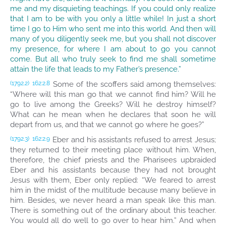
me and my disquieting teachings. If you could only realize
that I am to be with you only a little while! In just a short
time I go to Him who sent me into this world. And then will
many of you diligently seek me, but you shall not discover
my presence, for where I am about to go you cannot
come. But all who truly seek to find me shall sometime
attain the life that leads to my Father’s presence.”
Some of the scoffers said among themselves:
(1792.2)
162:2.8
“Where will this man go that we cannot find him? Will he
go to live among the Greeks? Will he destroy himself?
What can he mean when he declares that soon he will
depart from us, and that we cannot go where he goes?”
Eber and his assistants refused to arrest Jesus;
(1792.3)
162:2.9
they returned to their meeting place without him. When,
therefore, the chief priests and the Pharisees upbraided
Eber and his assistants because they had not brought
Jesus with them, Eber only replied: “We feared to arrest
him in the midst of the multitude because many believe in
him. Besides, we never heard a man speak like this man.
There is something out of the ordinary about this teacher.
You would all do well to go over to hear him.” And when