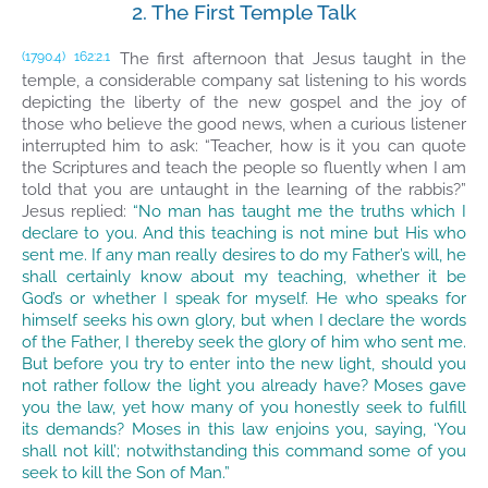
2. The First Temple Talk
The first afternoon that Jesus taught in the
(1790.4)
162:2.1
temple, a considerable company sat listening to his words
depicting the liberty of the new gospel and the joy of
those who believe the good news, when a curious listener
interrupted him to ask: “Teacher, how is it you can quote
the Scriptures and teach the people so fluently when I am
told that you are untaught in the learning of the rabbis?”
Jesus replied:
“No man has taught me the truths which I
declare to you. And this teaching is not mine but His who
sent me. If any man really desires to do my Father’s will, he
shall certainly know about my teaching, whether it be
God’s or whether I speak for myself. He who speaks for
himself seeks his own glory, but when I declare the words
of the Father, I thereby seek the glory of him who sent me.
But before you try to enter into the new light, should you
not rather follow the light you already have? Moses gave
you the law, yet how many of you honestly seek to fulfill
its demands? Moses in this law enjoins you, saying, ‘You
shall not kill’; notwithstanding this command some of you
seek to kill the Son of Man.”