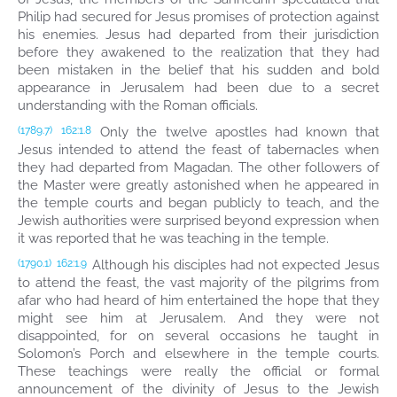
Philip had secured for Jesus promises of protection against
his enemies. Jesus had departed from their jurisdiction
before they awakened to the realization that they had
been mistaken in the belief that his sudden and bold
appearance in Jerusalem had been due to a secret
understanding with the Roman officials.
Only the twelve apostles had known that
(1789.7)
162:1.8
Jesus intended to attend the feast of tabernacles when
they had departed from Magadan. The other followers of
the Master were greatly astonished when he appeared in
the temple courts and began publicly to teach, and the
Jewish authorities were surprised beyond expression when
it was reported that he was teaching in the temple.
Although his disciples had not expected Jesus
(1790.1)
162:1.9
to attend the feast, the vast majority of the pilgrims from
afar who had heard of him entertained the hope that they
might see him at Jerusalem. And they were not
disappointed, for on several occasions he taught in
Solomon’s Porch and elsewhere in the temple courts.
These teachings were really the official or formal
announcement of the divinity of Jesus to the Jewish