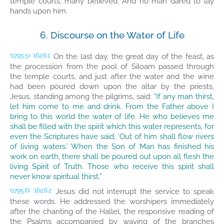
temple courts, many believed. And no man dared to lay
hands upon him.
6. Discourse on the Water of Life
On the last day, the great day of the feast, as
(1795.5)
162:6.1
the procession from the pool of Siloam passed through
the temple courts, and just after the water and the wine
had been poured down upon the altar by the priests,
Jesus, standing among the pilgrims, said:
“If any man thirst,
let him come to me and drink. From the Father above I
bring to this world the water of life. He who believes me
shall be filled with the spirit which this water represents, for
even the Scriptures have said, ‘Out of him shall flow rivers
of living waters.’ When the Son of Man has finished his
work on earth, there shall be poured out upon all flesh the
living Spirit of Truth. Those who receive this spirit shall
never know spiritual thirst.”
Jesus did not interrupt the service to speak
(1795.6)
162:6.2
these words. He addressed the worshipers immediately
after the chanting of the Hallel, the responsive reading of
the Psalms accompanied by waving of the branches