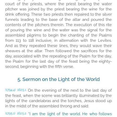
court of the priests, where the priest bearing the water
pitcher was joined by the priest bearing the wine for the
drink offering. These two priests then repaired to the silver
funnels leading to the base of the altar and poured the
contents of the pitchers therein. The execution of this rite
of pouring the wine and the water was the signal for the
assembled pilgrims to begin the chanting of the Psalms
from 113 to 118 inclusive, in alternation with the Levites.
And as they repeated these lines, they would wave their
sheaves at the altar. Then followed the sacrifices for the
day, associated with the repeating of the Psalm for the day,
the Psalm for the last day of the feast being the eighty-
second, beginning with the fifth verse.
5. Sermon on the Light of the World
On the evening of the next to the last day of
(1794.4)
162:5.1
the feast, when the scene was brilliantly illuminated by the
lights of the candelabras and the torches, Jesus stood up
in the midst of the assembled throng and said:
“I am the light of the world. He who follows
(1795.1)
162:5.2