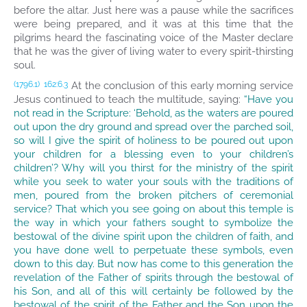
before the altar. Just here was a pause while the sacrifices
were being prepared, and it was at this time that the
pilgrims heard the fascinating voice of the Master declare
that he was the giver of living water to every spirit-thirsting
soul.
At the conclusion of this early morning service
(1796.1)
162:6.3
Jesus continued to teach the multitude, saying:
“Have you
not read in the Scripture: ‘Behold, as the waters are poured
out upon the dry ground and spread over the parched soil,
so will I give the spirit of holiness to be poured out upon
your children for a blessing even to your children’s
children’? Why will you thirst for the ministry of the spirit
while you seek to water your souls with the traditions of
men, poured from the broken pitchers of ceremonial
service? That which you see going on about this temple is
the way in which your fathers sought to symbolize the
bestowal of the divine spirit upon the children of faith, and
you have done well to perpetuate these symbols, even
down to this day. But now has come to this generation the
revelation of the Father of spirits through the bestowal of
his Son, and all of this will certainly be followed by the
bestowal of the spirit of the Father and the Son upon the