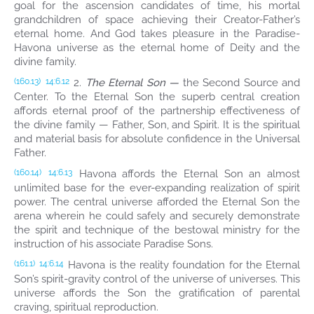
goal for the ascension candidates of time, his mortal
grandchildren of space achieving their Creator-Father’s
eternal home. And God takes pleasure in the Paradise-
Havona universe as the eternal home of Deity and the
divine family.
2.
The Eternal Son —
the Second Source and
(160.13)
14:6.12
Center. To the Eternal Son the superb central creation
affords eternal proof of the partnership effectiveness of
the divine family — Father, Son, and Spirit. It is the spiritual
and material basis for absolute confidence in the Universal
Father.
Havona affords the Eternal Son an almost
(160.14)
14:6.13
unlimited base for the ever-expanding realization of spirit
power. The central universe afforded the Eternal Son the
arena wherein he could safely and securely demonstrate
the spirit and technique of the bestowal ministry for the
instruction of his associate Paradise Sons.
Havona is the reality foundation for the Eternal
(161.1)
14:6.14
Son’s spirit-gravity control of the universe of universes. This
universe affords the Son the gratification of parental
craving, spiritual reproduction.