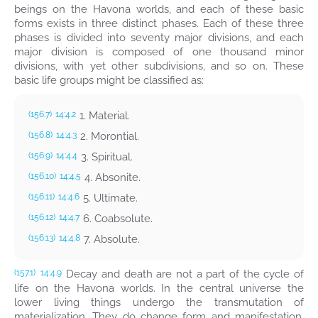
beings on the Havona worlds, and each of these basic
forms exists in three distinct phases. Each of these three
phases is divided into seventy major divisions, and each
major division is composed of one thousand minor
divisions, with yet other subdivisions, and so on. These
basic life groups might be classified as:
1. Material.
(156.7)
14:4.2
2. Morontial.
(156.8)
14:4.3
3. Spiritual.
(156.9)
14:4.4
4. Absonite.
(156.10)
14:4.5
5. Ultimate.
(156.11)
14:4.6
6. Coabsolute.
(156.12)
14:4.7
7. Absolute.
(156.13)
14:4.8
Decay and death are not a part of the cycle of
(157.1)
14:4.9
life on the Havona worlds. In the central universe the
lower living things undergo the transmutation of
materialization. They do change form and manifestation,