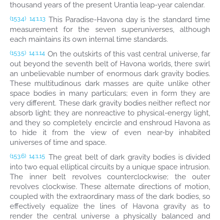
thousand years of the present Urantia leap-year calendar.
This Paradise-Havona day is the standard time
(153.4)
14:1.13
measurement for the seven superuniverses, although
each maintains its own internal time standards.
On the outskirts of this vast central universe, far
(153.5)
14:1.14
out beyond the seventh belt of Havona worlds, there swirl
an unbelievable number of enormous dark gravity bodies.
These multitudinous dark masses are quite unlike other
space bodies in many particulars; even in form they are
very different. These dark gravity bodies neither reflect nor
absorb light; they are nonreactive to physical-energy light,
and they so completely encircle and enshroud Havona as
to hide it from the view of even near-by inhabited
universes of time and space.
The great belt of dark gravity bodies is divided
(153.6)
14:1.15
into two equal elliptical circuits by a unique space intrusion.
The inner belt revolves counterclockwise; the outer
revolves clockwise. These alternate directions of motion,
coupled with the extraordinary mass of the dark bodies, so
effectively equalize the lines of Havona gravity as to
render the central universe a physically balanced and