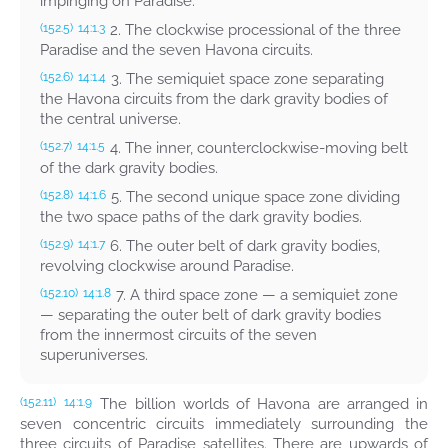
impinging on Paradise.
2. The clockwise processional of the three
(152.5)
14:1.3
Paradise and the seven Havona circuits.
3. The semiquiet space zone separating
(152.6)
14:1.4
the Havona circuits from the dark gravity bodies of
the central universe.
4. The inner, counterclockwise-moving belt
(152.7)
14:1.5
of the dark gravity bodies.
5. The second unique space zone dividing
(152.8)
14:1.6
the two space paths of the dark gravity bodies.
6. The outer belt of dark gravity bodies,
(152.9)
14:1.7
revolving clockwise around Paradise.
7. A third space zone — a semiquiet zone
(152.10)
14:1.8
— separating the outer belt of dark gravity bodies
from the innermost circuits of the seven
superuniverses.
The billion worlds of Havona are arranged in
(152.11)
14:1.9
seven concentric circuits immediately surrounding the
three circuits of Paradise satellites. There are upwards of