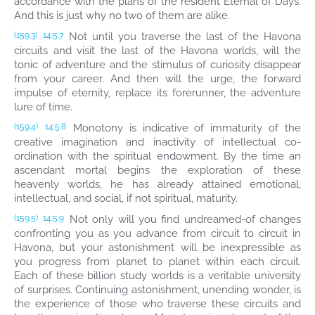
accordance with the plans of the resident Eternal of Days.
And this is just why no two of them are alike.
Not until you traverse the last of the Havona
(159.3)
14:5.7
circuits and visit the last of the Havona worlds, will the
tonic of adventure and the stimulus of curiosity disappear
from your career. And then will the urge, the forward
impulse of eternity, replace its forerunner, the adventure
lure of time.
Monotony is indicative of immaturity of the
(159.4)
14:5.8
creative imagination and inactivity of intellectual co-
ordination with the spiritual endowment. By the time an
ascendant mortal begins the exploration of these
heavenly worlds, he has already attained emotional,
intellectual, and social, if not spiritual, maturity.
Not only will you find undreamed-of changes
(159.5)
14:5.9
confronting you as you advance from circuit to circuit in
Havona, but your astonishment will be inexpressible as
you progress from planet to planet within each circuit.
Each of these billion study worlds is a veritable university
of surprises. Continuing astonishment, unending wonder, is
the experience of those who traverse these circuits and