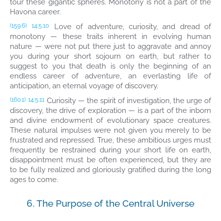
tour these gigantic spheres. Monotony is not a part of the
Havona career.
Love of adventure, curiosity, and dread of
(159.6)
14:5.10
monotony — these traits inherent in evolving human
nature — were not put there just to aggravate and annoy
you during your short sojourn on earth, but rather to
suggest to you that death is only the beginning of an
endless career of adventure, an everlasting life of
anticipation, an eternal voyage of discovery.
Curiosity — the spirit of investigation, the urge of
(160.1)
14:5.11
discovery, the drive of exploration — is a part of the inborn
and divine endowment of evolutionary space creatures.
These natural impulses were not given you merely to be
frustrated and repressed. True, these ambitious urges must
frequently be restrained during your short life on earth,
disappointment must be often experienced, but they are
to be fully realized and gloriously gratified during the long
ages to come.
6. The Purpose of the Central Universe