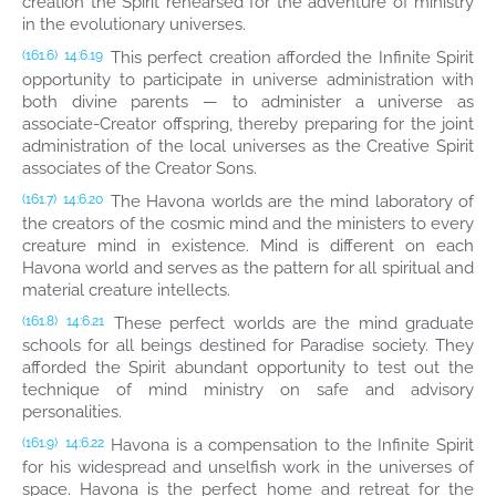
creation the Spirit rehearsed for the adventure of ministry
in the evolutionary universes.
This perfect creation afforded the Infinite Spirit
(161.6)
14:6.19
opportunity to participate in universe administration with
both divine parents — to administer a universe as
associate-Creator offspring, thereby preparing for the joint
administration of the local universes as the Creative Spirit
associates of the Creator Sons.
The Havona worlds are the mind laboratory of
(161.7)
14:6.20
the creators of the cosmic mind and the ministers to every
creature mind in existence. Mind is different on each
Havona world and serves as the pattern for all spiritual and
material creature intellects.
These perfect worlds are the mind graduate
(161.8)
14:6.21
schools for all beings destined for Paradise society. They
afforded the Spirit abundant opportunity to test out the
technique of mind ministry on safe and advisory
personalities.
Havona is a compensation to the Infinite Spirit
(161.9)
14:6.22
for his widespread and unselfish work in the universes of
space. Havona is the perfect home and retreat for the