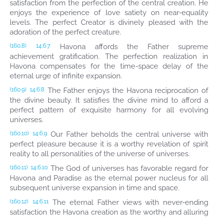
satisfaction from the perfection of the central creation. He
enjoys the experience of love satiety on near-equality
levels. The perfect Creator is divinely pleased with the
adoration of the perfect creature.
Havona affords the Father supreme
(160.8)
14:6.7
achievement gratification. The perfection realization in
Havona compensates for the time-space delay of the
eternal urge of infinite expansion.
The Father enjoys the Havona reciprocation of
(160.9)
14:6.8
the divine beauty. It satisfies the divine mind to afford a
perfect pattern of exquisite harmony for all evolving
universes.
Our Father beholds the central universe with
(160.10)
14:6.9
perfect pleasure because it is a worthy revelation of spirit
reality to all personalities of the universe of universes.
The God of universes has favorable regard for
(160.11)
14:6.10
Havona and Paradise as the eternal power nucleus for all
subsequent universe expansion in time and space.
The eternal Father views with never-ending
(160.12)
14:6.11
satisfaction the Havona creation as the worthy and alluring