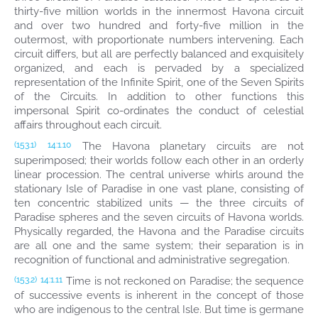
thirty-five million worlds in the innermost Havona circuit
and over two hundred and forty-five million in the
outermost, with proportionate numbers intervening. Each
circuit differs, but all are perfectly balanced and exquisitely
organized, and each is pervaded by a specialized
representation of the Infinite Spirit, one of the Seven Spirits
of the Circuits. In addition to other functions this
impersonal Spirit co-ordinates the conduct of celestial
affairs throughout each circuit.
The Havona planetary circuits are not
(153.1)
14:1.10
superimposed; their worlds follow each other in an orderly
linear procession. The central universe whirls around the
stationary Isle of Paradise in one vast plane, consisting of
ten concentric stabilized units — the three circuits of
Paradise spheres and the seven circuits of Havona worlds.
Physically regarded, the Havona and the Paradise circuits
are all one and the same system; their separation is in
recognition of functional and administrative segregation.
Time is not reckoned on Paradise; the sequence
(153.2)
14:1.11
of successive events is inherent in the concept of those
who are indigenous to the central Isle. But time is germane