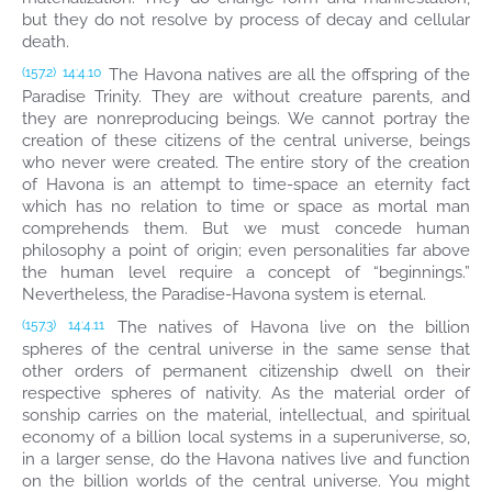
but they do not resolve by process of decay and cellular
death.
The Havona natives are all the offspring of the
(157.2)
14:4.10
Paradise Trinity. They are without creature parents, and
they are nonreproducing beings. We cannot portray the
creation of these citizens of the central universe, beings
who never were created. The entire story of the creation
of Havona is an attempt to time-space an eternity fact
which has no relation to time or space as mortal man
comprehends them. But we must concede human
philosophy a point of origin; even personalities far above
the human level require a concept of “beginnings.”
Nevertheless, the Paradise-Havona system is eternal.
The natives of Havona live on the billion
(157.3)
14:4.11
spheres of the central universe in the same sense that
other orders of permanent citizenship dwell on their
respective spheres of nativity. As the material order of
sonship carries on the material, intellectual, and spiritual
economy of a billion local systems in a superuniverse, so,
in a larger sense, do the Havona natives live and function
on the billion worlds of the central universe. You might