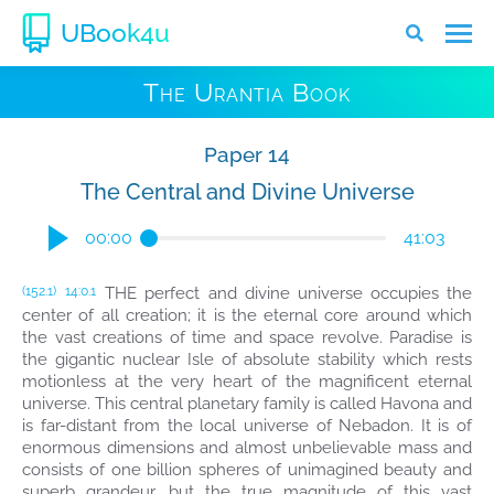
UBook4u
The Urantia Book
Paper 14
The Central and Divine Universe
00:00
41:03
THE perfect and divine universe occupies the
(152.1)
14:0.1
center of all creation; it is the eternal core around which
the vast creations of time and space revolve. Paradise is
the gigantic nuclear Isle of absolute stability which rests
motionless at the very heart of the magnificent eternal
universe. This central planetary family is called Havona and
is far-distant from the local universe of Nebadon. It is of
enormous dimensions and almost unbelievable mass and
consists of one billion spheres of unimagined beauty and
superb grandeur, but the true magnitude of this vast