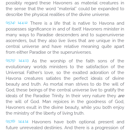
possibly regard these Havoners as material creatures in
the sense that the word “material” could be expanded to
describe the physical realities of the divine universe.
There is a life that is native to Havona and
(157.4)
14:4.12
possesses significance in and of itself. Havoners minister in
many ways to Paradise descenders and to superuniverse
ascenders, but they also live lives that are unique in the
central universe and have relative meaning quite apart
from either Paradise or the superuniverses.
As the worship of the faith sons of the
(157.5)
14:4.13
evolutionary worlds ministers to the satisfaction of the
Universal Father’s love, so the exalted adoration of the
Havona creatures satiates the perfect ideals of divine
beauty and truth. As mortal man strives to do the will of
God, these beings of the central universe live to gratify the
ideals of the Paradise Trinity. In their very nature they
are
the will of God. Man rejoices in the goodness of God,
Havoners exult in the divine beauty, while you both enjoy
the ministry of the liberty of living truth.
Havoners have both optional present and
(157.6)
14:4.14
future unrevealed destinies. And there is a progression of