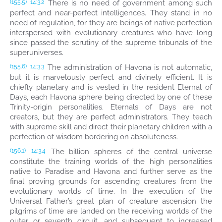
There is no need of government among such
(155.5)
14:3.2
perfect and near-perfect intelligences. They stand in no
need of regulation, for they are beings of native perfection
interspersed with evolutionary creatures who have long
since passed the scrutiny of the supreme tribunals of the
superuniverses.
The administration of Havona is not automatic,
(155.6)
14:3.3
but it is marvelously perfect and divinely efficient. It is
chiefly planetary and is vested in the resident Eternal of
Days, each Havona sphere being directed by one of these
Trinity-origin personalities. Eternals of Days are not
creators, but they are perfect administrators. They teach
with supreme skill and direct their planetary children with a
perfection of wisdom bordering on absoluteness.
The billion spheres of the central universe
(156.1)
14:3.4
constitute the training worlds of the high personalities
native to Paradise and Havona and further serve as the
final proving grounds for ascending creatures from the
evolutionary worlds of time. In the execution of the
Universal Father’s great plan of creature ascension the
pilgrims of time are landed on the receiving worlds of the
outer or seventh circuit, and subsequent to increased