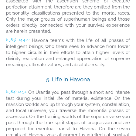
associated with the ascension scheme of creature
perfection attainment; therefore are they omitted from the
personality classifications presented to the mortal races.
Only the major groups of superhuman beings and those
orders directly connected with your survival experience
are herein presented.
Havona teems with the life of all phases of
(158.3)
14:4.22
intelligent beings, who there seek to advance from lower
to higher circuits in their efforts to attain higher levels of
divinity realization and enlarged appreciation of supreme
meanings, ultimate values, and absolute reality.
5. Life in Havona
On Urantia you pass through a short and intense
(158.4)
14:5.1
test during your initial life of material existence. On the
mansion worlds and up through your system, constellation,
and local universe, you traverse the morontia phases of
ascension. On the training worlds of the superuniverse you
pass through the true spirit stages of progression and are
prepared for eventual transit to Havona. On the seven
circuits of Havona your attainment is intellectual, spiritual,