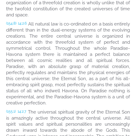
organization of a threefold creation is wholly unlike that of
the twofold constitution of the created universes of time
and space.
All natural law is co-ordinated on a basis entirely
(154.8)
14:2.6
different than in the dual-energy systems of the evolving
creations. The entire central universe is organized in
accordance with the threefold system of perfect and
symmetrical control. Throughout the whole Paradise-
Havona system there is maintained a perfect balance
between all cosmic realities and all spiritual forces.
Paradise, with an absolute grasp of material creation,
perfectly regulates and maintains the physical energies of
this central universe; the Eternal Son, as a part of his all-
embracing spirit grasp, most perfectly sustains the spiritual
status of all who indwell Havona. On Paradise nothing is
experimental, and the Paradise-Havona system is a unit of
creative perfection.
The universal spiritual gravity of the Eternal Son
(155.1)
14:2.7
is amazingly active throughout the central universe. All
spirit values and spiritual personalities are unceasingly
drawn inward towards the abode of the Gods. This