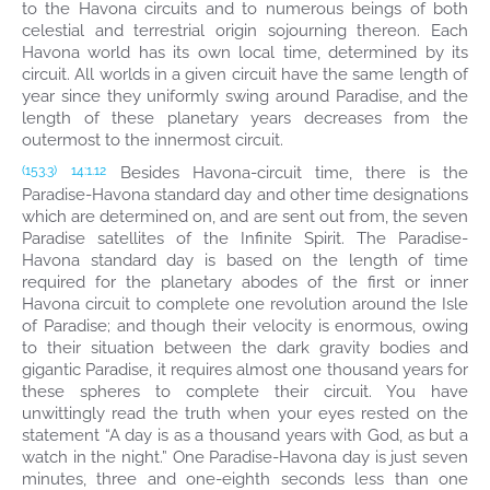
to the Havona circuits and to numerous beings of both
celestial and terrestrial origin sojourning thereon. Each
Havona world has its own local time, determined by its
circuit. All worlds in a given circuit have the same length of
year since they uniformly swing around Paradise, and the
length of these planetary years decreases from the
outermost to the innermost circuit.
Besides Havona-circuit time, there is the
(153.3)
14:1.12
Paradise-Havona standard day and other time designations
which are determined on, and are sent out from, the seven
Paradise satellites of the Infinite Spirit. The Paradise-
Havona standard day is based on the length of time
required for the planetary abodes of the first or inner
Havona circuit to complete one revolution around the Isle
of Paradise; and though their velocity is enormous, owing
to their situation between the dark gravity bodies and
gigantic Paradise, it requires almost one thousand years for
these spheres to complete their circuit. You have
unwittingly read the truth when your eyes rested on the
statement “A day is as a thousand years with God, as but a
watch in the night.” One Paradise-Havona day is just seven
minutes, three and one-eighth seconds less than one