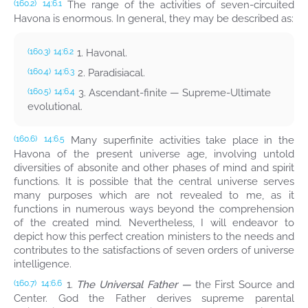
The range of the activities of seven-circuited
(160.2)
14:6.1
Havona is enormous. In general, they may be described as:
1. Havonal.
(160.3)
14:6.2
2. Paradisiacal.
(160.4)
14:6.3
3. Ascendant-finite — Supreme-Ultimate
(160.5)
14:6.4
evolutional.
Many superfinite activities take place in the
(160.6)
14:6.5
Havona of the present universe age, involving untold
diversities of absonite and other phases of mind and spirit
functions. It is possible that the central universe serves
many purposes which are not revealed to me, as it
functions in numerous ways beyond the comprehension
of the created mind. Nevertheless, I will endeavor to
depict how this perfect creation ministers to the needs and
contributes to the satisfactions of seven orders of universe
intelligence.
1.
The Universal Father —
the First Source and
(160.7)
14:6.6
Center. God the Father derives supreme parental