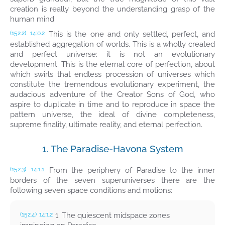
creation is really beyond the understanding grasp of the
human mind.
This is the one and only settled, perfect, and
(152.2)
14:0.2
established aggregation of worlds. This is a wholly created
and perfect universe; it is not an evolutionary
development. This is the eternal core of perfection, about
which swirls that endless procession of universes which
constitute the tremendous evolutionary experiment, the
audacious adventure of the Creator Sons of God, who
aspire to duplicate in time and to reproduce in space the
pattern universe, the ideal of divine completeness,
supreme finality, ultimate reality, and eternal perfection.
1. The Paradise-Havona System
From the periphery of Paradise to the inner
(152.3)
14:1.1
borders of the seven superuniverses there are the
following seven space conditions and motions:
1. The quiescent midspace zones
(152.4)
14:1.2