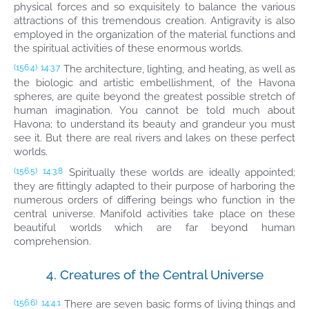
physical forces and so exquisitely to balance the various
attractions of this tremendous creation. Antigravity is also
employed in the organization of the material functions and
the spiritual activities of these enormous worlds.
The architecture, lighting, and heating, as well as
(156.4)
14:3.7
the biologic and artistic embellishment, of the Havona
spheres, are quite beyond the greatest possible stretch of
human imagination. You cannot be told much about
Havona; to understand its beauty and grandeur you must
see it. But there are real rivers and lakes on these perfect
worlds.
Spiritually these worlds are ideally appointed;
(156.5)
14:3.8
they are fittingly adapted to their purpose of harboring the
numerous orders of differing beings who function in the
central universe. Manifold activities take place on these
beautiful worlds which are far beyond human
comprehension.
4. Creatures of the Central Universe
There are seven basic forms of living things and
(156.6)
14:4.1