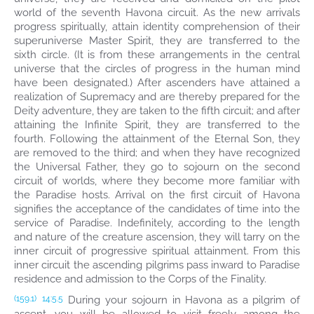
world of the seventh Havona circuit. As the new arrivals
progress spiritually, attain identity comprehension of their
superuniverse Master Spirit, they are transferred to the
sixth circle. (It is from these arrangements in the central
universe that the circles of progress in the human mind
have been designated.) After ascenders have attained a
realization of Supremacy and are thereby prepared for the
Deity adventure, they are taken to the fifth circuit; and after
attaining the Infinite Spirit, they are transferred to the
fourth. Following the attainment of the Eternal Son, they
are removed to the third; and when they have recognized
the Universal Father, they go to sojourn on the second
circuit of worlds, where they become more familiar with
the Paradise hosts. Arrival on the first circuit of Havona
signifies the acceptance of the candidates of time into the
service of Paradise. Indefinitely, according to the length
and nature of the creature ascension, they will tarry on the
inner circuit of progressive spiritual attainment. From this
inner circuit the ascending pilgrims pass inward to Paradise
residence and admission to the Corps of the Finality.
During your sojourn in Havona as a pilgrim of
(159.1)
14:5.5