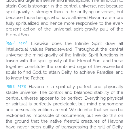
Godward urge is intense and inescapable. The ambition to
attain God is stronger in the central universe, not because
spirit gravity is stronger than in the outlying universes, but
because those beings who have attained Havona are more
fully spiritualized and hence more responsive to the ever-
present action of the universal spirit-gravity pull of the
Eternal Son.
Likewise does the Infinite Spirit draw all
(155.2)
14:2.8
intellectual values Paradiseward. Throughout the central
universe the mind gravity of the Infinite Spirit functions in
liaison with the spirit gravity of the Eternal Son, and these
together constitute the combined urge of the ascendant
souls to find God, to attain Deity, to achieve Paradise, and
to know the Father.
Havona is a spiritually perfect and physically
(155.3)
14:2.9
stable universe. The control and balanced stability of the
central universe appear to be perfect. Everything physical
or spiritual is perfectly predictable, but mind phenomena
and personality volition are not. We do infer that sin can be
reckoned as impossible of occurrence, but we do this on
the ground that the native freewill creatures of Havona
have never been guilty of transgressing the will of Deity.