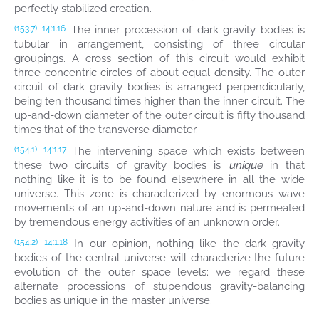
perfectly stabilized creation.
The inner procession of dark gravity bodies is
(153.7)
14:1.16
tubular in arrangement, consisting of three circular
groupings. A cross section of this circuit would exhibit
three concentric circles of about equal density. The outer
circuit of dark gravity bodies is arranged perpendicularly,
being ten thousand times higher than the inner circuit. The
up-and-down diameter of the outer circuit is fifty thousand
times that of the transverse diameter.
The intervening space which exists between
(154.1)
14:1.17
these two circuits of gravity bodies is
unique
in that
nothing like it is to be found elsewhere in all the wide
universe. This zone is characterized by enormous wave
movements of an up-and-down nature and is permeated
by tremendous energy activities of an unknown order.
In our opinion, nothing like the dark gravity
(154.2)
14:1.18
bodies of the central universe will characterize the future
evolution of the outer space levels; we regard these
alternate processions of stupendous gravity-balancing
bodies as unique in the master universe.