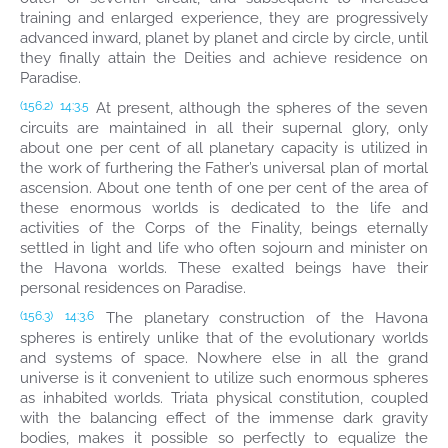
training and enlarged experience, they are progressively
advanced inward, planet by planet and circle by circle, until
they finally attain the Deities and achieve residence on
Paradise.
At present, although the spheres of the seven
(156.2)
14:3.5
circuits are maintained in all their supernal glory, only
about one per cent of all planetary capacity is utilized in
the work of furthering the Father’s universal plan of mortal
ascension. About one tenth of one per cent of the area of
these enormous worlds is dedicated to the life and
activities of the Corps of the Finality, beings eternally
settled in light and life who often sojourn and minister on
the Havona worlds. These exalted beings have their
personal residences on Paradise.
The planetary construction of the Havona
(156.3)
14:3.6
spheres is entirely unlike that of the evolutionary worlds
and systems of space. Nowhere else in all the grand
universe is it convenient to utilize such enormous spheres
as inhabited worlds. Triata physical constitution, coupled
with the balancing effect of the immense dark gravity
bodies, makes it possible so perfectly to equalize the