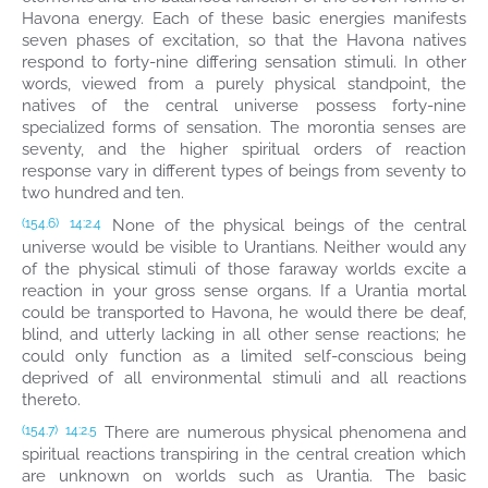
Havona energy. Each of these basic energies manifests
seven phases of excitation, so that the Havona natives
respond to forty-nine differing sensation stimuli. In other
words, viewed from a purely physical standpoint, the
natives of the central universe possess forty-nine
specialized forms of sensation. The morontia senses are
seventy, and the higher spiritual orders of reaction
response vary in different types of beings from seventy to
two hundred and ten.
None of the physical beings of the central
(154.6)
14:2.4
universe would be visible to Urantians. Neither would any
of the physical stimuli of those faraway worlds excite a
reaction in your gross sense organs. If a Urantia mortal
could be transported to Havona, he would there be deaf,
blind, and utterly lacking in all other sense reactions; he
could only function as a limited self-conscious being
deprived of all environmental stimuli and all reactions
thereto.
There are numerous physical phenomena and
(154.7)
14:2.5
spiritual reactions transpiring in the central creation which
are unknown on worlds such as Urantia. The basic