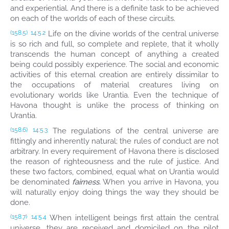
and experiential. And there is a definite task to be achieved
on each of the worlds of each of these circuits.
Life on the divine worlds of the central universe
(158.5)
14:5.2
is so rich and full, so complete and replete, that it wholly
transcends the human concept of anything a created
being could possibly experience. The social and economic
activities of this eternal creation are entirely dissimilar to
the occupations of material creatures living on
evolutionary worlds like Urantia. Even the technique of
Havona thought is unlike the process of thinking on
Urantia.
The regulations of the central universe are
(158.6)
14:5.3
fittingly and inherently natural; the rules of conduct are not
arbitrary. In every requirement of Havona there is disclosed
the reason of righteousness and the rule of justice. And
these two factors, combined, equal what on Urantia would
be denominated
fairness.
When you arrive in Havona, you
will naturally enjoy doing things the way they should be
done.
When intelligent beings first attain the central
(158.7)
14:5.4
universe, they are received and domiciled on the pilot