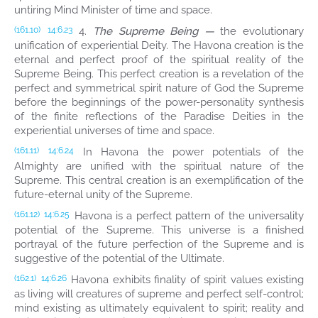
untiring Mind Minister of time and space.
4.
The Supreme Being —
the evolutionary
(161.10)
14:6.23
unification of experiential Deity. The Havona creation is the
eternal and perfect proof of the spiritual reality of the
Supreme Being. This perfect creation is a revelation of the
perfect and symmetrical spirit nature of God the Supreme
before the beginnings of the power-personality synthesis
of the finite reflections of the Paradise Deities in the
experiential universes of time and space.
In Havona the power potentials of the
(161.11)
14:6.24
Almighty are unified with the spiritual nature of the
Supreme. This central creation is an exemplification of the
future-eternal unity of the Supreme.
Havona is a perfect pattern of the universality
(161.12)
14:6.25
potential of the Supreme. This universe is a finished
portrayal of the future perfection of the Supreme and is
suggestive of the potential of the Ultimate.
Havona exhibits finality of spirit values existing
(162.1)
14:6.26
as living will creatures of supreme and perfect self-control;
mind existing as ultimately equivalent to spirit; reality and