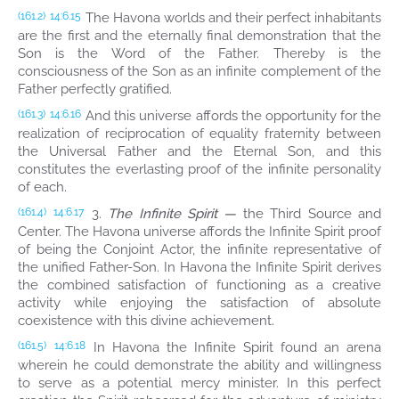
The Havona worlds and their perfect inhabitants
(161.2)
14:6.15
are the first and the eternally final demonstration that the
Son is the Word of the Father. Thereby is the
consciousness of the Son as an infinite complement of the
Father perfectly gratified.
And this universe affords the opportunity for the
(161.3)
14:6.16
realization of reciprocation of equality fraternity between
the Universal Father and the Eternal Son, and this
constitutes the everlasting proof of the infinite personality
of each.
3.
The Infinite Spirit —
the Third Source and
(161.4)
14:6.17
Center. The Havona universe affords the Infinite Spirit proof
of being the Conjoint Actor, the infinite representative of
the unified Father-Son. In Havona the Infinite Spirit derives
the combined satisfaction of functioning as a creative
activity while enjoying the satisfaction of absolute
coexistence with this divine achievement.
In Havona the Infinite Spirit found an arena
(161.5)
14:6.18
wherein he could demonstrate the ability and willingness
to serve as a potential mercy minister. In this perfect