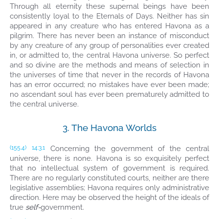
Through all eternity these supernal beings have been
consistently loyal to the Eternals of Days. Neither has sin
appeared in any creature who has entered Havona as a
pilgrim. There has never been an instance of misconduct
by any creature of any group of personalities ever created
in, or admitted to, the central Havona universe. So perfect
and so divine are the methods and means of selection in
the universes of time that never in the records of Havona
has an error occurred; no mistakes have ever been made;
no ascendant soul has ever been prematurely admitted to
the central universe.
3. The Havona Worlds
Concerning the government of the central
(155.4)
14:3.1
universe, there is none. Havona is so exquisitely perfect
that no intellectual system of government is required.
There are no regularly constituted courts, neither are there
legislative assemblies; Havona requires only administrative
direction. Here may be observed the height of the ideals of
true
self-
government.