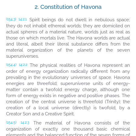
2. Constitution of Havona
Spirit beings do not dwell in nebulous space;
(154.3)
14:2.1
they do not inhabit ethereal worlds; they are domiciled on
actual spheres of a material nature, worlds just as real as
those on which mortals live. The Havona worlds are actual
and literal, albeit their literal substance differs from the
material organization of the planets of the seven
superuniverses.
The physical realities of Havona represent an
(154.4)
14:2.2
order of energy organization radically different from any
prevailing in the evolutionary universes of space. Havona
energies are threefold; superuniverse units of energy-
matter contain a twofold energy charge, although one
form of energy exists in negative and positive phases. The
creation of the central universe is threefold (Trinity); the
creation of a local universe (directly) is twofold, by a
Creator Son and a Creative Spirit.
The material of Havona consists of the
(154.5)
14:2.3
organization of exactly one thousand basic chemical
elements and the balanced function of the seven forms of