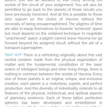
ascent, you will be allowed to visit freely among the
worlds of the circuit of your assignment. You will also be
permitted to go back to the planets of those circuits you
have previously traversed. And all this is possible to those
who sojourn on the circles of Havona without the
necessity of being ensupernaphimed. The pilgrims of time
are able to equip themselves to traverse “achieved” space
but must depend on the ordained technique to negotiate
“unachieved” space; a pilgrim cannot leave Havona nor go
forward beyond his assigned circuit without the aid of a
transport supernaphim.
There is a refreshing originality about this vast
(159.2)
14:5.6
central creation. Aside from the physical organization of
matter and the fundamental constitution of the basic
orders of intelligent beings and other living things, there is
nothing in common between the worlds of Havona. Every
one of these planets is an original, unique, and exclusive
creation; each planet is a matchless, superb, and perfect
production. And this diversity of individuality extends to all
features of the physical, intellectual, and spiritual aspects
of planetary existence. Each of these billion perfection
spheres has been developed and embellished in