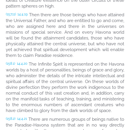
ideals of creature existence on the outer circuits of these
pattern spheres on high.
Then there are those beings who have attained
(157.11)
14:4.19
the Universal Father, and who are entitled to go and come,
who are assigned here and there in the universes on
missions of special service. And on every Havona world
will be found the attainment candidates, those who have
physically attained the central universe, but who have not
yet achieved that spiritual development which will enable
them to claim Paradise residence.
The Infinite Spirit is represented on the Havona
(158.1)
14:4.20
worlds by a host of personalities, beings of grace and glory,
who administer the details of the intricate intellectual and
spiritual affairs of the central universe. On these worlds of
divine perfection they perform the work indigenous to the
normal conduct of this vast creation and, in addition, carry
on the manifold tasks of teaching, training, and ministering
to the enormous numbers of ascendant creatures who
have climbed to glory from the dark worlds of space.
There are numerous groups of beings native to
(158.2)
14:4.21
the Paradise-Havona system that are in no way directly