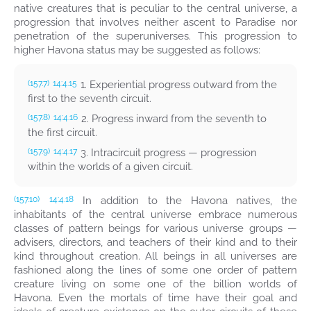
native creatures that is peculiar to the central universe, a
progression that involves neither ascent to Paradise nor
penetration of the superuniverses. This progression to
higher Havona status may be suggested as follows:
1. Experiential progress outward from the
(157.7)
14:4.15
first to the seventh circuit.
2. Progress inward from the seventh to
(157.8)
14:4.16
the first circuit.
3. Intracircuit progress — progression
(157.9)
14:4.17
within the worlds of a given circuit.
In addition to the Havona natives, the
(157.10)
14:4.18
inhabitants of the central universe embrace numerous
classes of pattern beings for various universe groups —
advisers, directors, and teachers of their kind and to their
kind throughout creation. All beings in all universes are
fashioned along the lines of some one order of pattern
creature living on some one of the billion worlds of
Havona. Even the mortals of time have their goal and