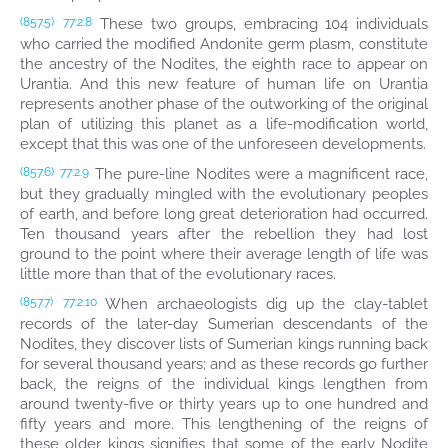
These two groups, embracing 104 individuals
(857.5)
77:2.8
who carried the modified Andonite germ plasm, constitute
the ancestry of the Nodites, the eighth race to appear on
Urantia. And this new feature of human life on Urantia
represents another phase of the outworking of the original
plan of utilizing this planet as a life-modification world,
except that this was one of the unforeseen developments.
The pure-line Nodites were a magnificent race,
(857.6)
77:2.9
but they gradually mingled with the evolutionary peoples
of earth, and before long great deterioration had occurred.
Ten thousand years after the rebellion they had lost
ground to the point where their average length of life was
little more than that of the evolutionary races.
When archaeologists dig up the clay-tablet
(857.7)
77:2.10
records of the later-day Sumerian descendants of the
Nodites, they discover lists of Sumerian kings running back
for several thousand years; and as these records go further
back, the reigns of the individual kings lengthen from
around twenty-five or thirty years up to one hundred and
fifty years and more. This lengthening of the reigns of
these older kings signifies that some of the early Nodite