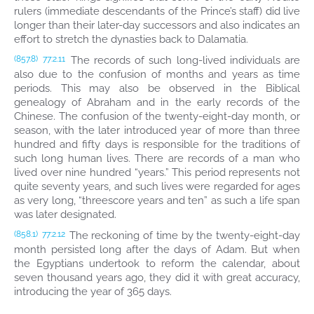
rulers (immediate descendants of the Prince’s staff) did live
longer than their later-day successors and also indicates an
effort to stretch the dynasties back to Dalamatia.
The records of such long-lived individuals are
(857.8)
77:2.11
also due to the confusion of months and years as time
periods. This may also be observed in the Biblical
genealogy of Abraham and in the early records of the
Chinese. The confusion of the twenty-eight-day month, or
season, with the later introduced year of more than three
hundred and fifty days is responsible for the traditions of
such long human lives. There are records of a man who
lived over nine hundred “years.” This period represents not
quite seventy years, and such lives were regarded for ages
as very long, “threescore years and ten” as such a life span
was later designated.
The reckoning of time by the twenty-eight-day
(858.1)
77:2.12
month persisted long after the days of Adam. But when
the Egyptians undertook to reform the calendar, about
seven thousand years ago, they did it with great accuracy,
introducing the year of 365 days.