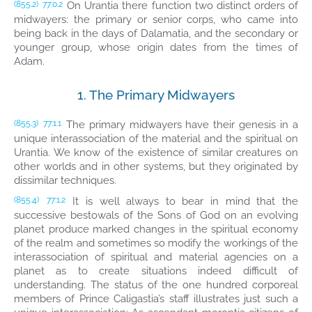
On Urantia there function two distinct orders of
(855.2)
77:0.2
midwayers: the primary or senior corps, who came into
being back in the days of Dalamatia, and the secondary or
younger group, whose origin dates from the times of
Adam.
1. The Primary Midwayers
The primary midwayers have their genesis in a
(855.3)
77:1.1
unique interassociation of the material and the spiritual on
Urantia. We know of the existence of similar creatures on
other worlds and in other systems, but they originated by
dissimilar techniques.
It is well always to bear in mind that the
(855.4)
77:1.2
successive bestowals of the Sons of God on an evolving
planet produce marked changes in the spiritual economy
of the realm and sometimes so modify the workings of the
interassociation of spiritual and material agencies on a
planet as to create situations indeed difficult of
understanding. The status of the one hundred corporeal
members of Prince Caligastia’s staff illustrates just such a