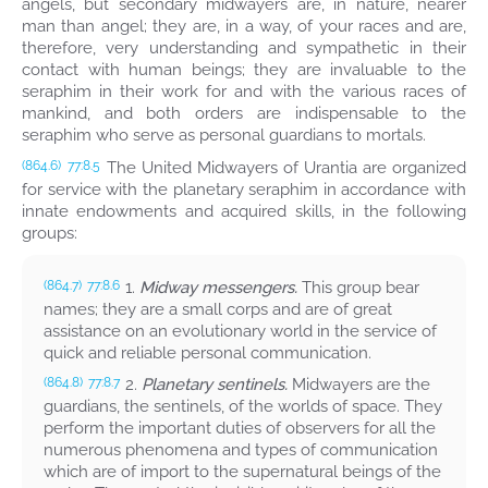
angels, but secondary midwayers are, in nature, nearer
man than angel; they are, in a way, of your races and are,
therefore, very understanding and sympathetic in their
contact with human beings; they are invaluable to the
seraphim in their work for and with the various races of
mankind, and both orders are indispensable to the
seraphim who serve as personal guardians to mortals.
The United Midwayers of Urantia are organized
(864.6)
77:8.5
for service with the planetary seraphim in accordance with
innate endowments and acquired skills, in the following
groups:
1.
Midway messengers.
This group bear
(864.7)
77:8.6
names; they are a small corps and are of great
assistance on an evolutionary world in the service of
quick and reliable personal communication.
2.
Planetary sentinels.
Midwayers are the
(864.8)
77:8.7
guardians, the sentinels, of the worlds of space. They
perform the important duties of observers for all the
numerous phenomena and types of communication
which are of import to the supernatural beings of the