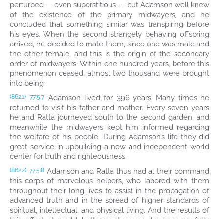
perturbed — even superstitious — but Adamson well knew
of the existence of the primary midwayers, and he
concluded that something similar was transpiring before
his eyes. When the second strangely behaving offspring
arrived, he decided to mate them, since one was male and
the other female, and this is the origin of the secondary
order of midwayers. Within one hundred years, before this
phenomenon ceased, almost two thousand were brought
into being.
Adamson lived for 396 years. Many times he
(862.1)
77:5.7
returned to visit his father and mother. Every seven years
he and Ratta journeyed south to the second garden, and
meanwhile the midwayers kept him informed regarding
the welfare of his people. During Adamson’s life they did
great service in upbuilding a new and independent world
center for truth and righteousness.
Adamson and Ratta thus had at their command
(862.2)
77:5.8
this corps of marvelous helpers, who labored with them
throughout their long lives to assist in the propagation of
advanced truth and in the spread of higher standards of
spiritual, intellectual, and physical living. And the results of