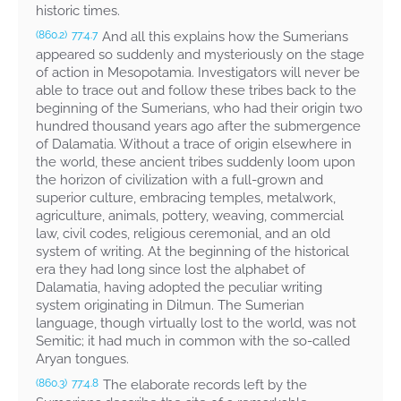
historic times.
And all this explains how the Sumerians
(860.2)
77:4.7
appeared so suddenly and mysteriously on the stage
of action in Mesopotamia. Investigators will never be
able to trace out and follow these tribes back to the
beginning of the Sumerians, who had their origin two
hundred thousand years ago after the submergence
of Dalamatia. Without a trace of origin elsewhere in
the world, these ancient tribes suddenly loom upon
the horizon of civilization with a full-grown and
superior culture, embracing temples, metalwork,
agriculture, animals, pottery, weaving, commercial
law, civil codes, religious ceremonial, and an old
system of writing. At the beginning of the historical
era they had long since lost the alphabet of
Dalamatia, having adopted the peculiar writing
system originating in Dilmun. The Sumerian
language, though virtually lost to the world, was not
Semitic; it had much in common with the so-called
Aryan tongues.
The elaborate records left by the
(860.3)
77:4.8