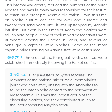
result of the internecine conflict over the tower of Babel.
This internal war greatly reduced the numbers of the purer
Nodites and was in many ways responsible for their failure
to establish a great pre-Adamic civilization. From this time
on Nodite culture declined for over one hundred and
twenty thousand years until it was upstepped by Adamic
infusion. But even in the times of Adam the Nodites were
still an able people. Many of their mixed descendants were
numbered among the Garden builders, and several of
Van’s group captains were Nodites. Some of the most
capable minds serving on Adam’s staff were of this race.
Three out of the four great Nodite centers were
(859.5)
77:4.2
established immediately following the Bablot conflict:
1.
The western or Syrian Nodites.
The
(859.6)
77:4.3
remnants of the nationalistic or racial memorialists
journeyed northward, uniting with the Andonites to
found the later Nodite centers to the northwest of
Mesopotamia. This was the largest group of the
dispersing Nodites, and they contributed much to
the later appearing Assyrian stock.