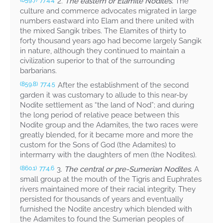
2.
The eastern or Elamite Nodites.
The
(859.7)
77:4.4
culture and commerce advocates migrated in large
numbers eastward into Elam and there united with
the mixed Sangik tribes. The Elamites of thirty to
forty thousand years ago had become largely Sangik
in nature, although they continued to maintain a
civilization superior to that of the surrounding
barbarians.
After the establishment of the second
(859.8)
77:4.5
garden it was customary to allude to this near-by
Nodite settlement as “the land of Nod”; and during
the long period of relative peace between this
Nodite group and the Adamites, the two races were
greatly blended, for it became more and more the
custom for the Sons of God (the Adamites) to
intermarry with the daughters of men (the Nodites).
3.
The central or pre-Sumerian Nodites.
A
(860.1)
77:4.6
small group at the mouth of the Tigris and Euphrates
rivers maintained more of their racial integrity. They
persisted for thousands of years and eventually
furnished the Nodite ancestry which blended with
the Adamites to found the Sumerian peoples of