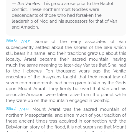
— the Vanites.
This group arose prior to the Bablot
conflict. These northernmost Nodites were
descendants of those who had forsaken the
leadership of Nod and his successors for that of Van
and Amadon.
Some of the early associates of Van
(860.6)
77:4.11
subsequently settled about the shores of the lake which
still bears his name, and their traditions grew up about this
locality. Ararat became their sacred mountain, having
much the same meaning to later-day Vanites that Sinai had
to the Hebrews. Ten thousand years ago the Vanite
ancestors of the Assyrians taught that their moral law of
seven commandments had been given to Van by the Gods
upon Mount Ararat. They firmly believed that Van and his
associate Amadon were taken alive from the planet while
they were up on the mountain engaged in worship.
Mount Ararat was the sacred mountain of
(860.7)
77:4.12
northern Mesopotamia, and since much of your tradition of
these ancient times was acquired in connection with the
Babylonian story of the flood, it is not surprising that Mount