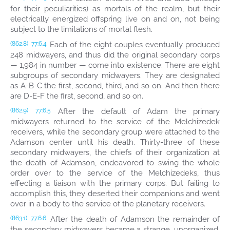
for their peculiarities) as mortals of the realm, but their
electrically energized offspring live on and on, not being
subject to the limitations of mortal flesh.
Each of the eight couples eventually produced
(862.8)
77:6.4
248 midwayers, and thus did the original secondary corps
— 1,984 in number — come into existence. There are eight
subgroups of secondary midwayers. They are designated
as A-B-C the first, second, third, and so on. And then there
are D-E-F the first, second, and so on.
After the default of Adam the primary
(862.9)
77:6.5
midwayers returned to the service of the Melchizedek
receivers, while the secondary group were attached to the
Adamson center until his death. Thirty-three of these
secondary midwayers, the chiefs of their organization at
the death of Adamson, endeavored to swing the whole
order over to the service of the Melchizedeks, thus
effecting a liaison with the primary corps. But failing to
accomplish this, they deserted their companions and went
over in a body to the service of the planetary receivers.
After the death of Adamson the remainder of
(863.1)
77:6.6
the secondary midwayers became a strange, unorganized,