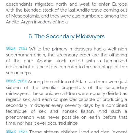
descendants migrated north and west to enter Europe
with the blended stock of the last Andite wave coming out
of Mesopotamia, and they were also numbered among the
Andite-Aryan invaders of India.
6. The Secondary Midwayers
While the primary midwayers had a well-nigh
(862.5)
77:6.1
superhuman origin, the secondary order are the offspring
of the pure Adamic stock united with a humanized
descendant of ancestors common to the parentage of the
senior corps.
Among the children of Adamson there were just
(862.6)
77:6.2
sixteen of the peculiar progenitors of the secondary
midwayers. These unique children were equally divided as
regards sex, and each couple was capable of producing a
secondary midwayer every seventy days by a combined
technique of sex and nonsex liaison. And such a
phenomenon was never possible on earth before that
time, nor has it ever occurred since.
These sixteen children lived and died (except
(862.7)
77:6.3