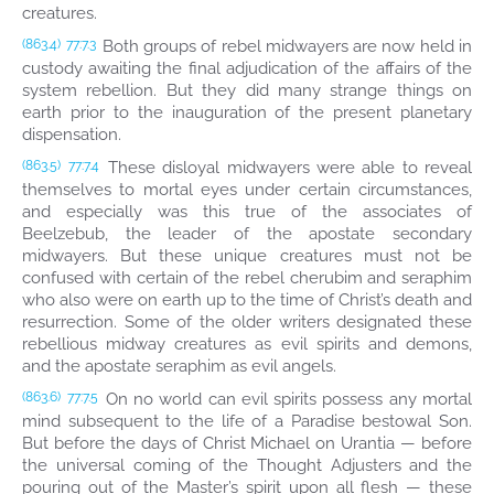
creatures.
Both groups of rebel midwayers are now held in
(863.4)
77:7.3
custody awaiting the final adjudication of the affairs of the
system rebellion. But they did many strange things on
earth prior to the inauguration of the present planetary
dispensation.
These disloyal midwayers were able to reveal
(863.5)
77:7.4
themselves to mortal eyes under certain circumstances,
and especially was this true of the associates of
Beelzebub, the leader of the apostate secondary
midwayers. But these unique creatures must not be
confused with certain of the rebel cherubim and seraphim
who also were on earth up to the time of Christ’s death and
resurrection. Some of the older writers designated these
rebellious midway creatures as evil spirits and demons,
and the apostate seraphim as evil angels.
On no world can evil spirits possess any mortal
(863.6)
77:7.5
mind subsequent to the life of a Paradise bestowal Son.
But before the days of Christ Michael on Urantia — before
the universal coming of the Thought Adjusters and the
pouring out of the Master’s spirit upon all flesh — these