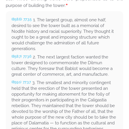
*
purpose of building the tower:
1. The largest group, almost one half,
(858.6)
77:3.5
desired to see the tower built as a memorial of
Nodite history and racial superiority. They thought it
ought to be a great and imposing structure which
would challenge the admiration of all future
generations.
2. The next largest faction wanted the
(858.7)
77:3.6
tower designed to commemorate the Dilmun
culture. They foresaw that Bablot would become a
great center of commerce, art, and manufacture.
3. The smallest and minority contingent
(859.1)
77:3.7
held that the erection of the tower presented an
opportunity for making atonement for the folly of
their progenitors in participating in the Caligastia
rebellion. They maintained that the tower should be
devoted to the worship of the Father of all, that the
whole purpose of the new city should be to take the
place of Dalamatia — to function as the cultural and
religious center for the surrounding barbarians.