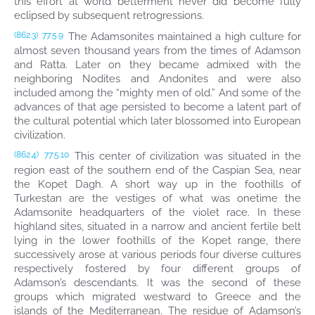
this effort at world betterment never did become fully
eclipsed by subsequent retrogressions.
The Adamsonites maintained a high culture for
(862.3)
77:5.9
almost seven thousand years from the times of Adamson
and Ratta. Later on they became admixed with the
neighboring Nodites and Andonites and were also
included among the “mighty men of old.” And some of the
advances of that age persisted to become a latent part of
the cultural potential which later blossomed into European
civilization.
This center of civilization was situated in the
(862.4)
77:5.10
region east of the southern end of the Caspian Sea, near
the Kopet Dagh. A short way up in the foothills of
Turkestan are the vestiges of what was onetime the
Adamsonite headquarters of the violet race. In these
highland sites, situated in a narrow and ancient fertile belt
lying in the lower foothills of the Kopet range, there
successively arose at various periods four diverse cultures
respectively fostered by four different groups of
Adamson’s descendants. It was the second of these
groups which migrated westward to Greece and the
islands of the Mediterranean. The residue of Adamson’s