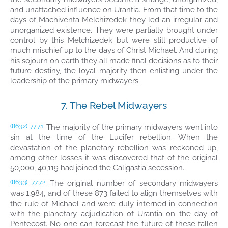
and unattached influence on Urantia. From that time to the
days of Machiventa Melchizedek they led an irregular and
unorganized existence. They were partially brought under
control by this Melchizedek but were still productive of
much mischief up to the days of Christ Michael. And during
his sojourn on earth they all made final decisions as to their
future destiny, the loyal majority then enlisting under the
leadership of the primary midwayers.
7. The Rebel Midwayers
The majority of the primary midwayers went into
(863.2)
77:7.1
sin at the time of the Lucifer rebellion. When the
devastation of the planetary rebellion was reckoned up,
among other losses it was discovered that of the original
50,000, 40,119 had joined the Caligastia secession.
The original number of secondary midwayers
(863.3)
77:7.2
was 1,984, and of these 873 failed to align themselves with
the rule of Michael and were duly interned in connection
with the planetary adjudication of Urantia on the day of
Pentecost. No one can forecast the future of these fallen