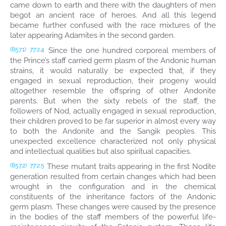
came down to earth and there with the daughters of men
begot an ancient race of heroes. And all this legend
became further confused with the race mixtures of the
later appearing Adamites in the second garden.
Since the one hundred corporeal members of
(857.1)
77:2.4
the Prince’s staff carried germ plasm of the Andonic human
strains, it would naturally be expected that, if they
engaged in sexual reproduction, their progeny would
altogether resemble the offspring of other Andonite
parents. But when the sixty rebels of the staff, the
followers of Nod, actually engaged in sexual reproduction,
their children proved to be far superior in almost every way
to both the Andonite and the Sangik peoples. This
unexpected excellence characterized not only physical
and intellectual qualities but also spiritual capacities.
These mutant traits appearing in the first Nodite
(857.2)
77:2.5
generation resulted from certain changes which had been
wrought in the configuration and in the chemical
constituents of the inheritance factors of the Andonic
germ plasm. These changes were caused by the presence
in the bodies of the staff members of the powerful life-