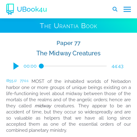
UBook4u
The Urantia Book
Paper 77
The Midway Creatures
00:00
44:43
MOST of the inhabited worlds of Nebadon
(855.1)
77:0.1
harbor one or more groups of unique beings existing on a
life-functioning level about midway between those of the
mortals of the realms and of the angelic orders; hence are
they called
midway
creatures. They appear to be an
accident of time, but they occur so widespreadly and are
so valuable as helpers that we have all long since
accepted them as one of the essential orders of our
combined planetary ministry.