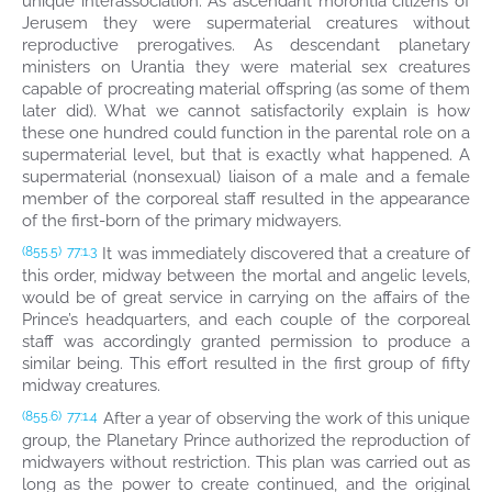
unique interassociation: As ascendant morontia citizens of
Jerusem they were supermaterial creatures without
reproductive prerogatives. As descendant planetary
ministers on Urantia they were material sex creatures
capable of procreating material offspring (as some of them
later did). What we cannot satisfactorily explain is how
these one hundred could function in the parental role on a
supermaterial level, but that is exactly what happened. A
supermaterial (nonsexual) liaison of a male and a female
member of the corporeal staff resulted in the appearance
of the first-born of the primary midwayers.
It was immediately discovered that a creature of
(855.5)
77:1.3
this order, midway between the mortal and angelic levels,
would be of great service in carrying on the affairs of the
Prince’s headquarters, and each couple of the corporeal
staff was accordingly granted permission to produce a
similar being. This effort resulted in the first group of fifty
midway creatures.
After a year of observing the work of this unique
(855.6)
77:1.4
group, the Planetary Prince authorized the reproduction of
midwayers without restriction. This plan was carried out as
long as the power to create continued, and the original