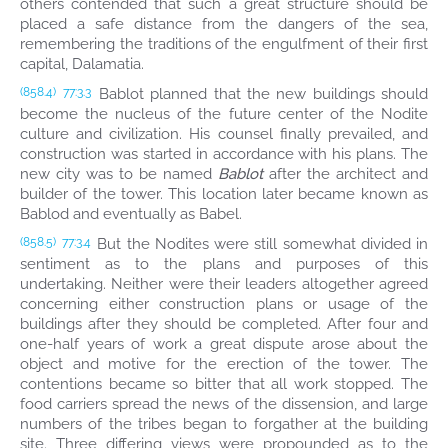
others contended that such a great structure should be
placed a safe distance from the dangers of the sea,
remembering the traditions of the engulfment of their first
capital, Dalamatia.
Bablot planned that the new buildings should
(858.4)
77:3.3
become the nucleus of the future center of the Nodite
culture and civilization. His counsel finally prevailed, and
construction was started in accordance with his plans. The
new city was to be named
Bablot
after the architect and
builder of the tower. This location later became known as
Bablod and eventually as Babel.
But the Nodites were still somewhat divided in
(858.5)
77:3.4
sentiment as to the plans and purposes of this
undertaking. Neither were their leaders altogether agreed
concerning either construction plans or usage of the
buildings after they should be completed. After four and
one-half years of work a great dispute arose about the
object and motive for the erection of the tower. The
contentions became so bitter that all work stopped. The
food carriers spread the news of the dissension, and large
numbers of the tribes began to forgather at the building
site. Three differing views were propounded as to the