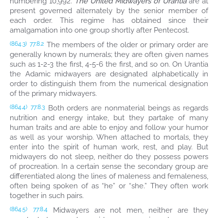
numbering 10,992.
The United Midwayers of Urantia
are at
present governed alternately by the senior member of
each order. This regime has obtained since their
amalgamation into one group shortly after Pentecost.
The members of the older or primary order are
(864.3)
77:8.2
generally known by numerals; they are often given names
such as 1-2-3 the first, 4-5-6 the first, and so on. On Urantia
the Adamic midwayers are designated alphabetically in
order to distinguish them from the numerical designation
of the primary midwayers.
Both orders are nonmaterial beings as regards
(864.4)
77:8.3
nutrition and energy intake, but they partake of many
human traits and are able to enjoy and follow your humor
as well as your worship. When attached to mortals, they
enter into the spirit of human work, rest, and play. But
midwayers do not sleep, neither do they possess powers
of procreation. In a certain sense the secondary group are
differentiated along the lines of maleness and femaleness,
often being spoken of as “he” or “she.” They often work
together in such pairs.
Midwayers are not men, neither are they
(864.5)
77:8.4