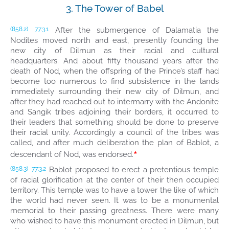
3. The Tower of Babel
After the submergence of Dalamatia the
(858.2)
77:3.1
Nodites moved north and east, presently founding the
new city of Dilmun as their racial and cultural
headquarters. And about fifty thousand years after the
death of Nod, when the offspring of the Prince’s staff had
become too numerous to find subsistence in the lands
immediately surrounding their new city of Dilmun, and
after they had reached out to intermarry with the Andonite
and Sangik tribes adjoining their borders, it occurred to
their leaders that something should be done to preserve
their racial unity. Accordingly a council of the tribes was
called, and after much deliberation the plan of Bablot, a
*
descendant of Nod, was endorsed.
Bablot proposed to erect a pretentious temple
(858.3)
77:3.2
of racial glorification at the center of their then occupied
territory. This temple was to have a tower the like of which
the world had never seen. It was to be a monumental
memorial to their passing greatness. There were many
who wished to have this monument erected in Dilmun, but