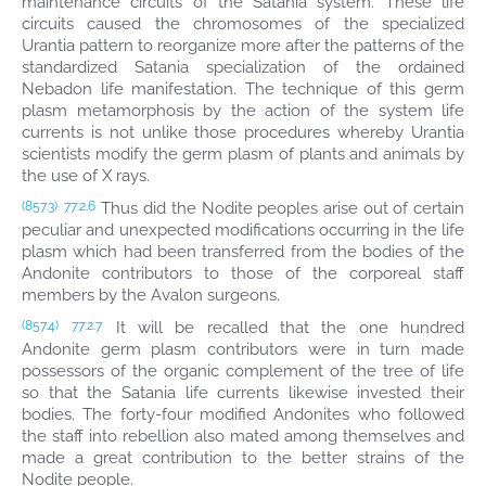
maintenance circuits of the Satania system. These life
circuits caused the chromosomes of the specialized
Urantia pattern to reorganize more after the patterns of the
standardized Satania specialization of the ordained
Nebadon life manifestation. The technique of this germ
plasm metamorphosis by the action of the system life
currents is not unlike those procedures whereby Urantia
scientists modify the germ plasm of plants and animals by
the use of X rays.
Thus did the Nodite peoples arise out of certain
(857.3)
77:2.6
peculiar and unexpected modifications occurring in the life
plasm which had been transferred from the bodies of the
Andonite contributors to those of the corporeal staff
members by the Avalon surgeons.
It will be recalled that the one hundred
(857.4)
77:2.7
Andonite germ plasm contributors were in turn made
possessors of the organic complement of the tree of life
so that the Satania life currents likewise invested their
bodies. The forty-four modified Andonites who followed
the staff into rebellion also mated among themselves and
made a great contribution to the better strains of the
Nodite people.