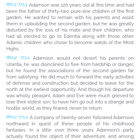
Adamson was 120 years old at this time and had
(861.3)
77:5.3
been the father of thirty-two pure-line children of the first
garden. He wanted to remain with his parents and assist
them in upbuilding the second garden, but he was greatly
disturbed by the loss of his mate and their children, who
had all elected to go to Edentia along with those other
Adamic children who chose to become wards of the Most
Highs.
Adamson would not desert his parents on
(861.4)
77:5.4
Urantia, he was disinclined to flee from hardship or danger,
but he found the associations of the second garden far
from satisfying. He did much to forward the early activities
of defense and construction but decided to leave for the
north at the earliest opportunity. And though his departure
was wholly pleasant, Adam and Eve were much grieved to
lose their eldest son, to have him go out into a strange and
hostile world, as they feared, never to return.
A company of twenty-seven followed Adamson
(861.5)
77:5.5
northward in quest of these people of his childhood
fantasies. In a little over three years Adamson’s party
actually found the object of their adventure, and among