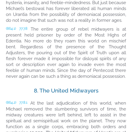
hysteria, insanity, and feeble-mindedness. But just because
Michael’s bestowal has forever liberated all human minds
on Urantia from the possibility of demoniacal possession,
do not imagine that such was not a reality in former ages.
The entire group of rebel midwayers is at
(864.1)
77:7.8
present held prisoner by order of the Most Highs of
Edentia. No more do they roam this world on mischief
bent. Regardless of the presence of the Thought
Adjusters, the pouring out of the Spirit of Truth upon all
flesh forever made it impossible for disloyal spirits of any
sort or description ever again to invade even the most
feeble of human minds. Since the day of Pentecost there
never again can be such a thing as demoniacal possession.
8. The United Midwayers
At the last adjudication of this world, when
(864.2)
77:8.1
Michael removed the slumbering survivors of time, the
midway creatures were left behind, left to assist in the
spiritual and semispiritual work on the planet. They now
function as a single corps, embracing both orders and