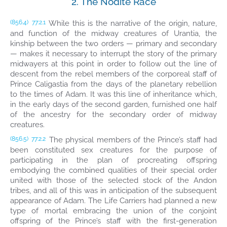
2. The Nodite Race
While this is the narrative of the origin, nature,
(856.4)
77:2.1
and function of the midway creatures of Urantia, the
kinship between the two orders — primary and secondary
— makes it necessary to interrupt the story of the primary
midwayers at this point in order to follow out the line of
descent from the rebel members of the corporeal staff of
Prince Caligastia from the days of the planetary rebellion
to the times of Adam. It was this line of inheritance which,
in the early days of the second garden, furnished one half
of the ancestry for the secondary order of midway
creatures.
The physical members of the Prince’s staff had
(856.5)
77:2.2
been constituted sex creatures for the purpose of
participating in the plan of procreating offspring
embodying the combined qualities of their special order
united with those of the selected stock of the Andon
tribes, and all of this was in anticipation of the subsequent
appearance of Adam. The Life Carriers had planned a new
type of mortal embracing the union of the conjoint
offspring of the Prince’s staff with the first-generation