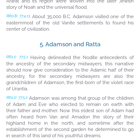
Ararat and its region were woven into the later Jewish
story of Noah and the universal flood.
About 35,000 B.C. Adamson visited one of the
(860.8)
77:4.13
easternmost of the old Vanite settlements to found his
center of civilization.
5. Adamson and Ratta
Having delineated the Nodite antecedents of
(861.1)
77:5.1
the ancestry of the secondary midwayers, this narrative
should now give consideration to the Adamic half of their
ancestry, for the secondary midwayers are also the
grandchildren of Adamson, the first-born of the violet race
of Urantia.
Adamson was among that group of the children
(861.2)
77:5.2
of Adam and Eve who elected to remain on earth with
their father and mother. Now this eldest son of Adam had
often heard from Van and Amadon the story of their
highland home in the north, and sometime after the
establishment of the second garden he determined to go
in search of this land of his youthful dreams.