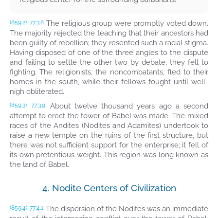
The religious group were promptly voted down.
(859.2)
77:3.8
The majority rejected the teaching that their ancestors had
been guilty of rebellion; they resented such a racial stigma.
Having disposed of one of the three angles to the dispute
and failing to settle the other two by debate, they fell to
fighting. The religionists, the noncombatants, fled to their
homes in the south, while their fellows fought until well-
nigh obliterated.
About twelve thousand years ago a second
(859.3)
77:3.9
attempt to erect the tower of Babel was made. The mixed
races of the Andites (Nodites and Adamites) undertook to
raise a new temple on the ruins of the first structure, but
there was not sufficient support for the enterprise; it fell of
its own pretentious weight. This region was long known as
the land of Babel.
4. Nodite Centers of Civilization
The dispersion of the Nodites was an immediate
(859.4)
77:4.1