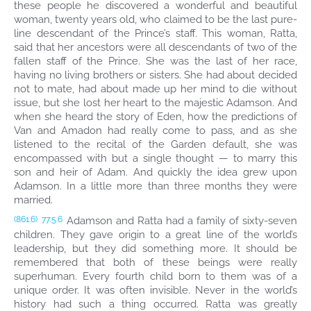
these people he discovered a wonderful and beautiful
woman, twenty years old, who claimed to be the last pure-
line descendant of the Prince’s staff. This woman, Ratta,
said that her ancestors were all descendants of two of the
fallen staff of the Prince. She was the last of her race,
having no living brothers or sisters. She had about decided
not to mate, had about made up her mind to die without
issue, but she lost her heart to the majestic Adamson. And
when she heard the story of Eden, how the predictions of
Van and Amadon had really come to pass, and as she
listened to the recital of the Garden default, she was
encompassed with but a single thought — to marry this
son and heir of Adam. And quickly the idea grew upon
Adamson. In a little more than three months they were
married.
Adamson and Ratta had a family of sixty-seven
(861.6)
77:5.6
children. They gave origin to a great line of the world’s
leadership, but they did something more. It should be
remembered that both of these beings were really
superhuman. Every fourth child born to them was of a
unique order. It was often invisible. Never in the world’s
history had such a thing occurred. Ratta was greatly