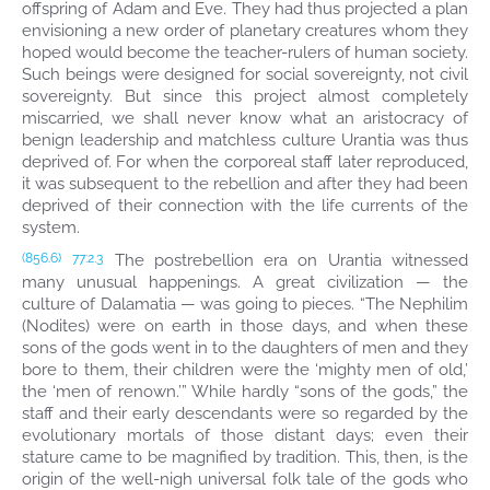
offspring of Adam and Eve. They had thus projected a plan
envisioning a new order of planetary creatures whom they
hoped would become the teacher-rulers of human society.
Such beings were designed for social sovereignty, not civil
sovereignty. But since this project almost completely
miscarried, we shall never know what an aristocracy of
benign leadership and matchless culture Urantia was thus
deprived of. For when the corporeal staff later reproduced,
it was subsequent to the rebellion and after they had been
deprived of their connection with the life currents of the
system.
The postrebellion era on Urantia witnessed
(856.6)
77:2.3
many unusual happenings. A great civilization — the
culture of Dalamatia — was going to pieces. “The Nephilim
(Nodites) were on earth in those days, and when these
sons of the gods went in to the daughters of men and they
bore to them, their children were the ‘mighty men of old,’
the ‘men of renown.’” While hardly “sons of the gods,” the
staff and their early descendants were so regarded by the
evolutionary mortals of those distant days; even their
stature came to be magnified by tradition. This, then, is the
origin of the well-nigh universal folk tale of the gods who