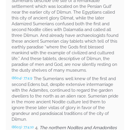
Sumerians describe the site of a remarkable
settlement which was located on the Persian Gulf
near the earlier city of Dilmun. The Egyptians called
this city of ancient glory Dilmat, while the later
Adamized Sumerians confused both the first and
second Nodite cities with Dalamatia and called all
three Dilmun. And already have archaeologists found
these ancient Sumerian clay tablets which tell of this
earthly paradise “where the Gods first blessed
mankind with the example of civilized and cultured
life.” And these tablets, descriptive of Dilmun, the
paradise of men and God, are now silently resting on
the dusty shelves of many museums.
The Sumerians well knew of the first and
(860.4)
77:4.9
second Edens but, despite extensive intermarriage
with the Adamites, continued to regard the garden
dwellers to the north as an alien race. Sumerian pride
in the more ancient Nodite culture led them to
ignore these later vistas of glory in favor of the
grandeur and paradisiacal traditions of the city of
Dilmun.
4.
The northern Nodites and Amadonites
(860.5)
77:4.10