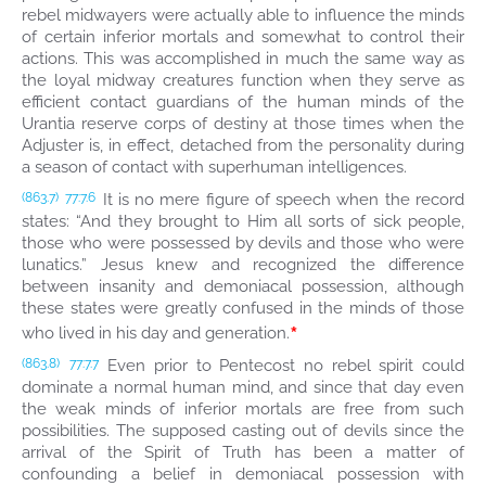
rebel midwayers were actually able to influence the minds
of certain inferior mortals and somewhat to control their
actions. This was accomplished in much the same way as
the loyal midway creatures function when they serve as
efficient contact guardians of the human minds of the
Urantia reserve corps of destiny at those times when the
Adjuster is, in effect, detached from the personality during
a season of contact with superhuman intelligences.
It is no mere figure of speech when the record
(863.7)
77:7.6
states: “And they brought to Him all sorts of sick people,
those who were possessed by devils and those who were
lunatics.” Jesus knew and recognized the difference
between insanity and demoniacal possession, although
these states were greatly confused in the minds of those
*
who lived in his day and generation.
Even prior to Pentecost no rebel spirit could
(863.8)
77:7.7
dominate a normal human mind, and since that day even
the weak minds of inferior mortals are free from such
possibilities. The supposed casting out of devils since the
arrival of the Spirit of Truth has been a matter of
confounding a belief in demoniacal possession with