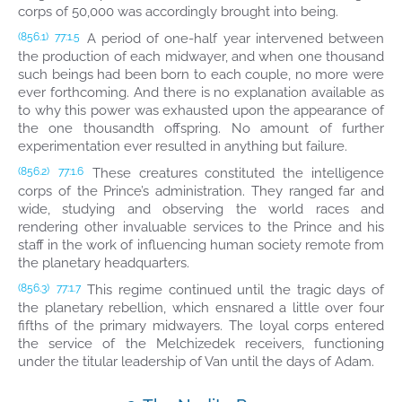
corps of 50,000 was accordingly brought into being.
A period of one-half year intervened between
(856.1)
77:1.5
the production of each midwayer, and when one thousand
such beings had been born to each couple, no more were
ever forthcoming. And there is no explanation available as
to why this power was exhausted upon the appearance of
the one thousandth offspring. No amount of further
experimentation ever resulted in anything but failure.
These creatures constituted the intelligence
(856.2)
77:1.6
corps of the Prince’s administration. They ranged far and
wide, studying and observing the world races and
rendering other invaluable services to the Prince and his
staff in the work of influencing human society remote from
the planetary headquarters.
This regime continued until the tragic days of
(856.3)
77:1.7
the planetary rebellion, which ensnared a little over four
fifths of the primary midwayers. The loyal corps entered
the service of the Melchizedek receivers, functioning
under the titular leadership of Van until the days of Adam.