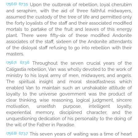
Upon the outbreak of rebellion, loyal cherubim
(756.6)
67:3.5
and seraphim, with the aid of three faithful midwayers,
assumed the custody of the tree of life and permitted only
the forty loyalists of the staff and their associated modified
mortals to partake of the fruit and leaves of this energy
plant. There were fifty-six of these modified Andonite
associates of the staff, sixteen of the Andonite attendants
of the disloyal staff refusing to go into rebellion with their
masters.
Throughout the seven crucial years of the
(756.7)
67:3.6
Caligastia rebellion, Van was wholly devoted to the work of
ministry to his loyal army of men, midwayers, and angels.
The spiritual insight and moral steadfastness which
enabled Van to maintain such an unshakable attitude of
loyalty to the universe government was the product of
clear thinking, wise reasoning, logical judgment, sincere
motivation, unselfish purpose, intelligent loyalty,
experiential memory, disciplined character, and the
unquestioning dedication of his personality to the doing of
the will of the Father in Paradise.
This seven years of waiting was a time of heart
(756.8)
67:3.7