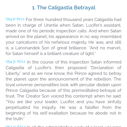
1. The Caligastia Betrayal
For three hundred thousand years Caligastia had
(754.2)
67:1.1
been in charge of Urantia when Satan, Lucifer’s assistant,
made one of his periodic inspection calls. And when Satan
arrived on the planet, his appearance in no way resembled
your caricatures of his nefarious majesty. He was, and still
is, a Lanonandek Son of great brilliance. “And no marvel,
for Satan himself is a brilliant creature of light.”
In the course of this inspection Satan informed
(754.3)
67:1.2
Caligastia of Lucifer’s then proposed “Declaration of
Liberty,” and as we now know, the Prince agreed to betray
the planet upon the announcement of the rebellion. The
loyal universe personalities look with peculiar disdain upon
Prince Caligastia because of this premeditated betrayal of
trust. The Creator Son voiced this contempt when he said:
“You are like your leader, Lucifer, and you have sinfully
perpetuated his iniquity. He was a falsifier from the
beginning of his self-exaltation because he abode not in
the truth.”
(754.4)
67:1.3