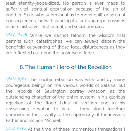
least eternity-jeopardized. No person is ever made to
suffer vital spiritual deprivation because of the sin of
another. Sin is wholly personal as to moral guilt or spiritual
consequences, notwithstanding its far-flung repercussions
in administrative, intellectual, and social domains.
While we cannot fathom the wisdom that
(761.7)
67:7.8
permits such catastrophes, we can always discern the
beneficial outworking of these local disturbances as they
are reflected out upon the universe at large.
8. The Human Hero of the Rebellion
The Lucifer rebellion was withstood by many
(761.8)
67:8.1
courageous beings on the various worlds of Satania; but
the records of Salvington portray Amadon as the
outstanding character of the entire system in his glorious
rejection of the flood tides of sedition and in his
unswerving devotion to Van — they stood together
unmoved in their loyalty to the supremacy of the invisible
Father and his Son Michael.
At the time of these momentous transactions I
(762.1)
67:8.2