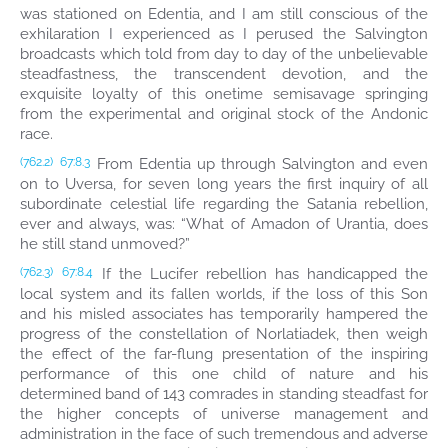
was stationed on Edentia, and I am still conscious of the
exhilaration I experienced as I perused the Salvington
broadcasts which told from day to day of the unbelievable
steadfastness, the transcendent devotion, and the
exquisite loyalty of this onetime semisavage springing
from the experimental and original stock of the Andonic
race.
From Edentia up through Salvington and even
(762.2)
67:8.3
on to Uversa, for seven long years the first inquiry of all
subordinate celestial life regarding the Satania rebellion,
ever and always, was: “What of Amadon of Urantia, does
he still stand unmoved?”
If the Lucifer rebellion has handicapped the
(762.3)
67:8.4
local system and its fallen worlds, if the loss of this Son
and his misled associates has temporarily hampered the
progress of the constellation of Norlatiadek, then weigh
the effect of the far-flung presentation of the inspiring
performance of this one child of nature and his
determined band of 143 comrades in standing steadfast for
the higher concepts of universe management and
administration in the face of such tremendous and adverse