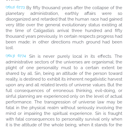
By fifty thousand years after the collapse of the
(761.2)
67:7.3
planetary administration, earthly affairs were so
disorganized and retarded that the human race had gained
very little over the general evolutionary status existing at
the time of Caligastia’s arrival three hundred and fifty
thousand years previously. In certain respects progress had
been made; in other directions much ground had been
lost.
Sin is never purely local in its effects. The
(761.3)
67:7.4
administrative sectors of the universes are organismal; the
plight of one personality must to a certain extent be
shared by all. Sin, being an attitude of the person toward
reality, is destined to exhibit its inherent negativistic harvest
upon any and all related levels of universe values. But the
full consequences of erroneous thinking, evil-doing, or
sinful planning are experienced only on the level of actual
performance. The transgression of universe law may be
fatal in the physical realm without seriously involving the
mind or impairing the spiritual experience. Sin is fraught
with fatal consequences to personality survival only when
it is the attitude of the whole being, when it stands for the