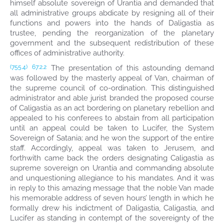
himself absolute sovereign of Urantia and demanded that
all administrative groups abdicate by resigning all of their
functions and powers into the hands of Daligastia as
trustee, pending the reorganization of the planetary
government and the subsequent redistribution of these
offices of administrative authority.
The presentation of this astounding demand
(755.4)
67:2.2
was followed by the masterly appeal of Van, chairman of
the supreme council of co-ordination. This distinguished
administrator and able jurist branded the proposed course
of Caligastia as an act bordering on planetary rebellion and
appealed to his conferees to abstain from all participation
until an appeal could be taken to Lucifer, the System
Sovereign of Satania; and he won the support of the entire
staff. Accordingly, appeal was taken to Jerusem, and
forthwith came back the orders designating Caligastia as
supreme sovereign on Urantia and commanding absolute
and unquestioning allegiance to his mandates. And it was
in reply to this amazing message that the noble Van made
his memorable address of seven hours’ length in which he
formally drew his indictment of Daligastia, Caligastia, and
Lucifer as standing in contempt of the sovereignty of the