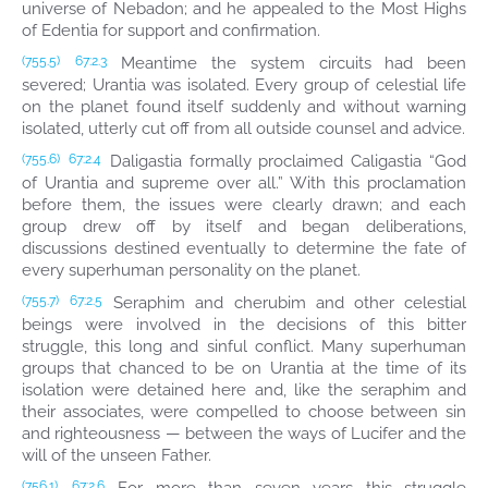
universe of Nebadon; and he appealed to the Most Highs
of Edentia for support and confirmation.
Meantime the system circuits had been
(755.5)
67:2.3
severed; Urantia was isolated. Every group of celestial life
on the planet found itself suddenly and without warning
isolated, utterly cut off from all outside counsel and advice.
Daligastia formally proclaimed Caligastia “God
(755.6)
67:2.4
of Urantia and supreme over all.” With this proclamation
before them, the issues were clearly drawn; and each
group drew off by itself and began deliberations,
discussions destined eventually to determine the fate of
every superhuman personality on the planet.
Seraphim and cherubim and other celestial
(755.7)
67:2.5
beings were involved in the decisions of this bitter
struggle, this long and sinful conflict. Many superhuman
groups that chanced to be on Urantia at the time of its
isolation were detained here and, like the seraphim and
their associates, were compelled to choose between sin
and righteousness — between the ways of Lucifer and the
will of the unseen Father.
(756.1)
67:2.6