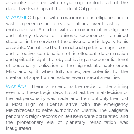
associates resisted with unyielding fortitude all of the
deceptive teachings of the brilliant Caligastia.
Caligastia, with a maximum of intelligence and a
(757.2)
67:3.9
vast experience in universe affairs, went astray —
embraced sin. Amadon, with a minimum of intelligence
and utterly devoid of universe experience, remained
steadfast in the service of the universe and in loyalty to his
associate. Van utilized both mind and spirit in a magnificent
and effective combination of intellectual determination
and spiritual insight, thereby achieving an experiential level
of personality realization of the highest attainable order.
Mind and spirit, when fully united, are potential for the
creation of superhuman values, even morontia realities.
There is no end to the recital of the stirring
(757.3)
67:3.10
events of these tragic days. But at last the final decision of
the last personality was made, and then, but only then, did
a Most High of Edentia arrive with the emergency
Melchizedeks to seize authority on Urantia. The Caligastia
panoramic reign-records on Jerusem were obliterated, and
the probationary era of planetary rehabilitation was
inaugurated.