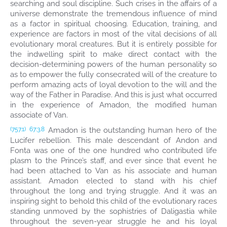
searching and soul discipline. Such crises in the affairs of a
universe demonstrate the tremendous influence of mind
as a factor in spiritual choosing. Education, training, and
experience are factors in most of the vital decisions of all
evolutionary moral creatures. But it is entirely possible for
the indwelling spirit to make direct contact with the
decision-determining powers of the human personality so
as to empower the fully consecrated will of the creature to
perform amazing acts of loyal devotion to the will and the
way of the Father in Paradise. And this is just what occurred
in the experience of Amadon, the modified human
associate of Van.
Amadon is the outstanding human hero of the
(757.1)
67:3.8
Lucifer rebellion. This male descendant of Andon and
Fonta was one of the one hundred who contributed life
plasm to the Prince’s staff, and ever since that event he
had been attached to Van as his associate and human
assistant. Amadon elected to stand with his chief
throughout the long and trying struggle. And it was an
inspiring sight to behold this child of the evolutionary races
standing unmoved by the sophistries of Daligastia while
throughout the seven-year struggle he and his loyal