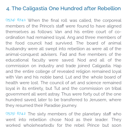
4. The Caligastia One Hundred after Rebellion
When the final roll was called, the corporeal
(757.4)
67:4.1
members of the Prince’s staff were found to have aligned
themselves as follows: Van and his entire court of co-
ordination had remained loyal. Ang and three members of
the food council had survived. The board of animal
husbandry were all swept into rebellion as were all of the
animal-conquest advisers. Fad and five members of the
educational faculty were saved. Nod and all of the
commission on industry and trade joined Caligastia. Hap
and the entire college of revealed religion remained loyal
with Van and his noble band. Lut and the whole board of
health were lost. The council of art and science remained
loyal in its entirety, but Tut and the commission on tribal
government all went astray. Thus were forty out of the one
hundred saved, later to be transferred to Jerusem, where
they resumed their Paradise journey.
The sixty members of the planetary staff who
(757.5)
67:4.2
went into rebellion chose Nod as their leader. They
worked wholeheartedly for the rebel Prince but soon