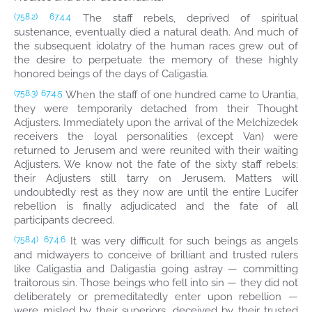
The staff rebels, deprived of spiritual
(758.2)
67:4.4
sustenance, eventually died a natural death. And much of
the subsequent idolatry of the human races grew out of
the desire to perpetuate the memory of these highly
honored beings of the days of Caligastia.
When the staff of one hundred came to Urantia,
(758.3)
67:4.5
they were temporarily detached from their Thought
Adjusters. Immediately upon the arrival of the Melchizedek
receivers the loyal personalities (except Van) were
returned to Jerusem and were reunited with their waiting
Adjusters. We know not the fate of the sixty staff rebels;
their Adjusters still tarry on Jerusem. Matters will
undoubtedly rest as they now are until the entire Lucifer
rebellion is finally adjudicated and the fate of all
participants decreed.
It was very difficult for such beings as angels
(758.4)
67:4.6
and midwayers to conceive of brilliant and trusted rulers
like Caligastia and Daligastia going astray — committing
traitorous sin. Those beings who fell into sin — they did not
deliberately or premeditatedly enter upon rebellion —
were misled by their superiors, deceived by their trusted