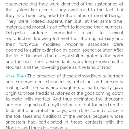
discovered that they were deprived of the sustenance of
the system life circuits. They awakened to the fact that
they had been degraded to the status of mortal beings.
They were indeed superhuman but, at the same time,
material and mortal. In an effort to increase their numbers,
Daligastia ordered immediate resort to sexual
reproduction, knowing full well that the original sixty and
their forty-four modified Andonite associates were
doomed to suffer extinction by death, sooner or later. After
the fall of Dalamatia the disloyal staff migrated to the north
and the east. Their descendants were long known as the
Nodites, and their dwelling place as “the land of Nod.”
The presence of these extraordinary supermen
(758.1)
67:4.3
and superwomen, stranded by rebellion and presently
mating with the sons and daughters of earth, easily gave
origin to those traditional stories of the gods coming down
to mate with mortals. And thus originated the thousand
and one legends of a mythical nature, but founded on the
facts of the postrebellion days, which later found a place in
the folk tales and traditions of the various peoples whose
ancestors had participated in these contacts with the
Nodites and their descendants.