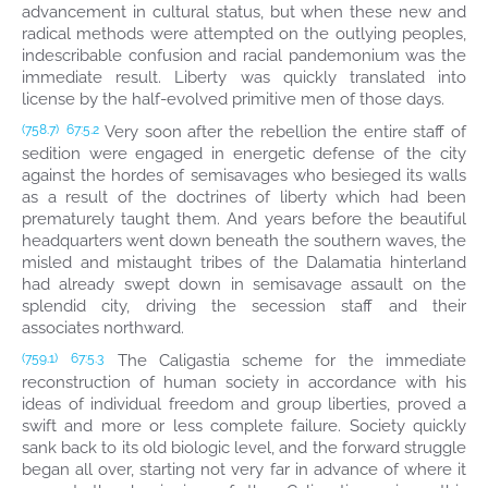
advancement in cultural status, but when these new and
radical methods were attempted on the outlying peoples,
indescribable confusion and racial pandemonium was the
immediate result. Liberty was quickly translated into
license by the half-evolved primitive men of those days.
Very soon after the rebellion the entire staff of
(758.7)
67:5.2
sedition were engaged in energetic defense of the city
against the hordes of semisavages who besieged its walls
as a result of the doctrines of liberty which had been
prematurely taught them. And years before the beautiful
headquarters went down beneath the southern waves, the
misled and mistaught tribes of the Dalamatia hinterland
had already swept down in semisavage assault on the
splendid city, driving the secession staff and their
associates northward.
The Caligastia scheme for the immediate
(759.1)
67:5.3
reconstruction of human society in accordance with his
ideas of individual freedom and group liberties, proved a
swift and more or less complete failure. Society quickly
sank back to its old biologic level, and the forward struggle
began all over, starting not very far in advance of where it