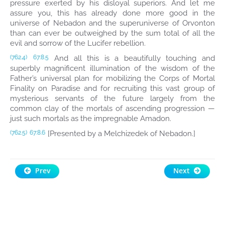
pressure exerted by his disloyal superiors. And let me
assure you, this has already done more good in the
universe of Nebadon and the superuniverse of Orvonton
than can ever be outweighed by the sum total of all the
evil and sorrow of the Lucifer rebellion.
And all this is a beautifully touching and
(762.4)
67:8.5
superbly magnificent illumination of the wisdom of the
Father’s universal plan for mobilizing the Corps of Mortal
Finality on Paradise and for recruiting this vast group of
mysterious servants of the future largely from the
common clay of the mortals of ascending progression —
just such mortals as the impregnable Amadon.
[Presented by a Melchizedek of Nebadon.]
(762.5)
67:8.6
Prev
Next