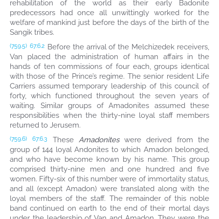
rehabilitation of the world as their early Badonite
predecessors had once all unwittingly worked for the
welfare of mankind just before the days of the birth of the
Sangik tribes.
Before the arrival of the Melchizedek receivers,
(759.5)
67:6.2
Van placed the administration of human affairs in the
hands of ten commissions of four each, groups identical
with those of the Prince’s regime. The senior resident Life
Carriers assumed temporary leadership of this council of
forty, which functioned throughout the seven years of
waiting. Similar groups of Amadonites assumed these
responsibilities when the thirty-nine loyal staff members
returned to Jerusem.
These
Amadonites
were derived from the
(759.6)
67:6.3
group of 144 loyal Andonites to which Amadon belonged,
and who have become known by his name. This group
comprised thirty-nine men and one hundred and five
women. Fifty-six of this number were of immortality status,
and all (except Amadon) were translated along with the
loyal members of the staff. The remainder of this noble
band continued on earth to the end of their mortal days
under the leadership of Van and Amadon. They were the