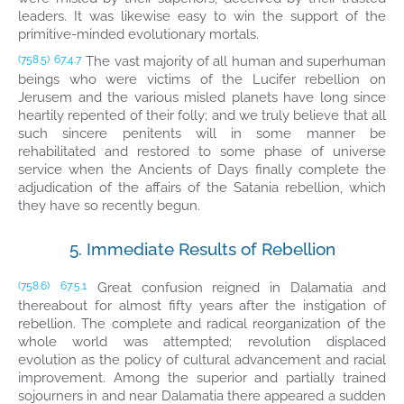
leaders. It was likewise easy to win the support of the
primitive-minded evolutionary mortals.
The vast majority of all human and superhuman
(758.5)
67:4.7
beings who were victims of the Lucifer rebellion on
Jerusem and the various misled planets have long since
heartily repented of their folly; and we truly believe that all
such sincere penitents will in some manner be
rehabilitated and restored to some phase of universe
service when the Ancients of Days finally complete the
adjudication of the affairs of the Satania rebellion, which
they have so recently begun.
5. Immediate Results of Rebellion
Great confusion reigned in Dalamatia and
(758.6)
67:5.1
thereabout for almost fifty years after the instigation of
rebellion. The complete and radical reorganization of the
whole world was attempted; revolution displaced
evolution as the policy of cultural advancement and racial
improvement. Among the superior and partially trained
sojourners in and near Dalamatia there appeared a sudden