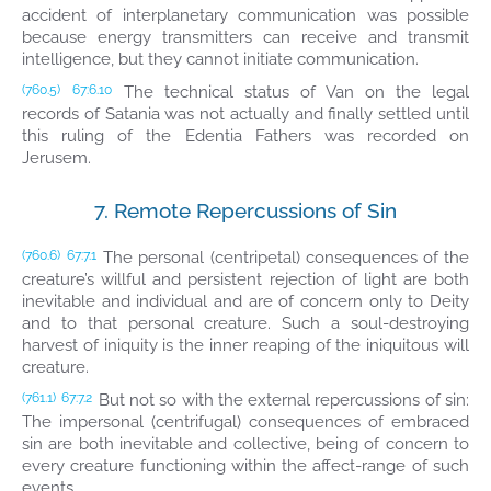
accident of interplanetary communication was possible
because energy transmitters can receive and transmit
intelligence, but they cannot initiate communication.
The technical status of Van on the legal
(760.5)
67:6.10
records of Satania was not actually and finally settled until
this ruling of the Edentia Fathers was recorded on
Jerusem.
7. Remote Repercussions of Sin
The personal (centripetal) consequences of the
(760.6)
67:7.1
creature’s willful and persistent rejection of light are both
inevitable and individual and are of concern only to Deity
and to that personal creature. Such a soul-destroying
harvest of iniquity is the inner reaping of the iniquitous will
creature.
But not so with the external repercussions of sin:
(761.1)
67:7.2
The impersonal (centrifugal) consequences of embraced
sin are both inevitable and collective, being of concern to
every creature functioning within the affect-range of such
events.