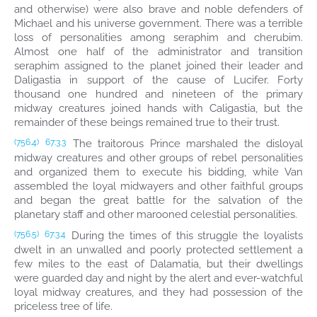
and otherwise) were also brave and noble defenders of
Michael and his universe government. There was a terrible
loss of personalities among seraphim and cherubim.
Almost one half of the administrator and transition
seraphim assigned to the planet joined their leader and
Daligastia in support of the cause of Lucifer. Forty
thousand one hundred and nineteen of the primary
midway creatures joined hands with Caligastia, but the
remainder of these beings remained true to their trust.
The traitorous Prince marshaled the disloyal
(756.4)
67:3.3
midway creatures and other groups of rebel personalities
and organized them to execute his bidding, while Van
assembled the loyal midwayers and other faithful groups
and began the great battle for the salvation of the
planetary staff and other marooned celestial personalities.
During the times of this struggle the loyalists
(756.5)
67:3.4
dwelt in an unwalled and poorly protected settlement a
few miles to the east of Dalamatia, but their dwellings
were guarded day and night by the alert and ever-watchful
loyal midway creatures, and they had possession of the
priceless tree of life.