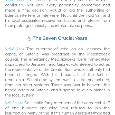
For more than seven years this struggle
continued. Not until every personality concerned had
made a final decision, would or did the authorities of
Edentia interfere or intervene. Not until then did Van and
his loyal associates receive vindication and release from
their prolonged anxiety and intolerable suspense.
3. The Seven Crucial Years
The outbreak of rebellion on Jerusem, the
(756.2)
67:3.1
capital of Satania, was broadcast by the Melchizedek
council. The emergency Melchizedeks were immediately
dispatched to Jerusem, and Gabriel volunteered to act as
the representative of the Creator Son, whose authority had
been challenged. With this broadcast of the fact of
rebellion in Satania the system was isolated, quarantined,
from her sister systems. There was “war in heaven,” the
headquarters of Satania, and it spread to every planet in
the local system.
On Urantia forty members of the corporeal staff
(756.3)
67:3.2
of one hundred (including Van) refused to join the
insurrection. Many of the staff’s human assistants (modified