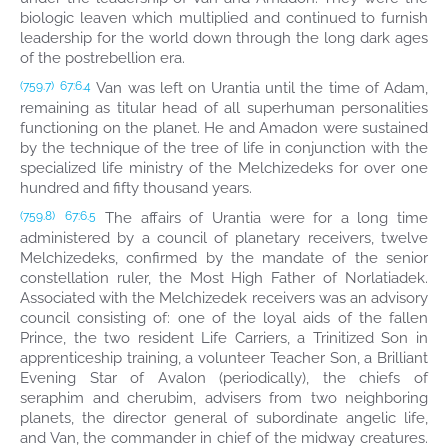
biologic leaven which multiplied and continued to furnish
leadership for the world down through the long dark ages
of the postrebellion era.
Van was left on Urantia until the time of Adam,
(759.7)
67:6.4
remaining as titular head of all superhuman personalities
functioning on the planet. He and Amadon were sustained
by the technique of the tree of life in conjunction with the
specialized life ministry of the Melchizedeks for over one
hundred and fifty thousand years.
The affairs of Urantia were for a long time
(759.8)
67:6.5
administered by a council of planetary receivers, twelve
Melchizedeks, confirmed by the mandate of the senior
constellation ruler, the Most High Father of Norlatiadek.
Associated with the Melchizedek receivers was an advisory
council consisting of: one of the loyal aids of the fallen
Prince, the two resident Life Carriers, a Trinitized Son in
apprenticeship training, a volunteer Teacher Son, a Brilliant
Evening Star of Avalon (periodically), the chiefs of
seraphim and cherubim, advisers from two neighboring
planets, the director general of subordinate angelic life,
and Van, the commander in chief of the midway creatures.