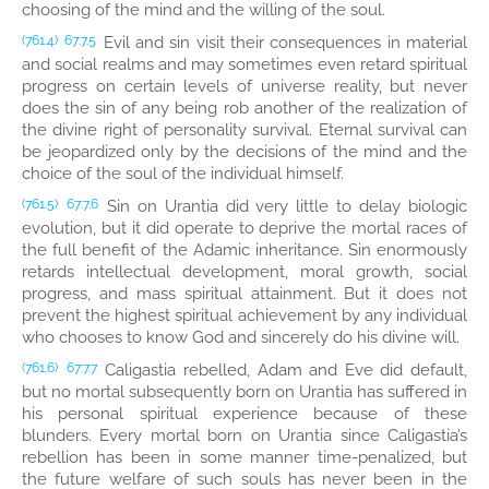
choosing of the mind and the willing of the soul.
Evil and sin visit their consequences in material
(761.4)
67:7.5
and social realms and may sometimes even retard spiritual
progress on certain levels of universe reality, but never
does the sin of any being rob another of the realization of
the divine right of personality survival. Eternal survival can
be jeopardized only by the decisions of the mind and the
choice of the soul of the individual himself.
Sin on Urantia did very little to delay biologic
(761.5)
67:7.6
evolution, but it did operate to deprive the mortal races of
the full benefit of the Adamic inheritance. Sin enormously
retards intellectual development, moral growth, social
progress, and mass spiritual attainment. But it does not
prevent the highest spiritual achievement by any individual
who chooses to know God and sincerely do his divine will.
Caligastia rebelled, Adam and Eve did default,
(761.6)
67:7.7
but no mortal subsequently born on Urantia has suffered in
his personal spiritual experience because of these
blunders. Every mortal born on Urantia since Caligastia’s
rebellion has been in some manner time-penalized, but
the future welfare of such souls has never been in the