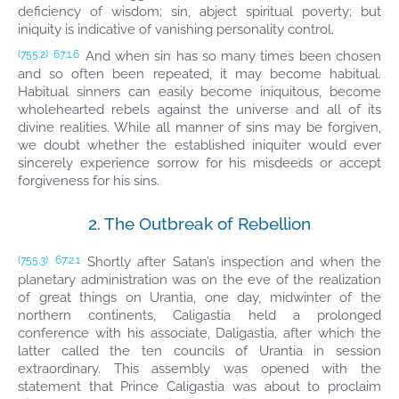
deficiency of wisdom; sin, abject spiritual poverty; but
iniquity is indicative of vanishing personality control.
And when sin has so many times been chosen
(755.2)
67:1.6
and so often been repeated, it may become habitual.
Habitual sinners can easily become iniquitous, become
wholehearted rebels against the universe and all of its
divine realities. While all manner of sins may be forgiven,
we doubt whether the established iniquiter would ever
sincerely experience sorrow for his misdeeds or accept
forgiveness for his sins.
2. The Outbreak of Rebellion
Shortly after Satan’s inspection and when the
(755.3)
67:2.1
planetary administration was on the eve of the realization
of great things on Urantia, one day, midwinter of the
northern continents, Caligastia held a prolonged
conference with his associate, Daligastia, after which the
latter called the ten councils of Urantia in session
extraordinary. This assembly was opened with the
statement that Prince Caligastia was about to proclaim