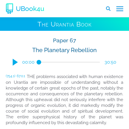
UBook4u
The Urantia Book
Paper 67
The Planetary Rebellion
00:00
30:50
THE problems associated with human existence
(754.1)
67:0.1
on Urantia are impossible of understanding without a
knowledge of certain great epochs of the past, notably the
occurrence and consequences of the planetary rebellion.
Although this upheaval did not seriously interfere with the
progress of organic evolution, it did markedly modify the
course of social evolution and of spiritual development.
The entire superphysical history of the planet was
profoundly influenced by this devastating calamity.