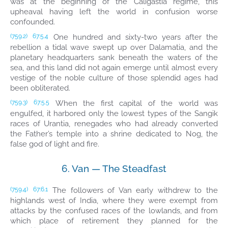
was at the beginning of the Caligastia regime, this
upheaval having left the world in confusion worse
confounded.
One hundred and sixty-two years after the
(759.2)
67:5.4
rebellion a tidal wave swept up over Dalamatia, and the
planetary headquarters sank beneath the waters of the
sea, and this land did not again emerge until almost every
vestige of the noble culture of those splendid ages had
been obliterated.
When the first capital of the world was
(759.3)
67:5.5
engulfed, it harbored only the lowest types of the Sangik
races of Urantia, renegades who had already converted
the Father’s temple into a shrine dedicated to Nog, the
false god of light and fire.
6. Van — The Steadfast
The followers of Van early withdrew to the
(759.4)
67:6.1
highlands west of India, where they were exempt from
attacks by the confused races of the lowlands, and from
which place of retirement they planned for the