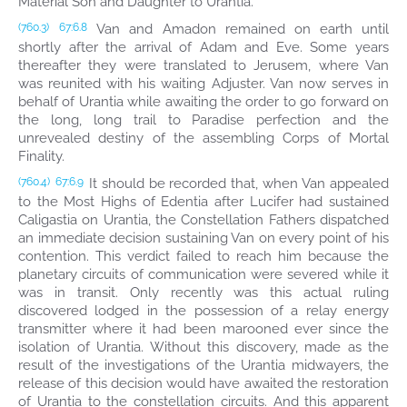
Material Son and Daughter to Urantia.
Van and Amadon remained on earth until
(760.3)
67:6.8
shortly after the arrival of Adam and Eve. Some years
thereafter they were translated to Jerusem, where Van
was reunited with his waiting Adjuster. Van now serves in
behalf of Urantia while awaiting the order to go forward on
the long, long trail to Paradise perfection and the
unrevealed destiny of the assembling Corps of Mortal
Finality.
It should be recorded that, when Van appealed
(760.4)
67:6.9
to the Most Highs of Edentia after Lucifer had sustained
Caligastia on Urantia, the Constellation Fathers dispatched
an immediate decision sustaining Van on every point of his
contention. This verdict failed to reach him because the
planetary circuits of communication were severed while it
was in transit. Only recently was this actual ruling
discovered lodged in the possession of a relay energy
transmitter where it had been marooned ever since the
isolation of Urantia. Without this discovery, made as the
result of the investigations of the Urantia midwayers, the
release of this decision would have awaited the restoration
of Urantia to the constellation circuits. And this apparent