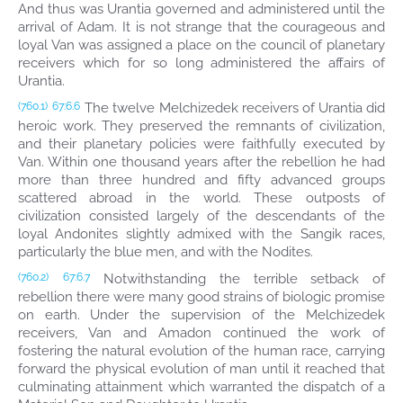
And thus was Urantia governed and administered until the
arrival of Adam. It is not strange that the courageous and
loyal Van was assigned a place on the council of planetary
receivers which for so long administered the affairs of
Urantia.
The twelve Melchizedek receivers of Urantia did
(760.1)
67:6.6
heroic work. They preserved the remnants of civilization,
and their planetary policies were faithfully executed by
Van. Within one thousand years after the rebellion he had
more than three hundred and fifty advanced groups
scattered abroad in the world. These outposts of
civilization consisted largely of the descendants of the
loyal Andonites slightly admixed with the Sangik races,
particularly the blue men, and with the Nodites.
Notwithstanding the terrible setback of
(760.2)
67:6.7
rebellion there were many good strains of biologic promise
on earth. Under the supervision of the Melchizedek
receivers, Van and Amadon continued the work of
fostering the natural evolution of the human race, carrying
forward the physical evolution of man until it reached that
culminating attainment which warranted the dispatch of a