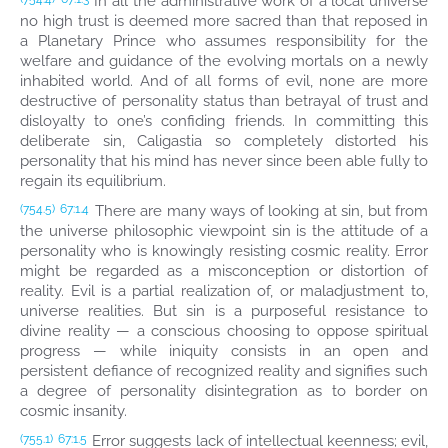
In all the administrative work of a local universe
no high trust is deemed more sacred than that reposed in
a Planetary Prince who assumes responsibility for the
welfare and guidance of the evolving mortals on a newly
inhabited world. And of all forms of evil, none are more
destructive of personality status than betrayal of trust and
disloyalty to one’s confiding friends. In committing this
deliberate sin, Caligastia so completely distorted his
personality that his mind has never since been able fully to
regain its equilibrium.
There are many ways of looking at sin, but from
(754.5)
67:1.4
the universe philosophic viewpoint sin is the attitude of a
personality who is knowingly resisting cosmic reality. Error
might be regarded as a misconception or distortion of
reality. Evil is a partial realization of, or maladjustment to,
universe realities. But sin is a purposeful resistance to
divine reality — a conscious choosing to oppose spiritual
progress — while iniquity consists in an open and
persistent defiance of recognized reality and signifies such
a degree of personality disintegration as to border on
cosmic insanity.
Error suggests lack of intellectual keenness; evil,
(755.1)
67:1.5