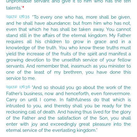
unprofitable servant and give it to him who has the ten
*
talents.’
“To every one who has, more shall be given,
(1917.1)
176:3.5
and he shall have abundance; but from him who has not,
even that which he has shall be taken away. You cannot
stand still in the affairs of the eternal kingdom. My Father
requires all his children to grow in grace and in a
knowledge of the truth. You who know these truths must
yield the increase of the fruits of the spirit and manifest a
growing devotion to the unselfish service of your fellow
servants. And remember that, inasmuch as you minister to
one of the least of my brethren, you have done this
service to me.
“And so should you go about the work of the
(1917.2)
176:3.6
Father’s business, now and henceforth, even forevermore.
Carry on until I come. In faithfulness do that which is
intrusted to you, and thereby shall you be ready for the
reckoning call of death. And having thus lived for the glory
of the Father and the satisfaction of the Son, you shall
enter with joy and exceedingly great pleasure into the
eternal service of the everlasting kingdom.”