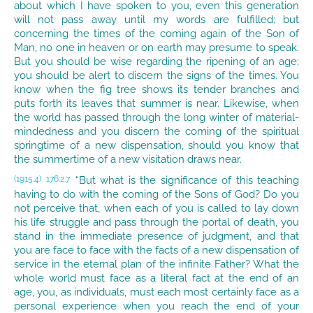
about which I have spoken to you, even this generation
will not pass away until my words are fulfilled; but
concerning the times of the coming again of the Son of
Man, no one in heaven or on earth may presume to speak.
But you should be wise regarding the ripening of an age;
you should be alert to discern the signs of the times. You
know when the fig tree shows its tender branches and
puts forth its leaves that summer is near. Likewise, when
the world has passed through the long winter of material-
mindedness and you discern the coming of the spiritual
springtime of a new dispensation, should you know that
the summertime of a new visitation draws near.
“But what is the significance of this teaching
(1915.4)
176:2.7
having to do with the coming of the Sons of God? Do you
not perceive that, when each of you is called to lay down
his life struggle and pass through the portal of death, you
stand in the immediate presence of judgment, and that
you are face to face with the facts of a new dispensation of
service in the eternal plan of the infinite Father? What the
whole world must face as a literal fact at the end of an
age, you, as individuals, must each most certainly face as a
personal experience when you reach the end of your