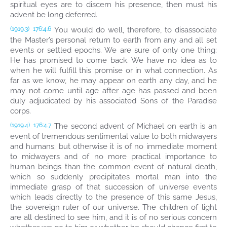
spiritual eyes are to discern his presence, then must his
advent be long deferred.
You would do well, therefore, to disassociate
(1919.3)
176:4.6
the Master’s personal return to earth from any and all set
events or settled epochs. We are sure of only one thing:
He has promised to come back. We have no idea as to
when he will fulfill this promise or in what connection. As
far as we know, he may appear on earth any day, and he
may not come until age after age has passed and been
duly adjudicated by his associated Sons of the Paradise
corps.
The second advent of Michael on earth is an
(1919.4)
176:4.7
event of tremendous sentimental value to both midwayers
and humans; but otherwise it is of no immediate moment
to midwayers and of no more practical importance to
human beings than the common event of natural death,
which so suddenly precipitates mortal man into the
immediate grasp of that succession of universe events
which leads directly to the presence of this same Jesus,
the sovereign ruler of our universe. The children of light
are all destined to see him, and it is of no serious concern