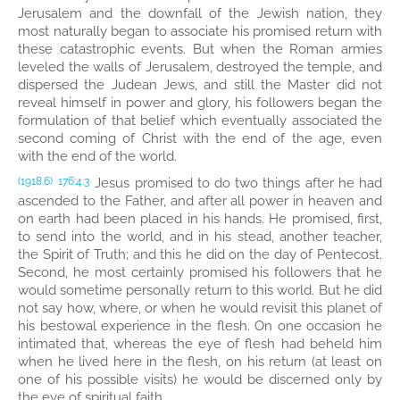
Jerusalem and the downfall of the Jewish nation, they
most naturally began to associate his promised return with
these catastrophic events. But when the Roman armies
leveled the walls of Jerusalem, destroyed the temple, and
dispersed the Judean Jews, and still the Master did not
reveal himself in power and glory, his followers began the
formulation of that belief which eventually associated the
second coming of Christ with the end of the age, even
with the end of the world.
Jesus promised to do two things after he had
(1918.6)
176:4.3
ascended to the Father, and after all power in heaven and
on earth had been placed in his hands. He promised, first,
to send into the world, and in his stead, another teacher,
the Spirit of Truth; and this he did on the day of Pentecost.
Second, he most certainly promised his followers that he
would sometime personally return to this world. But he did
not say how, where, or when he would revisit this planet of
his bestowal experience in the flesh. On one occasion he
intimated that, whereas the eye of flesh had beheld him
when he lived here in the flesh, on his return (at least on
one of his possible visits) he would be discerned only by
the eye of spiritual faith.