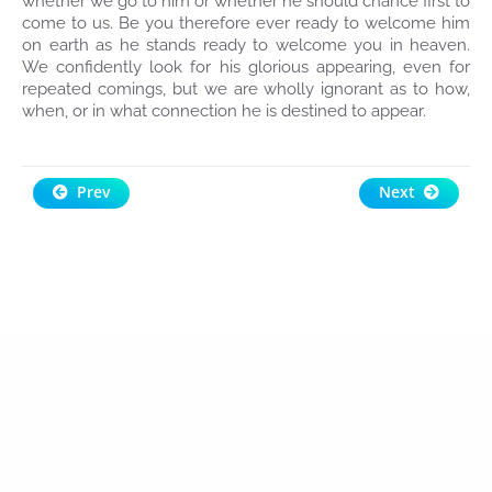
whether we go to him or whether he should chance first to
come to us. Be you therefore ever ready to welcome him
on earth as he stands ready to welcome you in heaven.
We confidently look for his glorious appearing, even for
repeated comings, but we are wholly ignorant as to how,
when, or in what connection he is destined to appear.
Prev
Next
Raydianze
Design