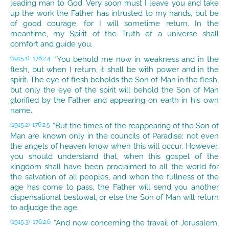
leading man to God. Very soon must I leave you and take
up the work the Father has intrusted to my hands, but be
of good courage, for I will sometime return. In the
meantime, my Spirit of the Truth of a universe shall
comfort and guide you.
“You behold me now in weakness and in the
(1915.1)
176:2.4
flesh, but when I return, it shall be with power and in the
spirit. The eye of flesh beholds the Son of Man in the flesh,
but only the eye of the spirit will behold the Son of Man
glorified by the Father and appearing on earth in his own
name.
“But the times of the reappearing of the Son of
(1915.2)
176:2.5
Man are known only in the councils of Paradise; not even
the angels of heaven know when this will occur. However,
you should understand that, when this gospel of the
kingdom shall have been proclaimed to all the world for
the salvation of all peoples, and when the fullness of the
age has come to pass, the Father will send you another
dispensational bestowal, or else the Son of Man will return
to adjudge the age.
“And now concerning the travail of Jerusalem,
(1915.3)
176:2.6