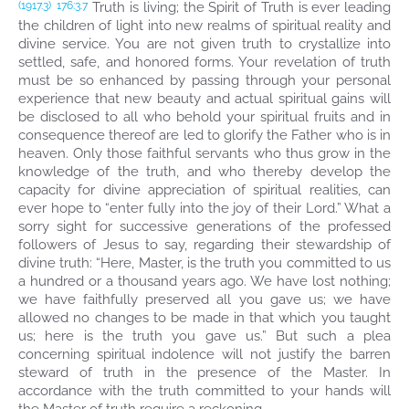
Truth is living; the Spirit of Truth is ever leading
(1917.3)
176:3.7
the children of light into new realms of spiritual reality and
divine service. You are not given truth to crystallize into
settled, safe, and honored forms. Your revelation of truth
must be so enhanced by passing through your personal
experience that new beauty and actual spiritual gains will
be disclosed to all who behold your spiritual fruits and in
consequence thereof are led to glorify the Father who is in
heaven. Only those faithful servants who thus grow in the
knowledge of the truth, and who thereby develop the
capacity for divine appreciation of spiritual realities, can
ever hope to “enter fully into the joy of their Lord.” What a
sorry sight for successive generations of the professed
followers of Jesus to say, regarding their stewardship of
divine truth: “Here, Master, is the truth you committed to us
a hundred or a thousand years ago. We have lost nothing;
we have faithfully preserved all you gave us; we have
allowed no changes to be made in that which you taught
us; here is the truth you gave us.” But such a plea
concerning spiritual indolence will not justify the barren
steward of truth in the presence of the Master. In
accordance with the truth committed to your hands will