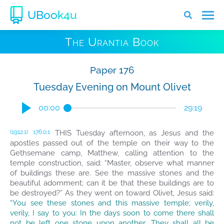
UBook4u
The Urantia Book
Paper 176
Tuesday Evening on Mount Olivet
00:00
29:19
THIS Tuesday afternoon, as Jesus and the
(1912.1)
176:0.1
apostles passed out of the temple on their way to the
Gethsemane camp, Matthew, calling attention to the
temple construction, said: “Master, observe what manner
of buildings these are. See the massive stones and the
beautiful adornment; can it be that these buildings are to
be destroyed?” As they went on toward Olivet, Jesus said:
“You see these stones and this massive temple; verily,
verily, I say to you: In the days soon to come there shall
not be left one stone upon another. They shall all be