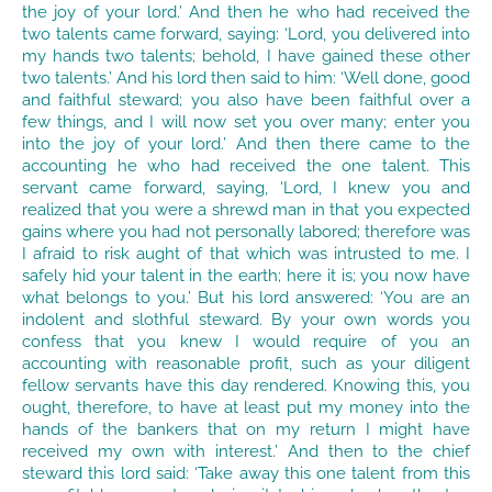
the joy of your lord.’ And then he who had received the
two talents came forward, saying: ‘Lord, you delivered into
my hands two talents; behold, I have gained these other
two talents.’ And his lord then said to him: ‘Well done, good
and faithful steward; you also have been faithful over a
few things, and I will now set you over many; enter you
into the joy of your lord.’ And then there came to the
accounting he who had received the one talent. This
servant came forward, saying, ‘Lord, I knew you and
realized that you were a shrewd man in that you expected
gains where you had not personally labored; therefore was
I afraid to risk aught of that which was intrusted to me. I
safely hid your talent in the earth; here it is; you now have
what belongs to you.’ But his lord answered: ‘You are an
indolent and slothful steward. By your own words you
confess that you knew I would require of you an
accounting with reasonable profit, such as your diligent
fellow servants have this day rendered. Knowing this, you
ought, therefore, to have at least put my money into the
hands of the bankers that on my return I might have
received my own with interest.’ And then to the chief
steward this lord said: ‘Take away this one talent from this