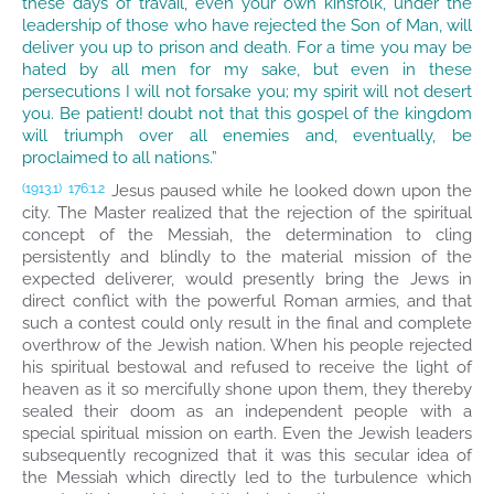
these days of travail, even your own kinsfolk, under the
leadership of those who have rejected the Son of Man, will
deliver you up to prison and death. For a time you may be
hated by all men for my sake, but even in these
persecutions I will not forsake you; my spirit will not desert
you. Be patient! doubt not that this gospel of the kingdom
will triumph over all enemies and, eventually, be
proclaimed to all nations.”
Jesus paused while he looked down upon the
(1913.1)
176:1.2
city. The Master realized that the rejection of the spiritual
concept of the Messiah, the determination to cling
persistently and blindly to the material mission of the
expected deliverer, would presently bring the Jews in
direct conflict with the powerful Roman armies, and that
such a contest could only result in the final and complete
overthrow of the Jewish nation. When his people rejected
his spiritual bestowal and refused to receive the light of
heaven as it so mercifully shone upon them, they thereby
sealed their doom as an independent people with a
special spiritual mission on earth. Even the Jewish leaders
subsequently recognized that it was this secular idea of
the Messiah which directly led to the turbulence which