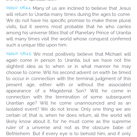
Many of us are inclined to believe that Jesus
(1919.1)
176:4.4
will return to Urantia many times during the ages to come.
We do not have his specific promise to make these plural
visits, but it seems most probable that he who carries
among his universe titles that of Planetary Prince of Urantia
will many times visit the world whose conquest conferred
such a unique title upon him.
We most positively believe that Michael will
(1919.2)
176:4.5
again come in person to Urantia, but we have not the
slightest idea as to when or in what manner he may
choose to come. Will his second advent on earth be timed
to occur in connection with the terminal judgment of this
present age, either with or without the associated
appearance of a Magisterial Son? Will he come in
connection with the termination of some subsequent
Urantian age? Will he come unannounced and as an
isolated event? We do not know. Only one thing we are
certain of, that is, when he does return, all the world will
likely know about it, for he must come as the supreme
ruler of a universe and not as the obscure babe of
Bethlehem. But if every eye is to behold him, and if only