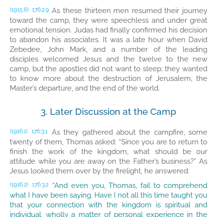
As these thirteen men resumed their journey
(1915.6)
176:2.9
toward the camp, they were speechless and under great
emotional tension. Judas had finally confirmed his decision
to abandon his associates. It was a late hour when David
Zebedee, John Mark, and a number of the leading
disciples welcomed Jesus and the twelve to the new
camp, but the apostles did not want to sleep; they wanted
to know more about the destruction of Jerusalem, the
Master’s departure, and the end of the world.
3. Later Discussion at the Camp
As they gathered about the campfire, some
(1916.1)
176:3.1
twenty of them, Thomas asked: “Since you are to return to
finish the work of the kingdom, what should be our
attitude while you are away on the Father’s business?” As
Jesus looked them over by the firelight, he answered:
“And even you, Thomas, fail to comprehend
(1916.2)
176:3.2
what I have been saying. Have I not all this time taught you
that your connection with the kingdom is spiritual and
individual, wholly a matter of personal experience in the