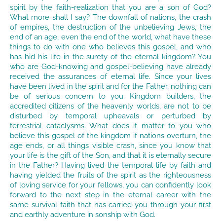
spirit by the faith-realization that you are a son of God?
What more shall I say? The downfall of nations, the crash
of empires, the destruction of the unbelieving Jews, the
end of an age, even the end of the world, what have these
things to do with one who believes this gospel, and who
has hid his life in the surety of the eternal kingdom? You
who are God-knowing and gospel-believing have already
received the assurances of eternal life. Since your lives
have been lived in the spirit and for the Father, nothing can
be of serious concern to you. Kingdom builders, the
accredited citizens of the heavenly worlds, are not to be
disturbed by temporal upheavals or perturbed by
terrestrial cataclysms. What does it matter to you who
believe this gospel of the kingdom if nations overturn, the
age ends, or all things visible crash, since you know that
your life is the gift of the Son, and that it is eternally secure
in the Father? Having lived the temporal life by faith and
having yielded the fruits of the spirit as the righteousness
of loving service for your fellows, you can confidently look
forward to the next step in the eternal career with the
same survival faith that has carried you through your first
and earthly adventure in sonship with God.