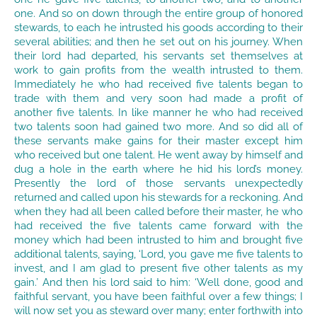
one. And so on down through the entire group of honored
stewards, to each he intrusted his goods according to their
several abilities; and then he set out on his journey. When
their lord had departed, his servants set themselves at
work to gain profits from the wealth intrusted to them.
Immediately he who had received five talents began to
trade with them and very soon had made a profit of
another five talents. In like manner he who had received
two talents soon had gained two more. And so did all of
these servants make gains for their master except him
who received but one talent. He went away by himself and
dug a hole in the earth where he hid his lord’s money.
Presently the lord of those servants unexpectedly
returned and called upon his stewards for a reckoning. And
when they had all been called before their master, he who
had received the five talents came forward with the
money which had been intrusted to him and brought five
additional talents, saying, ‘Lord, you gave me five talents to
invest, and I am glad to present five other talents as my
gain.’ And then his lord said to him: ‘Well done, good and
faithful servant, you have been faithful over a few things; I
will now set you as steward over many; enter forthwith into