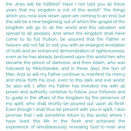
the Jews will be fulfilled? Have I not told you all these
years that my kingdom is not of this world? The things
which you now look down upon are coming to an end, but
this will be a new beginning out of which the gospel of the
kingdom will go to all the world and this salvation will
spread to all peoples. And when the kingdom shall have
come to its full fruition, be assured that the Father in
heaven will not fail to visit you with an enlarged revelation
of truth and an enhanced demonstration of righteousness,
even as he has already bestowed upon this world him who
became the prince of darkness, and then Adam, who was
followed by Melchizedek, and in these days, the Son of
Man. And so will my Father continue to manifest his mercy
and show forth his love, even to this dark and evil world.
So also will I, after my Father has invested me with all
power and authority, continue to follow your fortunes and
to guide in the affairs of the kingdom by the presence of
my spirit, who shall shortly be poured out upon all flesh.
Even though I shall thus be present with you in spirit, I also
promise that I will sometime return to this world, where I
have lived this life in the flesh and achieved the
experience of simultaneously revealing God to man and