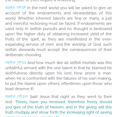
the Master of truth require a reckoning.
In the next world you will be asked to give an
(1918.1)
176:3.8
account of the endowments and stewardships of this
world. Whether inherent talents are few or many, a just
and merciful reckoning must be faced. If endowments are
used only in selfish pursuits and no thought is bestowed
upon the higher duty of obtaining increased yield of the
fruits of the spirit, as they are manifested in the ever-
expanding service of men and the worship of God, such
selfish stewards must accept the consequences of their
deliberate choosing.
And how much like all selfish mortals was this
(1918.2)
176:3.9
unfaithful servant with the one talent in that he blamed his
slothfulness directly upon his lord. How prone is man,
when he is confronted with the failures of his own making,
to put the blame upon others, oftentimes upon those who
least deserve it!
Said Jesus that night as they went to their
(1918.3)
176:3.10
rest:
“Freely have you received; therefore freely should
you give of the truth of heaven, and in the giving will this
truth multiply and show forth the increasing light of saving