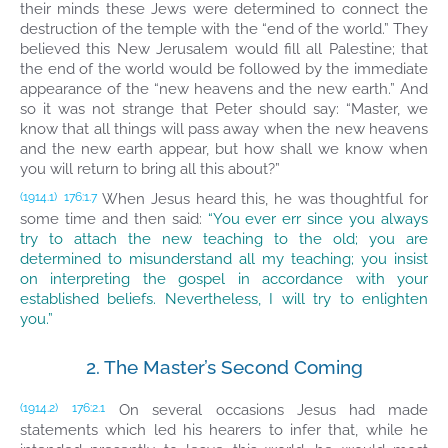
their minds these Jews were determined to connect the
destruction of the temple with the “end of the world.” They
believed this New Jerusalem would fill all Palestine; that
the end of the world would be followed by the immediate
appearance of the “new heavens and the new earth.” And
so it was not strange that Peter should say: “Master, we
know that all things will pass away when the new heavens
and the new earth appear, but how shall we know when
you will return to bring all this about?”
When Jesus heard this, he was thoughtful for
(1914.1)
176:1.7
some time and then said:
“You ever err since you always
try to attach the new teaching to the old; you are
determined to misunderstand all my teaching; you insist
on interpreting the gospel in accordance with your
established beliefs. Nevertheless, I will try to enlighten
you.”
2. The Master’s Second Coming
On several occasions Jesus had made
(1914.2)
176:2.1
statements which led his hearers to infer that, while he