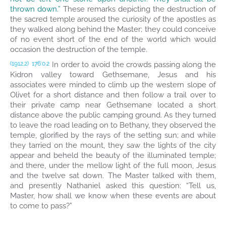
thrown down.”
These remarks depicting the destruction of
the sacred temple aroused the curiosity of the apostles as
they walked along behind the Master; they could conceive
of no event short of the end of the world which would
occasion the destruction of the temple.
In order to avoid the crowds passing along the
(1912.2)
176:0.2
Kidron valley toward Gethsemane, Jesus and his
associates were minded to climb up the western slope of
Olivet for a short distance and then follow a trail over to
their private camp near Gethsemane located a short
distance above the public camping ground. As they turned
to leave the road leading on to Bethany, they observed the
temple, glorified by the rays of the setting sun; and while
they tarried on the mount, they saw the lights of the city
appear and beheld the beauty of the illuminated temple;
and there, under the mellow light of the full moon, Jesus
and the twelve sat down. The Master talked with them,
and presently Nathaniel asked this question: “Tell us,
Master, how shall we know when these events are about
to come to pass?”