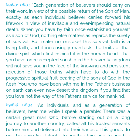
“Each generation of believers should carry on
(1916.3)
176:3.3
their work, in view of the possible return of the Son of Man,
exactly as each individual believer carries forward his
lifework in view of inevitable and ever-impending natural
death. When you have by faith once established yourself
as a son of God, nothing else matters as regards the surety
of survival. But make no mistake! this survival faith is a
living faith, and it increasingly manifests the fruits of that
divine spirit which first inspired it in the human heart. That
you have once accepted sonship in the heavenly kingdom
will not save you in the face of the knowing and persistent
rejection of those truths which have to do with the
progressive spiritual fruit-bearing of the sons of God in the
flesh. You who have been with me in the Father’s business
on earth can even now desert the kingdom if you find that
you love not the way of the Father’s service for mankind.
“As individuals, and as a generation of
(1916.4)
176:3.4
believers, hear me while I speak a parable: There was a
certain great man who, before starting out on a long
journey to another country, called all his trusted servants
before him and delivered into their hands all his goods. To
one he gave five talents, to another two, and to another