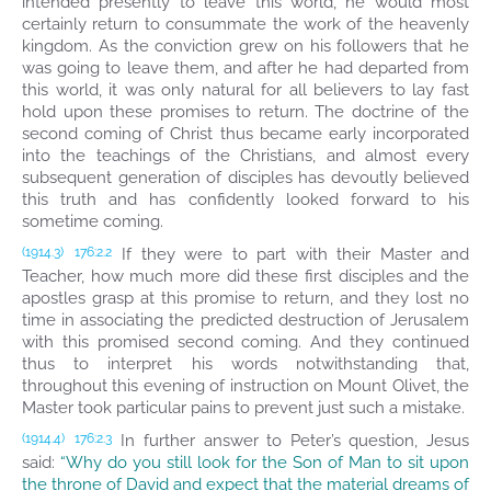
intended presently to leave this world, he would most
certainly return to consummate the work of the heavenly
kingdom. As the conviction grew on his followers that he
was going to leave them, and after he had departed from
this world, it was only natural for all believers to lay fast
hold upon these promises to return. The doctrine of the
second coming of Christ thus became early incorporated
into the teachings of the Christians, and almost every
subsequent generation of disciples has devoutly believed
this truth and has confidently looked forward to his
sometime coming.
If they were to part with their Master and
(1914.3)
176:2.2
Teacher, how much more did these first disciples and the
apostles grasp at this promise to return, and they lost no
time in associating the predicted destruction of Jerusalem
with this promised second coming. And they continued
thus to interpret his words notwithstanding that,
throughout this evening of instruction on Mount Olivet, the
Master took particular pains to prevent just such a mistake.
In further answer to Peter’s question, Jesus
(1914.4)
176:2.3
said:
“Why do you still look for the Son of Man to sit upon
the throne of David and expect that the material dreams of