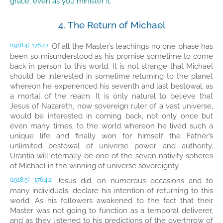
grace, even as you minister it.”
4. The Return of Michael
Of all the Master’s teachings no one phase has
(1918.4)
176:4.1
been so misunderstood as his promise sometime to come
back in person to this world. It is not strange that Michael
should be interested in sometime returning to the planet
whereon he experienced his seventh and last bestowal, as
a mortal of the realm. It is only natural to believe that
Jesus of Nazareth, now sovereign ruler of a vast universe,
would be interested in coming back, not only once but
even many times, to the world whereon he lived such a
unique life and finally won for himself the Father’s
unlimited bestowal of universe power and authority.
Urantia will eternally be one of the seven nativity spheres
of Michael in the winning of universe sovereignty.
Jesus did, on numerous occasions and to
(1918.5)
176:4.2
many individuals, declare his intention of returning to this
world. As his followers awakened to the fact that their
Master was not going to function as a temporal deliverer,
and as they listened to his predictions of the overthrow of