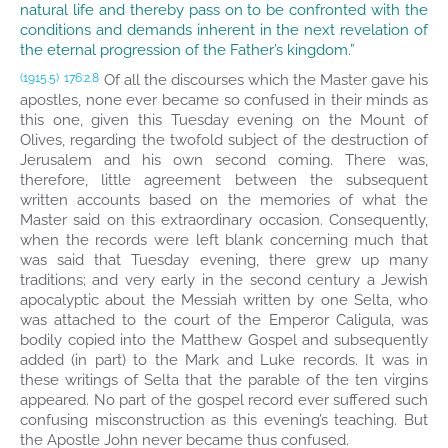
natural life and thereby pass on to be confronted with the
conditions and demands inherent in the next revelation of
the eternal progression of the Father’s kingdom.”
Of all the discourses which the Master gave his
(1915.5)
176:2.8
apostles, none ever became so confused in their minds as
this one, given this Tuesday evening on the Mount of
Olives, regarding the twofold subject of the destruction of
Jerusalem and his own second coming. There was,
therefore, little agreement between the subsequent
written accounts based on the memories of what the
Master said on this extraordinary occasion. Consequently,
when the records were left blank concerning much that
was said that Tuesday evening, there grew up many
traditions; and very early in the second century a Jewish
apocalyptic about the Messiah written by one Selta, who
was attached to the court of the Emperor Caligula, was
bodily copied into the Matthew Gospel and subsequently
added (in part) to the Mark and Luke records. It was in
these writings of Selta that the parable of the ten virgins
appeared. No part of the gospel record ever suffered such
confusing misconstruction as this evening’s teaching. But
the Apostle John never became thus confused.