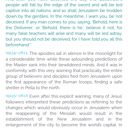
people will fall by the edge of the sword and will be led
captive into all nations; and so shall Jerusalem be trodden
down by the gentiles. In the meantime, I warn you, be not
deceived. If any man comes to you, saying, ‘Behold, here is
the Deliverer,’ or ‘Behold, there is he,’ believe it not, for
many false teachers will arise and many will be led astray;
but you should not be deceived, for I have told you all this
beforehand.”
The apostles sat in silence in the moonlight for
(1913.4)
176:1.5
a considerable time while these astounding predictions of
the Master sank into their bewildered minds. And it was in
conformity with this very warning that practically the entire
group of believers and disciples fled from Jerusalem upon
the first appearance of the Roman troops, finding a safe
shelter in Pella to the north.
Even after this explicit warning, many of Jesus’
(1913.5)
176:1.6
followers interpreted these predictions as referring to the
changes which would obviously occur in Jerusalem when
the reappearing of the Messiah would result in the
establishment of the New Jerusalem and in the
enlargement of the city to become the world’s capital. In