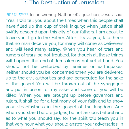
1. The Destruction of Jerusalem
In answering Nathaniel’s question, Jesus said:
(1912.3)
176:1.1
“Yes, I will tell you about the times when this people shall
have filled up the cup of their iniquity; when justice shall
swiftly descend upon this city of our fathers. I am about to
leave you; I go to the Father. After I leave you, take heed
that no man deceive you, for many will come as deliverers
and will lead many astray. When you hear of wars and
rumors of wars, be not troubled, for though all these things
will happen, the end of Jerusalem is not yet at hand. You
should not be perturbed by famines or earthquakes;
neither should you be concerned when you are delivered
up to the civil authorities and are persecuted for the sake
of the gospel. You will be thrown out of the synagogue
and put in prison for my sake, and some of you will be
killed. When you are brought up before governors and
rulers, it shall be for a testimony of your faith and to show
your steadfastness in the gospel of the kingdom. And
when you stand before judges, be not anxious beforehand
as to what you should say, for the spirit will teach you in
that very hour what you should answer your adversaries. In