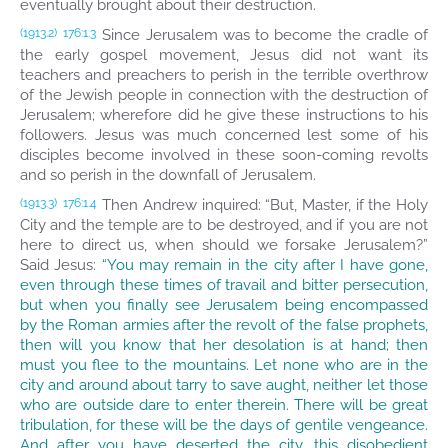
eventually brought about their destruction.
Since Jerusalem was to become the cradle of
(1913.2)
176:1.3
the early gospel movement, Jesus did not want its
teachers and preachers to perish in the terrible overthrow
of the Jewish people in connection with the destruction of
Jerusalem; wherefore did he give these instructions to his
followers. Jesus was much concerned lest some of his
disciples become involved in these soon-coming revolts
and so perish in the downfall of Jerusalem.
Then Andrew inquired: “But, Master, if the Holy
(1913.3)
176:1.4
City and the temple are to be destroyed, and if you are not
here to direct us, when should we forsake Jerusalem?”
Said Jesus:
“You may remain in the city after I have gone,
even through these times of travail and bitter persecution,
but when you finally see Jerusalem being encompassed
by the Roman armies after the revolt of the false prophets,
then will you know that her desolation is at hand; then
must you flee to the mountains. Let none who are in the
city and around about tarry to save aught, neither let those
who are outside dare to enter therein. There will be great
tribulation, for these will be the days of gentile vengeance.
And after you have deserted the city, this disobedient