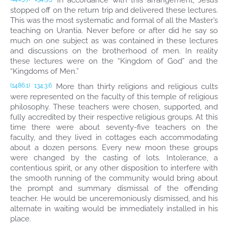
In accordance with this arrangement, Jesus
stopped off on the return trip and delivered these lectures.
This was the most systematic and formal of all the Master’s
teaching on Urantia. Never before or after did he say so
much on one subject as was contained in these lectures
and discussions on the brotherhood of men. In reality
these lectures were on the “Kingdom of God” and the
“Kingdoms of Men.”
More than thirty religions and religious cults
(1486.1)
134:3.6
were represented on the faculty of this temple of religious
philosophy. These teachers were chosen, supported, and
fully accredited by their respective religious groups. At this
time there were about seventy-five teachers on the
faculty, and they lived in cottages each accommodating
about a dozen persons. Every new moon these groups
were changed by the casting of lots. Intolerance, a
contentious spirit, or any other disposition to interfere with
the smooth running of the community would bring about
the prompt and summary dismissal of the offending
teacher. He would be unceremoniously dismissed, and his
alternate in waiting would be immediately installed in his
place.