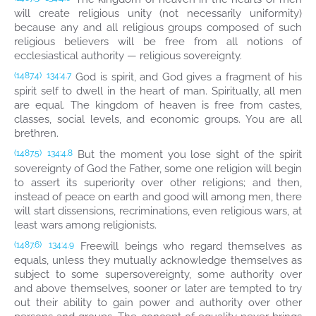
will create religious unity (not necessarily uniformity)
because any and all religious groups composed of such
religious believers will be free from all notions of
ecclesiastical authority — religious sovereignty.
God is spirit, and God gives a fragment of his
(1487.4)
134:4.7
spirit self to dwell in the heart of man. Spiritually, all men
are equal. The kingdom of heaven is free from castes,
classes, social levels, and economic groups. You are all
brethren.
But the moment you lose sight of the spirit
(1487.5)
134:4.8
sovereignty of God the Father, some one religion will begin
to assert its superiority over other religions; and then,
instead of peace on earth and good will among men, there
will start dissensions, recriminations, even religious wars, at
least wars among religionists.
Freewill beings who regard themselves as
(1487.6)
134:4.9
equals, unless they mutually acknowledge themselves as
subject to some supersovereignty, some authority over
and above themselves, sooner or later are tempted to try
out their ability to gain power and authority over other