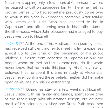
Nazareth, stopping only a few hours at Capernaum, where
he paused to call on Zebedee’s family. There he met his
brother James, who had sometime previously come over
to work in his place in Zebedee’s boatshop. After talking
with James and Jude (who also chanced to be in
Capernaum) and after turning over to his brother James
the little house which John Zebedee had managed to buy,
Jesus went on to Nazareth.
At the end of his Mediterranean journey Jesus
(1483.4)
134:1.2
had received sufficient money to meet his living expenses
almost up to the time of the beginning of his public
ministry. But aside from Zebedee of Capernaum and the
people whom he met on this extraordinary trip, the world
never knew that he made this journey. His family always
believed that he spent this time in study at Alexandria.
Jesus never confirmed these beliefs, neither did he make
open denial of such misunderstandings.
During his stay of a few weeks at Nazareth,
(1483.5)
134:1.3
Jesus visited with his family and friends, spent some time
at the repair shop with his brother Joseph, but devoted
most of his attention to Mary and Ruth. Ruth was then