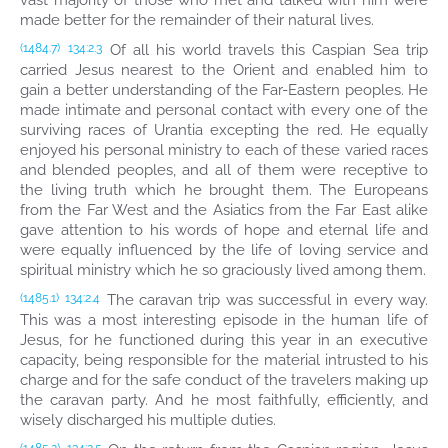
vast majority of those who met and talked with him were
made better for the remainder of their natural lives.
Of all his world travels this Caspian Sea trip
(1484.7)
134:2.3
carried Jesus nearest to the Orient and enabled him to
gain a better understanding of the Far-Eastern peoples. He
made intimate and personal contact with every one of the
surviving races of Urantia excepting the red. He equally
enjoyed his personal ministry to each of these varied races
and blended peoples, and all of them were receptive to
the living truth which he brought them. The Europeans
from the Far West and the Asiatics from the Far East alike
gave attention to his words of hope and eternal life and
were equally influenced by the life of loving service and
spiritual ministry which he so graciously lived among them.
The caravan trip was successful in every way.
(1485.1)
134:2.4
This was a most interesting episode in the human life of
Jesus, for he functioned during this year in an executive
capacity, being responsible for the material intrusted to his
charge and for the safe conduct of the travelers making up
the caravan party. And he most faithfully, efficiently, and
wisely discharged his multiple duties.