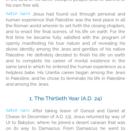
his own free will.
Jesus had found out through personal and
(1483.2)
134:0.2
human experience that Palestine was the best place in all
the Roman world wherein to set forth the closing chapters,
and to enact the final scenes, of his life on earth. For the
first time he became fully satisfied with the program of
openly manifesting his true nature and of revealing his
divine identity among the Jews and gentiles of his native
Palestine. He definitely decided to finish his life on earth
and to complete his career of mortal existence in the
same land in which he entered the human experience as a
helpless babe. His Urantia career began among the Jews
in Palestine, and he chose to terminate his life in Palestine
and among the Jews.
1. The Thirtieth Year (A.D. 24)
After taking leave of Gonod and Ganid at
(1483.3)
134:1.1
Charax (in December of A.D. 23), Jesus returned by way of
Ur to Babylon, where he joined a desert caravan that was
on its way to Damascus. From Damascus he went to