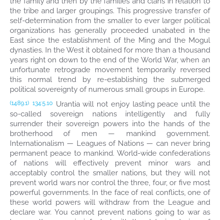
the family and then by the families and clans in relation to
the tribe and larger groupings. This progressive transfer of
self-determination from the smaller to ever larger political
organizations has generally proceeded unabated in the
East since the establishment of the Ming and the Mogul
dynasties. In the West it obtained for more than a thousand
years right on down to the end of the World War, when an
unfortunate retrograde movement temporarily reversed
this normal trend by re-establishing the submerged
political sovereignty of numerous small groups in Europe.
Urantia will not enjoy lasting peace until the
(1489.1)
134:5.10
so-called sovereign nations intelligently and fully
surrender their sovereign powers into the hands of the
brotherhood of men — mankind government.
Internationalism — Leagues of Nations — can never bring
permanent peace to mankind. World-wide confederations
of nations will effectively prevent minor wars and
acceptably control the smaller nations, but they will not
prevent world wars nor control the three, four, or five most
powerful governments. In the face of real conflicts, one of
these world powers will withdraw from the League and
declare war. You cannot prevent nations going to war as