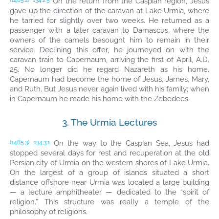
On the return from the Caspian region, Jesus
(1485.2)
134:2.5
gave up the direction of the caravan at Lake Urmia, where
he tarried for slightly over two weeks. He returned as a
passenger with a later caravan to Damascus, where the
owners of the camels besought him to remain in their
service. Declining this offer, he journeyed on with the
caravan train to Capernaum, arriving the first of April, A.D.
25. No longer did he regard Nazareth as his home.
Capernaum had become the home of Jesus, James, Mary,
and Ruth. But Jesus never again lived with his family; when
in Capernaum he made his home with the Zebedees.
3. The Urmia Lectures
On the way to the Caspian Sea, Jesus had
(1485.3)
134:3.1
stopped several days for rest and recuperation at the old
Persian city of Urmia on the western shores of Lake Urmia.
On the largest of a group of islands situated a short
distance offshore near Urmia was located a large building
— a lecture amphitheater — dedicated to the “spirit of
religion.” This structure was really a temple of the
philosophy of religions.