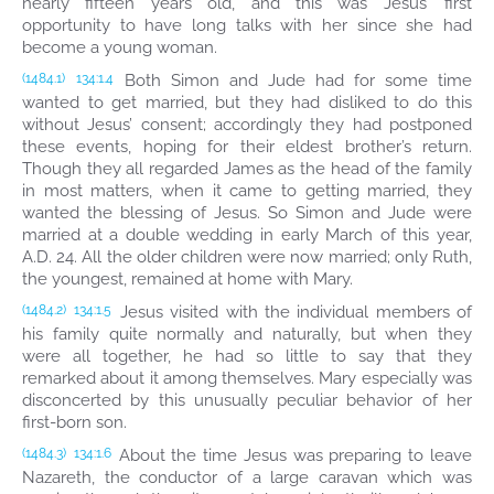
nearly fifteen years old, and this was Jesus’ first
opportunity to have long talks with her since she had
become a young woman.
Both Simon and Jude had for some time
(1484.1)
134:1.4
wanted to get married, but they had disliked to do this
without Jesus’ consent; accordingly they had postponed
these events, hoping for their eldest brother’s return.
Though they all regarded James as the head of the family
in most matters, when it came to getting married, they
wanted the blessing of Jesus. So Simon and Jude were
married at a double wedding in early March of this year,
A.D. 24. All the older children were now married; only Ruth,
the youngest, remained at home with Mary.
Jesus visited with the individual members of
(1484.2)
134:1.5
his family quite normally and naturally, but when they
were all together, he had so little to say that they
remarked about it among themselves. Mary especially was
disconcerted by this unusually peculiar behavior of her
first-born son.
About the time Jesus was preparing to leave
(1484.3)
134:1.6
Nazareth, the conductor of a large caravan which was