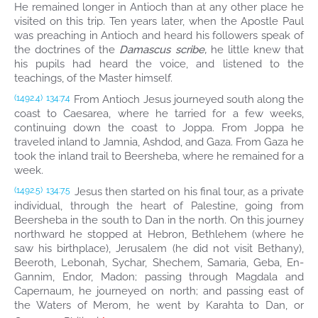
He remained longer in Antioch than at any other place he
visited on this trip. Ten years later, when the Apostle Paul
was preaching in Antioch and heard his followers speak of
the doctrines of the
Damascus scribe,
he little knew that
his pupils had heard the voice, and listened to the
teachings, of the Master himself.
From Antioch Jesus journeyed south along the
(1492.4)
134:7.4
coast to Caesarea, where he tarried for a few weeks,
continuing down the coast to Joppa. From Joppa he
traveled inland to Jamnia, Ashdod, and Gaza. From Gaza he
took the inland trail to Beersheba, where he remained for a
week.
Jesus then started on his final tour, as a private
(1492.5)
134:7.5
individual, through the heart of Palestine, going from
Beersheba in the south to Dan in the north. On this journey
northward he stopped at Hebron, Bethlehem (where he
saw his birthplace), Jerusalem (he did not visit Bethany),
Beeroth, Lebonah, Sychar, Shechem, Samaria, Geba, En-
Gannim, Endor, Madon; passing through Magdala and
Capernaum, he journeyed on north; and passing east of
the Waters of Merom, he went by Karahta to Dan, or