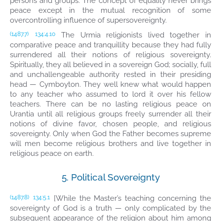
persons and groups. The concept of equality never brings
peace except in the mutual recognition of some
overcontrolling influence of supersovereignty.
The Urmia religionists lived together in
(1487.7)
134:4.10
comparative peace and tranquillity because they had fully
surrendered all their notions of religious sovereignty.
Spiritually, they all believed in a sovereign God; socially, full
and unchallengeable authority rested in their presiding
head — Cymboyton. They well knew what would happen
to any teacher who assumed to lord it over his fellow
teachers. There can be no lasting religious peace on
Urantia until all religious groups freely surrender all their
notions of divine favor, chosen people, and religious
sovereignty. Only when God the Father becomes supreme
will men become religious brothers and live together in
religious peace on earth.
5. Political Sovereignty
[While the Master’s teaching concerning the
(1487.8)
134:5.1
sovereignty of God is a truth — only complicated by the
subsequent appearance of the religion about him among