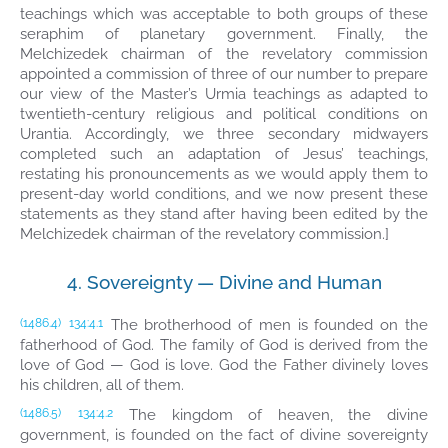
teachings which was acceptable to both groups of these
seraphim of planetary government. Finally, the
Melchizedek chairman of the revelatory commission
appointed a commission of three of our number to prepare
our view of the Master’s Urmia teachings as adapted to
twentieth-century religious and political conditions on
Urantia. Accordingly, we three secondary midwayers
completed such an adaptation of Jesus’ teachings,
restating his pronouncements as we would apply them to
present-day world conditions, and we now present these
statements as they stand after having been edited by the
Melchizedek chairman of the revelatory commission.]
4. Sovereignty — Divine and Human
The brotherhood of men is founded on the
(1486.4)
134:4.1
fatherhood of God. The family of God is derived from the
love of God — God is love. God the Father divinely loves
his children, all of them.
The kingdom of heaven, the divine
(1486.5)
134:4.2
government, is founded on the fact of divine sovereignty