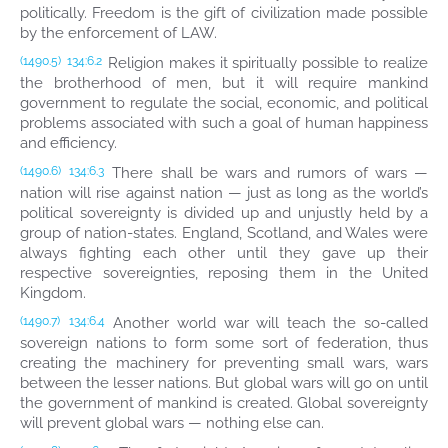
politically. Freedom is the gift of civilization made possible
by the enforcement of LAW.
Religion makes it spiritually possible to realize
(1490.5)
134:6.2
the brotherhood of men, but it will require mankind
government to regulate the social, economic, and political
problems associated with such a goal of human happiness
and efficiency.
There shall be wars and rumors of wars —
(1490.6)
134:6.3
nation will rise against nation — just as long as the world’s
political sovereignty is divided up and unjustly held by a
group of nation-states. England, Scotland, and Wales were
always fighting each other until they gave up their
respective sovereignties, reposing them in the United
Kingdom.
Another world war will teach the so-called
(1490.7)
134:6.4
sovereign nations to form some sort of federation, thus
creating the machinery for preventing small wars, wars
between the lesser nations. But global wars will go on until
the government of mankind is created. Global sovereignty
will prevent global wars — nothing else can.