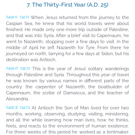
7. The Thirty-First Year (A.D. 25)
When Jesus returned from the journey to the
(1492.1)
134:7.1
Caspian Sea, he knew that his world travels were about
finished. He made only one more trip outside of Palestine,
and that was into Syria. After a brief visit to Capernaum, he
went to Nazareth, stopping over a few days to visit. In the
middle of April he left Nazareth for Tyre. From there he
journeyed on north, tarrying for a few days at Sidon, but his
destination was Antioch.
This is the year of Jesus’ solitary wanderings
(1492.2)
134:7.2
through Palestine and Syria. Throughout this year of travel
he was known by various names in different parts of the
country: the carpenter of Nazareth, the boatbuilder of
Capernaum, the scribe of Damascus, and the teacher of
Alexandria.
At Antioch the Son of Man lived for over two
(1492.3)
134:7.3
months, working, observing, studying, visiting, ministering,
and all the while learning how man lives, how he thinks,
feels, and reacts to the environment of human existence.
For three weeks of this period he worked as a tentmaker.