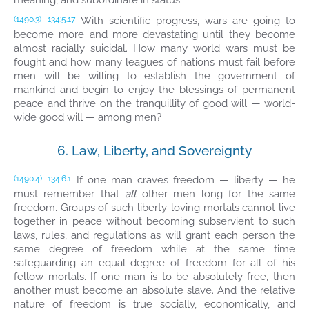
meaning, and subordinate in status.
With scientific progress, wars are going to
(1490.3)
134:5.17
become more and more devastating until they become
almost racially suicidal. How many world wars must be
fought and how many leagues of nations must fail before
men will be willing to establish the government of
mankind and begin to enjoy the blessings of permanent
peace and thrive on the tranquillity of good will — world-
wide good will — among men?
6. Law, Liberty, and Sovereignty
If one man craves freedom — liberty — he
(1490.4)
134:6.1
must remember that
all
other men long for the same
freedom. Groups of such liberty-loving mortals cannot live
together in peace without becoming subservient to such
laws, rules, and regulations as will grant each person the
same degree of freedom while at the same time
safeguarding an equal degree of freedom for all of his
fellow mortals. If one man is to be absolutely free, then
another must become an absolute slave. And the relative
nature of freedom is true socially, economically, and