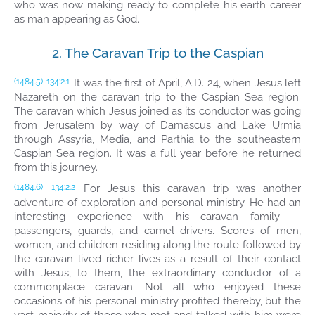
who was now making ready to complete his earth career
as man appearing as God.
2. The Caravan Trip to the Caspian
It was the first of April, A.D. 24, when Jesus left
(1484.5)
134:2.1
Nazareth on the caravan trip to the Caspian Sea region.
The caravan which Jesus joined as its conductor was going
from Jerusalem by way of Damascus and Lake Urmia
through Assyria, Media, and Parthia to the southeastern
Caspian Sea region. It was a full year before he returned
from this journey.
For Jesus this caravan trip was another
(1484.6)
134:2.2
adventure of exploration and personal ministry. He had an
interesting experience with his caravan family —
passengers, guards, and camel drivers. Scores of men,
women, and children residing along the route followed by
the caravan lived richer lives as a result of their contact
with Jesus, to them, the extraordinary conductor of a
commonplace caravan. Not all who enjoyed these
occasions of his personal ministry profited thereby, but the