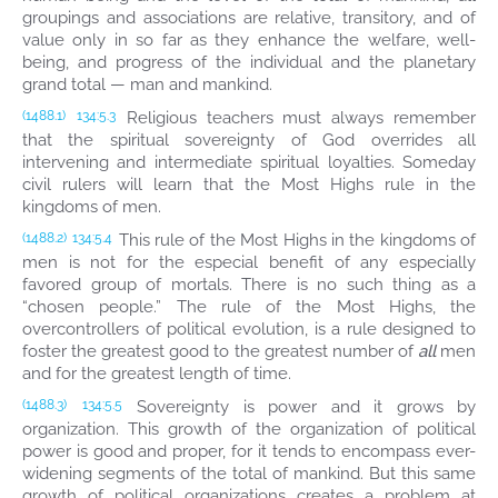
groupings and associations are relative, transitory, and of
value only in so far as they enhance the welfare, well-
being, and progress of the individual and the planetary
grand total — man and mankind.
Religious teachers must always remember
(1488.1)
134:5.3
that the spiritual sovereignty of God overrides all
intervening and intermediate spiritual loyalties. Someday
civil rulers will learn that the Most Highs rule in the
kingdoms of men.
This rule of the Most Highs in the kingdoms of
(1488.2)
134:5.4
men is not for the especial benefit of any especially
favored group of mortals. There is no such thing as a
“chosen people.” The rule of the Most Highs, the
overcontrollers of political evolution, is a rule designed to
foster the greatest good to the greatest number of
all
men
and for the greatest length of time.
Sovereignty is power and it grows by
(1488.3)
134:5.5
organization. This growth of the organization of political
power is good and proper, for it tends to encompass ever-
widening segments of the total of mankind. But this same
growth of political organizations creates a problem at