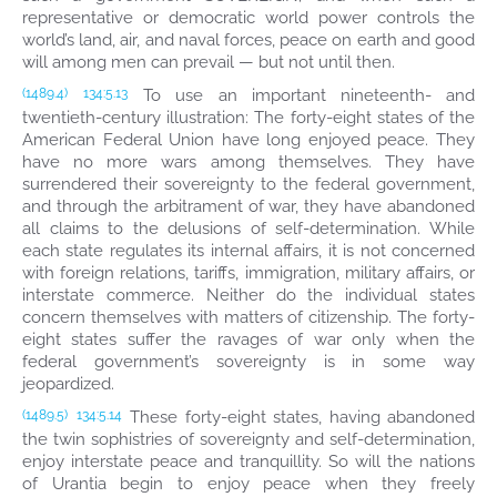
representative or democratic world power controls the
world’s land, air, and naval forces, peace on earth and good
will among men can prevail — but not until then.
To use an important nineteenth- and
(1489.4)
134:5.13
twentieth-century illustration: The forty-eight states of the
American Federal Union have long enjoyed peace. They
have no more wars among themselves. They have
surrendered their sovereignty to the federal government,
and through the arbitrament of war, they have abandoned
all claims to the delusions of self-determination. While
each state regulates its internal affairs, it is not concerned
with foreign relations, tariffs, immigration, military affairs, or
interstate commerce. Neither do the individual states
concern themselves with matters of citizenship. The forty-
eight states suffer the ravages of war only when the
federal government’s sovereignty is in some way
jeopardized.
These forty-eight states, having abandoned
(1489.5)
134:5.14
the twin sophistries of sovereignty and self-determination,
enjoy interstate peace and tranquillity. So will the nations
of Urantia begin to enjoy peace when they freely