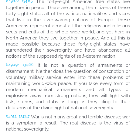
The forty-eight American free states live
(1490.8)
134:6.5
together in peace. There are among the citizens of these
forty-eight states all of the various nationalities and races
that live in the ever-warring nations of Europe. These
Americans represent almost all the religions and religious
sects and cults of the whole wide world, and yet here in
North America they live together in peace. And all this is
made possible because these forty-eight states have
surrendered their sovereignty and have abandoned all
notions of the supposed rights of self-determination.
It is not a question of armaments or
(1490.9)
134:6.6
disarmament. Neither does the question of conscription or
voluntary military service enter into these problems of
maintaining world-wide peace. If you take every form of
modern mechanical armaments and all types of
explosives away from strong nations, they will fight with
fists, stones, and clubs as long as they cling to their
delusions of the divine right of national sovereignty.
War is not man’s great and terrible disease; war
(1491.1)
134:6.7
is a symptom, a result. The real disease is the virus of
national sovereignty.