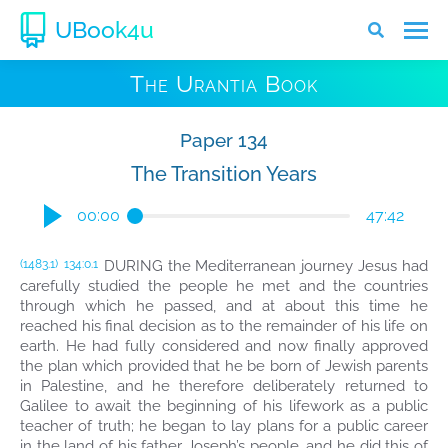
UBook4u
The Urantia Book
Paper 134
The Transition Years
00:00
47:42
DURING the Mediterranean journey Jesus had
(1483.1)
134:0.1
carefully studied the people he met and the countries
through which he passed, and at about this time he
reached his final decision as to the remainder of his life on
earth. He had fully considered and now finally approved
the plan which provided that he be born of Jewish parents
in Palestine, and he therefore deliberately returned to
Galilee to await the beginning of his lifework as a public
teacher of truth; he began to lay plans for a public career
in the land of his father Joseph’s people, and he did this of