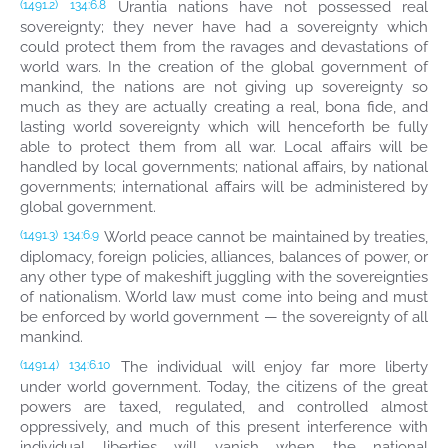
Urantia nations have not possessed real
(1491.2)
134:6.8
sovereignty; they never have had a sovereignty which
could protect them from the ravages and devastations of
world wars. In the creation of the global government of
mankind, the nations are not giving up sovereignty so
much as they are actually creating a real, bona fide, and
lasting world sovereignty which will henceforth be fully
able to protect them from all war. Local affairs will be
handled by local governments; national affairs, by national
governments; international affairs will be administered by
global government.
World peace cannot be maintained by treaties,
(1491.3)
134:6.9
diplomacy, foreign policies, alliances, balances of power, or
any other type of makeshift juggling with the sovereignties
of nationalism. World law must come into being and must
be enforced by world government — the sovereignty of all
mankind.
The individual will enjoy far more liberty
(1491.4)
134:6.10
under world government. Today, the citizens of the great
powers are taxed, regulated, and controlled almost
oppressively, and much of this present interference with
individual liberties will vanish when the national