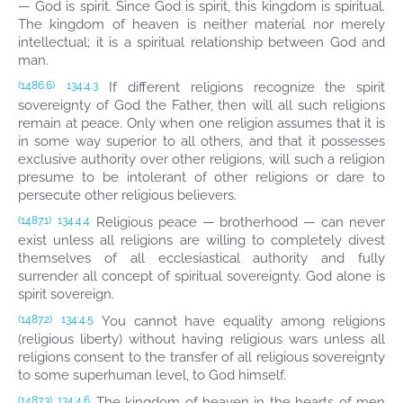
— God is spirit. Since God is spirit, this kingdom is spiritual.
The kingdom of heaven is neither material nor merely
intellectual; it is a spiritual relationship between God and
man.
If different religions recognize the spirit
(1486.6)
134:4.3
sovereignty of God the Father, then will all such religions
remain at peace. Only when one religion assumes that it is
in some way superior to all others, and that it possesses
exclusive authority over other religions, will such a religion
presume to be intolerant of other religions or dare to
persecute other religious believers.
Religious peace — brotherhood — can never
(1487.1)
134:4.4
exist unless all religions are willing to completely divest
themselves of all ecclesiastical authority and fully
surrender all concept of spiritual sovereignty. God alone is
spirit sovereign.
You cannot have equality among religions
(1487.2)
134:4.5
(religious liberty) without having religious wars unless all
religions consent to the transfer of all religious sovereignty
to some superhuman level, to God himself.
The kingdom of heaven in the hearts of men
(1487.3)
134:4.6