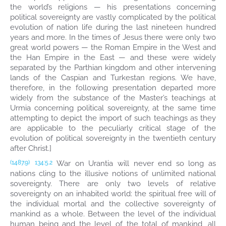
the world’s religions — his presentations concerning
political sovereignty are vastly complicated by the political
evolution of nation life during the last nineteen hundred
years and more. In the times of Jesus there were only two
great world powers — the Roman Empire in the West and
the Han Empire in the East — and these were widely
separated by the Parthian kingdom and other intervening
lands of the Caspian and Turkestan regions. We have,
therefore, in the following presentation departed more
widely from the substance of the Master’s teachings at
Urmia concerning political sovereignty, at the same time
attempting to depict the import of such teachings as they
are applicable to the peculiarly critical stage of the
evolution of political sovereignty in the twentieth century
after Christ.]
War on Urantia will never end so long as
(1487.9)
134:5.2
nations cling to the illusive notions of unlimited national
sovereignty. There are only two levels of relative
sovereignty on an inhabited world: the spiritual free will of
the individual mortal and the collective sovereignty of
mankind as a whole. Between the level of the individual
human being and the level of the total of mankind, all