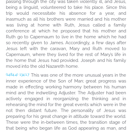
passing through the city was taken violently ill, and Jesus,
being a linguist, volunteered to take his place. Since this
trip would necessitate his absence for a year, and
inasmuch as all his brothers were married and his mother
was living at home with Ruth, Jesus called a family
conference at which he proposed that his mother and
Ruth go to Capernaum to live in the home which he had
so recently given to James. Accordingly, a few days after
Jesus left with the caravan, Mary and Ruth moved to
Capernaum, where they lived for the rest of Mary’s life in
the home that Jesus had provided. Joseph and his family
moved into the old Nazareth home.
This was one of the more unusual years in the
(1484.4)
134:1.7
inner experience of the Son of Man; great progress was
made in effecting working harmony between his human
mind and the indwelling Adjuster. The Adjuster had been
actively engaged in reorganizing the thinking and in
rehearsing the mind for the great events which were in the
not then distant future. The personality of Jesus was
preparing for his great change in attitude toward the world.
These were the in-between times, the transition stage of
that being who began life as God appearing as man, and