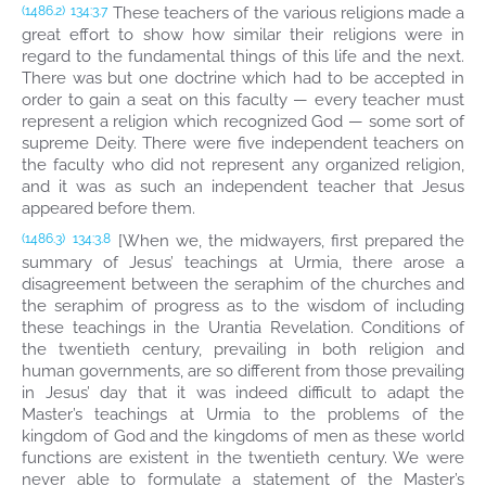
These teachers of the various religions made a
(1486.2)
134:3.7
great effort to show how similar their religions were in
regard to the fundamental things of this life and the next.
There was but one doctrine which had to be accepted in
order to gain a seat on this faculty — every teacher must
represent a religion which recognized God — some sort of
supreme Deity. There were five independent teachers on
the faculty who did not represent any organized religion,
and it was as such an independent teacher that Jesus
appeared before them.
[When we, the midwayers, first prepared the
(1486.3)
134:3.8
summary of Jesus’ teachings at Urmia, there arose a
disagreement between the seraphim of the churches and
the seraphim of progress as to the wisdom of including
these teachings in the Urantia Revelation. Conditions of
the twentieth century, prevailing in both religion and
human governments, are so different from those prevailing
in Jesus’ day that it was indeed difficult to adapt the
Master’s teachings at Urmia to the problems of the
kingdom of God and the kingdoms of men as these world
functions are existent in the twentieth century. We were
never able to formulate a statement of the Master’s