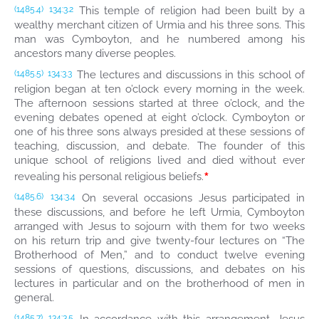
This temple of religion had been built by a
(1485.4)
134:3.2
wealthy merchant citizen of Urmia and his three sons. This
man was Cymboyton, and he numbered among his
ancestors many diverse peoples.
The lectures and discussions in this school of
(1485.5)
134:3.3
religion began at ten o’clock every morning in the week.
The afternoon sessions started at three o’clock, and the
evening debates opened at eight o’clock. Cymboyton or
one of his three sons always presided at these sessions of
teaching, discussion, and debate. The founder of this
unique school of religions lived and died without ever
*
revealing his personal religious beliefs.
On several occasions Jesus participated in
(1485.6)
134:3.4
these discussions, and before he left Urmia, Cymboyton
arranged with Jesus to sojourn with them for two weeks
on his return trip and give twenty-four lectures on “The
Brotherhood of Men,” and to conduct twelve evening
sessions of questions, discussions, and debates on his
lectures in particular and on the brotherhood of men in
general.
(1485.7)
134:3.5