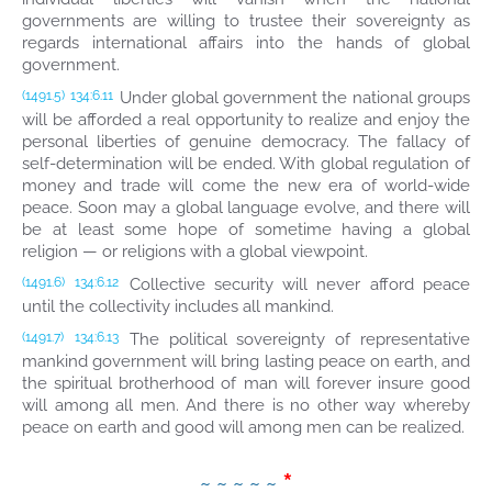
governments are willing to trustee their sovereignty as
regards international affairs into the hands of global
government.
Under global government the national groups
(1491.5)
134:6.11
will be afforded a real opportunity to realize and enjoy the
personal liberties of genuine democracy. The fallacy of
self-determination will be ended. With global regulation of
money and trade will come the new era of world-wide
peace. Soon may a global language evolve, and there will
be at least some hope of sometime having a global
religion — or religions with a global viewpoint.
Collective security will never afford peace
(1491.6)
134:6.12
until the collectivity includes all mankind.
The political sovereignty of representative
(1491.7)
134:6.13
mankind government will bring lasting peace on earth, and
the spiritual brotherhood of man will forever insure good
will among all men. And there is no other way whereby
peace on earth and good will among men can be realized.
*
~ ~ ~ ~ ~