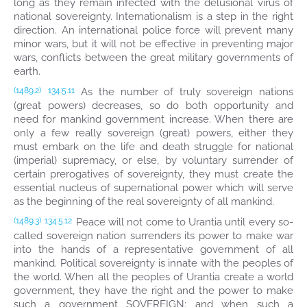
long as they remain infected with the delusional virus of
national sovereignty. Internationalism is a step in the right
direction. An international police force will prevent many
minor wars, but it will not be effective in preventing major
wars, conflicts between the great military governments of
earth.
As the number of truly sovereign nations
(1489.2)
134:5.11
(great powers) decreases, so do both opportunity and
need for mankind government increase. When there are
only a few really sovereign (great) powers, either they
must embark on the life and death struggle for national
(imperial) supremacy, or else, by voluntary surrender of
certain prerogatives of sovereignty, they must create the
essential nucleus of supernational power which will serve
as the beginning of the real sovereignty of all mankind.
Peace will not come to Urantia until every so-
(1489.3)
134:5.12
called sovereign nation surrenders its power to make war
into the hands of a representative government of all
mankind. Political sovereignty is innate with the peoples of
the world. When all the peoples of Urantia create a world
government, they have the right and the power to make
such a government SOVEREIGN; and when such a