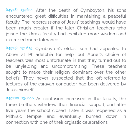
After the death of Cymboyton, his sons
(1491.8)
134:6.14
encountered great difficulties in maintaining a peaceful
faculty. The repercussions of Jesus’ teachings would have
been much greater if the later Christian teachers who
joined the Urmia faculty had exhibited more wisdom and
exercised more tolerance.
Cymboyton’s eldest son had appealed to
(1491.9)
134:6.15
Abner at Philadelphia for help, but Abner’s choice of
teachers was most unfortunate in that they turned out to
be unyielding and uncompromising. These teachers
sought to make their religion dominant over the other
beliefs. They never suspected that the oft-referred-to
lectures of the caravan conductor had been delivered by
Jesus himself.
As confusion increased in the faculty, the
(1491.10)
134:6.16
three brothers withdrew their financial support, and after
five years the school closed. Later it was reopened as a
Mithraic temple and eventually burned down in
connection with one of their orgiastic celebrations.