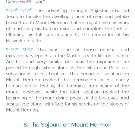
*
Caesarea-Philippi.
The indwelling Thought Adjuster now led
(1492.6)
134:7.6
Jesus to forsake the dwelling places of men and betake
himself up to Mount Hermon that he might finish his work
of mastering his human mind and complete the task of
effecting his full consecration to the remainder of his
lifework on earth.
This was one of those unusual and
(1492.7)
134:7.7
extraordinary epochs in the Master’s earth life on Urantia.
Another and very similar one was the experience he
passed through when alone in the hills near Pella just
subsequent to his baptism. This period of isolation on
Mount Hermon marked the termination of his purely
human career, that is, the technical termination of the
mortal bestowal, while the later isolation marked the
beginning of the more divine phase of the bestowal. And
Jesus lived alone with God for six weeks on the slopes of
Mount Hermon.
8. The Sojourn on Mount Hermon