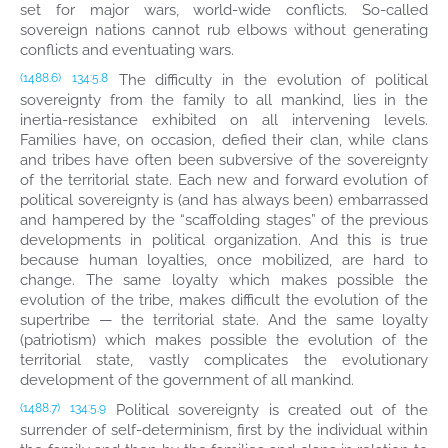
set for major wars, world-wide conflicts. So-called
sovereign nations cannot rub elbows without generating
conflicts and eventuating wars.
The difficulty in the evolution of political
(1488.6)
134:5.8
sovereignty from the family to all mankind, lies in the
inertia-resistance exhibited on all intervening levels.
Families have, on occasion, defied their clan, while clans
and tribes have often been subversive of the sovereignty
of the territorial state. Each new and forward evolution of
political sovereignty is (and has always been) embarrassed
and hampered by the “scaffolding stages” of the previous
developments in political organization. And this is true
because human loyalties, once mobilized, are hard to
change. The same loyalty which makes possible the
evolution of the tribe, makes difficult the evolution of the
supertribe — the territorial state. And the same loyalty
(patriotism) which makes possible the evolution of the
territorial state, vastly complicates the evolutionary
development of the government of all mankind.
Political sovereignty is created out of the
(1488.7)
134:5.9
surrender of self-determinism, first by the individual within