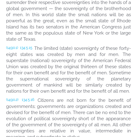
surrender their respective sovereignties into the hands of a
global government — the sovereignty of the brotherhood
of men. In this world state the small nations will be as
powerful as the great, even as the small state of Rhode
Island has its two senators in the American Congress just
the same as the populous state of New York or the large
state of Texas.
The limited (state) sovereignty of these forty-
(1490.1)
134:5.15
eight states was created by men and for men. The
superstate (national) sovereignty of the American Federal
Union was created by the original thirteen of these states
for their own benefit and for the benefit of men. Sometime
the supernational sovereignty of the planetary
government of mankind will be similarly created by
nations for their own benefit and for the benefit of all men.
Citizens are not born for the benefit of
(1490.2)
134:5.16
governments; governments are organizations created and
devised for the benefit of men. There can be no end to the
evolution of political sovereignty short of the appearance
of the government of the sovereignty of all men. All other
sovereignties are relative in value, intermediate in