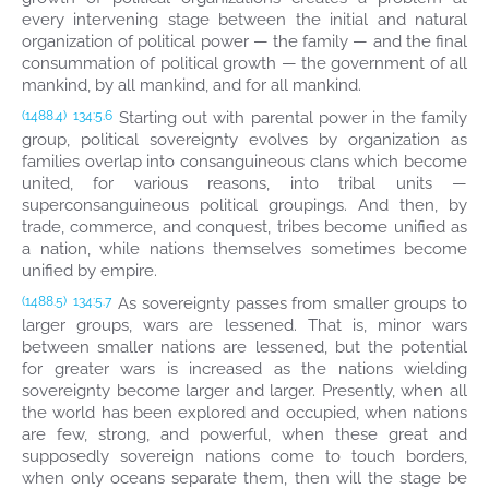
every intervening stage between the initial and natural
organization of political power — the family — and the final
consummation of political growth — the government of all
mankind, by all mankind, and for all mankind.
Starting out with parental power in the family
(1488.4)
134:5.6
group, political sovereignty evolves by organization as
families overlap into consanguineous clans which become
united, for various reasons, into tribal units —
superconsanguineous political groupings. And then, by
trade, commerce, and conquest, tribes become unified as
a nation, while nations themselves sometimes become
unified by empire.
As sovereignty passes from smaller groups to
(1488.5)
134:5.7
larger groups, wars are lessened. That is, minor wars
between smaller nations are lessened, but the potential
for greater wars is increased as the nations wielding
sovereignty become larger and larger. Presently, when all
the world has been explored and occupied, when nations
are few, strong, and powerful, when these great and
supposedly sovereign nations come to touch borders,
when only oceans separate them, then will the stage be