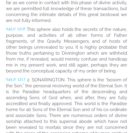
far as we come in contact with this phase of divine activity,
we are permitted full knowledge of these transactions, but
concerning the intimate details of this great bestowal we
are not fully informed.
This sphere also holds the secrets of the nature,
(145.1)
13:1.6
purpose, and activities of all other forms of Father
fragments, of the Gravity Messengers, and of hosts of
other beings unrevealed to you. It is highly probable that
those truths pertaining to Divinington which are withheld
from me, if revealed, would merely confuse and handicap
me in my present work, and still again, perhaps they are
beyond the conceptual capacity of my order of being.
2. SONARINGTON. This sphere is the “bosom of
(145.2)
13:1.7
the Son,” the personal receiving world of the Eternal Son. It
is the Paradise headquarters of the descending and
ascending Sons of God when, and after, they are fully
accredited and finally approved. This world is the Paradise
home for all Sons of the Eternal Son and of his co-ordinate
and associate Sons. There are numerous orders of divine
sonship attached to this supernal abode which have not
been revealed to mortals since they are not concerned