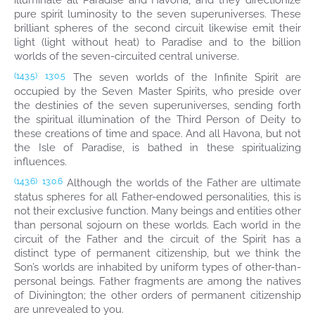
illuminate all Paradise and Havona, and they directionize
pure spirit luminosity to the seven superuniverses. These
brilliant spheres of the second circuit likewise emit their
light (light without heat) to Paradise and to the billion
worlds of the seven-circuited central universe.
The seven worlds of the Infinite Spirit are
(143.5)
13:0.5
occupied by the Seven Master Spirits, who preside over
the destinies of the seven superuniverses, sending forth
the spiritual illumination of the Third Person of Deity to
these creations of time and space. And all Havona, but not
the Isle of Paradise, is bathed in these spiritualizing
influences.
Although the worlds of the Father are ultimate
(143.6)
13:0.6
status spheres for all Father-endowed personalities, this is
not their exclusive function. Many beings and entities other
than personal sojourn on these worlds. Each world in the
circuit of the Father and the circuit of the Spirit has a
distinct type of permanent citizenship, but we think the
Son’s worlds are inhabited by uniform types of other-than-
personal beings. Father fragments are among the natives
of Divinington; the other orders of permanent citizenship
are unrevealed to you.