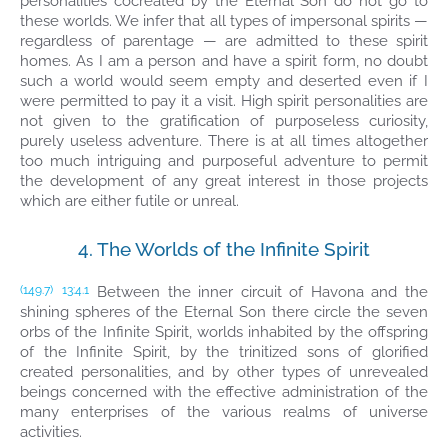
personalities cocreated by the Eternal Son do not go to
these worlds. We infer that all types of impersonal spirits —
regardless of parentage — are admitted to these spirit
homes. As I am a person and have a spirit form, no doubt
such a world would seem empty and deserted even if I
were permitted to pay it a visit. High spirit personalities are
not given to the gratification of purposeless curiosity,
purely useless adventure. There is at all times altogether
too much intriguing and purposeful adventure to permit
the development of any great interest in those projects
which are either futile or unreal.
4. The Worlds of the Infinite Spirit
Between the inner circuit of Havona and the
(149.7)
13:4.1
shining spheres of the Eternal Son there circle the seven
orbs of the Infinite Spirit, worlds inhabited by the offspring
of the Infinite Spirit, by the trinitized sons of glorified
created personalities, and by other types of unrevealed
beings concerned with the effective administration of the
many enterprises of the various realms of universe
activities.