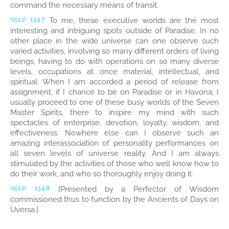
command the necessary means of transit.
To me, these executive worlds are the most
(151.1)
13:4.7
interesting and intriguing spots outside of Paradise. In no
other place in the wide universe can one observe such
varied activities, involving so many different orders of living
beings, having to do with operations on so many diverse
levels, occupations at once material, intellectual, and
spiritual. When I am accorded a period of release from
assignment, if I chance to be on Paradise or in Havona, I
usually proceed to one of these busy worlds of the Seven
Master Spirits, there to inspire my mind with such
spectacles of enterprise, devotion, loyalty, wisdom, and
effectiveness. Nowhere else can I observe such an
amazing interassociation of personality performances on
all seven levels of universe reality. And I am always
stimulated by the activities of those who well know how to
do their work, and who so thoroughly enjoy doing it.
[Presented by a Perfector of Wisdom
(151.2)
13:4.8
commissioned thus to function by the Ancients of Days on
Uversa.]