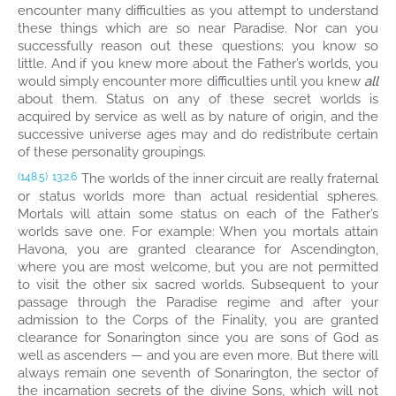
encounter many difficulties as you attempt to understand
these things which are so near Paradise. Nor can you
successfully reason out these questions; you know so
little. And if you knew more about the Father’s worlds, you
would simply encounter more difficulties until you knew
all
about them. Status on any of these secret worlds is
acquired by service as well as by nature of origin, and the
successive universe ages may and do redistribute certain
of these personality groupings.
The worlds of the inner circuit are really fraternal
(148.5)
13:2.6
or status worlds more than actual residential spheres.
Mortals will attain some status on each of the Father’s
worlds save one. For example: When you mortals attain
Havona, you are granted clearance for Ascendington,
where you are most welcome, but you are not permitted
to visit the other six sacred worlds. Subsequent to your
passage through the Paradise regime and after your
admission to the Corps of the Finality, you are granted
clearance for Sonarington since you are sons of God as
well as ascenders — and you are even more. But there will
always remain one seventh of Sonarington, the sector of
the incarnation secrets of the divine Sons, which will not