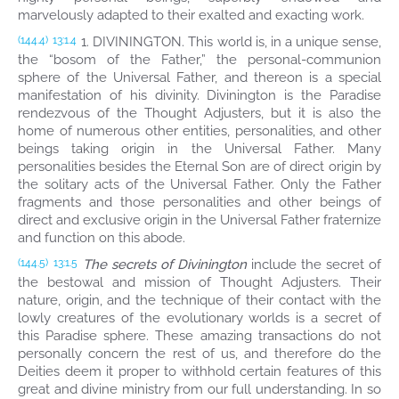
marvelously adapted to their exalted and exacting work.
1. DIVININGTON. This world is, in a unique sense,
(144.4)
13:1.4
the “bosom of the Father,” the personal-communion
sphere of the Universal Father, and thereon is a special
manifestation of his divinity. Divinington is the Paradise
rendezvous of the Thought Adjusters, but it is also the
home of numerous other entities, personalities, and other
beings taking origin in the Universal Father. Many
personalities besides the Eternal Son are of direct origin by
the solitary acts of the Universal Father. Only the Father
fragments and those personalities and other beings of
direct and exclusive origin in the Universal Father fraternize
and function on this abode.
The secrets of Divinington
include the secret of
(144.5)
13:1.5
the bestowal and mission of Thought Adjusters. Their
nature, origin, and the technique of their contact with the
lowly creatures of the evolutionary worlds is a secret of
this Paradise sphere. These amazing transactions do not
personally concern the rest of us, and therefore do the
Deities deem it proper to withhold certain features of this
great and divine ministry from our full understanding. In so