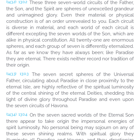
These three seven-world circuits of the Father,
(143.2)
13:0.2
the Son, and the Spirit are spheres of unexcelled grandeur
and unimagined glory. Even their material or physical
construction is of an order unrevealed to you. Each circuit
is diverse in material, and each world of each circuit is
different excepting the seven worlds of the Son, which are
alike in physical constitution. All twenty-one are enormous
spheres, and each group of seven is differently eternalized.
As far as we know they have always been; like Paradise
they are eternal. There exists neither record nor tradition of
their origin.
The seven secret spheres of the Universal
(143.3)
13:0.3
Father, circulating about Paradise in close proximity to the
eternal Isle, are highly reflective of the spiritual luminosity
of the central shining of the eternal Deities, shedding this
light of divine glory throughout Paradise and even upon
the seven circuits of Havona.
On the seven sacred worlds of the Eternal Son
(143.4)
13:0.4
there appear to take origin the impersonal energies of
spirit luminosity. No personal being may sojourn on any of
these seven shining realms. With spiritual glory they