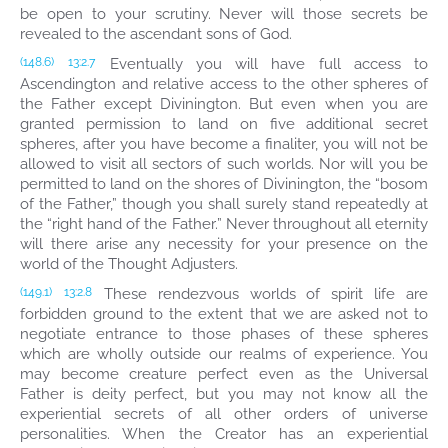
be open to your scrutiny. Never will those secrets be
revealed to the ascendant sons of God.
Eventually you will have full access to
(148.6)
13:2.7
Ascendington and relative access to the other spheres of
the Father except Divinington. But even when you are
granted permission to land on five additional secret
spheres, after you have become a finaliter, you will not be
allowed to visit all sectors of such worlds. Nor will you be
permitted to land on the shores of Divinington, the “bosom
of the Father,” though you shall surely stand repeatedly at
the “right hand of the Father.” Never throughout all eternity
will there arise any necessity for your presence on the
world of the Thought Adjusters.
These rendezvous worlds of spirit life are
(149.1)
13:2.8
forbidden ground to the extent that we are asked not to
negotiate entrance to those phases of these spheres
which are wholly outside our realms of experience. You
may become creature perfect even as the Universal
Father is deity perfect, but you may not know all the
experiential secrets of all other orders of universe
personalities. When the Creator has an experiential