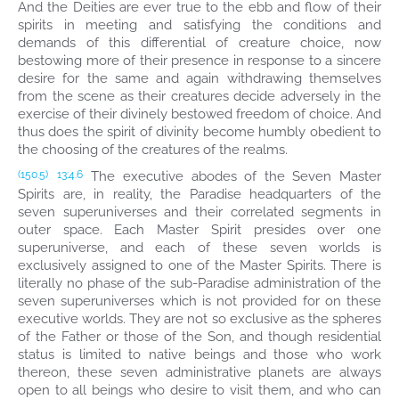
And the Deities are ever true to the ebb and flow of their
spirits in meeting and satisfying the conditions and
demands of this differential of creature choice, now
bestowing more of their presence in response to a sincere
desire for the same and again withdrawing themselves
from the scene as their creatures decide adversely in the
exercise of their divinely bestowed freedom of choice. And
thus does the spirit of divinity become humbly obedient to
the choosing of the creatures of the realms.
The executive abodes of the Seven Master
(150.5)
13:4.6
Spirits are, in reality, the Paradise headquarters of the
seven superuniverses and their correlated segments in
outer space. Each Master Spirit presides over one
superuniverse, and each of these seven worlds is
exclusively assigned to one of the Master Spirits. There is
literally no phase of the sub-Paradise administration of the
seven superuniverses which is not provided for on these
executive worlds. They are not so exclusive as the spheres
of the Father or those of the Son, and though residential
status is limited to native beings and those who work
thereon, these seven administrative planets are always
open to all beings who desire to visit them, and who can