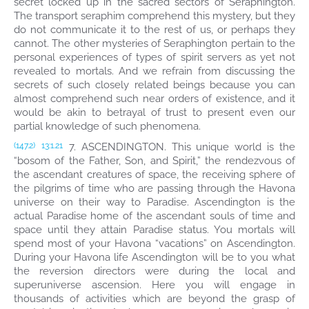
secret locked up in the sacred sectors of Seraphington.
The transport seraphim comprehend this mystery, but they
do not communicate it to the rest of us, or perhaps they
cannot. The other mysteries of Seraphington pertain to the
personal experiences of types of spirit servers as yet not
revealed to mortals. And we refrain from discussing the
secrets of such closely related beings because you can
almost comprehend such near orders of existence, and it
would be akin to betrayal of trust to present even our
partial knowledge of such phenomena.
7. ASCENDINGTON. This unique world is the
(147.2)
13:1.21
“bosom of the Father, Son, and Spirit,” the rendezvous of
the ascendant creatures of space, the receiving sphere of
the pilgrims of time who are passing through the Havona
universe on their way to Paradise. Ascendington is the
actual Paradise home of the ascendant souls of time and
space until they attain Paradise status. You mortals will
spend most of your Havona “vacations” on Ascendington.
During your Havona life Ascendington will be to you what
the reversion directors were during the local and
superuniverse ascension. Here you will engage in
thousands of activities which are beyond the grasp of