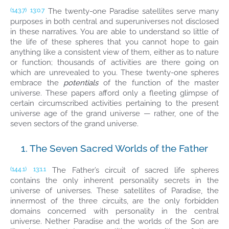
The twenty-one Paradise satellites serve many
(143.7)
13:0.7
purposes in both central and superuniverses not disclosed
in these narratives. You are able to understand so little of
the life of these spheres that you cannot hope to gain
anything like a consistent view of them, either as to nature
or function; thousands of activities are there going on
which are unrevealed to you. These twenty-one spheres
embrace the
potentials
of the function of the master
universe. These papers afford only a fleeting glimpse of
certain circumscribed activities pertaining to the present
universe age of the grand universe — rather, one of the
seven sectors of the grand universe.
1. The Seven Sacred Worlds of the Father
The Father’s circuit of sacred life spheres
(144.1)
13:1.1
contains the only inherent personality secrets in the
universe of universes. These satellites of Paradise, the
innermost of the three circuits, are the only forbidden
domains concerned with personality in the central
universe. Nether Paradise and the worlds of the Son are