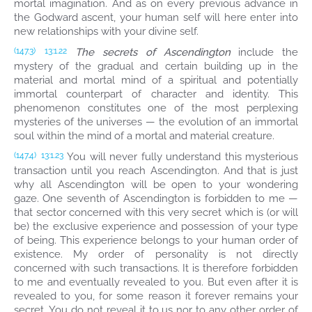
mortal imagination. And as on every previous advance in
the Godward ascent, your human self will here enter into
new relationships with your divine self.
The secrets of Ascendington
include the
(147.3)
13:1.22
mystery of the gradual and certain building up in the
material and mortal mind of a spiritual and potentially
immortal counterpart of character and identity. This
phenomenon constitutes one of the most perplexing
mysteries of the universes — the evolution of an immortal
soul within the mind of a mortal and material creature.
You will never fully understand this mysterious
(147.4)
13:1.23
transaction until you reach Ascendington. And that is just
why all Ascendington will be open to your wondering
gaze. One seventh of Ascendington is forbidden to me —
that sector concerned with this very secret which is (or will
be) the exclusive experience and possession of your type
of being. This experience belongs to your human order of
existence. My order of personality is not directly
concerned with such transactions. It is therefore forbidden
to me and eventually revealed to you. But even after it is
revealed to you, for some reason it forever remains your
secret. You do not reveal it to us nor to any other order of