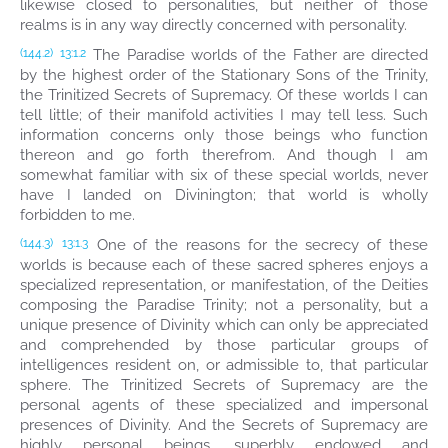
likewise closed to personalities, but neither of those
realms is in any way directly concerned with personality.
The Paradise worlds of the Father are directed
(144.2)
13:1.2
by the highest order of the Stationary Sons of the Trinity,
the Trinitized Secrets of Supremacy. Of these worlds I can
tell little; of their manifold activities I may tell less. Such
information concerns only those beings who function
thereon and go forth therefrom. And though I am
somewhat familiar with six of these special worlds, never
have I landed on Divinington; that world is wholly
forbidden to me.
One of the reasons for the secrecy of these
(144.3)
13:1.3
worlds is because each of these sacred spheres enjoys a
specialized representation, or manifestation, of the Deities
composing the Paradise Trinity; not a personality, but a
unique presence of Divinity which can only be appreciated
and comprehended by those particular groups of
intelligences resident on, or admissible to, that particular
sphere. The Trinitized Secrets of Supremacy are the
personal agents of these specialized and impersonal
presences of Divinity. And the Secrets of Supremacy are
highly personal beings, superbly endowed and