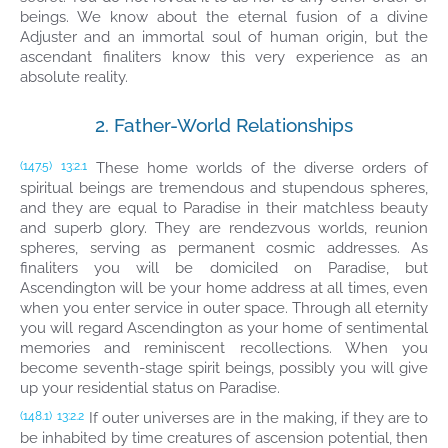
beings. We know about the eternal fusion of a divine
Adjuster and an immortal soul of human origin, but the
ascendant finaliters know this very experience as an
absolute reality.
2. Father-World Relationships
These home worlds of the diverse orders of
(147.5)
13:2.1
spiritual beings are tremendous and stupendous spheres,
and they are equal to Paradise in their matchless beauty
and superb glory. They are rendezvous worlds, reunion
spheres, serving as permanent cosmic addresses. As
finaliters you will be domiciled on Paradise, but
Ascendington will be your home address at all times, even
when you enter service in outer space. Through all eternity
you will regard Ascendington as your home of sentimental
memories and reminiscent recollections. When you
become seventh-stage spirit beings, possibly you will give
up your residential status on Paradise.
If outer universes are in the making, if they are to
(148.1)
13:2.2
be inhabited by time creatures of ascension potential, then