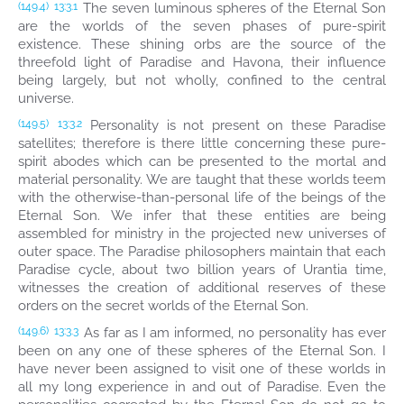
The seven luminous spheres of the Eternal Son
(149.4)
13:3.1
are the worlds of the seven phases of pure-spirit
existence. These shining orbs are the source of the
threefold light of Paradise and Havona, their influence
being largely, but not wholly, confined to the central
universe.
Personality is not present on these Paradise
(149.5)
13:3.2
satellites; therefore is there little concerning these pure-
spirit abodes which can be presented to the mortal and
material personality. We are taught that these worlds teem
with the otherwise-than-personal life of the beings of the
Eternal Son. We infer that these entities are being
assembled for ministry in the projected new universes of
outer space. The Paradise philosophers maintain that each
Paradise cycle, about two billion years of Urantia time,
witnesses the creation of additional reserves of these
orders on the secret worlds of the Eternal Son.
As far as I am informed, no personality has ever
(149.6)
13:3.3
been on any one of these spheres of the Eternal Son. I
have never been assigned to visit one of these worlds in
all my long experience in and out of Paradise. Even the