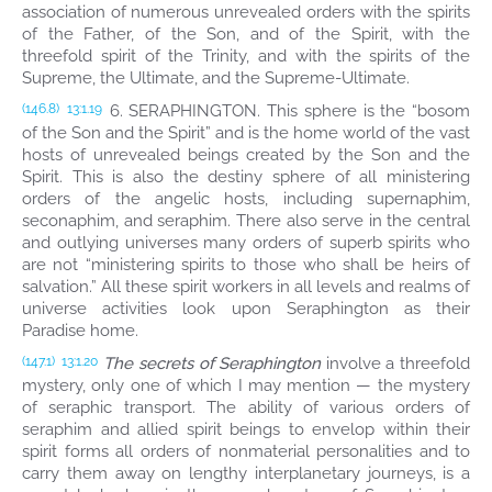
association of numerous unrevealed orders with the spirits
of the Father, of the Son, and of the Spirit, with the
threefold spirit of the Trinity, and with the spirits of the
Supreme, the Ultimate, and the Supreme-Ultimate.
6. SERAPHINGTON. This sphere is the “bosom
(146.8)
13:1.19
of the Son and the Spirit” and is the home world of the vast
hosts of unrevealed beings created by the Son and the
Spirit. This is also the destiny sphere of all ministering
orders of the angelic hosts, including supernaphim,
seconaphim, and seraphim. There also serve in the central
and outlying universes many orders of superb spirits who
are not “ministering spirits to those who shall be heirs of
salvation.” All these spirit workers in all levels and realms of
universe activities look upon Seraphington as their
Paradise home.
The secrets of Seraphington
involve a threefold
(147.1)
13:1.20
mystery, only one of which I may mention — the mystery
of seraphic transport. The ability of various orders of
seraphim and allied spirit beings to envelop within their
spirit forms all orders of nonmaterial personalities and to
carry them away on lengthy interplanetary journeys, is a