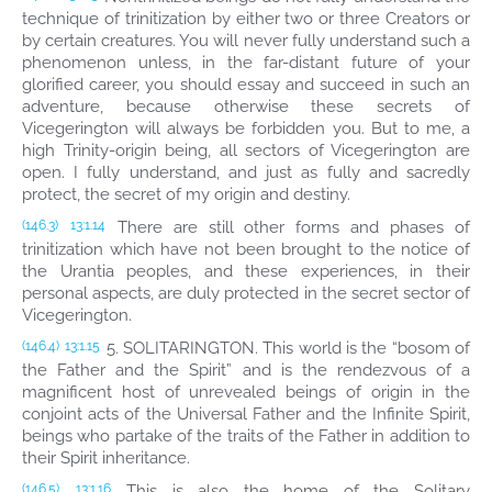
technique of trinitization by either two or three Creators or
by certain creatures. You will never fully understand such a
phenomenon unless, in the far-distant future of your
glorified career, you should essay and succeed in such an
adventure, because otherwise these secrets of
Vicegerington will always be forbidden you. But to me, a
high Trinity-origin being, all sectors of Vicegerington are
open. I fully understand, and just as fully and sacredly
protect, the secret of my origin and destiny.
There are still other forms and phases of
(146.3)
13:1.14
trinitization which have not been brought to the notice of
the Urantia peoples, and these experiences, in their
personal aspects, are duly protected in the secret sector of
Vicegerington.
5. SOLITARINGTON. This world is the “bosom of
(146.4)
13:1.15
the Father and the Spirit” and is the rendezvous of a
magnificent host of unrevealed beings of origin in the
conjoint acts of the Universal Father and the Infinite Spirit,
beings who partake of the traits of the Father in addition to
their Spirit inheritance.
This is also the home of the Solitary
(146.5)
13:1.16