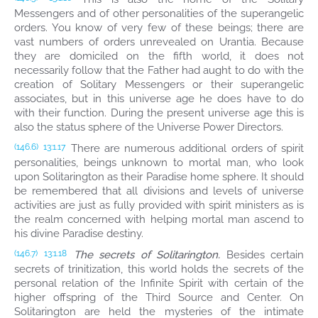
Messengers and of other personalities of the superangelic
orders. You know of very few of these beings; there are
vast numbers of orders unrevealed on Urantia. Because
they are domiciled on the fifth world, it does not
necessarily follow that the Father had aught to do with the
creation of Solitary Messengers or their superangelic
associates, but in this universe age he does have to do
with their function. During the present universe age this is
also the status sphere of the Universe Power Directors.
There are numerous additional orders of spirit
(146.6)
13:1.17
personalities, beings unknown to mortal man, who look
upon Solitarington as their Paradise home sphere. It should
be remembered that all divisions and levels of universe
activities are just as fully provided with spirit ministers as is
the realm concerned with helping mortal man ascend to
his divine Paradise destiny.
The secrets of Solitarington.
Besides certain
(146.7)
13:1.18
secrets of trinitization, this world holds the secrets of the
personal relation of the Infinite Spirit with certain of the
higher offspring of the Third Source and Center. On
Solitarington are held the mysteries of the intimate