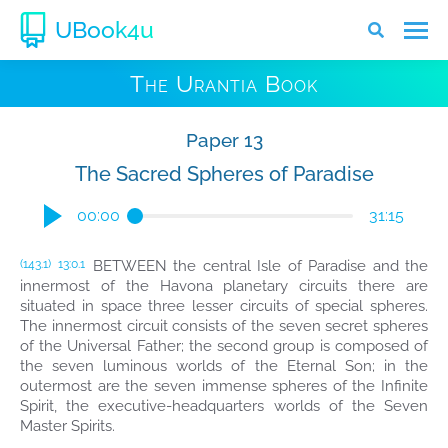
UBook4u
The Urantia Book
Paper 13
The Sacred Spheres of Paradise
00:00
31:15
BETWEEN the central Isle of Paradise and the
(143.1)
13:0.1
innermost of the Havona planetary circuits there are
situated in space three lesser circuits of special spheres.
The innermost circuit consists of the seven secret spheres
of the Universal Father; the second group is composed of
the seven luminous worlds of the Eternal Son; in the
outermost are the seven immense spheres of the Infinite
Spirit, the executive-headquarters worlds of the Seven
Master Spirits.