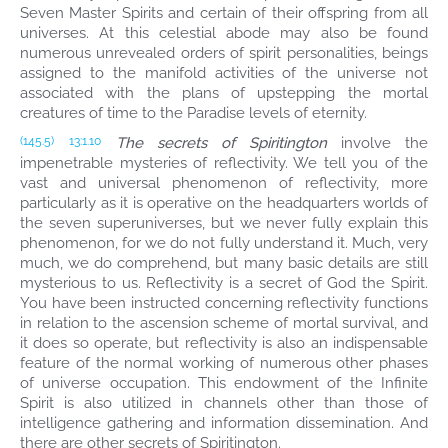
Seven Master Spirits and certain of their offspring from all
universes. At this celestial abode may also be found
numerous unrevealed orders of spirit personalities, beings
assigned to the manifold activities of the universe not
associated with the plans of upstepping the mortal
creatures of time to the Paradise levels of eternity.
The secrets of Spiritington
involve the
(145.5)
13:1.10
impenetrable mysteries of reflectivity. We tell you of the
vast and universal phenomenon of reflectivity, more
particularly as it is operative on the headquarters worlds of
the seven superuniverses, but we never fully explain this
phenomenon, for we do not fully understand it. Much, very
much, we do comprehend, but many basic details are still
mysterious to us. Reflectivity is a secret of God the Spirit.
You have been instructed concerning reflectivity functions
in relation to the ascension scheme of mortal survival, and
it does so operate, but reflectivity is also an indispensable
feature of the normal working of numerous other phases
of universe occupation. This endowment of the Infinite
Spirit is also utilized in channels other than those of
intelligence gathering and information dissemination. And
there are other secrets of Spiritington.