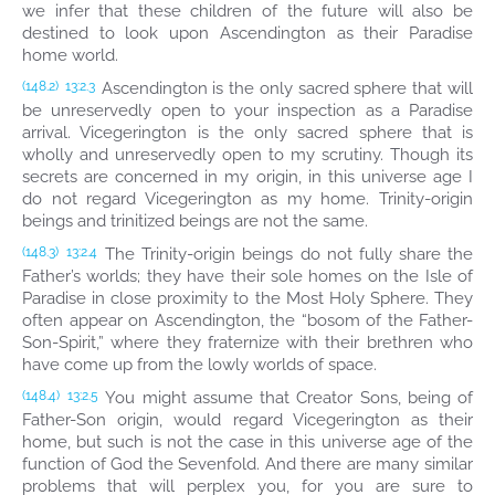
we infer that these children of the future will also be
destined to look upon Ascendington as their Paradise
home world.
Ascendington is the only sacred sphere that will
(148.2)
13:2.3
be unreservedly open to your inspection as a Paradise
arrival. Vicegerington is the only sacred sphere that is
wholly and unreservedly open to my scrutiny. Though its
secrets are concerned in my origin, in this universe age I
do not regard Vicegerington as my home. Trinity-origin
beings and trinitized beings are not the same.
The Trinity-origin beings do not fully share the
(148.3)
13:2.4
Father’s worlds; they have their sole homes on the Isle of
Paradise in close proximity to the Most Holy Sphere. They
often appear on Ascendington, the “bosom of the Father-
Son-Spirit,” where they fraternize with their brethren who
have come up from the lowly worlds of space.
You might assume that Creator Sons, being of
(148.4)
13:2.5
Father-Son origin, would regard Vicegerington as their
home, but such is not the case in this universe age of the
function of God the Sevenfold. And there are many similar
problems that will perplex you, for you are sure to