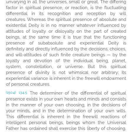
unvarying in all the universes, small or great. The differing
factor in spiritual presence, or reaction, is the fluctuating
differential in its recognition and reception by will
creatures. Whereas the spiritual presence of absolute and
existential Deity is in no manner whatever influenced by
attitudes of loyalty or disloyalty on the part of created
beings, at the same time it is true that the functioning
presence of subabsolute and experiential Deity is
definitely and directly influenced by the decisions, choices,
and will-attitudes of such finite creature beings — by the
loyalty and devotion of the individual being, planet,
system, constellation, or universe. But this spiritual
presence of divinity is not whimsical nor arbitrary; its
experiential variance is inherent in the freewill endowment
of personal creatures.
The determiner of the differential of spiritual
(150.4)
13:4.5
presence exists in your own hearts and minds and consists
in the manner of your own choosing, in the decisions of
your minds, and in the determination of your own wills.
This differential is inherent in the freewill reactions of
intelligent personal beings, beings whom the Universal
Father has ordained shall exercise this liberty of choosing.