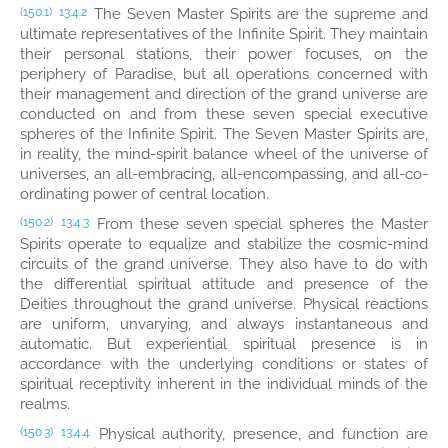
The Seven Master Spirits are the supreme and
(150.1)
13:4.2
ultimate representatives of the Infinite Spirit. They maintain
their personal stations, their power focuses, on the
periphery of Paradise, but all operations concerned with
their management and direction of the grand universe are
conducted on and from these seven special executive
spheres of the Infinite Spirit. The Seven Master Spirits are,
in reality, the mind-spirit balance wheel of the universe of
universes, an all-embracing, all-encompassing, and all-co-
ordinating power of central location.
From these seven special spheres the Master
(150.2)
13:4.3
Spirits operate to equalize and stabilize the cosmic-mind
circuits of the grand universe. They also have to do with
the differential spiritual attitude and presence of the
Deities throughout the grand universe. Physical reactions
are uniform, unvarying, and always instantaneous and
automatic. But experiential spiritual presence is in
accordance with the underlying conditions or states of
spiritual receptivity inherent in the individual minds of the
realms.
Physical authority, presence, and function are
(150.3)
13:4.4