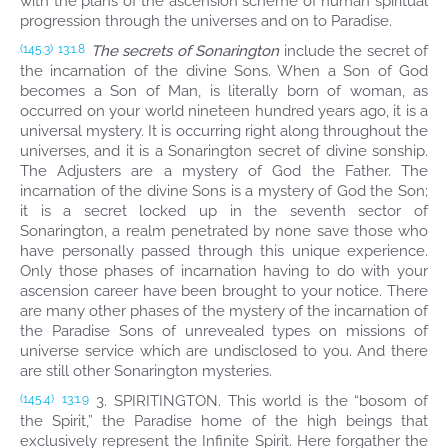
with the plans of the ascension scheme of human spiritual
progression through the universes and on to Paradise.
The secrets of Sonarington
include the secret of
(145.3)
13:1.8
the incarnation of the divine Sons. When a Son of God
becomes a Son of Man, is literally born of woman, as
occurred on your world nineteen hundred years ago, it is a
universal mystery. It is occurring right along throughout the
universes, and it is a Sonarington secret of divine sonship.
The Adjusters are a mystery of God the Father. The
incarnation of the divine Sons is a mystery of God the Son;
it is a secret locked up in the seventh sector of
Sonarington, a realm penetrated by none save those who
have personally passed through this unique experience.
Only those phases of incarnation having to do with your
ascension career have been brought to your notice. There
are many other phases of the mystery of the incarnation of
the Paradise Sons of unrevealed types on missions of
universe service which are undisclosed to you. And there
are still other Sonarington mysteries.
3. SPIRITINGTON. This world is the “bosom of
(145.4)
13:1.9
the Spirit,” the Paradise home of the high beings that
exclusively represent the Infinite Spirit. Here forgather the