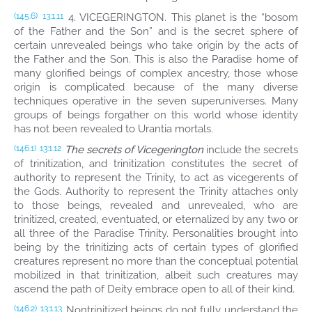
4. VICEGERINGTON. This planet is the “bosom
(145.6)
13:1.11
of the Father and the Son” and is the secret sphere of
certain unrevealed beings who take origin by the acts of
the Father and the Son. This is also the Paradise home of
many glorified beings of complex ancestry, those whose
origin is complicated because of the many diverse
techniques operative in the seven superuniverses. Many
groups of beings forgather on this world whose identity
has not been revealed to Urantia mortals.
The secrets of Vicegerington
include the secrets
(146.1)
13:1.12
of trinitization, and trinitization constitutes the secret of
authority to represent the Trinity, to act as vicegerents of
the Gods. Authority to represent the Trinity attaches only
to those beings, revealed and unrevealed, who are
trinitized, created, eventuated, or eternalized by any two or
all three of the Paradise Trinity. Personalities brought into
being by the trinitizing acts of certain types of glorified
creatures represent no more than the conceptual potential
mobilized in that trinitization, albeit such creatures may
ascend the path of Deity embrace open to all of their kind.
Nontrinitized beings do not fully understand the
(146.2)
13:1.13