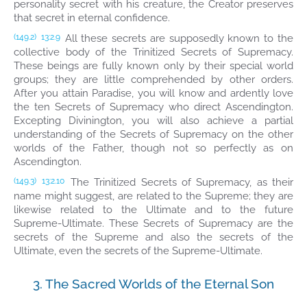
personality secret with his creature, the Creator preserves
that secret in eternal confidence.
All these secrets are supposedly known to the
(149.2)
13:2.9
collective body of the Trinitized Secrets of Supremacy.
These beings are fully known only by their special world
groups; they are little comprehended by other orders.
After you attain Paradise, you will know and ardently love
the ten Secrets of Supremacy who direct Ascendington.
Excepting Divinington, you will also achieve a partial
understanding of the Secrets of Supremacy on the other
worlds of the Father, though not so perfectly as on
Ascendington.
The Trinitized Secrets of Supremacy, as their
(149.3)
13:2.10
name might suggest, are related to the Supreme; they are
likewise related to the Ultimate and to the future
Supreme-Ultimate. These Secrets of Supremacy are the
secrets of the Supreme and also the secrets of the
Ultimate, even the secrets of the Supreme-Ultimate.
3. The Sacred Worlds of the Eternal Son