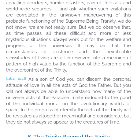
appalling accidents, horrific disasters, painful illnesses, and
world-wide scourges — and ask whether such visitations
are correlated in the unknown maneuvering of this
probable functioning of the Supreme Being. Frankly, we do
not know; we are not really sure. But we do observe that,
as time passes, all these difficult and more or less
mysterious situations
always
work out for the welfare and
progress of the universes. It may be that the
circumstances of existence and the inexplicable
vicissitudes of living are all interwoven into a meaningful
pattern of high value by the function of the Supreme and
the overcontrol of the Trinity.
As a son of God you can discern the personal
(116.1)
10:7.6
attitude of love in all the acts of God the Father. But you
will not always be able to understand how many of the
universe acts of the Paradise Trinity redound to the good
of the individual mortal on the evolutionary worlds of
space. In the progress of eternity the acts of the Trinity will
be revealed as altogether meaningful and considerate, but
they do not always so appear to the creatures of time.
8. The Trinity Beyond the Finite