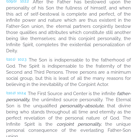
After the Father has bestowed upon the
(109.6)
10:2.2
personality of his Son the fullness of himself, and when
this act of self-bestowal is complete and perfect, of the
infinite power and nature which are thus existent in the
Father-Son union, the eternal partners conjointly bestow
those qualities and attributes which constitute still another
being like themselves; and this conjoint personality, the
Infinite Spirit, completes the existential personalization of
Deity.
The Son is indispensable to the fatherhood of
(110.1)
10:2.3
God. The Spirit is indispensable to the fraternity of the
Second and Third Persons. Three persons are a minimum
social group, but this is least of all the many reasons for
believing in the inevitability of the Conjoint Actor.
The First Source and Center is the infinite
father-
(110.2)
10:2.4
personality,
the unlimited source personality. The Eternal
Son is the unqualified
personality-absolute,
that divine
being who stands throughout all time and eternity as the
perfect revelation of the personal nature of God. The
Infinite Spirit is the
conjoint personality,
the unique
personal consequence of the everlasting Father-Son
union.