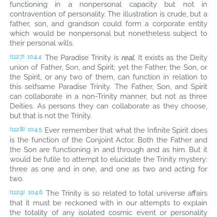
functioning in a nonpersonal capacity but not in
contravention of personality. The illustration is crude, but a
father, son, and grandson could form a corporate entity
which would be nonpersonal but nonetheless subject to
their personal wills.
The Paradise Trinity is
real.
It exists as the Deity
(112.7)
10:4.4
union of Father, Son, and Spirit; yet the Father, the Son, or
the Spirit, or any two of them, can function in relation to
this selfsame Paradise Trinity. The Father, Son, and Spirit
can collaborate in a non-Trinity manner, but not as three
Deities. As persons they can collaborate as they choose,
but that is not the Trinity.
Ever remember that what the Infinite Spirit does
(112.8)
10:4.5
is the function of the Conjoint Actor. Both the Father and
the Son are functioning in and through and as him. But it
would be futile to attempt to elucidate the Trinity mystery:
three as one and in one, and one as two and acting for
two.
The Trinity is so related to total universe affairs
(112.9)
10:4.6
that it must be reckoned with in our attempts to explain
the totality of any isolated cosmic event or personality