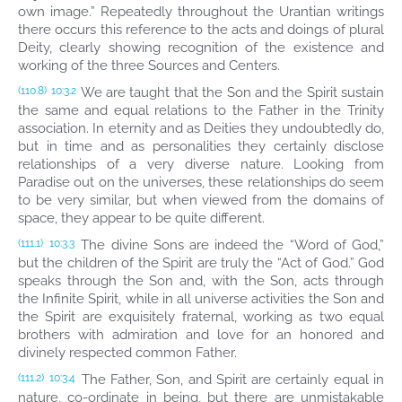
own image.” Repeatedly throughout the Urantian writings
there occurs this reference to the acts and doings of plural
Deity, clearly showing recognition of the existence and
working of the three Sources and Centers.
We are taught that the Son and the Spirit sustain
(110.8)
10:3.2
the same and equal relations to the Father in the Trinity
association. In eternity and as Deities they undoubtedly do,
but in time and as personalities they certainly disclose
relationships of a very diverse nature. Looking from
Paradise out on the universes, these relationships do seem
to be very similar, but when viewed from the domains of
space, they appear to be quite different.
The divine Sons are indeed the “Word of God,”
(111.1)
10:3.3
but the children of the Spirit are truly the “Act of God.” God
speaks through the Son and, with the Son, acts through
the Infinite Spirit, while in all universe activities the Son and
the Spirit are exquisitely fraternal, working as two equal
brothers with admiration and love for an honored and
divinely respected common Father.
The Father, Son, and Spirit are certainly equal in
(111.2)
10:3.4
nature, co-ordinate in being, but there are unmistakable