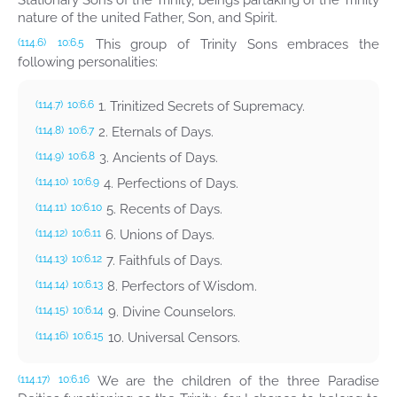
Stationary Sons of the Trinity, beings partaking of the Trinity
nature of the united Father, Son, and Spirit.
This group of Trinity Sons embraces the
(114.6)
10:6.5
following personalities:
1. Trinitized Secrets of Supremacy.
(114.7)
10:6.6
2. Eternals of Days.
(114.8)
10:6.7
3. Ancients of Days.
(114.9)
10:6.8
4. Perfections of Days.
(114.10)
10:6.9
5. Recents of Days.
(114.11)
10:6.10
6. Unions of Days.
(114.12)
10:6.11
7. Faithfuls of Days.
(114.13)
10:6.12
8. Perfectors of Wisdom.
(114.14)
10:6.13
9. Divine Counselors.
(114.15)
10:6.14
10. Universal Censors.
(114.16)
10:6.15
We are the children of the three Paradise
(114.17)
10:6.16