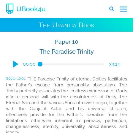
UBook4u
The Urantia Book
Paper 10
The Paradise Trinity
00:00
33:14
THE Paradise Trinity of eternal Deities facilitates
(108.1)
10:0.1
the Father’s escape from personality absolutism. The
Trinity perfectly associates the limitless expression of God’s
infinite personal will with the absoluteness of Deity. The
Eternal Son and the various Sons of divine origin, together
with the Conjoint Actor and his universe children,
effectively provide for the Father’s liberation from the
limitations otherwise inherent in primacy, perfection,
changelessness, eternity, universality, absoluteness, and
infinity.