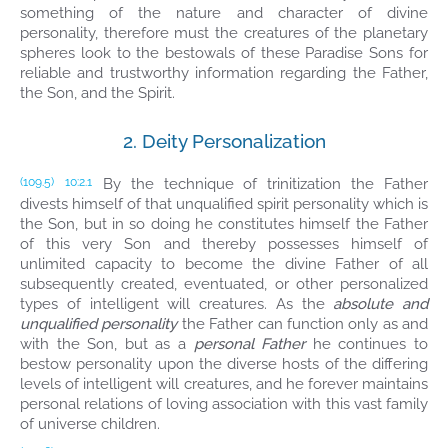
something of the nature and character of divine
personality, therefore must the creatures of the planetary
spheres look to the bestowals of these Paradise Sons for
reliable and trustworthy information regarding the Father,
the Son, and the Spirit.
2. Deity Personalization
By the technique of trinitization the Father
(109.5)
10:2.1
divests himself of that unqualified spirit personality which is
the Son, but in so doing he constitutes himself the Father
of this very Son and thereby possesses himself of
unlimited capacity to become the divine Father of all
subsequently created, eventuated, or other personalized
types of intelligent will creatures. As the
absolute and
unqualified personality
the Father can function only as and
with the Son, but as a
personal Father
he continues to
bestow personality upon the diverse hosts of the differing
levels of intelligent will creatures, and he forever maintains
personal relations of loving association with this vast family
of universe children.