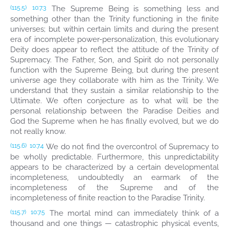
The Supreme Being is something less and
(115.5)
10:7.3
something other than the Trinity functioning in the finite
universes; but within certain limits and during the present
era of incomplete power-personalization, this evolutionary
Deity does appear to reflect the attitude of the Trinity of
Supremacy. The Father, Son, and Spirit do not personally
function with the Supreme Being, but during the present
universe age they collaborate with him as the Trinity. We
understand that they sustain a similar relationship to the
Ultimate. We often conjecture as to what will be the
personal relationship between the Paradise Deities and
God the Supreme when he has finally evolved, but we do
not really know.
We do not find the overcontrol of Supremacy to
(115.6)
10:7.4
be wholly predictable. Furthermore, this unpredictability
appears to be characterized by a certain developmental
incompleteness, undoubtedly an earmark of the
incompleteness of the Supreme and of the
incompleteness of finite reaction to the Paradise Trinity.
The mortal mind can immediately think of a
(115.7)
10:7.5
thousand and one things — catastrophic physical events,