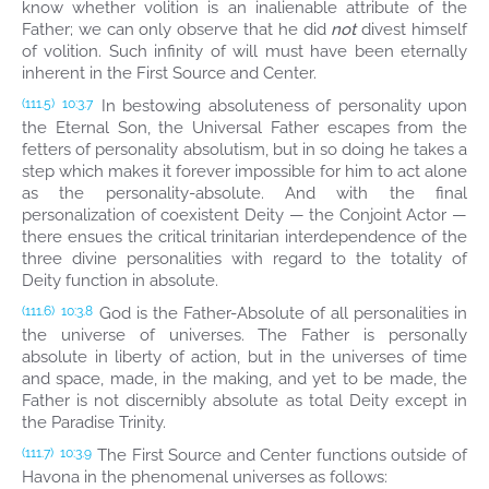
know whether volition is an inalienable attribute of the
Father; we can only observe that he did
not
divest himself
of volition. Such infinity of will must have been eternally
inherent in the First Source and Center.
In bestowing absoluteness of personality upon
(111.5)
10:3.7
the Eternal Son, the Universal Father escapes from the
fetters of personality absolutism, but in so doing he takes a
step which makes it forever impossible for him to act alone
as the personality-absolute. And with the final
personalization of coexistent Deity — the Conjoint Actor —
there ensues the critical trinitarian interdependence of the
three divine personalities with regard to the totality of
Deity function in absolute.
God is the Father-Absolute of all personalities in
(111.6)
10:3.8
the universe of universes. The Father is personally
absolute in liberty of action, but in the universes of time
and space, made, in the making, and yet to be made, the
Father is not discernibly absolute as total Deity except in
the Paradise Trinity.
The First Source and Center functions outside of
(111.7)
10:3.9
Havona in the phenomenal universes as follows: