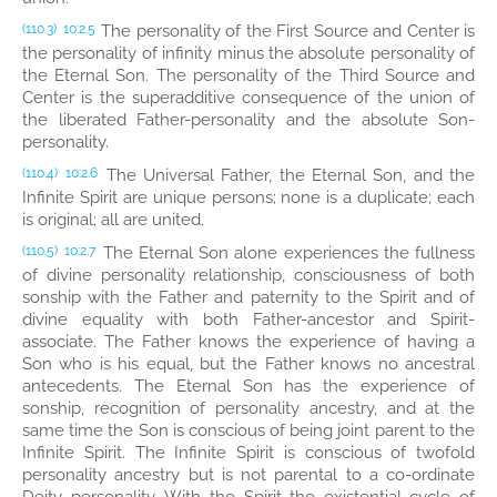
The personality of the First Source and Center is
(110.3)
10:2.5
the personality of infinity minus the absolute personality of
the Eternal Son. The personality of the Third Source and
Center is the superadditive consequence of the union of
the liberated Father-personality and the absolute Son-
personality.
The Universal Father, the Eternal Son, and the
(110.4)
10:2.6
Infinite Spirit are unique persons; none is a duplicate; each
is original; all are united.
The Eternal Son alone experiences the fullness
(110.5)
10:2.7
of divine personality relationship, consciousness of both
sonship with the Father and paternity to the Spirit and of
divine equality with both Father-ancestor and Spirit-
associate. The Father knows the experience of having a
Son who is his equal, but the Father knows no ancestral
antecedents. The Eternal Son has the experience of
sonship, recognition of personality ancestry, and at the
same time the Son is conscious of being joint parent to the
Infinite Spirit. The Infinite Spirit is conscious of twofold
personality ancestry but is not parental to a co-ordinate