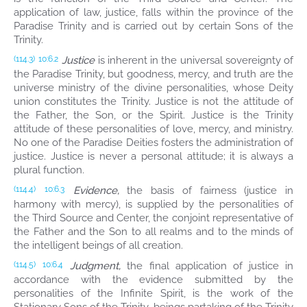
application of law, justice, falls within the province of the
Paradise Trinity and is carried out by certain Sons of the
Trinity.
Justice
is inherent in the universal sovereignty of
(114.3)
10:6.2
the Paradise Trinity, but goodness, mercy, and truth are the
universe ministry of the divine personalities, whose Deity
union constitutes the Trinity. Justice is not the attitude of
the Father, the Son, or the Spirit. Justice is the Trinity
attitude of these personalities of love, mercy, and ministry.
No one of the Paradise Deities fosters the administration of
justice. Justice is never a personal attitude; it is always a
plural function.
Evidence,
the basis of fairness (justice in
(114.4)
10:6.3
harmony with mercy), is supplied by the personalities of
the Third Source and Center, the conjoint representative of
the Father and the Son to all realms and to the minds of
the intelligent beings of all creation.
Judgment,
the final application of justice in
(114.5)
10:6.4
accordance with the evidence submitted by the
personalities of the Infinite Spirit, is the work of the