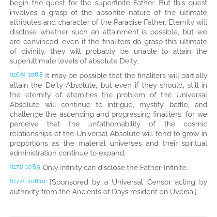
begin the quest for the superfinite Father. But this quest
involves a grasp of the absonite nature of the ultimate
attributes and character of the Paradise Father. Eternity will
disclose whether such an attainment is possible, but we
are convinced, even if the finaliters do grasp this ultimate
of divinity, they will probably be unable to attain the
superultimate levels of absolute Deity.
It may be possible that the finaliters will partially
(116.9)
10:8.8
attain the Deity Absolute, but even if they should, still in
the eternity of eternities the problem of the Universal
Absolute will continue to intrigue, mystify, baffle, and
challenge the ascending and progressing finaliters, for we
perceive that the unfathomability of the cosmic
relationships of the Universal Absolute will tend to grow in
proportions as the material universes and their spiritual
administration continue to expand.
Only infinity can disclose the Father-Infinite.
(117.1)
10:8.9
[Sponsored by a Universal Censor acting by
(117.2)
10:8.10
authority from the Ancients of Days resident on Uversa.]