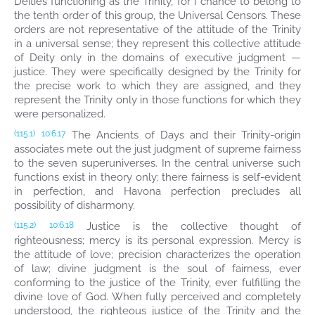
Deities functioning as the Trinity, for I chance to belong to
the tenth order of this group, the Universal Censors. These
orders are not representative of the attitude of the Trinity
in a universal sense; they represent this collective attitude
of Deity only in the domains of executive judgment —
justice. They were specifically designed by the Trinity for
the precise work to which they are assigned, and they
represent the Trinity only in those functions for which they
were personalized.
The Ancients of Days and their Trinity-origin
(115.1)
10:6.17
associates mete out the just judgment of supreme fairness
to the seven superuniverses. In the central universe such
functions exist in theory only; there fairness is self-evident
in perfection, and Havona perfection precludes all
possibility of disharmony.
Justice is the collective thought of
(115.2)
10:6.18
righteousness; mercy is its personal expression. Mercy is
the attitude of love; precision characterizes the operation
of law; divine judgment is the soul of fairness, ever
conforming to the justice of the Trinity, ever fulfilling the
divine love of God. When fully perceived and completely
understood, the righteous justice of the Trinity and the