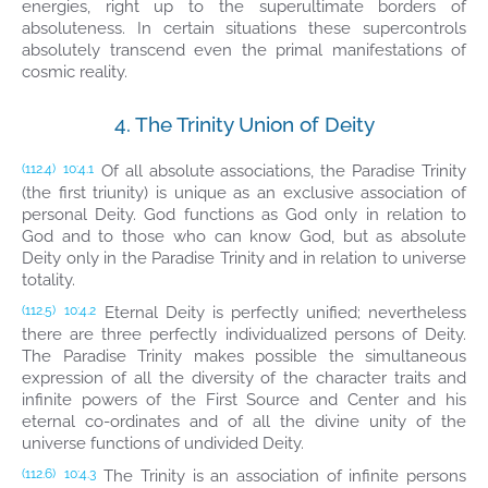
energies, right up to the superultimate borders of
absoluteness. In certain situations these supercontrols
absolutely transcend even the primal manifestations of
cosmic reality.
4. The Trinity Union of Deity
Of all absolute associations, the Paradise Trinity
(112.4)
10:4.1
(the first triunity) is unique as an exclusive association of
personal Deity. God functions as God only in relation to
God and to those who can know God, but as absolute
Deity only in the Paradise Trinity and in relation to universe
totality.
Eternal Deity is perfectly unified; nevertheless
(112.5)
10:4.2
there are three perfectly individualized persons of Deity.
The Paradise Trinity makes possible the simultaneous
expression of all the diversity of the character traits and
infinite powers of the First Source and Center and his
eternal co-ordinates and of all the divine unity of the
universe functions of undivided Deity.
The Trinity is an association of infinite persons
(112.6)
10:4.3