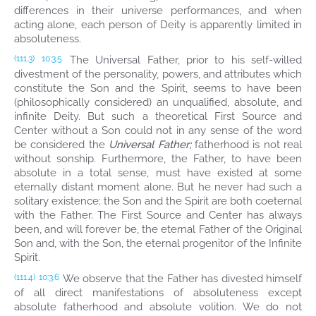
differences in their universe performances, and when
acting alone, each person of Deity is apparently limited in
absoluteness.
The Universal Father, prior to his self-willed
(111.3)
10:3.5
divestment of the personality, powers, and attributes which
constitute the Son and the Spirit, seems to have been
(philosophically considered) an unqualified, absolute, and
infinite Deity. But such a theoretical First Source and
Center without a Son could not in any sense of the word
be considered the
Universal Father;
fatherhood is not real
without sonship. Furthermore, the Father, to have been
absolute in a total sense, must have existed at some
eternally distant moment alone. But he never had such a
solitary existence; the Son and the Spirit are both coeternal
with the Father. The First Source and Center has always
been, and will forever be, the eternal Father of the Original
Son and, with the Son, the eternal progenitor of the Infinite
Spirit.
We observe that the Father has divested himself
(111.4)
10:3.6
of all direct manifestations of absoluteness except
absolute fatherhood and absolute volition. We do not