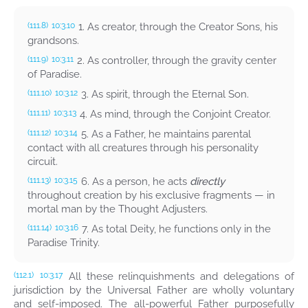
1. As creator, through the Creator Sons, his
(111.8)
10:3.10
grandsons.
2. As controller, through the gravity center
(111.9)
10:3.11
of Paradise.
3. As spirit, through the Eternal Son.
(111.10)
10:3.12
4. As mind, through the Conjoint Creator.
(111.11)
10:3.13
5. As a Father, he maintains parental
(111.12)
10:3.14
contact with all creatures through his personality
circuit.
6. As a person, he acts
directly
(111.13)
10:3.15
throughout creation by his exclusive fragments — in
mortal man by the Thought Adjusters.
7. As total Deity, he functions only in the
(111.14)
10:3.16
Paradise Trinity.
All these relinquishments and delegations of
(112.1)
10:3.17
jurisdiction by the Universal Father are wholly voluntary
and self-imposed. The all-powerful Father purposefully