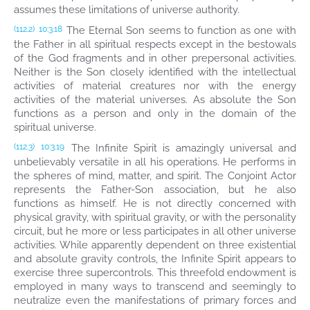
assumes these limitations of universe authority.
The Eternal Son seems to function as one with
(112.2)
10:3.18
the Father in all spiritual respects except in the bestowals
of the God fragments and in other prepersonal activities.
Neither is the Son closely identified with the intellectual
activities of material creatures nor with the energy
activities of the material universes. As absolute the Son
functions as a person and only in the domain of the
spiritual universe.
The Infinite Spirit is amazingly universal and
(112.3)
10:3.19
unbelievably versatile in all his operations. He performs in
the spheres of mind, matter, and spirit. The Conjoint Actor
represents the Father-Son association, but he also
functions as himself. He is not directly concerned with
physical gravity, with spiritual gravity, or with the personality
circuit, but he more or less participates in all other universe
activities. While apparently dependent on three existential
and absolute gravity controls, the Infinite Spirit appears to
exercise three supercontrols. This threefold endowment is
employed in many ways to transcend and seemingly to
neutralize even the manifestations of primary forces and