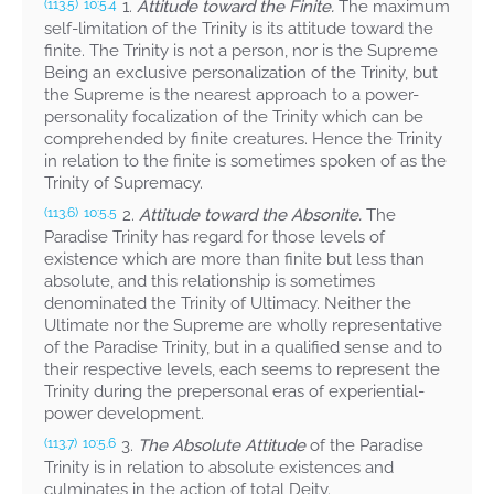
1.
Attitude toward the Finite.
The maximum
(113.5)
10:5.4
self-limitation of the Trinity is its attitude toward the
finite. The Trinity is not a person, nor is the Supreme
Being an exclusive personalization of the Trinity, but
the Supreme is the nearest approach to a power-
personality focalization of the Trinity which can be
comprehended by finite creatures. Hence the Trinity
in relation to the finite is sometimes spoken of as the
Trinity of Supremacy.
2.
Attitude toward the Absonite.
The
(113.6)
10:5.5
Paradise Trinity has regard for those levels of
existence which are more than finite but less than
absolute, and this relationship is sometimes
denominated the Trinity of Ultimacy. Neither the
Ultimate nor the Supreme are wholly representative
of the Paradise Trinity, but in a qualified sense and to
their respective levels, each seems to represent the
Trinity during the prepersonal eras of experiential-
power development.
3.
The Absolute Attitude
of the Paradise
(113.7)
10:5.6
Trinity is in relation to absolute existences and
culminates in the action of total Deity.