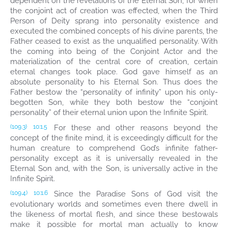
dependent on the revelations of the Eternal Son, for when
the conjoint act of creation was effected, when the Third
Person of Deity sprang into personality existence and
executed the combined concepts of his divine parents, the
Father ceased to exist as the unqualified personality. With
the coming into being of the Conjoint Actor and the
materialization of the central core of creation, certain
eternal changes took place. God gave himself as an
absolute personality to his Eternal Son. Thus does the
Father bestow the “personality of infinity” upon his only-
begotten Son, while they both bestow the “conjoint
personality” of their eternal union upon the Infinite Spirit.
For these and other reasons beyond the
(109.3)
10:1.5
concept of the finite mind, it is exceedingly difficult for the
human creature to comprehend God’s infinite father-
personality except as it is universally revealed in the
Eternal Son and, with the Son, is universally active in the
Infinite Spirit.
Since the Paradise Sons of God visit the
(109.4)
10:1.6
evolutionary worlds and sometimes even there dwell in
the likeness of mortal flesh, and since these bestowals
make it possible for mortal man actually to know