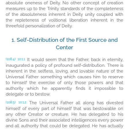
absolute oneness of Deity. No other concept of creation
measures up to the Trinity standards of the completeness
of the absoluteness inherent in Deity unity coupled with
the repleteness of volitional liberation inherent in the
threefold personalization of Deity.
1. Self-Distribution of the First Source and
Center
It would seem that the Father, back in eternity,
(108.4)
10:1.1
inaugurated a policy of profound self-distribution. There is
inherent in the selfless, loving, and lovable nature of the
Universal Father something which causes him to reserve
to himself the exercise of only those powers and that
authority which he apparently finds it impossible to
delegate or to bestow.
The Universal Father all along has divested
(108.5)
10:1.2
himself of every part of himself that was bestowable on
any other Creator or creature. He has delegated to his
divine Sons and their associated intelligences every power
and all authority that could be delegated. He has actually