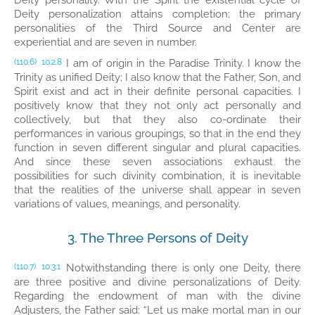
Deity personality. With the Spirit the existential cycle of
Deity personalization attains completion; the primary
personalities of the Third Source and Center are
experiential and are seven in number.
I am of origin in the Paradise Trinity. I know the
(110.6)
10:2.8
Trinity as unified Deity; I also know that the Father, Son, and
Spirit exist and act in their definite personal capacities. I
positively know that they not only act personally and
collectively, but that they also co-ordinate their
performances in various groupings, so that in the end they
function in seven different singular and plural capacities.
And since these seven associations exhaust the
possibilities for such divinity combination, it is inevitable
that the realities of the universe shall appear in seven
variations of values, meanings, and personality.
3. The Three Persons of Deity
Notwithstanding there is only one Deity, there
(110.7)
10:3.1
are three positive and divine personalizations of Deity.
Regarding the endowment of man with the divine
Adjusters, the Father said: “Let us make mortal man in our