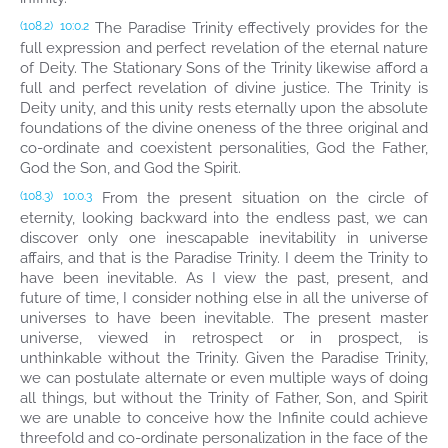
The Paradise Trinity effectively provides for the
(108.2)
10:0.2
full expression and perfect revelation of the eternal nature
of Deity. The Stationary Sons of the Trinity likewise afford a
full and perfect revelation of divine justice. The Trinity is
Deity unity, and this unity rests eternally upon the absolute
foundations of the divine oneness of the three original and
co-ordinate and coexistent personalities, God the Father,
God the Son, and God the Spirit.
From the present situation on the circle of
(108.3)
10:0.3
eternity, looking backward into the endless past, we can
discover only one inescapable inevitability in universe
affairs, and that is the Paradise Trinity. I deem the Trinity to
have been inevitable. As I view the past, present, and
future of time, I consider nothing else in all the universe of
universes to have been inevitable. The present master
universe, viewed in retrospect or in prospect, is
unthinkable without the Trinity. Given the Paradise Trinity,
we can postulate alternate or even multiple ways of doing
all things, but without the Trinity of Father, Son, and Spirit
we are unable to conceive how the Infinite could achieve
threefold and co-ordinate personalization in the face of the