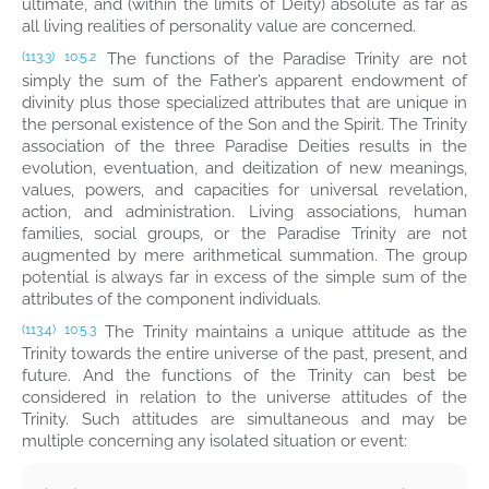
ultimate, and (within the limits of Deity) absolute as far as
all living realities of personality value are concerned.
The functions of the Paradise Trinity are not
(113.3)
10:5.2
simply the sum of the Father’s apparent endowment of
divinity plus those specialized attributes that are unique in
the personal existence of the Son and the Spirit. The Trinity
association of the three Paradise Deities results in the
evolution, eventuation, and deitization of new meanings,
values, powers, and capacities for universal revelation,
action, and administration. Living associations, human
families, social groups, or the Paradise Trinity are not
augmented by mere arithmetical summation. The group
potential is always far in excess of the simple sum of the
attributes of the component individuals.
The Trinity maintains a unique attitude as the
(113.4)
10:5.3
Trinity towards the entire universe of the past, present, and
future. And the functions of the Trinity can best be
considered in relation to the universe attitudes of the
Trinity. Such attitudes are simultaneous and may be
multiple concerning any isolated situation or event: