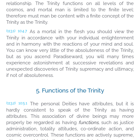
relationship. The Trinity functions on all levels of the
cosmos, and mortal man is limited to the finite level;
therefore must man be content with a finite concept of the
Trinity as the Trinity.
As a mortal in the flesh you should view the
(113.1)
10:4.7
Trinity in accordance with your individual enlightenment
and in harmony with the reactions of your mind and soul.
You can know very little of the absoluteness of the Trinity,
but as you ascend Paradiseward, you will many times
experience astonishment at successive revelations and
unexpected discoveries of Trinity supremacy and ultimacy,
if not of absoluteness.
5. Functions of the Trinity
The personal Deities have attributes, but it is
(113.2)
10:5.1
hardly consistent to speak of the Trinity as having
attributes. This association of divine beings may more
properly be regarded as having
functions,
such as justice
administration, totality attitudes, co-ordinate action, and
cosmic overcontrol. These functions are actively supreme,