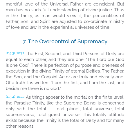
merciful love of the Universal Father are coincident. But
man has no such full understanding of divine justice. Thus
in the Trinity, as man would view it, the personalities of
Father, Son, and Spirit are adjusted to co-ordinate ministry
of love and law in the experiential universes of time.
7. The Overcontrol of Supremacy
The First, Second, and Third Persons of Deity are
(115.3)
10:7.1
equal to each other, and they are one. “The Lord our God
is one God.” There is perfection of purpose and oneness of
execution in the divine Trinity of eternal Deities. The Father,
the Son, and the Conjoint Actor are truly and divinely one.
Of a truth it is written: “I am the first, and I am the last, and
beside me there is no God.”
As things appear to the mortal on the finite level,
(115.4)
10:7.2
the Paradise Trinity, like the Supreme Being, is concerned
only with the total — total planet, total universe, total
superuniverse, total grand universe. This totality attitude
exists because the Trinity is the total of Deity and for many
other reasons.