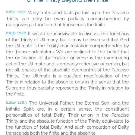
Many truths and facts pertaining to the Paradise
(116.2)
10:8.1
Trinity can only be even partially comprehended by
recognizing a function that transcends the finite.
It would be inadvisable to discuss the functions
(116.3)
10:8.2
of the Trinity of Ultimacy, but it may be disclosed that God
the Ultimate is the Trinity manifestation comprehended by
the Transcendentalers. We are inclined to the belief that
the unification of the master universe is the eventuating
act of the Ultimate and is probably reflective of certain, but
not all, phases of the absonite overcontrol of the Paradise
Trinity. The Ultimate is a qualified manifestation of the
Trinity in relation to the absonite only in the sense that the
Supreme thus partially represents the Trinity in relation to
the finite.
The Universal Father, the Eternal Son, and the
(116.4)
10:8.3
Infinite Spirit are, in a certain sense, the constituent
personalities of total Deity. Their union in the Paradise
Trinity and the absolute function of the Trinity equivalate to
the function of total Deity. And such completion of Deity
transcends both the finite and the absonite.