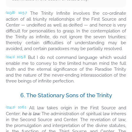
The Trinity Infinite involves the co-ordinate
(113.8)
10:5.7
action of all triunity relationships of the First Source and
Center — undeified as well as deified — and hence is very
difficult for personalities to grasp. In the contemplation of
the Trinity as infinite, do not ignore the seven triunities;
thereby certain difficulties of understanding may be
avoided, and certain paradoxes may be partially resolved.
But I do not command language which would
(114.1)
10:5.8
enable me to convey to the limited human mind the full
truth and the eternal significance of the Paradise Trinity
and the nature of the never-ending interassociation of the
three beings of infinite perfection.
6. The Stationary Sons of the Trinity
All law takes origin in the First Source and
(114.2)
10:6.1
Center;
he is law.
The administration of spiritual law inheres
in the Second Source and Center. The revelation of law,
the promulgation and interpretation of the divine statutes,
is the function of the Third Source and Center. The