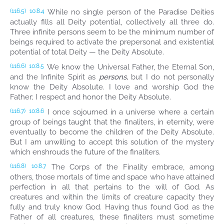
While no single person of the Paradise Deities
(116.5)
10:8.4
actually fills all Deity potential, collectively all three do.
Three infinite persons seem to be the minimum number of
beings required to activate the prepersonal and existential
potential of total Deity — the Deity Absolute.
We know the Universal Father, the Eternal Son,
(116.6)
10:8.5
and the Infinite Spirit as
persons,
but I do not personally
know the Deity Absolute. I love and worship God the
Father; I respect and honor the Deity Absolute.
I once sojourned in a universe where a certain
(116.7)
10:8.6
group of beings taught that the finaliters, in eternity, were
eventually to become the children of the Deity Absolute.
But I am unwilling to accept this solution of the mystery
which enshrouds the future of the finaliters.
The Corps of the Finality embrace, among
(116.8)
10:8.7
others, those mortals of time and space who have attained
perfection in all that pertains to the will of God. As
creatures and within the limits of creature capacity they
fully and truly know God. Having thus found God as the
Father of all creatures, these finaliters must sometime