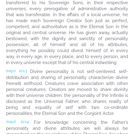
transferred to his Sovereign Sons, in their respective
universes, every prerogative of administrative authority
that was transferable. In the affairs of a local universe, he
has made each Sovereign Creator Son just as perfect,
competent, and authoritative as is the Eternal Son in the
original and central universe. He has given away, actually
bestowed, with the dignity and sanctity of personality
possession, all of himself and all of his attributes,
everything he possibly could divest himself of, in every
way, in every age, in every place, and to every person, and
in every universe except that of his central indwelling.
Divine personality is not self-centered; self-
(109.1)
10:1.3
distribution and sharing of personality characterize divine
freewill selfhood. Creatures crave association with other
personal creatures; Creators are moved to share divinity
with their universe children; the personality of the Infinite is
disclosed as the Universal Father, who shares reality of
being and equality of self with two co-ordinate
personalities, the Eternal Son and the Conjoint Actor.
For knowledge concerning the Father’s
(109.2)
10:1.4
personality and divine attributes we will always be